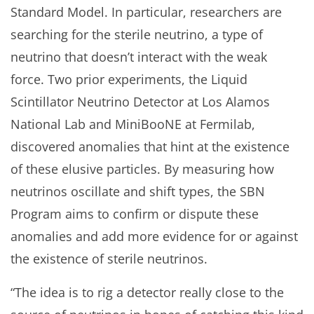
Standard Model. In particular, researchers are
searching for the sterile neutrino, a type of
neutrino that doesn’t interact with the weak
force. Two prior experiments, the Liquid
Scintillator Neutrino Detector at Los Alamos
National Lab and MiniBooNE at Fermilab,
discovered anomalies that hint at the existence
of these elusive particles. By measuring how
neutrinos oscillate and shift types, the SBN
Program aims to confirm or dispute these
anomalies and add more evidence for or against
the existence of sterile neutrinos.
“The idea is to rig a detector really close to the