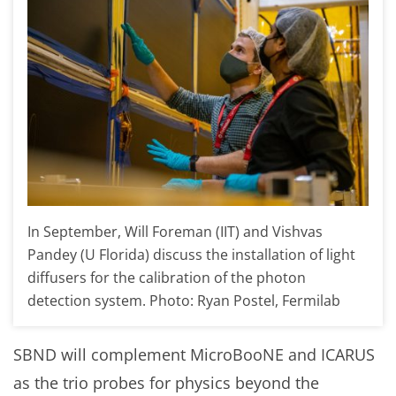
In September, Will Foreman (IIT) and Vishvas
Pandey (U Florida) discuss the installation of light
diffusers for the calibration of the photon
detection system. Photo: Ryan Postel, Fermilab
SBND will complement MicroBooNE and ICARUS
as the trio probes for physics beyond the