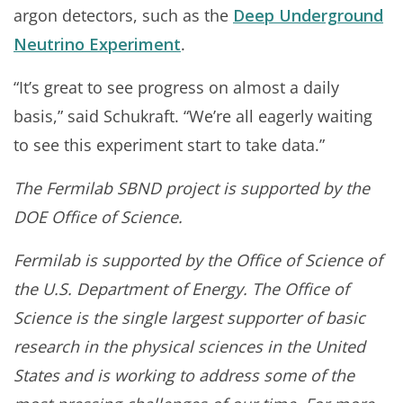
argon detectors, such as the
Deep Underground
Neutrino Experiment
.
“It’s great to see progress on almost a daily
basis,” said Schukraft. “We’re all eagerly waiting
to see this experiment start to take data.”
The Fermilab SBND project is supported by the
DOE Office of Science.
Fermilab is supported by the Office of Science of
the U.S. Department of Energy. The Office of
Science is the single largest supporter of basic
research in the physical sciences in the United
States and is working to address some of the