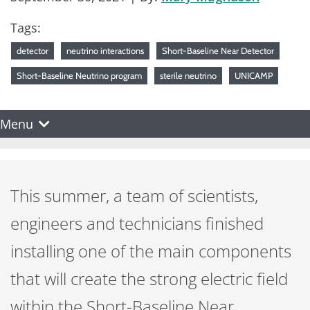
Tags:
detector
neutrino interactions
Short-Baseline Near Detector
Short-Baseline Neutrino program
sterile neutrino
UNICAMP
Menu
This summer, a team of scientists,
engineers and technicians finished
installing one of the main components
that will create the strong electric field
within the Short-Baseline Near