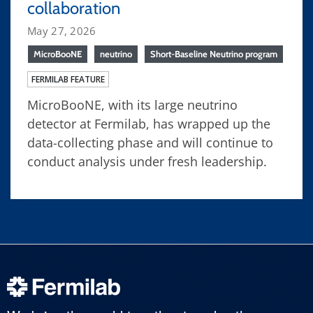
collaboration
May 27, 2026
MicroBooNE
neutrino
Short-Baseline Neutrino program
FERMILAB FEATURE
MicroBooNE, with its large neutrino
detector at Fermilab, has wrapped up the
data-collecting phase and will continue to
conduct analysis under fresh leadership.