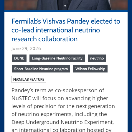
Fermilab’s Vishvas Pandey elected to
co-lead international neutrino
research collaboration
June 29, 2026
DUNE
Long-Baseline Neutrino Facility
neutrino
Short-Baseline Neutrino program
Wilson Fellowship
FERMILAB FEATURE
Pandey’s term as co-spokesperson of
NuSTEC will focus on advancing higher
levels of precision for the next generation
of neutrino experiments, including the
Deep Underground Neutrino Experiment,
an international collaboration hosted by