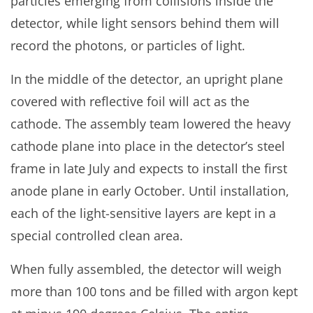
particles emerging from collisions inside the
detector, while light sensors behind them will
record the photons, or particles of light.
In the middle of the detector, an upright plane
covered with reflective foil will act as the
cathode. The assembly team lowered the heavy
cathode plane into place in the detector’s steel
frame in late July and expects to install the first
anode plane in early October. Until installation,
each of the light-sensitive layers are kept in a
special controlled clean area.
When fully assembled, the detector will weigh
more than 100 tons and be filled with argon kept