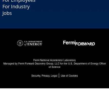
For Industry
Jobs
Fermi National Accelerator Laboratory
Managed by
Fermi Forward Discovery Group, LLC
for the
U.S. Department of Energy Office
of Science
|
Security, Privacy, Legal
Use of Cookies