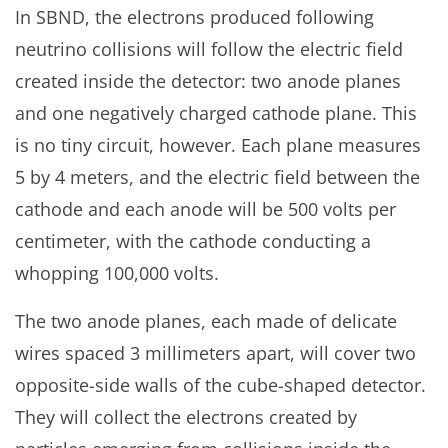
In SBND, the electrons produced following
neutrino collisions will follow the electric field
created inside the detector: two anode planes
and one negatively charged cathode plane. This
is no tiny circuit, however. Each plane measures
5 by 4 meters, and the electric field between the
cathode and each anode will be 500 volts per
centimeter, with the cathode conducting a
whopping 100,000 volts.
The two anode planes, each made of delicate
wires spaced 3 millimeters apart, will cover two
opposite-side walls of the cube-shaped detector.
They will collect the electrons created by