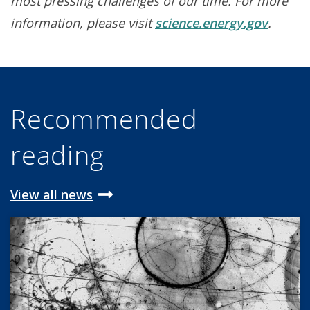
most pressing challenges of our time. For more
information, please visit
science.energy.gov
.
Recommended
reading
View all news