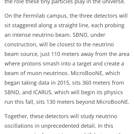
the role these tiny particles play in the universe.
On the Fermilab campus, the three detectors will
sit staggered along a straight line, each probing
an intense neutrino beam. SBND, under
construction, will be closest to the neutrino
beam source, just 110 meters away from the area
where protons smash into a target and create a
beam of muon neutrinos. MicroBooNE, which
began taking data in 2015, sits 360 meters from
SBND, and ICARUS, which will begin its physics
run this fall, sits 130 meters beyond MicroBooNE.
Together, these detectors will study neutrino
oscillations in unprecedented detail. In this