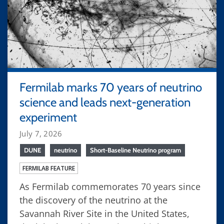
Fermilab marks 70 years of neutrino
science and leads next-generation
experiment
July 7, 2026
DUNE
neutrino
Short-Baseline Neutrino program
FERMILAB FEATURE
As Fermilab commemorates 70 years since
the discovery of the neutrino at the
Savannah River Site in the United States,