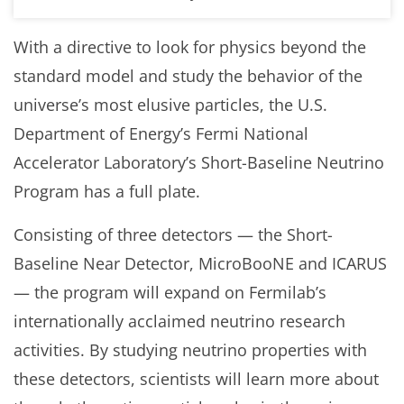
With a directive to look for physics beyond the
standard model and study the behavior of the
universe’s most elusive particles, the U.S.
Department of Energy’s Fermi National
Accelerator Laboratory’s Short-Baseline Neutrino
Program has a full plate.
Consisting of three detectors — the Short-
Baseline Near Detector, MicroBooNE and ICARUS
— the program will expand on Fermilab’s
internationally acclaimed neutrino research
activities. By studying neutrino properties with
these detectors, scientists will learn more about