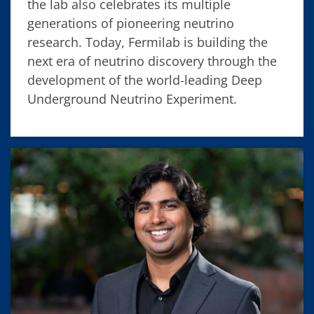
the lab also celebrates its multiple
generations of pioneering neutrino
research. Today, Fermilab is building the
next era of neutrino discovery through the
development of the world-leading Deep
Underground Neutrino Experiment.