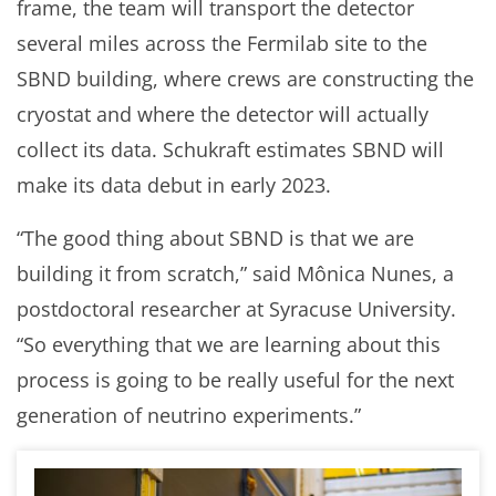
frame, the team will transport the detector
several miles across the Fermilab site to the
SBND building, where crews are constructing the
cryostat and where the detector will actually
collect its data. Schukraft estimates SBND will
make its data debut in early 2023.
“The good thing about SBND is that we are
building it from scratch,” said Mônica Nunes, a
postdoctoral researcher at Syracuse University.
“So everything that we are learning about this
process is going to be really useful for the next
generation of neutrino experiments.”