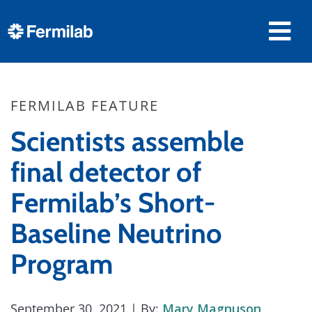
FERMILAB FEATURE
Scientists assemble
final detector of
Fermilab’s Short-
Baseline Neutrino
Program
September 30, 2021
| By:
Mary Magnuson