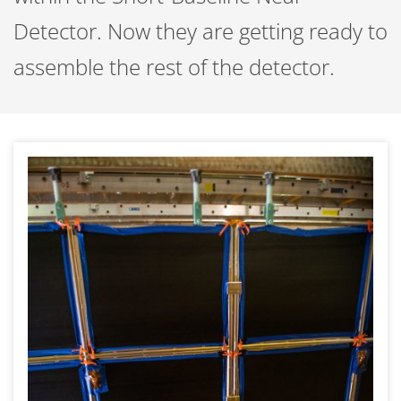
Detector. Now they are getting ready to
assemble the rest of the detector.