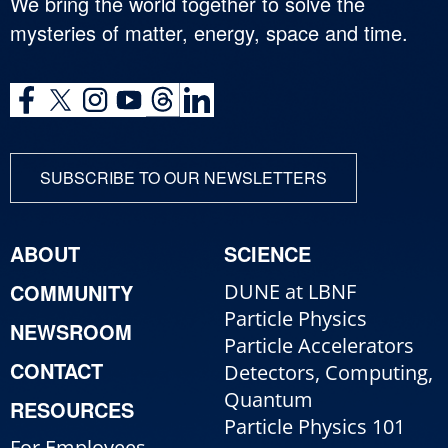
We bring the world together to solve the
mysteries of matter, energy, space and time.
SUBSCRIBE TO OUR NEWSLETTERS
ABOUT
SCIENCE
COMMUNITY
DUNE at LBNF
Particle Physics
NEWSROOM
Particle Accelerators
CONTACT
Detectors, Computing,
Quantum
RESOURCES
Particle Physics 101
For Employees