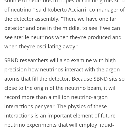
source of neutrinos in hopes of catching this kind
of neutrino,” said Roberto Acciarri, co-manager of
the detector assembly. “Then, we have one far
detector and one in the middle, to see if we can
see sterile neutrinos when they’re produced and
when they’re oscillating away.”
SBND researchers will also examine with high
precision how neutrinos interact with the argon
atoms that fill the detector. Because SBND sits so
close to the origin of the neutrino beam, it will
record more than a million neutrino-argon
interactions per year. The physics of these
interactions is an important element of future
neutrino experiments that will employ liquid-