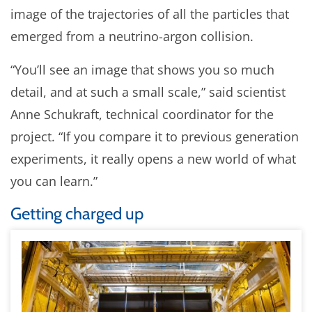
image of the trajectories of all the particles that
emerged from a neutrino-argon collision.
“You’ll see an image that shows you so much
detail, and at such a small scale,” said scientist
Anne Schukraft, technical coordinator for the
project. “If you compare it to previous generation
experiments, it really opens a new world of what
you can learn.”
Getting charged up