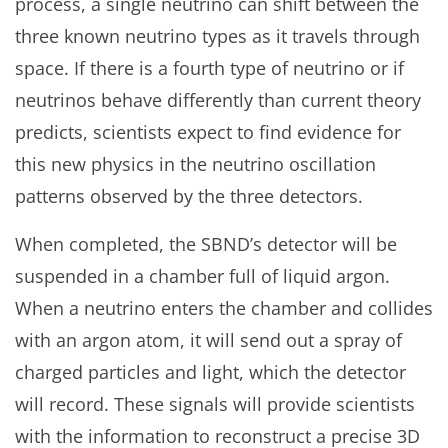
process, a single neutrino can shift between the
three known neutrino types as it travels through
space. If there is a fourth type of neutrino or if
neutrinos behave differently than current theory
predicts, scientists expect to find evidence for
this new physics in the neutrino oscillation
patterns observed by the three detectors.
When completed, the SBND’s detector will be
suspended in a chamber full of liquid argon.
When a neutrino enters the chamber and collides
with an argon atom, it will send out a spray of
charged particles and light, which the detector
will record. These signals will provide scientists
with the information to reconstruct a precise 3D