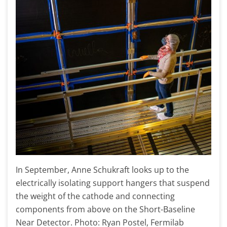
In September, Anne Schukraft looks up to the
electrically isolating support hangers that suspend
the weight of the cathode and connecting
components from above on the Short-Baseline
Near Detector. Photo: Ryan Postel, Fermilab