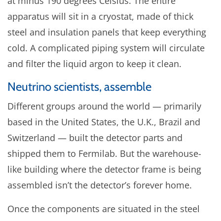
at minus 190 degrees Celsius. The entire
apparatus will sit in a cryostat, made of thick
steel and insulation panels that keep everything
cold. A complicated piping system will circulate
and filter the liquid argon to keep it clean.
Neutrino scientists, assemble
Different groups around the world — primarily
based in the United States, the U.K., Brazil and
Switzerland — built the detector parts and
shipped them to Fermilab. But the warehouse-
like building where the detector frame is being
assembled isn’t the detector’s forever home.
Once the components are situated in the steel