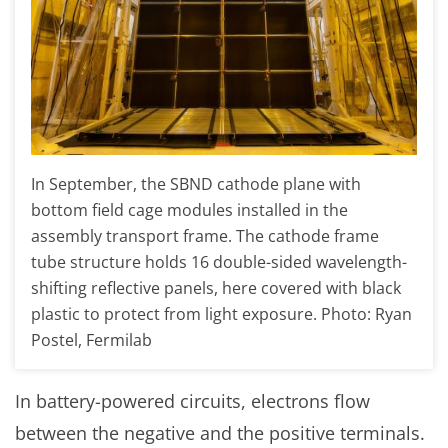
In September, the SBND cathode plane with
bottom field cage modules installed in the
assembly transport frame. The cathode frame
tube structure holds 16 double-sided wavelength-
shifting reflective panels, here covered with black
plastic to protect from light exposure. Photo: Ryan
Postel, Fermilab
In battery-powered circuits, electrons flow
between the negative and the positive terminals.