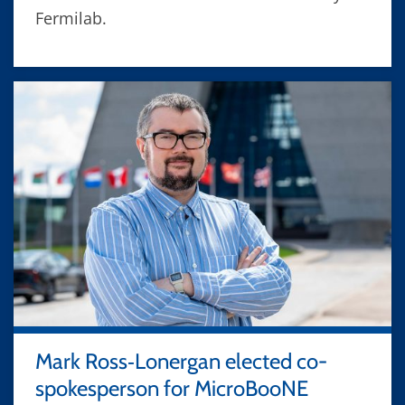
Fermilab.
Mark Ross‑Lonergan elected co-
spokesperson for MicroBooNE