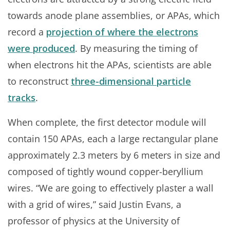
towards anode plane assemblies, or APAs, which
record a
projection of where the electrons
were produced
. By measuring the timing of
when electrons hit the APAs, scientists are able
to reconstruct
three-dimensional particle
tracks
.
When complete, the first detector module will
contain 150 APAs, each a large rectangular plane
approximately 2.3 meters by 6 meters in size and
composed of tightly wound copper-beryllium
wires. “We are going to effectively plaster a wall
with a grid of wires,” said Justin Evans, a
professor of physics at the University of