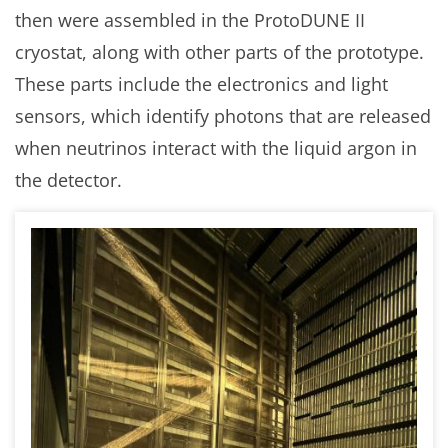
then were assembled in the ProtoDUNE II
cryostat, along with other parts of the prototype.
These parts include the electronics and light
sensors, which identify photons that are released
when neutrinos interact with the liquid argon in
the detector.