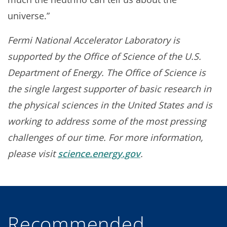
universe.”
Fermi National Accelerator Laboratory is
supported by the Office of Science of the U.S.
Department of Energy. The Office of Science is
the single largest supporter of basic research in
the physical sciences in the United States and is
working to address some of the most pressing
challenges of our time. For more information,
please visit
science.energy.gov
.
Recommended