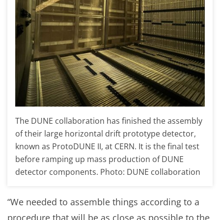
The DUNE collaboration has finished the assembly
of their large horizontal drift prototype detector,
known as ProtoDUNE II, at CERN. It is the final test
before ramping up mass production of DUNE
detector components. Photo: DUNE collaboration
“We needed to assemble things according to a
procedure that will be as close as possible to the