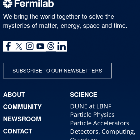
We bring the world together to solve the
mysteries of matter, energy, space and time.
SUBSCRIBE TO OUR NEWSLETTERS
ABOUT
SCIENCE
COMMUNITY
DUNE at LBNF
Particle Physics
NEWSROOM
Particle Accelerators
CONTACT
Detectors, Computing,
Quantum