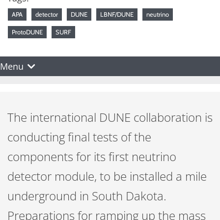
APA
detector
DUNE
LBNF/DUNE
neutrino
ProtoDUNE
SURF
Menu
The international DUNE collaboration is
conducting final tests of the
components for its first neutrino
detector module, to be installed a mile
underground in South Dakota.
Preparations for ramping up the mass