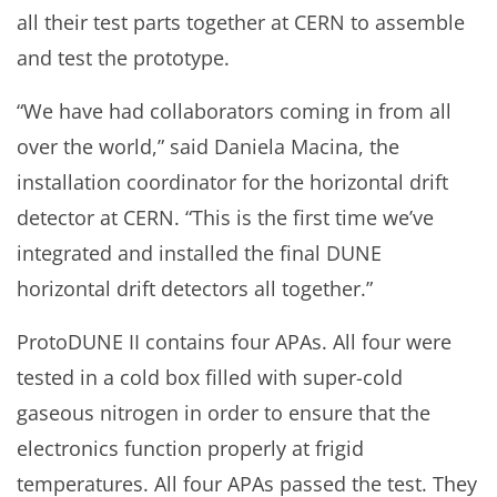
all their test parts together at CERN to assemble
and test the prototype.
“We have had collaborators coming in from all
over the world,” said Daniela Macina, the
installation coordinator for the horizontal drift
detector at CERN. “This is the first time we’ve
integrated and installed the final DUNE
horizontal drift detectors all together.”
ProtoDUNE II contains four APAs. All four were
tested in a cold box filled with super-cold
gaseous nitrogen in order to ensure that the
electronics function properly at frigid
temperatures. All four APAs passed the test. They