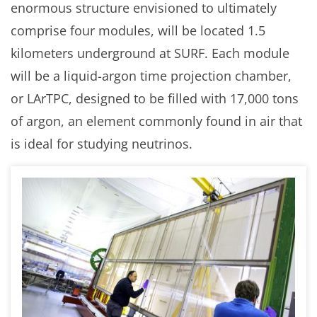
enormous structure envisioned to ultimately
comprise four modules, will be located 1.5
kilometers underground at SURF. Each module
will be a liquid-argon time projection chamber,
or LArTPC, designed to be filled with 17,000 tons
of argon, an element commonly found in air that
is ideal for studying neutrinos.