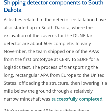
Shipping detector components to South
Dakota
Activities related to the detector installation have
also started up in South Dakota, where the
excavation of the caverns for the DUNE far
detector are about 60% complete. In early
November, the team shipped one of the APAs
from the first prototype at CERN to SURF for a
logistics test. The process of transporting the
long, rectangular APA from Europe to the United
States, offloading the structure, then lowering it a
mile below the ground through a relatively
narrow mineshaft was
successfully completed
.
“We’re using older APAs to validate those