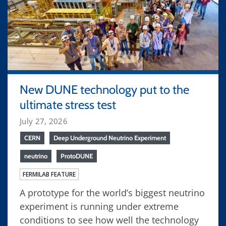
New DUNE technology put to the
ultimate stress test
July 27, 2026
CERN
Deep Underground Neutrino Experiment
neutrino
ProtoDUNE
FERMILAB FEATURE
A prototype for the world’s biggest neutrino
experiment is running under extreme
conditions to see how well the technology