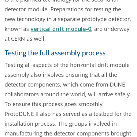
detector module. Preparations for testing the
new technology in a separate prototype detector,
known as
vertical drift module-0
, are underway
at CERN as well.
Testing the full assembly process
Testing all aspects of the horizontal drift module
assembly also involves ensuring that all the
detector components, which come from DUNE
collaborators around the world, will arrive safely.
To ensure this process goes smoothly,
ProtoDUNE II also has served as a testbed for the
installation process. The groups involved in
manufacturing the detector components brought