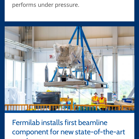
performs under pressure.
Fermilab installs first beamline
component for new state-of-the-art