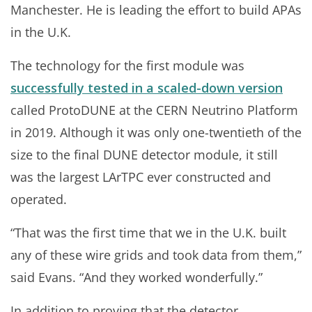
Manchester. He is leading the effort to build APAs
in the U.K.
The technology for the first module was
successfully tested in a scaled-down version
called ProtoDUNE at the CERN Neutrino Platform
in 2019. Although it was only one-twentieth of the
size to the final DUNE detector module, it still
was the largest LArTPC ever constructed and
operated.
“That was the first time that we in the U.K. built
any of these wire grids and took data from them,”
said Evans. “And they worked wonderfully.”
In addition to proving that the detector