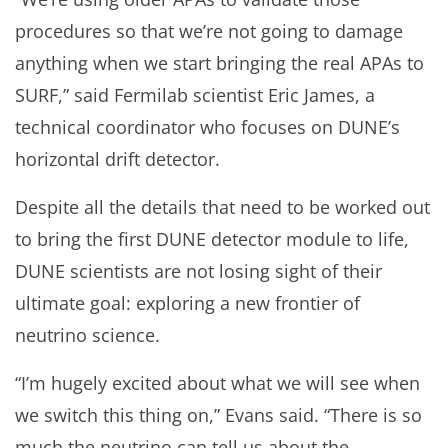
procedures so that we’re not going to damage
anything when we start bringing the real APAs to
SURF,” said Fermilab scientist Eric James, a
technical coordinator who focuses on DUNE’s
horizontal drift detector.
Despite all the details that need to be worked out
to bring the first DUNE detector module to life,
DUNE scientists are not losing sight of their
ultimate goal: exploring a new frontier of
neutrino science.
“I’m hugely excited about what we will see when
we switch this thing on,” Evans said. “There is so
much the neutrino can tell us about the