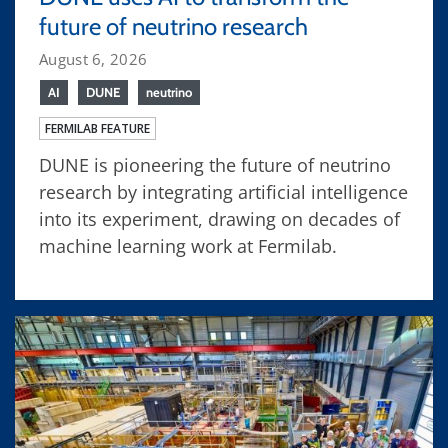
future of neutrino research
August 6, 2026
AI
DUNE
neutrino
FERMILAB FEATURE
DUNE is pioneering the future of neutrino
research by integrating artificial intelligence
into its experiment, drawing on decades of
machine learning work at Fermilab.