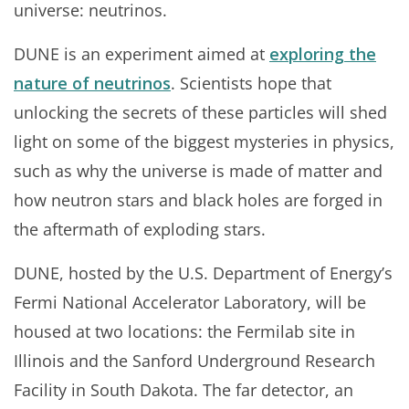
universe: neutrinos.
DUNE is an experiment aimed at
exploring the
nature of neutrinos
. Scientists hope that
unlocking the secrets of these particles will shed
light on some of the biggest mysteries in physics,
such as why the universe is made of matter and
how neutron stars and black holes are forged in
the aftermath of exploding stars.
DUNE, hosted by the U.S. Department of Energy’s
Fermi National Accelerator Laboratory, will be
housed at two locations: the Fermilab site in
Illinois and the Sanford Underground Research
Facility in South Dakota. The far detector, an