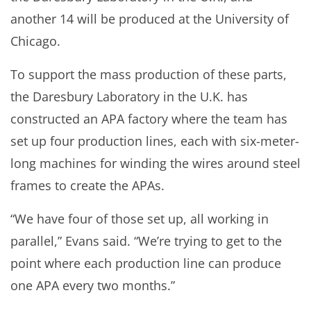
another 14 will be produced at the University of
Chicago.
To support the mass production of these parts,
the Daresbury Laboratory in the U.K. has
constructed an APA factory where the team has
set up four production lines, each with six-meter-
long machines for winding the wires around steel
frames to create the APAs.
“We have four of those set up, all working in
parallel,” Evans said. “We’re trying to get to the
point where each production line can produce
one APA every two months.”