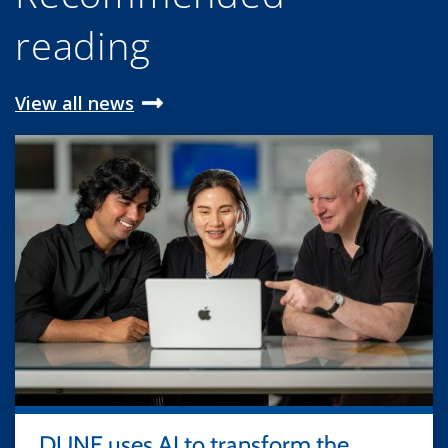
reading
View all news
DUNE uses AI to transform the