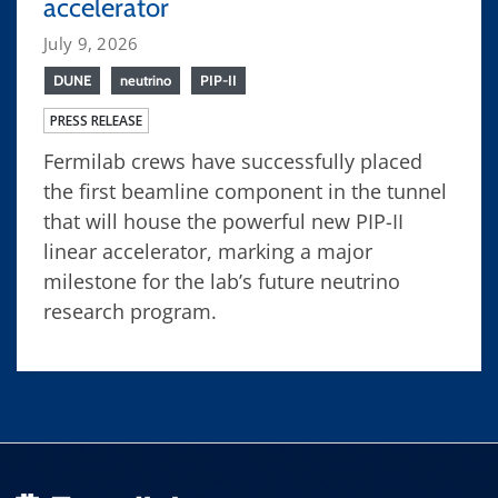
accelerator
July 9, 2026
DUNE
neutrino
PIP-II
PRESS RELEASE
Fermilab crews have successfully placed
the first beamline component in the tunnel
that will house the powerful new PIP-II
linear accelerator, marking a major
milestone for the lab’s future neutrino
research program.