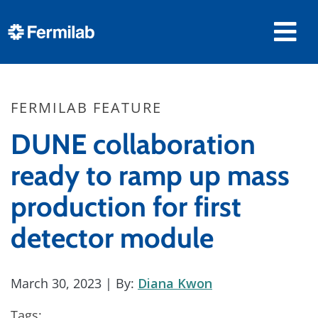
FERMILAB FEATURE
DUNE collaboration
ready to ramp up mass
production for first
detector module
March 30, 2023
| By:
Diana Kwon
Tags: