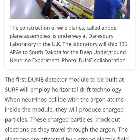
The construction of wire planes, called anode
plane assemblies, is underway at Daresbury
Laboratory in the U.K. The laboratory will ship 136
APAs to South Dakota for the Deep Underground
Neutrino Experiment. Photo: DUNE collaboration
The first DUNE detector module to be built at
SURF will employ horizontal drift technology.
When neutrinos collide with the argon atoms
inside the module, they will produce charged
particles. These charged particles knock out
electrons as they travel through the argon. The
electrons are attracted by a strong electric field