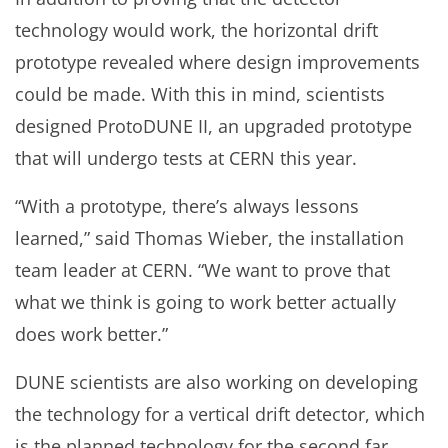
technology would work, the horizontal drift
prototype revealed where design improvements
could be made. With this in mind, scientists
designed ProtoDUNE II, an upgraded prototype
that will undergo tests at CERN this year.
“With a prototype, there’s always lessons
learned,” said Thomas Wieber, the installation
team leader at CERN. “We want to prove that
what we think is going to work better actually
does work better.”
DUNE scientists are also working on developing
the technology for a vertical drift detector, which
is the planned technology for the second far