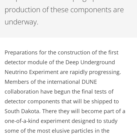
production of these components are
underway.
Preparations for the construction of the first
detector module of the Deep Underground
Neutrino Experiment are rapidly progressing.
Members of the international DUNE
collaboration have begun the final tests of
detector components that will be shipped to
South Dakota. There they will become part of a
one-of-a-kind experiment designed to study
some of the most elusive particles in the