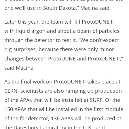
one we’ll use in South Dakota,” Macina said.
Later this year, the team will fill ProtoDUNE II
with liquid argon and shoot a beam of particles
through the detector to test it. “We don’t expect
big surprises, because there were only minor
changes between ProtoDUNE and ProtoDUNE II,”
said Macina.
As the final work on ProtoDUNE II takes place at
CERN, scientists are also ramping up production
of the APAs that will be installed at SURF. Of the
150 APAs that will be installed in the first module
of the far detector, 136 APAs will be produced at
the Daresbury Laboratory in the U.K., and