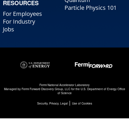
RESOURCES
Particle Physics 101
For Employees
For Industry
Jobs
Fermi National Accelerator Laboratory
Managed by
Fermi Forward Discovery Group, LLC
for the
U.S. Department of Energy Office
of Science
|
Security, Privacy, Legal
Use of Cookies