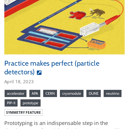
Practice makes perfect (particle
detectors)
April 18, 2023
accelerator
APA
CERN
cryomodule
DUNE
neutrino
PIP-II
prototype
SYMMETRY FEATURE
Prototyping is an indispensable step in the