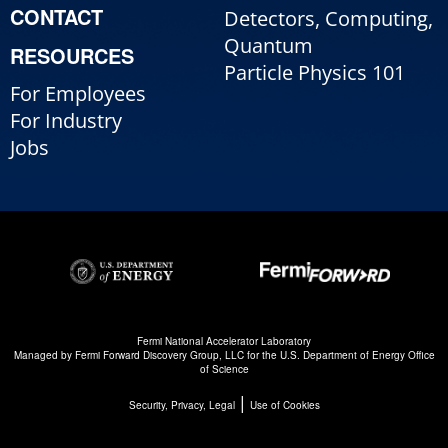
CONTACT
Detectors, Computing,
Quantum
RESOURCES
Particle Physics 101
For Employees
For Industry
Jobs
Fermi National Accelerator Laboratory
Managed by
Fermi Forward Discovery Group, LLC
for the
U.S. Department of Energy Office
of Science
|
Security, Privacy, Legal
Use of Cookies