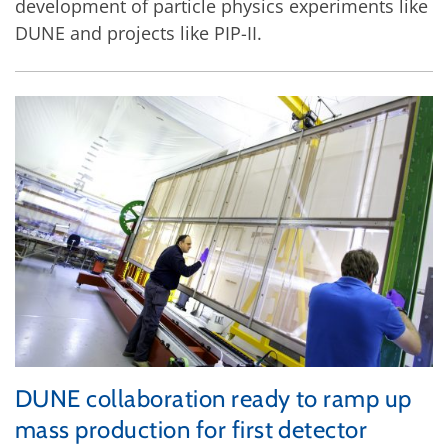
development of particle physics experiments like
DUNE and projects like PIP-II.
DUNE collaboration ready to ramp up
mass production for first detector