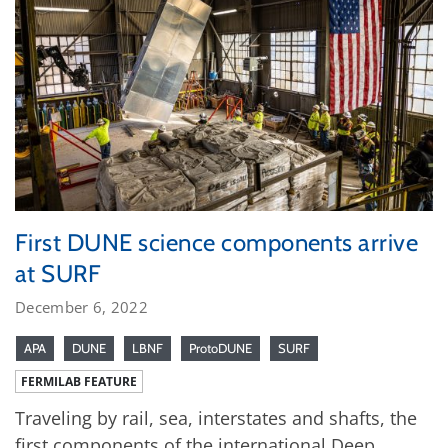
First DUNE science components arrive
at SURF
December 6, 2022
APA
DUNE
LBNF
ProtoDUNE
SURF
FERMILAB FEATURE
Traveling by rail, sea, interstates and shafts, the
first components of the international Deep