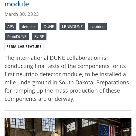
module
March 30, 2023
APA
detector
DUNE
LBNF/DUNE
neutrino
ProtoDUNE
SURF
FERMILAB FEATURE
The international DUNE collaboration is
conducting final tests of the components for its
first neutrino detector module, to be installed a
mile underground in South Dakota. Preparations
for ramping up the mass production of these
components are underway.