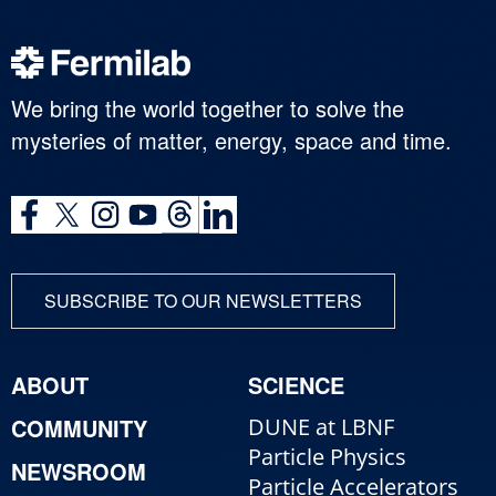
We bring the world together to solve the
mysteries of matter, energy, space and time.
SUBSCRIBE TO OUR NEWSLETTERS
ABOUT
SCIENCE
COMMUNITY
DUNE at LBNF
Particle Physics
NEWSROOM
Particle Accelerators