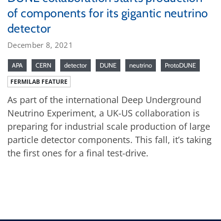
of components for its gigantic neutrino
detector
December 8, 2021
APA
CERN
detector
DUNE
neutrino
ProtoDUNE
FERMILAB FEATURE
As part of the international Deep Underground
Neutrino Experiment, a UK-US collaboration is
preparing for industrial scale production of large
particle detector components. This fall, it’s taking
the first ones for a final test-drive.