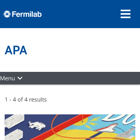
APA
Menu
1 - 4 of 4 results