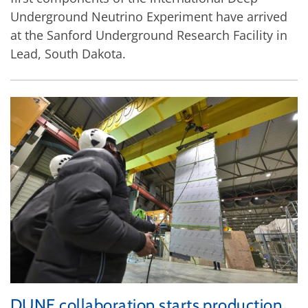
Underground Neutrino Experiment have arrived
at the Sanford Underground Research Facility in
Lead, South Dakota.
DUNE collaboration starts production