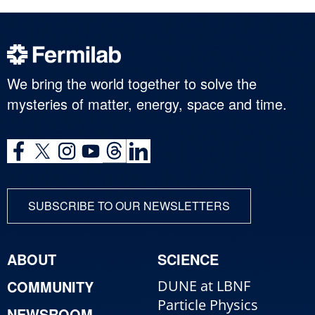
We bring the world together to solve the
mysteries of matter, energy, space and time.
SUBSCRIBE TO OUR NEWSLETTERS
ABOUT
SCIENCE
COMMUNITY
DUNE at LBNF
Particle Physics
NEWSROOM