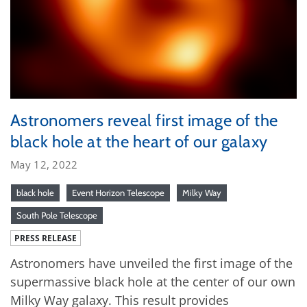
Astronomers reveal first image of the
black hole at the heart of our galaxy
May 12, 2022
black hole
Event Horizon Telescope
Milky Way
South Pole Telescope
PRESS RELEASE
Astronomers have unveiled the first image of the
supermassive black hole at the center of our own
Milky Way galaxy. This result provides