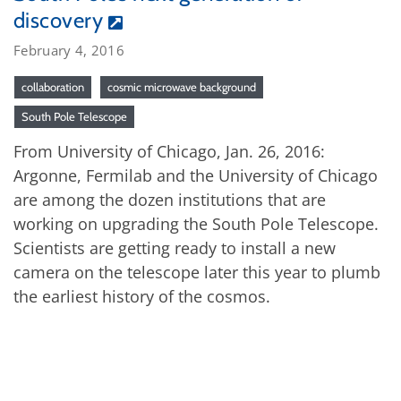
discovery
February 4, 2016
collaboration
cosmic microwave background
South Pole Telescope
From University of Chicago, Jan. 26, 2016:
Argonne, Fermilab and the University of Chicago
are among the dozen institutions that are
working on upgrading the South Pole Telescope.
Scientists are getting ready to install a new
camera on the telescope later this year to plumb
the earliest history of the cosmos.