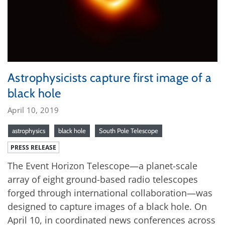
Astrophysicists capture first image of a
black hole
April 10, 2019
astrophysics
black hole
South Pole Telescope
PRESS RELEASE
The Event Horizon Telescope—a planet-scale
array of eight ground-based radio telescopes
forged through international collaboration—was
designed to capture images of a black hole. On
April 10, in coordinated news conferences across