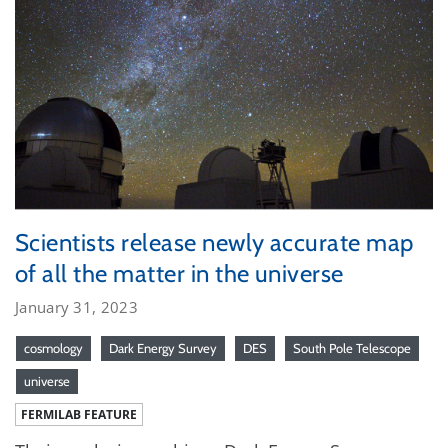
Scientists release newly accurate map
of all the matter in the universe
January 31, 2023
cosmology
Dark Energy Survey
DES
South Pole Telescope
universe
FERMILAB FEATURE