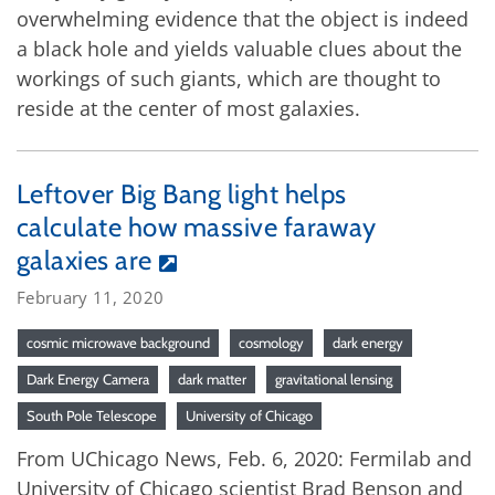
overwhelming evidence that the object is indeed
a black hole and yields valuable clues about the
workings of such giants, which are thought to
reside at the center of most galaxies.
Leftover Big Bang light helps
calculate how massive faraway
galaxies are
February 11, 2020
cosmic microwave background
cosmology
dark energy
Dark Energy Camera
dark matter
gravitational lensing
South Pole Telescope
University of Chicago
From UChicago News, Feb. 6, 2020: Fermilab and
University of Chicago scientist Brad Benson and