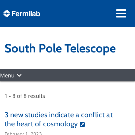
South Pole Telescope
Menu
1 - 8 of 8 results
3 new studies indicate a conflict at
the heart of cosmology
February 1, 2023