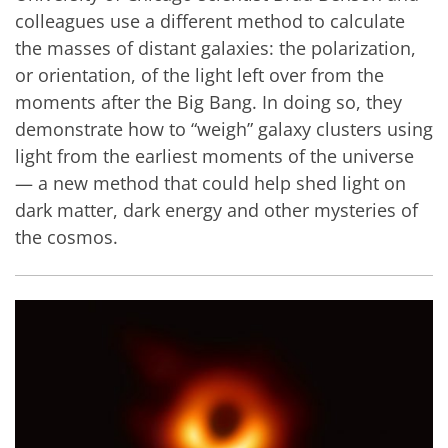
colleagues use a different method to calculate
the masses of distant galaxies: the polarization,
or orientation, of the light left over from the
moments after the Big Bang. In doing so, they
demonstrate how to “weigh” galaxy clusters using
light from the earliest moments of the universe
— a new method that could help shed light on
dark matter, dark energy and other mysteries of
the cosmos.