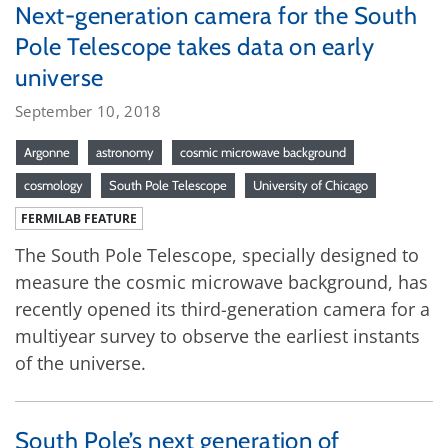
Next-generation camera for the South
Pole Telescope takes data on early
universe
September 10, 2018
Argonne
astronomy
cosmic microwave background
cosmology
South Pole Telescope
University of Chicago
FERMILAB FEATURE
The South Pole Telescope, specially designed to
measure the cosmic microwave background, has
recently opened its third-generation camera for a
multiyear survey to observe the earliest instants
of the universe.
South Pole’s next generation of