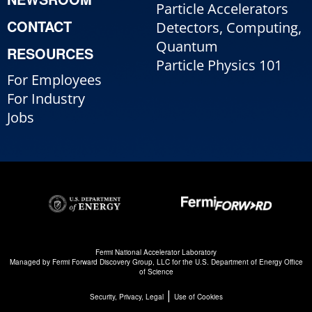
Particle Accelerators
CONTACT
Detectors, Computing,
Quantum
RESOURCES
Particle Physics 101
For Employees
For Industry
Jobs
Fermi National Accelerator Laboratory
Managed by
Fermi Forward Discovery Group, LLC
for the
U.S. Department of Energy Office
of Science
|
Security, Privacy, Legal
Use of Cookies