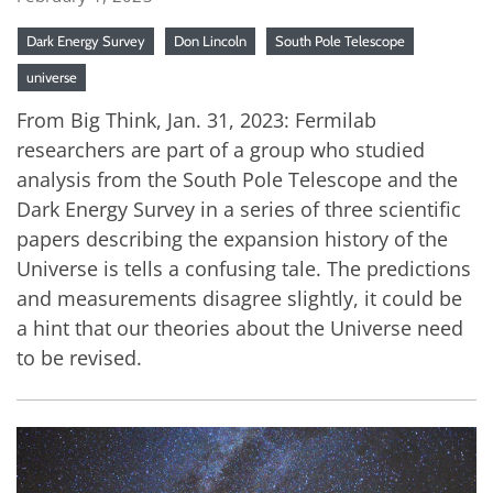
Dark Energy Survey
Don Lincoln
South Pole Telescope
universe
From Big Think, Jan. 31, 2023: Fermilab
researchers are part of a group who studied
analysis from the South Pole Telescope and the
Dark Energy Survey in a series of three scientific
papers describing the expansion history of the
Universe is tells a confusing tale. The predictions
and measurements disagree slightly, it could be
a hint that our theories about the Universe need
to be revised.