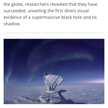
the globe, researchers revealed that they have
succeeded, unveiling the first direct visual
evidence of a supermassive black hole and its
shadow.