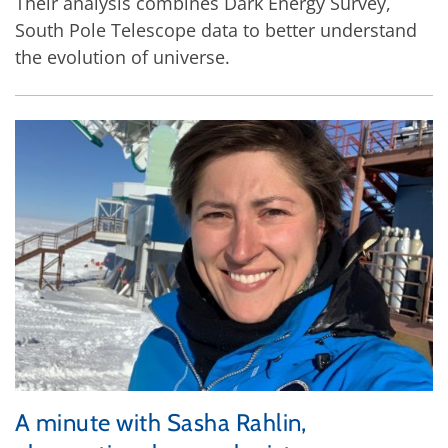
Their analysis combines Dark Energy Survey,
South Pole Telescope data to better understand
the evolution of universe.
A minute with Sasha Rahlin,