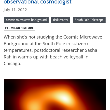
observational cosmologist
July 11, 2022
cosmic microwave background
dark matter
South Pole Telescope
FERMILAB FEATURE
When she’s not studying the Cosmic Microwave
Background at the South Pole in subzero
temperatures, postdoctoral researcher Sasha
Rahlin warms up with beach volleyball in
Chicago.