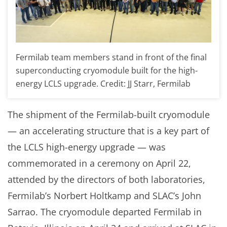
Fermilab team members stand in front of the final
superconducting cryomodule built for the high-
energy LCLS upgrade. Credit: JJ Starr, Fermilab
The shipment of the Fermilab-built cryomodule
— an accelerating structure that is a key part of
the LCLS high-energy upgrade — was
commemorated in a ceremony on April 22,
attended by the directors of both laboratories,
Fermilab’s Norbert Holtkamp and SLAC’s John
Sarrao. The cryomodule departed Fermilab in