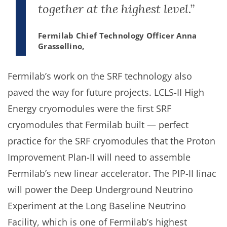
together at the highest level.”
Fermilab Chief Technology Officer Anna
Grassellino,
Fermilab’s work on the SRF technology also
paved the way for future projects. LCLS-II High
Energy cryomodules were the first SRF
cryomodules that Fermilab built — perfect
practice for the SRF cryomodules that the Proton
Improvement Plan-II will need to assemble
Fermilab’s new linear accelerator. The PIP-II linac
will power the Deep Underground Neutrino
Experiment at the Long Baseline Neutrino
Facility, which is one of Fermilab’s highest