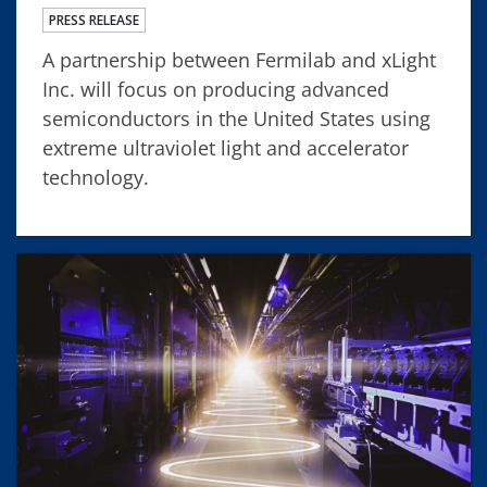
PRESS RELEASE
A partnership between Fermilab and xLight
Inc. will focus on producing advanced
semiconductors in the United States using
extreme ultraviolet light and accelerator
technology.