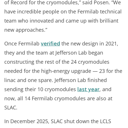
of Record for the cryomodules,” said Posen. “We
have incredible people on the Fermilab technical
team who innovated and came up with brilliant
new approaches.”
Once Fermilab
verified
the new design in 2021,
they and the team at Jefferson Lab began
constructing the rest of the 24 cryomodules
needed for the high-energy upgrade — 23 for the
linac and one spare. Jefferson Lab finished
sending their 10 cryomodules
last year
, and
now, all 14 Fermilab cryomodules are also at
SLAC.
In December 2025, SLAC shut down the LCLS