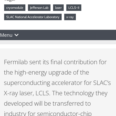
cryomodule
Jefferson Lab
laser
LCLS-II
SLAC National Accelerator Laboratory
x-ray
Menu
Fermilab sent its final contribution for
the high-energy upgrade of the
superconducting accelerator for SLAC’s
X-ray laser, LCLS. The technology they
developed will be transferred to
industry for semiconductor-chip