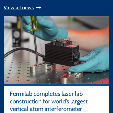
View all news
Fermilab completes laser lab
construction for world’s largest
vertical atom interferometer