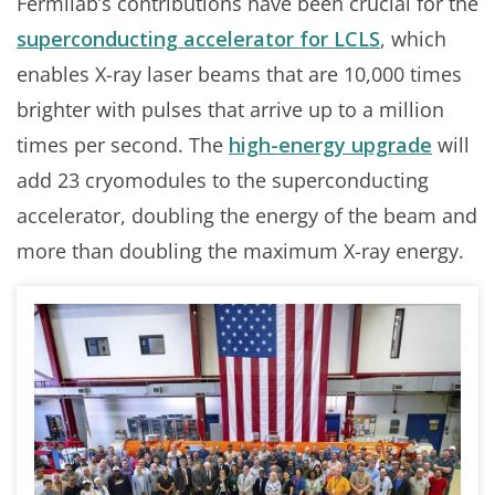
Fermilab’s contributions have been crucial for the
superconducting accelerator for LCLS
, which
enables X-ray laser beams that are 10,000 times
brighter with pulses that arrive up to a million
times per second. The
high-energy upgrade
will
add 23 cryomodules to the superconducting
accelerator, doubling the energy of the beam and
more than doubling the maximum X-ray energy.