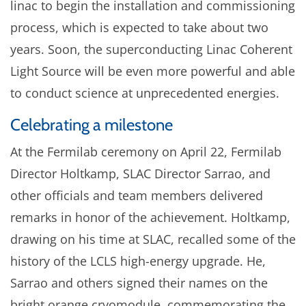
linac to begin the installation and commissioning
process, which is expected to take about two
years. Soon, the superconducting Linac Coherent
Light Source will be even more powerful and able
to conduct science at unprecedented energies.
Celebrating a milestone
At the Fermilab ceremony on April 22, Fermilab
Director Holtkamp, SLAC Director Sarrao, and
other officials and team members delivered
remarks in honor of the achievement. Holtkamp,
drawing on his time at SLAC, recalled some of the
history of the LCLS high-energy upgrade. He,
Sarrao and others signed their names on the
bright orange cryomodule, commemorating the