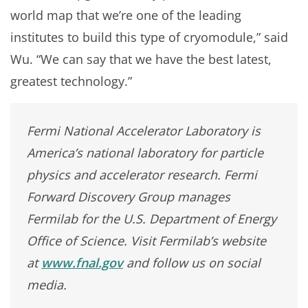
world map that we’re one of the leading
institutes to build this type of cryomodule,” said
Wu. “We can say that we have the best latest,
greatest technology.”
Fermi National Accelerator Laboratory is
America’s national laboratory for particle
physics and accelerator research. Fermi
Forward Discovery Group manages
Fermilab for the U.S. Department of Energy
Office of Science. Visit Fermilab’s website
at
www.fnal.gov
and follow us on social
media.