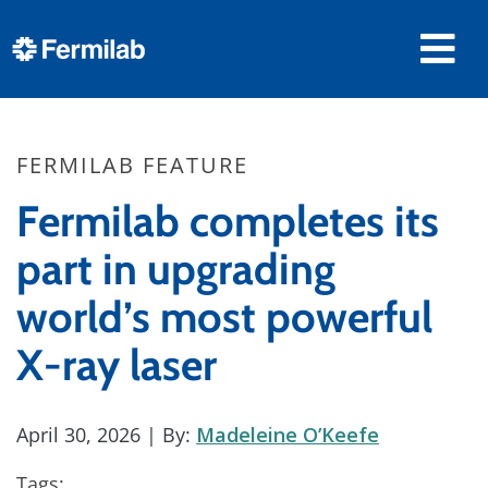
FERMILAB FEATURE
Fermilab completes its
part in upgrading
world’s most powerful
X-ray laser
April 30, 2026
| By:
Madeleine O’Keefe
Tags: