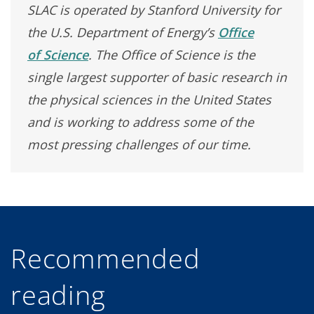
SLAC is operated by Stanford University for
the U.S. Department of Energy’s
Office
of Science
. The Office of Science is the
single largest supporter of basic research in
the physical sciences in the United States
and is working to address some of the
most pressing challenges of our time.
Recommended
reading