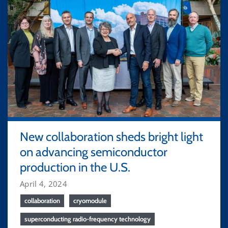
New collaboration sheds bright light
on advancing semiconductor
production in the U.S.
April 4, 2024
collaboration
cryomodule
superconducting radio-frequency technology