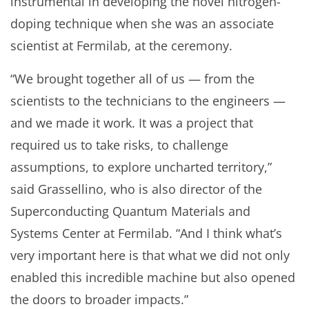
instrumental in developing the novel nitrogen-
doping technique when she was an associate
scientist at Fermilab, at the ceremony.
“We brought together all of us — from the
scientists to the technicians to the engineers —
and we made it work. It was a project that
required us to take risks, to challenge
assumptions, to explore uncharted territory,”
said Grassellino, who is also director of the
Superconducting Quantum Materials and
Systems Center at Fermilab. “And I think what’s
very important here is that what we did not only
enabled this incredible machine but also opened
the doors to broader impacts.”