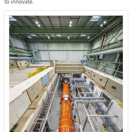
to innovate.