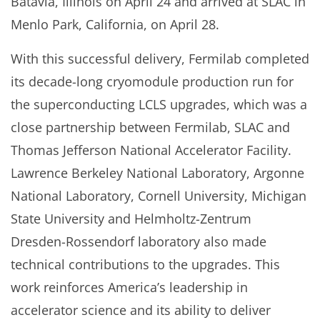
Batavia, Illinois on April 24 and arrived at SLAC in
Menlo Park, California, on April 28.
With this successful delivery, Fermilab completed
its decade-long cryomodule production run for
the superconducting LCLS upgrades, which was a
close partnership between Fermilab, SLAC and
Thomas Jefferson National Accelerator Facility.
Lawrence Berkeley National Laboratory, Argonne
National Laboratory, Cornell University, Michigan
State University and Helmholtz-Zentrum
Dresden-Rossendorf laboratory also made
technical contributions to the upgrades. This
work reinforces America’s leadership in
accelerator science and its ability to deliver