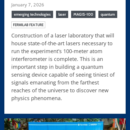
January 7, 2026
emerging technologies
laser
MAGIS-100
quantum
FERMILAB FEATURE
Construction of a laser laboratory that will
house state-of-the-art lasers necessary to
run the experiment’s 100-meter atom
interferometer is complete. This is an
important step in building a quantum
sensing device capable of seeing tiniest of
signals emanating from the farthest
reaches of the universe to discover new
physics phenomena.