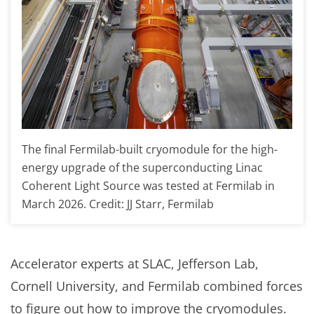
The final Fermilab-built cryomodule for the high-
energy upgrade of the superconducting Linac
Coherent Light Source was tested at Fermilab in
March 2026. Credit: JJ Starr, Fermilab
Accelerator experts at SLAC, Jefferson Lab,
Cornell University, and Fermilab combined forces
to figure out how to improve the cryomodules.