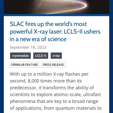
SLAC fires up the world’s most
powerful X-ray laser: LCLS-II ushers
in a new era of science
September 18, 2023
cryomodule
LCLS-II
x-ray
FERMILAB FEATURE
PRESS RELEASE
With up to a million X-ray flashes per
second, 8,000 times more than its
predecessor, it transforms the ability of
scientists to explore atomic-scale, ultrafast
phenomena that are key to a broad range
of applications, from quantum materials to