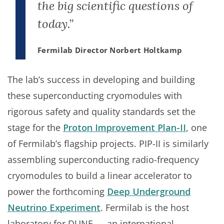
the big scientific questions of
today.”
Fermilab Director Norbert Holtkamp
The lab’s success in developing and building
these superconducting cryomodules with
rigorous safety and quality standards set the
stage for the
Proton Improvement Plan-II
, one
of Fermilab’s flagship projects. PIP-II is similarly
assembling superconducting radio-frequency
cryomodules to build a linear accelerator to
power the forthcoming
Deep Underground
Neutrino Experiment
. Fermilab is the host
laboratory for DUNE — an international