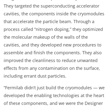
They targeted the superconducting accelerator
cavities, the components inside the cryomodules
that accelerate the particle beam. Through a
process called “nitrogen doping,” they optimized
the molecular makeup of the walls of the
cavities, and they developed new procedures to
assemble and finish the components. They also
improved the cleanliness to reduce unwanted
effects from any contamination on the surface,
including errant dust particles.
“Fermilab didn’t just build the cryomodules — we
developed the enabling technologies at the heart
of these components, and we were the Designer