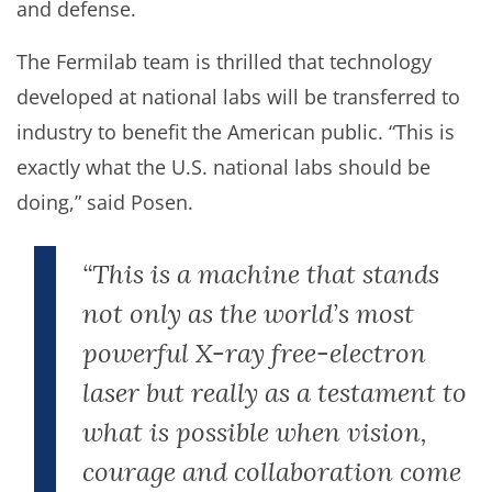
and defense.
The Fermilab team is thrilled that technology
developed at national labs will be transferred to
industry to benefit the American public. “This is
exactly what the U.S. national labs should be
doing,” said Posen.
“This is a machine that stands
not only as the world’s most
powerful X-ray free-electron
laser but really as a testament to
what is possible when vision,
courage and collaboration come