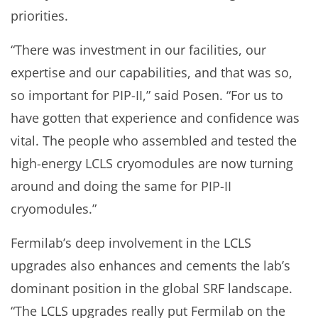
priorities.
“There was investment in our facilities, our
expertise and our capabilities, and that was so,
so important for PIP-II,” said Posen. “For us to
have gotten that experience and confidence was
vital. The people who assembled and tested the
high-energy LCLS cryomodules are now turning
around and doing the same for PIP-II
cryomodules.”
Fermilab’s deep involvement in the LCLS
upgrades also enhances and cements the lab’s
dominant position in the global SRF landscape.
“The LCLS upgrades really put Fermilab on the