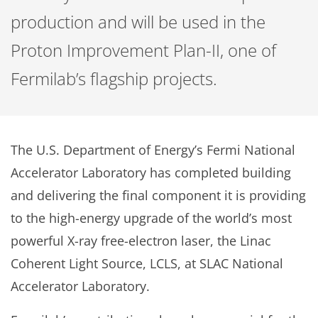
production and will be used in the
Proton Improvement Plan-II, one of
Fermilab’s flagship projects.
The U.S. Department of Energy’s Fermi National
Accelerator Laboratory has completed building
and delivering the final component it is providing
to the high-energy upgrade of the world’s most
powerful X-ray free-electron laser, the Linac
Coherent Light Source, LCLS, at SLAC National
Accelerator Laboratory.