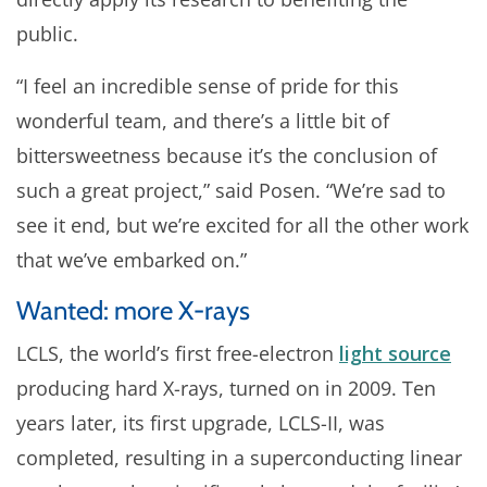
public.
“I feel an incredible sense of pride for this
wonderful team, and there’s a little bit of
bittersweetness because it’s the conclusion of
such a great project,” said Posen. “We’re sad to
see it end, but we’re excited for all the other work
that we’ve embarked on.”
Wanted: more X-rays
LCLS, the world’s first free-electron
light source
producing hard X-rays, turned on in 2009. Ten
years later, its first upgrade, LCLS-II, was
completed, resulting in a superconducting linear