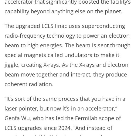
accelerator that significantly boosted the facility’s
capability beyond anything else on the planet.
The upgraded LCLS linac uses superconducting
radio-frequency technology to power an electron
beam to high energies. The beam is sent through
special magnets called undulators to make it
jiggle, creating X-rays. As the X-rays and electron
beam move together and interact, they produce
coherent radiation.
“It’s sort of the same process that you have in a
laser pointer, but now it’s in an accelerator,”
Genfa Wu, who has led the Fermilab scope of
LCLS upgrades since 2024. “And instead of