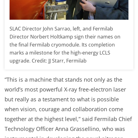
SLAC Director John Sarrao, left, and Fermilab
Director Norbert Holtkamp sign their names on
the final Fermilab cryomodule. Its completion
marks a milestone for the high-energy LCLS
upgrade. Credit: JJ Starr, Fermilab
“This is a machine that stands not only as the
world’s most powerful X-ray free-electron laser
but really as a testament to what is possible
when vision, courage and collaboration come
together at the highest level,” said Fermilab Chief
Technology Officer Anna Grassellino, who was