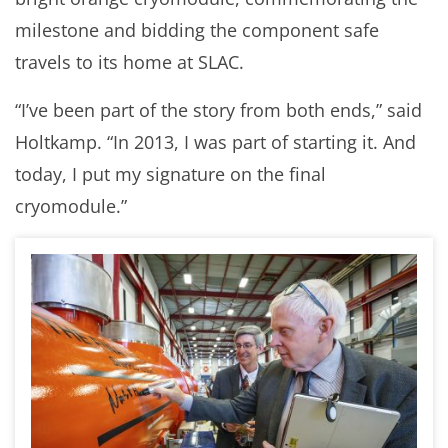
milestone and bidding the component safe
travels to its home at SLAC.
“I’ve been part of the story from both ends,” said
Holtkamp. “In 2013, I was part of starting it. And
today, I put my signature on the final
cryomodule.”