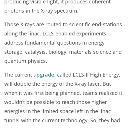
producing visible light, it produces coherent
photons in the X-ray spectrum.”
Those X-rays are routed to scientific end-stations
along the linac. LCLS-enabled experiments
address fundamental questions in energy
storage, catalysis, biology, materials science and
quantum physics.
The current
upgrade
, called LCLS-II High Energy,
will double the energy of the X-ray laser. But
when it was first being planned, teams realized it
wouldn’t be possible to reach those higher
energies in the limited space left in the linac
tunnel with the current technology. So, they had