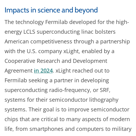
Impacts in science and beyond
The technology Fermilab developed for the high-
energy LCLS superconducting linac bolsters
American competitiveness through a partnership
with the U.S. company xLight, enabled by a
Cooperative Research and Development
Agreement
in 2024
. xLight reached out to
Fermilab seeking a partner in developing
superconducting radio-frequency, or SRF,
systems for their semiconductor lithography
systems. Their goal is to improve semiconductor
chips that are critical to many aspects of modern
life, from smartphones and computers to military