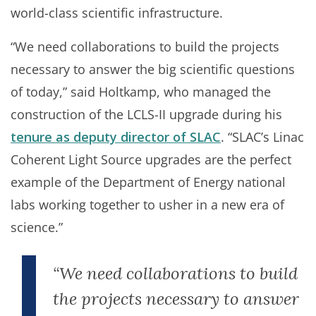
world-class scientific infrastructure.
“We need collaborations to build the projects
necessary to answer the big scientific questions
of today,” said Holtkamp, who managed the
construction of the LCLS-II upgrade during his
tenure as deputy director of SLAC
. “SLAC’s Linac
Coherent Light Source upgrades are the perfect
example of the Department of Energy national
labs working together to usher in a new era of
science.”
“We need collaborations to build
the projects necessary to answer