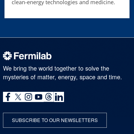
clean-energy technologies and medicine.
We bring the world together to solve the
mysteries of matter, energy, space and time.
SUBSCRIBE TO OUR NEWSLETTERS