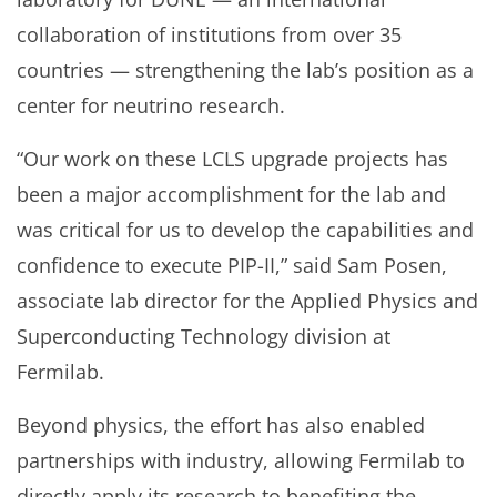
collaboration of institutions from over 35
countries — strengthening the lab’s position as a
center for neutrino research.
“Our work on these LCLS upgrade projects has
been a major accomplishment for the lab and
was critical for us to develop the capabilities and
confidence to execute PIP-II,” said Sam Posen,
associate lab director for the Applied Physics and
Superconducting Technology division at
Fermilab.
Beyond physics, the effort has also enabled
partnerships with industry, allowing Fermilab to
directly apply its research to benefiting the