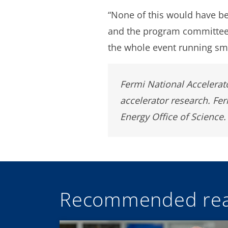
“None of this would have be
and the program committee,
the whole event running smo
Fermi National Accelerato
accelerator research. Fe
Energy Office of Science.
Recommended rea