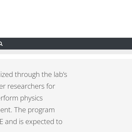
zed through the lab’s
er researchers for
erform physics
ment. The program
E and is expected to