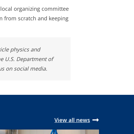
 local organizing committee
m from scratch and keeping
ticle physics and
he U.S. Department of
us on social media.
View all news