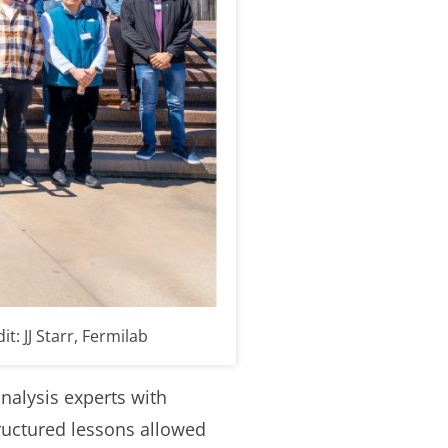
: JJ Starr, Fermilab
nalysis experts with
ructured lessons allowed