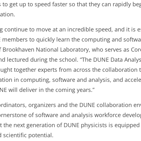
 to get up to speed faster so that they can rapidly b
ation.
continue to move at an incredible speed, and it is e
 members to quickly learn the computing and softw
 of Brookhaven National Laboratory, who serves as C
d lectured during the school. “The DUNE Data Analys
ought together experts from across the collaboration
ion in computing, software and analysis, and acceler
NE will deliver in the coming years.”
ordinators, organizers and the DUNE collaboration e
rnerstone of software and analysis workforce develo
 the next generation of DUNE physicists is equipped
scientific potential.