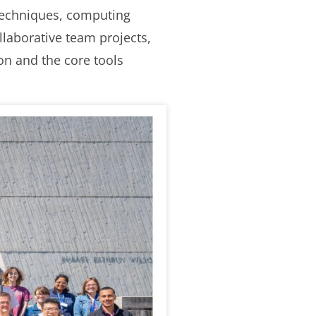
 techniques, computing
llaborative team projects,
ion and the core tools