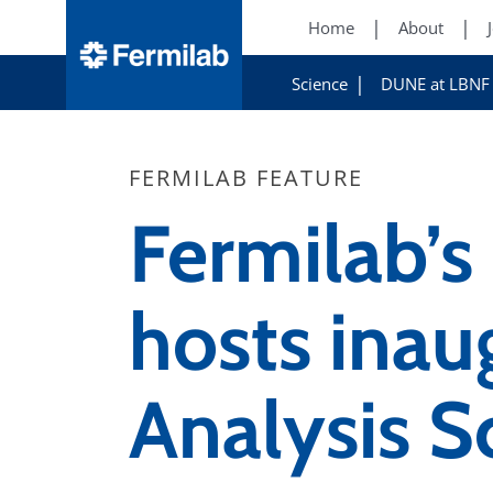
Home
About
Science
DUNE at LBNF
FERMILAB FEATURE
Fermilab’s
hosts ina
Analysis S