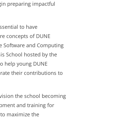
egin preparing impactful
ssential to have
are concepts of DUNE
ore Software and Computing
is School hosted by the
 to help young DUNE
ate their contributions to
nvision the school becoming
pment and training for
 to maximize the