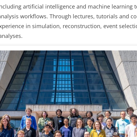
including artificial intelligence and machine learning
nalysis workflows. Through lectures, tutorials and co
experience in simulation, reconstruction, event select
analyses.