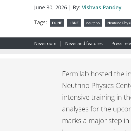
June 30, 2026
| By:
Vishvas Pandey
Tags:
DUNE
LBNF
neutrino
Neutrino Physi
Newsroom
News and features
Press rel
Fermilab hosted the i
Neutrino Physics Cent
intensive training in 
analyses for the upc
marks a major step in 