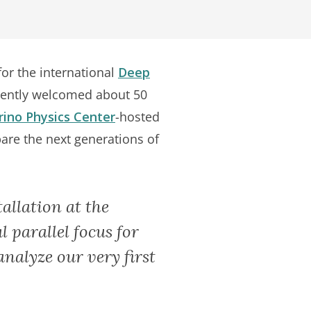
for the international
Deep
cently welcomed about 50
ino Physics Center
-hosted
are the next generations of
allation at the
l parallel focus for
analyze our very first