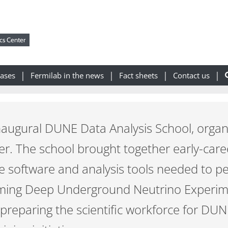
cs Center
eases
Fermilab in the news
Fact sheets
Contact us
naugural DUNE Data Analysis School, organi
er. The school brought together early-care
the software and analysis tools needed to p
oming Deep Underground Neutrino Experi
preparing the scientific workforce for DUN