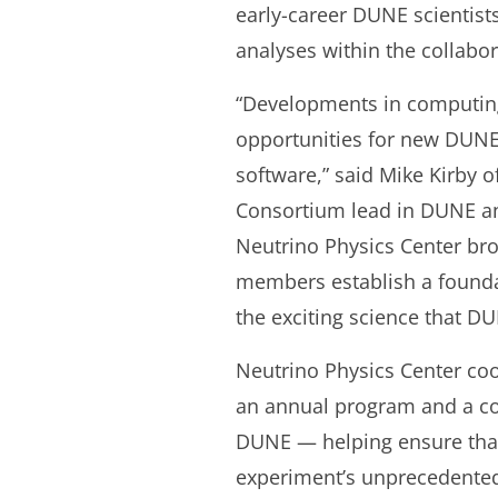
early-career DUNE scientists
analyses within the collabor
“Developments in computing 
opportunities for new DUNE
software,” said Mike Kirby
Consortium lead in DUNE an
Neutrino Physics Center br
members establish a foundat
the exciting science that DU
Neutrino Physics Center co
an annual program and a co
DUNE — helping ensure that
experiment’s unprecedented 