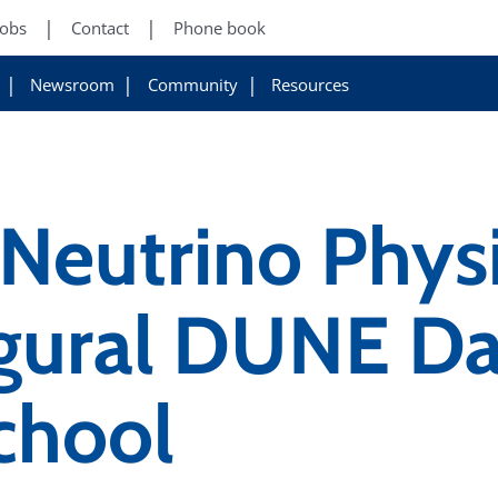
Jobs
Contact
Phone book
Newsroom
Community
Resources
 Neutrino Phys
ugural DUNE Da
chool