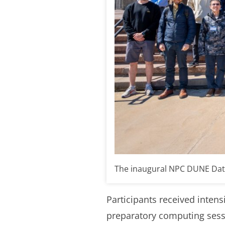
The inaugural NPC DUNE Data A
Participants received inten
preparatory computing sessi