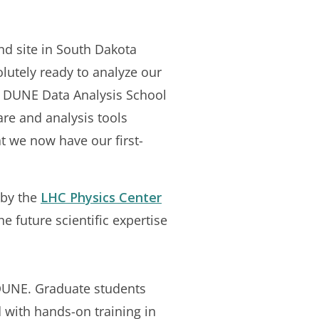
und site in South Dakota
solutely ready to analyze our
al DUNE Data Analysis School
are and analysis tools
at we now have our first-
 by the
LHC Physics Center
 future scientific expertise
r DUNE. Graduate students
 with hands-on training in