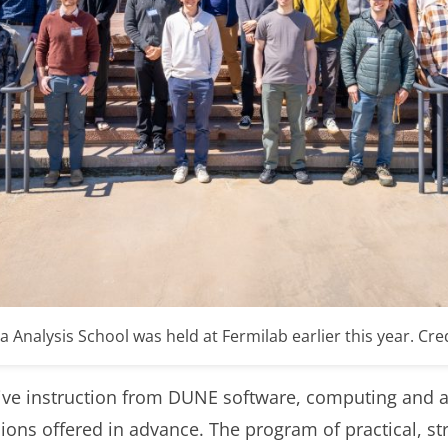
nalysis School was held at Fermilab earlier this year. Credit
sive instruction from DUNE software, computing and a
ons offered in advance. The program of practical, st