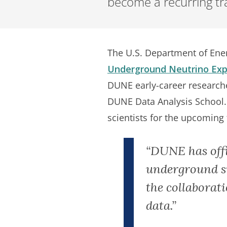
become a recurring trai
The U.S. Department of Ener
Underground Neutrino Expe
DUNE early-career researcher
DUNE Data Analysis School. 
scientists for the upcoming
“DUNE has offic
underground sit
the collaborati
data.”