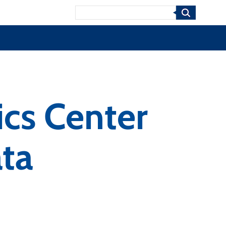
Search
ics Center
ta