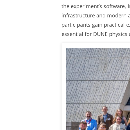
the experiment’s software, 
infrastructure and modern a
participants gain practical 
essential for DUNE physics 