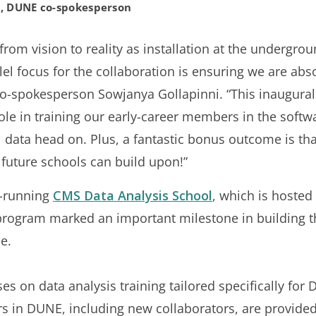
i, DUNE co-spokesperson
rom vision to reality as installation at the undergro
allel focus for the collaboration is ensuring we are ab
 co-spokesperson Sowjanya Gollapinni. “This inaugur
ole in training our early-career members in the softw
l data head on. Plus, a fantastic bonus outcome is th
t future schools can build upon!”
g-running
CMS Data Analysis School
, which is hosted
program marked an important milestone in building the
e.
es on data analysis training tailored specifically fo
s in DUNE, including new collaborators, are provided