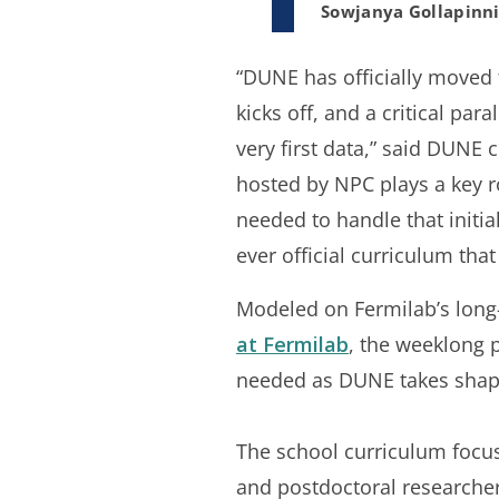
Sowjanya Gollapinn
“DUNE has officially moved f
kicks off, and a critical par
very first data,” said DUNE
hosted by NPC plays a key r
needed to handle that initia
ever official curriculum tha
Modeled on Fermilab’s lon
at Fermilab
, the weeklong 
needed as DUNE takes shap
The school curriculum focus
and postdoctoral researcher