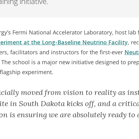
ning initiative.
gy’s Fermi National Accelerator Laboratory, host lab 
riment at the Long-Baseline Neutrino Facility
, re
s, facilitators and instructors for the first-ever
Neutr
The school is a major new initiative designed to prep
 flagship experiment.
ially moved from vision to reality as inst
e in South Dakota kicks off, and a critica
on is ensuring we are absolutely ready to 