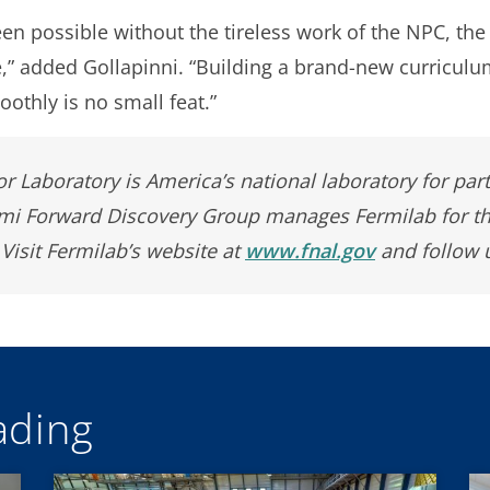
en possible without the tireless work of the NPC, the
” added Gollapinni. “Building a brand-new curriculu
othly is no small feat.”
r Laboratory is America’s national laboratory for par
rmi Forward Discovery Group manages Fermilab for t
 Visit Fermilab’s website at
www.fnal.gov
and follow 
ding