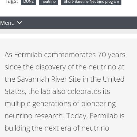
Tags:
DUNE
neutrino
Short-Baseline Neutrino program
Menu
As Fermilab commemorates 70 years
since the discovery of the neutrino at
the Savannah River Site in the United
States, the lab also celebrates its
multiple generations of pioneering
neutrino research. Today, Fermilab is
building the next era of neutrino