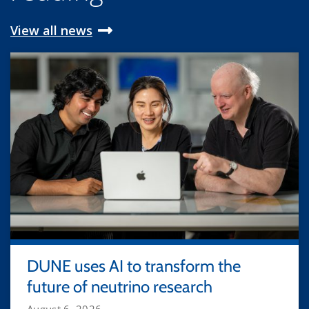
View all news
DUNE uses AI to transform the
future of neutrino research
August 6, 2026