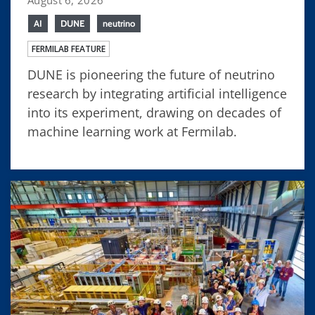
AI
DUNE
neutrino
FERMILAB FEATURE
DUNE is pioneering the future of neutrino
research by integrating artificial intelligence
into its experiment, drawing on decades of
machine learning work at Fermilab.