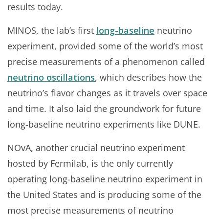
results today.
MINOS, the lab’s first
long-baseline
neutrino
experiment, provided some of the world’s most
precise measurements of a phenomenon called
neutrino oscillations
, which describes how the
neutrino’s flavor changes as it travels over space
and time. It also laid the groundwork for future
long-baseline neutrino experiments like DUNE.
NOvA, another crucial neutrino experiment
hosted by Fermilab, is the only currently
operating long-baseline neutrino experiment in
the United States and is producing some of the
most precise measurements of neutrino