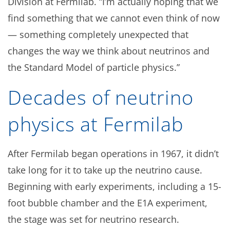
Division at Fermilab. “I’m actually hoping that we
find something that we cannot even think of now
— something completely unexpected that
changes the way we think about neutrinos and
the Standard Model of particle physics.”
Decades of neutrino
physics at Fermilab
After Fermilab began operations in 1967, it didn’t
take long for it to take up the neutrino cause.
Beginning with early experiments, including a 15-
foot bubble chamber and the E1A experiment,
the stage was set for neutrino research.