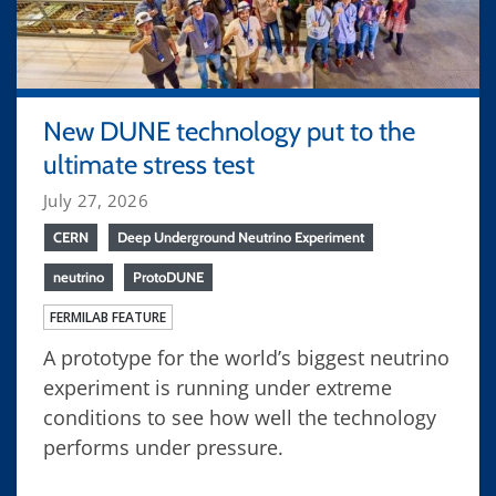
New DUNE technology put to the
ultimate stress test
July 27, 2026
CERN
Deep Underground Neutrino Experiment
neutrino
ProtoDUNE
FERMILAB FEATURE
A prototype for the world’s biggest neutrino
experiment is running under extreme
conditions to see how well the technology
performs under pressure.