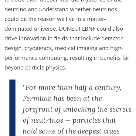
neutrino and understand whether neutrinos
could be the reason we live in a matter-
dominated universe. DUNE at LBNF could also
drive innovation in fields that include detector
design, cryogenics, medical imaging and high-
performance computing, resulting in benefits far
beyond particle physics.
“For more than half a century,
Fermilab has been at the
forefront of unlocking the secrets
of neutrinos — particles that
hold some of the deepest clues