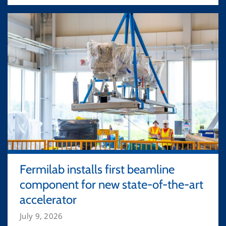
Fermilab installs first beamline
component for new state-of-the-art
accelerator
July 9, 2026