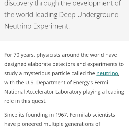
discovery through the development of
the world-leading Deep Underground
Neutrino Experiment.
For 70 years, physicists around the world have
designed elaborate detectors and experiments to
study a mysterious particle called the
neutrino
,
with the U.S. Department of Energy’s Fermi
National Accelerator Laboratory playing a leading
role in this quest.
Since its founding in 1967, Fermilab scientists
have pioneered multiple generations of