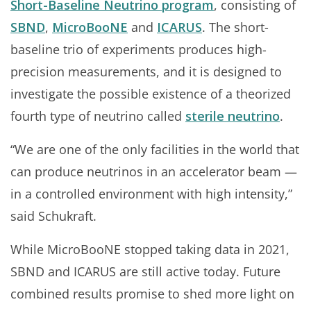
Short-Baseline Neutrino program
, consisting of
SBND
,
MicroBooNE
and
ICARUS
. The short-
baseline trio of experiments produces high-
precision measurements, and it is designed to
investigate the possible existence of a theorized
fourth type of neutrino called
sterile neutrino
.
“We are one of the only facilities in the world that
can produce neutrinos in an accelerator beam —
in a controlled environment with high intensity,”
said Schukraft.
While MicroBooNE stopped taking data in 2021,
SBND and ICARUS are still active today. Future
combined results promise to shed more light on