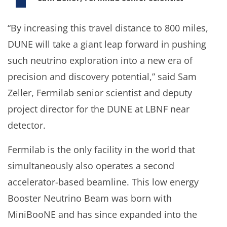
“By increasing this travel distance to 800 miles,
DUNE will take a giant leap forward in pushing
such neutrino exploration into a new era of
precision and discovery potential,” said Sam
Zeller, Fermilab senior scientist and deputy
project director for the DUNE at LBNF near
detector.
Fermilab is the only facility in the world that
simultaneously also operates a second
accelerator-based beamline. This low energy
Booster Neutrino Beam was born with
MiniBooNE and has since expanded into the