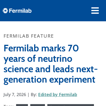
FERMILAB FEATURE
Fermilab marks 70
years of neutrino
science and leads next-
generation experiment
July 7, 2026
| By:
Edited by Fermilab