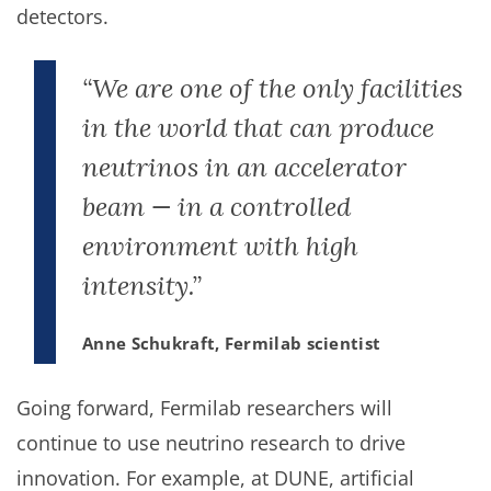
detectors.
“We are one of the only facilities
in the world that can produce
neutrinos in an accelerator
beam — in a controlled
environment with high
intensity.”
Anne Schukraft, Fermilab scientist
Going forward, Fermilab researchers will
continue to use neutrino research to drive
innovation. For example, at DUNE, artificial