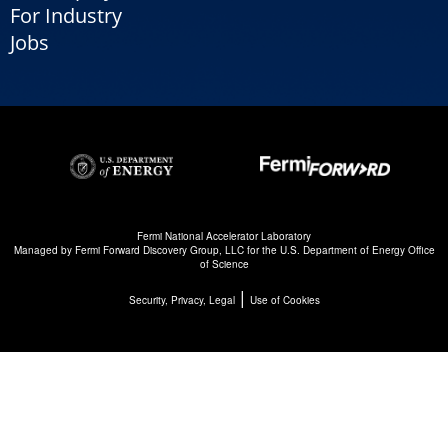
For Industry
Jobs
Fermi National Accelerator Laboratory
Managed by
Fermi Forward Discovery Group, LLC
for the
U.S. Department of Energy Office
of Science
|
Security, Privacy, Legal
Use of Cookies