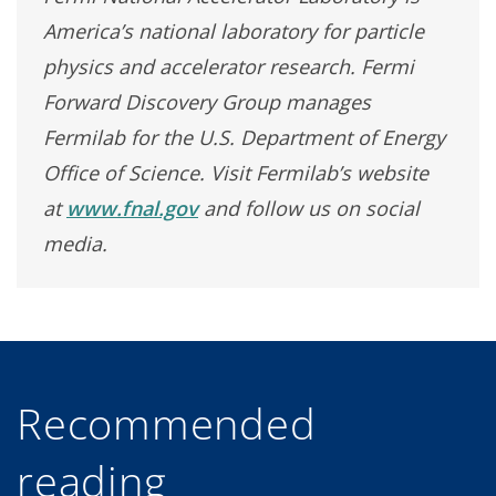
America’s national laboratory for particle
physics and accelerator research. Fermi
Forward Discovery Group manages
Fermilab for the U.S. Department of Energy
Office of Science. Visit Fermilab’s website
at
www.fnal.gov
and follow us on social
media.
Recommended
reading