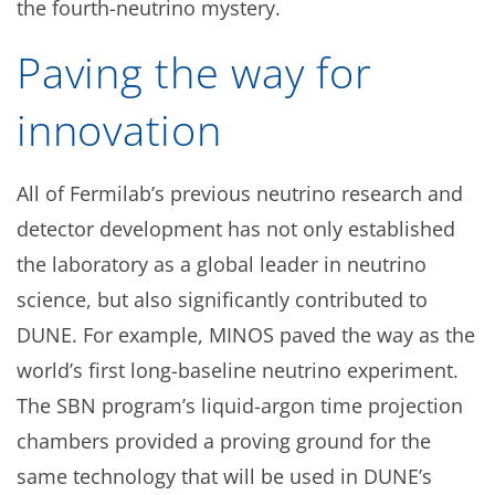
the fourth-neutrino mystery.
Paving the way for
innovation
All of Fermilab’s previous neutrino research and
detector development has not only established
the laboratory as a global leader in neutrino
science, but also significantly contributed to
DUNE. For example, MINOS paved the way as the
world’s first long-baseline neutrino experiment.
The SBN program’s liquid-argon time projection
chambers provided a proving ground for the
same technology that will be used in DUNE’s