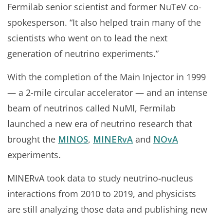
Fermilab senior scientist and former NuTeV co-
spokesperson. “It also helped train many of the
scientists who went on to lead the next
generation of neutrino experiments.”
With the completion of the Main Injector in 1999
— a 2-mile circular accelerator — and an intense
beam of neutrinos called NuMI, Fermilab
launched a new era of neutrino research that
brought the
MINOS
,
MINERvA
and
NOvA
experiments.
MINERvA took data to study neutrino-nucleus
interactions from 2010 to 2019, and physicists
are still analyzing those data and publishing new