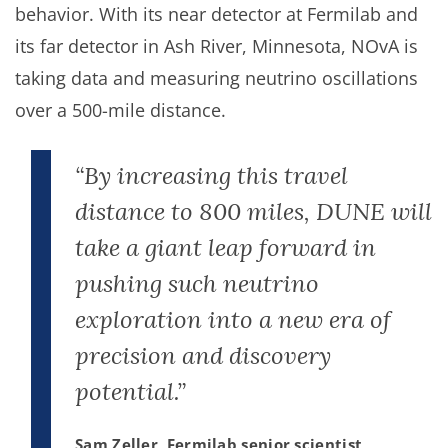
behavior. With its near detector at Fermilab and
its far detector in Ash River, Minnesota, NOvA is
taking data and measuring neutrino oscillations
over a 500-mile distance.
“By increasing this travel
distance to 800 miles, DUNE will
take a giant leap forward in
pushing such neutrino
exploration into a new era of
precision and discovery
potential.”
Sam Zeller, Fermilab senior scientist