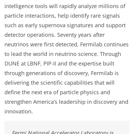
intelligence tools will rapidly analyze millions of
particle interactions, help identify rare signals
such as early supernova signatures and support
detector operations. Seventy years after
neutrinos were first detected, Fermilab continues
to lead the world in neutrino science. Through
DUNE at LBNF, PIP-II and the expertise built
through generations of discovery, Fermilab is
delivering the scientific capabilities that will
define the next era of particle physics and
strengthen America’s leadership in discovery and
innovation.
Fermi National Accelerator Laboratory is