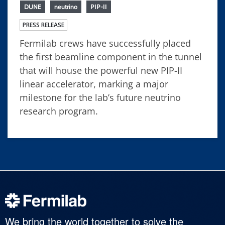
DUNE
neutrino
PIP-II
PRESS RELEASE
Fermilab crews have successfully placed
the first beamline component in the tunnel
that will house the powerful new PIP-II
linear accelerator, marking a major
milestone for the lab’s future neutrino
research program.
We bring the world together to solve the