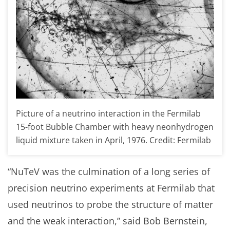
Picture of a neutrino interaction in the Fermilab
15-foot Bubble Chamber with heavy neonhydrogen
liquid mixture taken in April, 1976. Credit: Fermilab
“NuTeV was the culmination of a long series of
precision neutrino experiments at Fermilab that
used neutrinos to probe the structure of matter
and the weak interaction,” said Bob Bernstein,