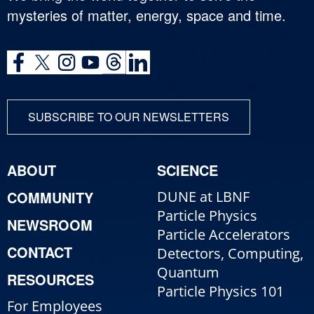
mysteries of matter, energy, space and time.
SUBSCRIBE TO OUR NEWSLETTERS
ABOUT
SCIENCE
COMMUNITY
DUNE at LBNF
Particle Physics
NEWSROOM
Particle Accelerators
CONTACT
Detectors, Computing,
Quantum
RESOURCES
Particle Physics 101
For Employees