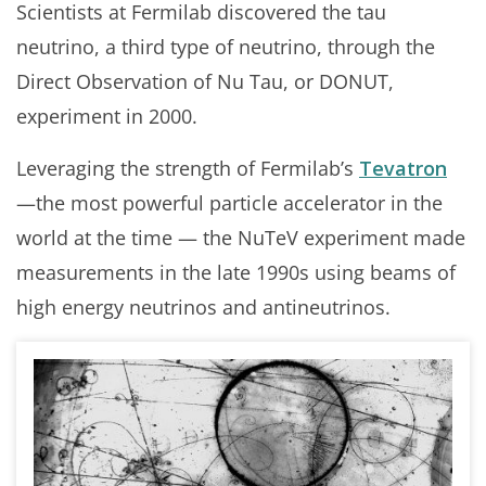
Scientists at Fermilab discovered the tau
neutrino, a third type of neutrino, through the
Direct Observation of Nu Tau, or DONUT,
experiment in 2000.
Leveraging the strength of Fermilab’s
Tevatron
—the most powerful particle accelerator in the
world at the time — the NuTeV experiment made
measurements in the late 1990s using beams of
high energy neutrinos and antineutrinos.