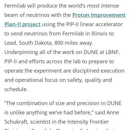
Fermilab will produce the world’s most intense
beam of neutrinos with the
Proton Improvement
Plan-II project
using the PIP-II linear accelerator
to send neutrinos from Fermilab in Illinois to
Lead, South Dakota, 800 miles away.
Underpinning all of the work on DUNE at LBNF,
PIP-II and efforts across the lab to prepare to
operate the experiment are disciplined execution
and operational focus on safety, quality and
schedule.
“The combination of size and precision in DUNE
is unlike anything we’ve had before,” said Anne
Schukraft, scientist in the Intensity Frontier