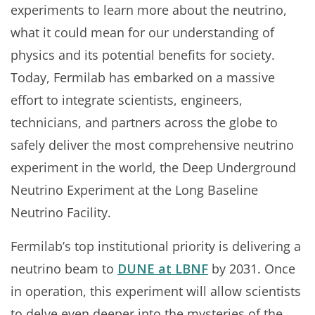
experiments to learn more about the neutrino,
what it could mean for our understanding of
physics and its potential benefits for society.
Today, Fermilab has embarked on a massive
effort to integrate scientists, engineers,
technicians, and partners across the globe to
safely deliver the most comprehensive neutrino
experiment in the world, the Deep Underground
Neutrino Experiment at the Long Baseline
Neutrino Facility.
Fermilab’s top institutional priority is delivering a
neutrino beam to
DUNE at LBNF
by 2031. Once
in operation, this experiment will allow scientists
to delve even deeper into the mysteries of the