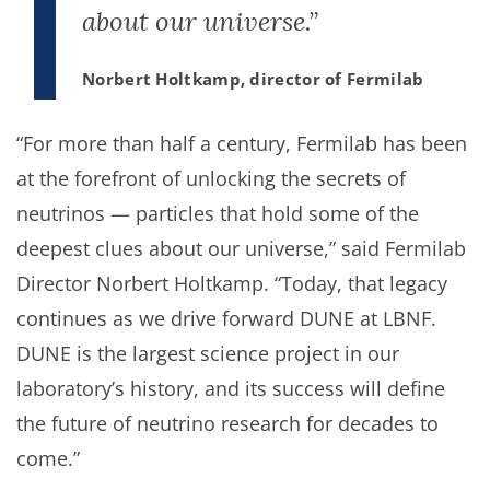
about our universe.”
Norbert Holtkamp, director of Fermilab
“For more than half a century, Fermilab has been
at the forefront of unlocking the secrets of
neutrinos — particles that hold some of the
deepest clues about our universe,” said Fermilab
Director Norbert Holtkamp. “Today, that legacy
continues as we drive forward DUNE at LBNF.
DUNE is the largest science project in our
laboratory’s history, and its success will define
the future of neutrino research for decades to
come.”