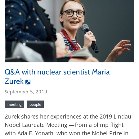
Q&A with nuclear scientist Maria
Żurek
September 5, 2019
meeting
people
Żurek shares her experiences at the 2019 Lindau
Nobel Laureate Meeting —from a blimp flight
with Ada E. Yonath, who won the Nobel Prize in