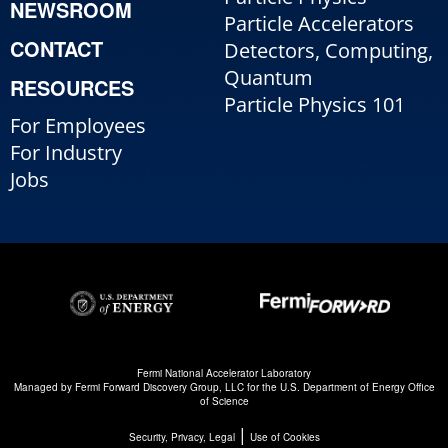
NEWSROOM
Particle Accelerators
CONTACT
Detectors, Computing,
Quantum
RESOURCES
Particle Physics 101
For Employees
For Industry
Jobs
Fermi National Accelerator Laboratory
Managed by
Fermi Forward Discovery Group, LLC
for the
U.S. Department of Energy Office
of Science
|
Security, Privacy, Legal
Use of Cookies