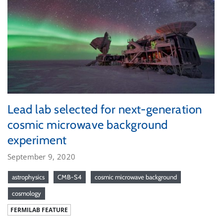
Lead lab selected for next-generation
cosmic microwave background
experiment
September 9, 2020
astrophysics
CMB-S4
cosmic microwave background
cosmology
FERMILAB FEATURE