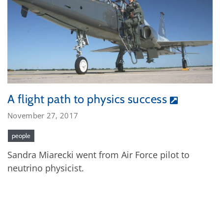
A flight path to physics success
November 27, 2017
people
Sandra Miarecki went from Air Force pilot to
neutrino physicist.