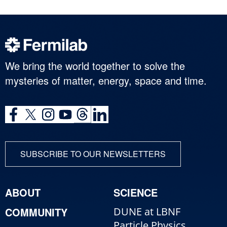
We bring the world together to solve the
mysteries of matter, energy, space and time.
SUBSCRIBE TO OUR NEWSLETTERS
ABOUT
SCIENCE
COMMUNITY
DUNE at LBNF
Particle Physics