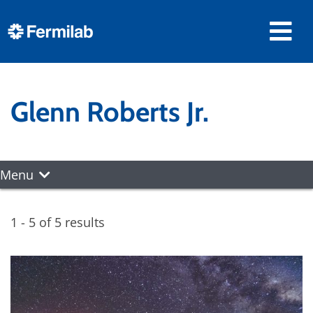
Glenn Roberts Jr.
Menu
1 - 5 of 5 results