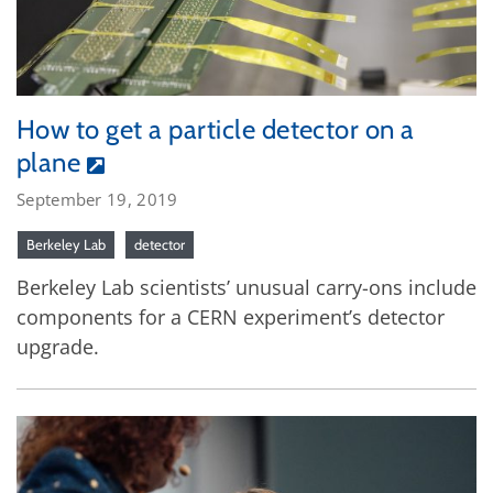
How to get a particle detector on a
plane
September 19, 2019
Berkeley Lab
detector
Berkeley Lab scientists’ unusual carry-ons include
components for a CERN experiment’s detector
upgrade.