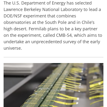
The U.S. Department of Energy has selected
Lawrence Berkeley National Laboratory to lead a
DOE/NSF experiment that combines
observatories at the South Pole and in Chile’s
high desert. Fermilab plans to be a key partner
on the experiment, called CMB-S4, which aims to
undertake an unprecedented survey of the early
universe.