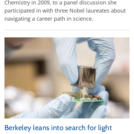
Chemistry in 2009, to a panel discussion she
participated in with three Nobel laureates about
navigating a career path in science.
Berkeley leans into search for light