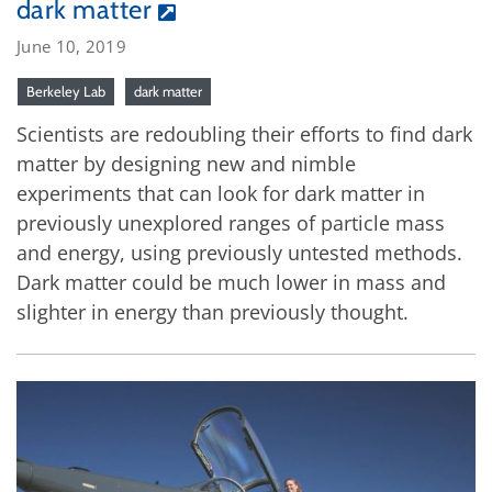
dark matter
June 10, 2019
Berkeley Lab
dark matter
Scientists are redoubling their efforts to find dark
matter by designing new and nimble
experiments that can look for dark matter in
previously unexplored ranges of particle mass
and energy, using previously untested methods.
Dark matter could be much lower in mass and
slighter in energy than previously thought.