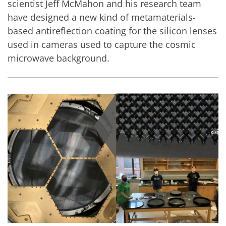
scientist Jeff McMahon and his research team
have designed a new kind of metamaterials-
based antireflection coating for the silicon lenses
used in cameras used to capture the cosmic
microwave background.