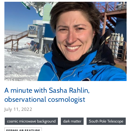
A minute with Sasha Rahlin,
observational cosmologist
July 11, 2022
cosmic microwave background
dark matter
South Pole Telescope
FERMILAB FEATURE