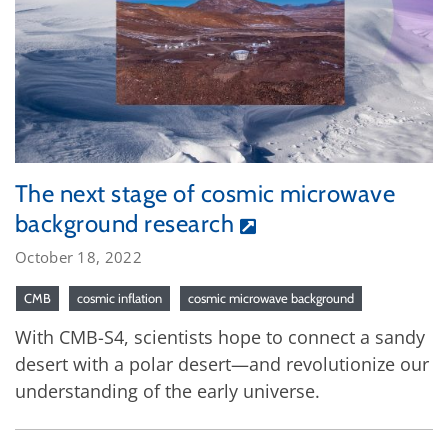
The next stage of cosmic microwave
background research
October 18, 2022
CMB
cosmic inflation
cosmic microwave background
With CMB-S4, scientists hope to connect a sandy
desert with a polar desert—and revolutionize our
understanding of the early universe.