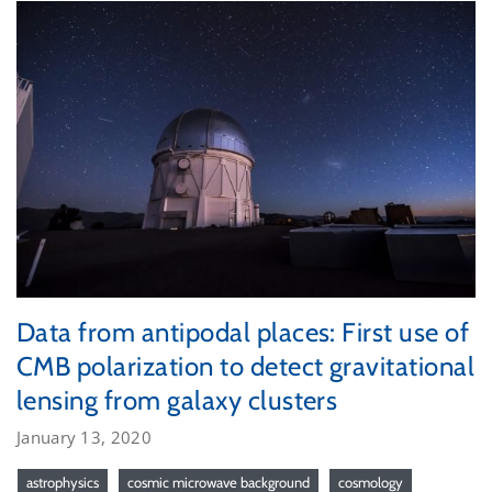
Data from antipodal places: First use of
CMB polarization to detect gravitational
lensing from galaxy clusters
January 13, 2020
astrophysics
cosmic microwave background
cosmology