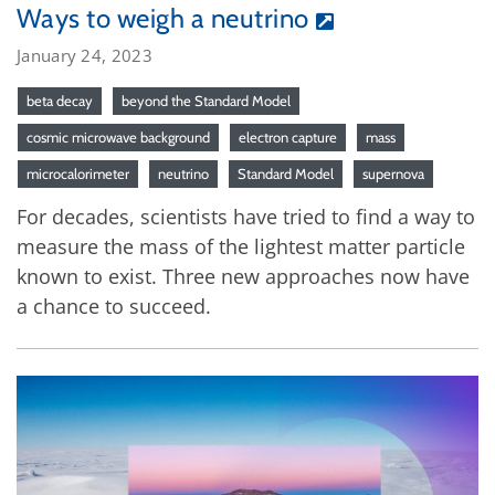
Ways to weigh a neutrino
January 24, 2023
beta decay
beyond the Standard Model
cosmic microwave background
electron capture
mass
microcalorimeter
neutrino
Standard Model
supernova
For decades, scientists have tried to find a way to
measure the mass of the lightest matter particle
known to exist. Three new approaches now have
a chance to succeed.