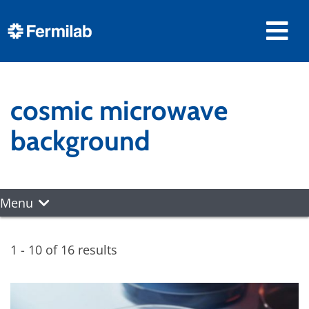
cosmic microwave
background
Menu
1 - 10 of 16 results