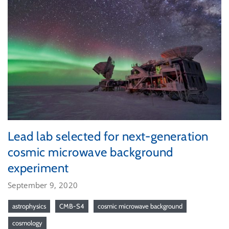
Lead lab selected for next-generation
cosmic microwave background
experiment
September 9, 2020
astrophysics
CMB-S4
cosmic microwave background
cosmology