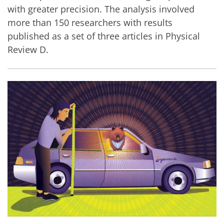
with greater precision. The analysis involved
more than 150 researchers with results
published as a set of three articles in Physical
Review D.