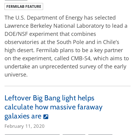
FERMILAB FEATURE
The U.S. Department of Energy has selected
Lawrence Berkeley National Laboratory to lead a
DOE/NSF experiment that combines
observatories at the South Pole and in Chile’s
high desert. Fermilab plans to be a key partner
on the experiment, called CMB-S4, which aims to
undertake an unprecedented survey of the early
universe.
Leftover Big Bang light helps
calculate how massive faraway
galaxies are
February 11, 2020