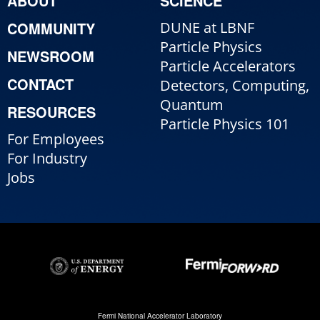
ABOUT
SCIENCE
COMMUNITY
DUNE at LBNF
Particle Physics
NEWSROOM
Particle Accelerators
CONTACT
Detectors, Computing,
Quantum
RESOURCES
Particle Physics 101
For Employees
For Industry
Jobs
Fermi National Accelerator Laboratory