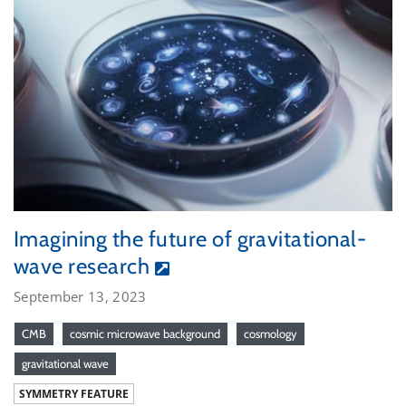
Imagining the future of gravitational-
wave research
September 13, 2023
CMB
cosmic microwave background
cosmology
gravitational wave
SYMMETRY FEATURE