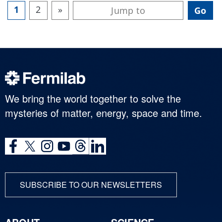
1
2
»
We bring the world together to solve the
mysteries of matter, energy, space and time.
SUBSCRIBE TO OUR NEWSLETTERS