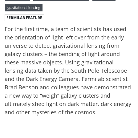
gravitational lensing
FERMILAB FEATURE
For the first time, a team of scientists has used
the orientation of light left over from the early
universe to detect gravitational lensing from
galaxy clusters – the bending of light around
these massive objects. Using gravitational
lensing data taken by the South Pole Telescope
and the Dark Energy Camera, Fermilab scientist
Brad Benson and colleagues have demonstrated
a new way to “weigh” galaxy clusters and
ultimately shed light on dark matter, dark energy
and other mysteries of the cosmos.