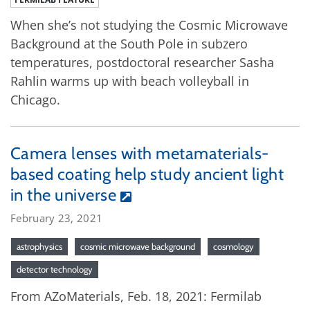
When she’s not studying the Cosmic Microwave
Background at the South Pole in subzero
temperatures, postdoctoral researcher Sasha
Rahlin warms up with beach volleyball in
Chicago.
Camera lenses with metamaterials-
based coating help study ancient light
in the universe
February 23, 2021
astrophysics
cosmic microwave background
cosmology
detector technology
From AZoMaterials, Feb. 18, 2021: Fermilab