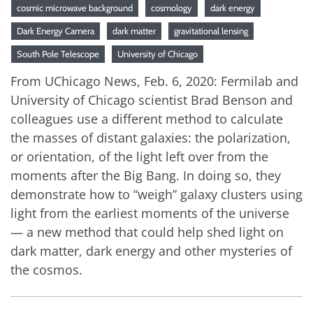
cosmic microwave background
cosmology
dark energy
Dark Energy Camera
dark matter
gravitational lensing
South Pole Telescope
University of Chicago
From UChicago News, Feb. 6, 2020: Fermilab and
University of Chicago scientist Brad Benson and
colleagues use a different method to calculate
the masses of distant galaxies: the polarization,
or orientation, of the light left over from the
moments after the Big Bang. In doing so, they
demonstrate how to “weigh” galaxy clusters using
light from the earliest moments of the universe
— a new method that could help shed light on
dark matter, dark energy and other mysteries of
the cosmos.