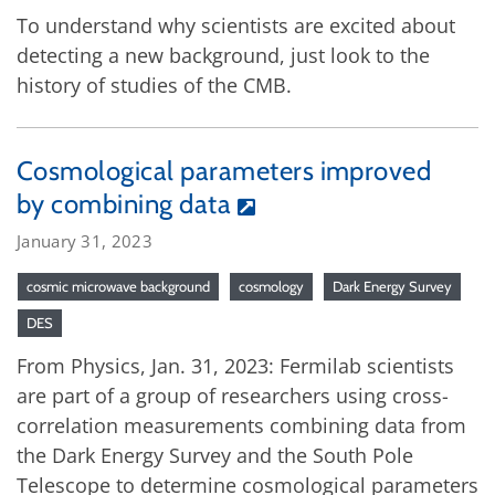
To understand why scientists are excited about
detecting a new background, just look to the
history of studies of the CMB.
Cosmological parameters improved
by combining data
January 31, 2023
cosmic microwave background
cosmology
Dark Energy Survey
DES
From Physics, Jan. 31, 2023: Fermilab scientists
are part of a group of researchers using cross-
correlation measurements combining data from
the Dark Energy Survey and the South Pole
Telescope to determine cosmological parameters