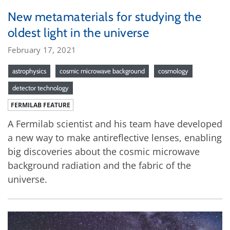
New metamaterials for studying the
oldest light in the universe
February 17, 2021
astrophysics
cosmic microwave background
cosmology
detector technology
FERMILAB FEATURE
A Fermilab scientist and his team have developed
a new way to make antireflective lenses, enabling
big discoveries about the cosmic microwave
background radiation and the fabric of the
universe.