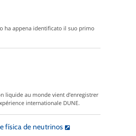
do ha appena identificato il suo primo
on liquide au monde vient d’enregistrer
’expérience internationale DUNE.
 física de neutrinos