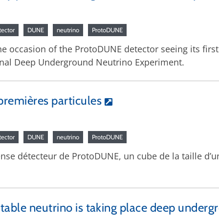
tector
DUNE
neutrino
ProtoDUNE
the occasion of the ProtoDUNE detector seeing its first
tional Deep Underground Neutrino Experiment.
remières particules
tector
DUNE
neutrino
ProtoDUNE
ense détecteur de ProtoDUNE, un cube de la taille d’u
table neutrino is taking place deep underg