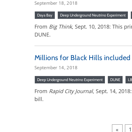
September 18, 2018
Daya Bay
Deep Underground Neutrino Experiment
From
Big Think
, Sept. 10, 2018: This p
DUNE.
Millions for Black Hills included
September 14, 2018
Deep Underground Neutrino Experiment
DUNE
L
From
Rapid City Journal
, Sept. 14, 201
bill.
«
1