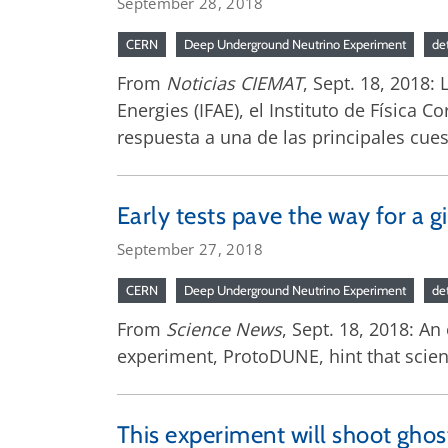
September 28, 2018
CERN
Deep Underground Neutrino Experiment
de
From
Noticias CIEMAT
, Sept. 18, 2018:
Energies (IFAE), el Instituto de Física C
respuesta a una de las principales cue
Early tests pave the way for a g
September 27, 2018
CERN
Deep Underground Neutrino Experiment
de
From
Science News
, Sept. 18, 2018: An
experiment, ProtoDUNE, hint that scient
This experiment will shoot ghos