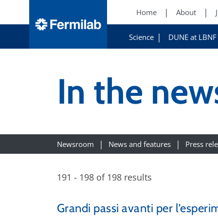
Home
About
Science
DUNE at LBNF
In the ne
Newsroom
News and features
Press rel
191 - 198 of 198 results
Grandi passi avanti per l’esperi