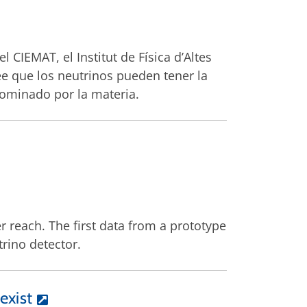
l CIEMAT, el Institut de Física d’Altes
 cree que los neutrinos pueden tener la
dominado por la materia.
r reach. The first data from a prototype
rino detector.
exist