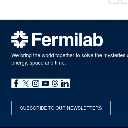
We bring the world together to solve the mysteries 
energy, space and time.
SUBSCRIBE TO OUR NEWSLETTERS