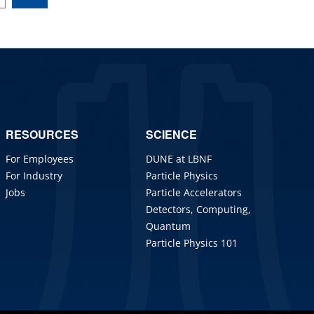
RESOURCES
SCIENCE
For Employees
DUNE at LBNF
For Industry
Particle Physics
Jobs
Particle Accelerators
Detectors, Computing,
Quantum
Particle Physics 101