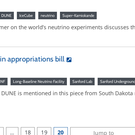
DUNE
IceCube
neutrino
Super-Kamiokande
rimer on the world’s neutrino experiments discusses t
 in appropriations bill
BNF
Long-Baseline Neutrino Facility
Sanford Lab
Sanford Underground 
8: DUNE is mentioned in this piece from South Dakota
…
18
19
20