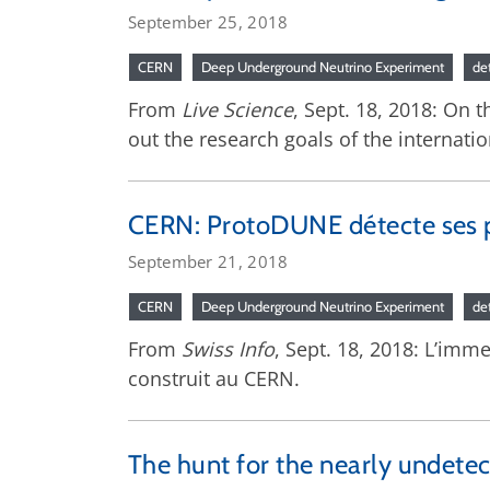
September 25, 2018
CERN
Deep Underground Neutrino Experiment
de
From
Live Science
, Sept. 18, 2018: On 
out the research goals of the interna
CERN: ProtoDUNE détecte ses p
September 21, 2018
CERN
Deep Underground Neutrino Experiment
de
From
Swiss Info
, Sept. 18, 2018: L’imm
construit au CERN.
The hunt for the nearly undetec