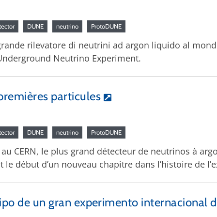
tector
DUNE
neutrino
ProtoDUNE
 grande rilevatore di neutrini ad argon liquido al mon
ep Underground Neutrino Experiment.
remières particules
tector
DUNE
neutrino
ProtoDUNE
lé au CERN, le plus grand détecteur de neutrinos à arg
st le début d’un nouveau chapitre dans l’histoire de l
tipo de un gran experimento internacional de