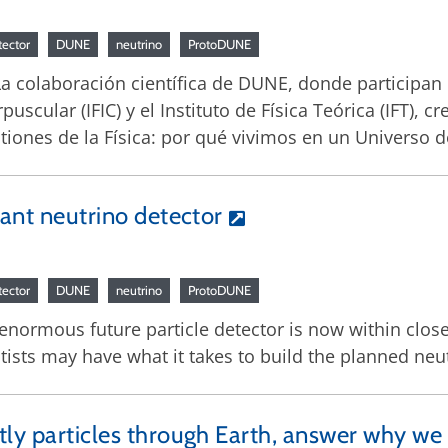
tector
DUNE
neutrino
ProtoDUNE
 La colaboración científica de DUNE, donde participan e
orpuscular (IFIC) y el Instituto de Física Teórica (IFT),
stiones de la Física: por qué vivimos en un Universo 
iant neutrino detector
tector
DUNE
neutrino
ProtoDUNE
 enormous future particle detector is now within close
ists may have what it takes to build the planned neut
tly particles through Earth, answer why we 