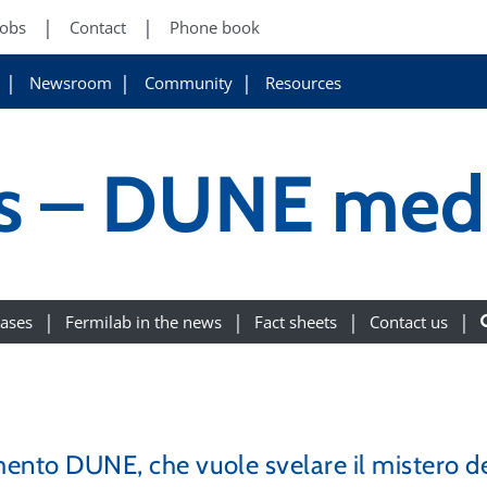
Jobs
Contact
Phone book
Newsroom
Community
Resources
ws – DUNE med
eases
Fermilab in the news
Fact sheets
Contact us
mento DUNE, che vuole svelare il mistero de