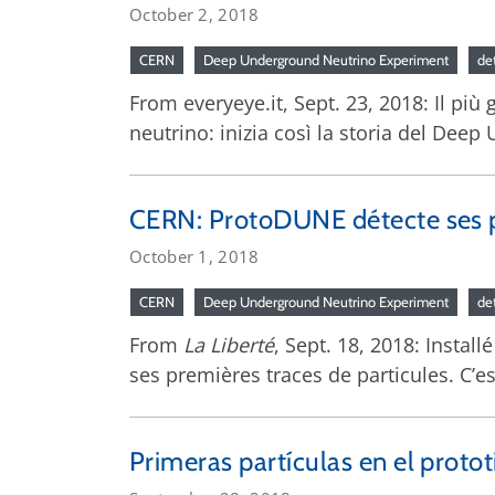
October 2, 2018
CERN
Deep Underground Neutrino Experiment
de
From everyeye.it, Sept. 23, 2018: Il più
neutrino: inizia così la storia del De
CERN: ProtoDUNE détecte ses p
October 1, 2018
CERN
Deep Underground Neutrino Experiment
de
From
La Liberté
, Sept. 18, 2018: Instal
ses premières traces de particules. C’e
Primeras partículas en el proto