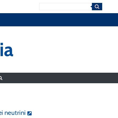
Search
ia
i neutrini