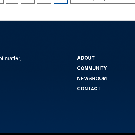
of matter,
ABOUT
COMMUNITY
NEWSROOM
CONTACT