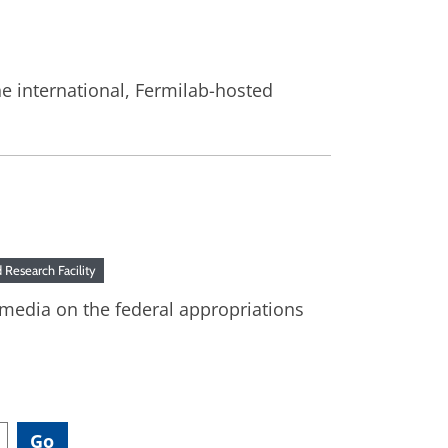
he international, Fermilab-hosted
Research Facility
 media on the federal appropriations