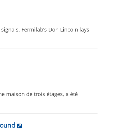
 signals, Fermilab’s Don Lincoln lays
ne maison de trois étages, a été
round