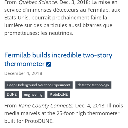
From
Québec Science
, Dec. 3, 2018: La mise en
service d’immenses détecteurs au Fermilab, aux
États-Unis, pourrait prochainement faire la
lumière sur des particules aussi bizarres que
prometteuses: les neutrinos.
Fermilab builds incredible two-story
thermometer
December 4, 2018
Deep Underground Neutrino Experiment
detector technology
DUNE
engineering
ProtoDUNE
From
Kane County Connects
, Dec. 4, 2018: Illinois
media marvels at the 25-foot-high thermometer
built for ProtoDUNE.