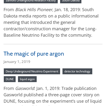
Sanford Underground Research Facility
South Dakota
From
Black Hills Pioneer
, Jan. 18, 2019: South
Dakota media reports on a public informational
meeting that introduced the general
contractor/construction manager for the Long-
Baseline Neutrino Facility to the community.
The magic of pure argon
January 1, 2019
Deep Underground Neutrino Experiment
detector technology
DUNE
liquid argon
From
Gasworld
: Jan. 1, 2019: Trade publication
Gasworld published a three-page cover story on
DUNE, focusing on the experiment’s use of liquid