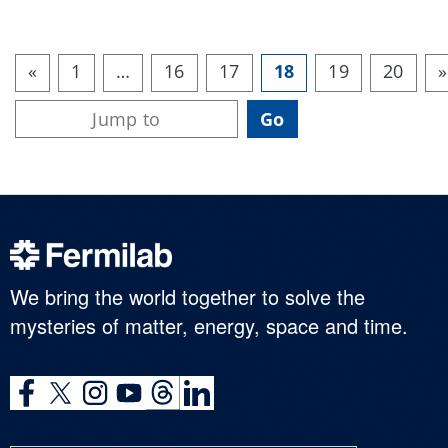
«
1
…
16
17
18
19
20
»
We bring the world together to solve the
mysteries of matter, energy, space and time.