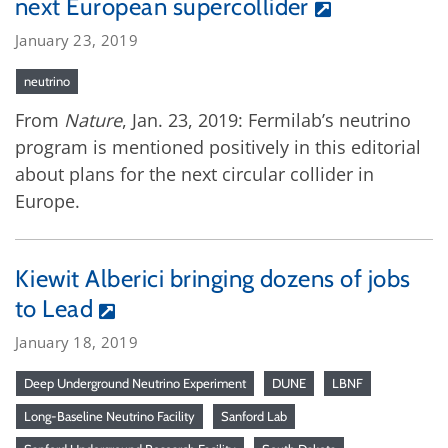
next European supercollider
January 23, 2019
neutrino
From
Nature
, Jan. 23, 2019: Fermilab’s neutrino
program is mentioned positively in this editorial
about plans for the next circular collider in
Europe.
Kiewit Alberici bringing dozens of jobs
to Lead
January 18, 2019
Deep Underground Neutrino Experiment
DUNE
LBNF
Long-Baseline Neutrino Facility
Sanford Lab