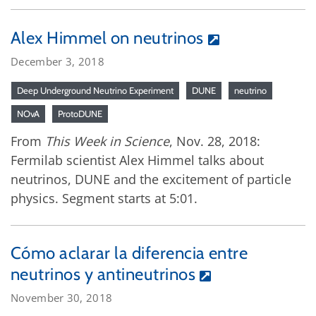
Alex Himmel on neutrinos
December 3, 2018
Deep Underground Neutrino Experiment
DUNE
neutrino
NOvA
ProtoDUNE
From
This Week in Science
, Nov. 28, 2018:
Fermilab scientist Alex Himmel talks about
neutrinos, DUNE and the excitement of particle
physics. Segment starts at 5:01.
Cómo aclarar la diferencia entre
neutrinos y antineutrinos
November 30, 2018