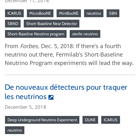
December 11, 2018
ICARUS
MicroBooNE
MiniBooNE
neutrino
SBN
SBND
Short-Baseline Near Detector
Short-Baseline Neutrino program
sterile neutrino
From
Forbes
, Dec. 5, 2018: If there’s a fourth
neutrino out there, Fermilab’s Short-Baseline
Neutrino Program experiments will lead the way.
De nouveaux détecteurs pour traquer
les neutrinos
December 5, 2018
Deep Underground Neutrino Experiment
DUNE
ICARUS
neutrino