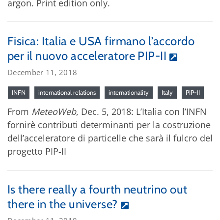
argon. Print edition only.
Fisica: Italia e USA firmano l’accordo
per il nuovo acceleratore PIP-II
December 11, 2018
INFN
international relations
internationality
Italy
PIP-II
From
MeteoWeb
, Dec. 5, 2018: L’Italia con l’INFN
fornirè contributi determinanti per la costruzione
dell’acceleratore di particelle che sarà il fulcro del
progetto PIP-II
Is there really a fourth neutrino out
there in the universe?