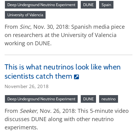
Deep Underground Neutrino Experiment
DUNE
Spain
University of Valencia
From
Sinc
, Nov. 30, 2018: Spanish media piece
on researchers at the University of Valencia
working on DUNE.
This is what neutrinos look like when
scientists catch them
November 26, 2018
Deep Underground Neutrino Experiment
DUNE
neutrino
From
Seeker
, Nov. 26, 2018: This 5-minute video
discusses DUNE along with other neutrino
experiments.