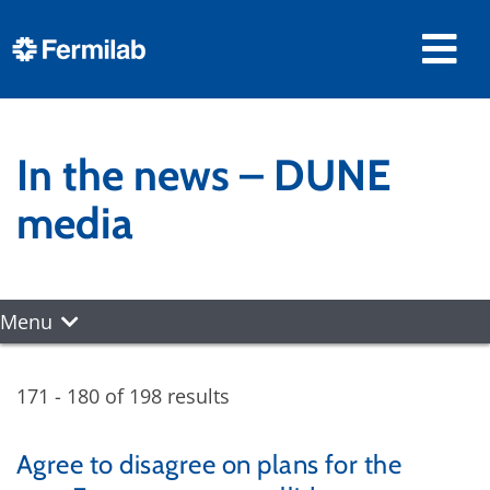
In the news – DUNE
media
Menu
171 - 180 of 198 results
Agree to disagree on plans for the