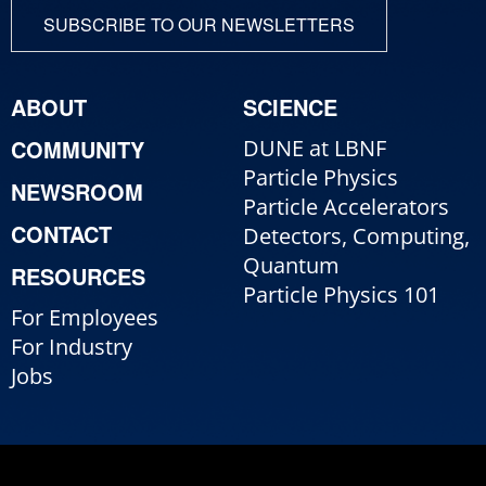
SUBSCRIBE TO OUR NEWSLETTERS
ABOUT
SCIENCE
COMMUNITY
DUNE at LBNF
Particle Physics
NEWSROOM
Particle Accelerators
CONTACT
Detectors, Computing,
Quantum
RESOURCES
Particle Physics 101
For Employees
For Industry
Jobs