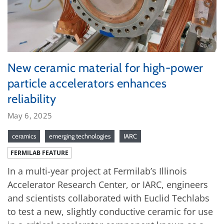
New ceramic material for high-power
particle accelerators enhances
reliability
May 6, 2025
ceramics
emerging technologies
IARC
FERMILAB FEATURE
In a multi-year project at Fermilab’s Illinois
Accelerator Research Center, or IARC, engineers
and scientists collaborated with Euclid Techlabs
to test a new, slightly conductive ceramic for use