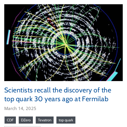
Scientists recall the discovery of the
top quark 30 years ago at Fermilab
March 14, 2025
CDF
DZero
Tevatron
top quark