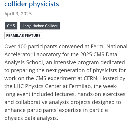
collider physicists
April 3, 2025
CMS
Large Hadron Collider
FERMILAB FEATURE
Over 100 participants convened at Fermi National
Accelerator Laboratory for the 2025 CMS Data
Analysis School, an intensive program dedicated
to preparing the next generation of physicists for
work on the CMS experiment at CERN. Hosted by
the LHC Physics Center at Fermilab, the week-
long event included lectures, hands-on exercises
and collaborative analysis projects designed to
enhance participants’ expertise in particle
physics data analysis.