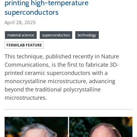
printing high-temperature
superconductors
April 28, 2025
material science
superconductors
technology
FERMILAB FEATURE
This technique, published recently in Nature
Communications, is the first to fabricate 3D-
printed ceramic superconductors with a
monocrystalline microstructure, advancing
beyond the traditional polycrystalline
microstructures.