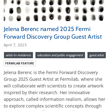
Jelena Berenc named 2025 Fermi
Forward Discovery Group Guest Artist
April 7, 2025
artist-in-residence
education and public engagement
guest artist
FERMILAB FEATURE
Jelena Berenc is the Fermi Forward Discovery
Group 2025 Guest Artist at Fermilab, where she
will collaborate with scientists to create artwork
inspired by their research. Her innovative
approach, called information realism, allows her
to explore complex scientific concepts through