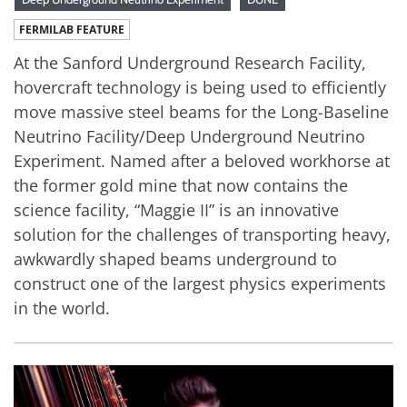
FERMILAB FEATURE
At the Sanford Underground Research Facility,
hovercraft technology is being used to efficiently
move massive steel beams for the Long-Baseline
Neutrino Facility/Deep Underground Neutrino
Experiment. Named after a beloved workhorse at
the former gold mine that now contains the
science facility, “Maggie II” is an innovative
solution for the challenges of transporting heavy,
awkwardly shaped beams underground to
construct one of the largest physics experiments
in the world.