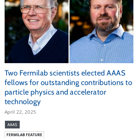
Two Fermilab scientists elected AAAS
fellows for outstanding contributions to
particle physics and accelerator
technology
April 22, 2025
AAAS
FERMILAB FEATURE