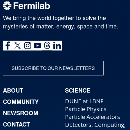
We bring the world together to solve the
mysteries of matter, energy, space and time.
SUBSCRIBE TO OUR NEWSLETTERS
ABOUT
SCIENCE
COMMUNITY
DUNE at LBNF
Particle Physics
NEWSROOM
Particle Accelerators
CONTACT
Detectors, Computing,