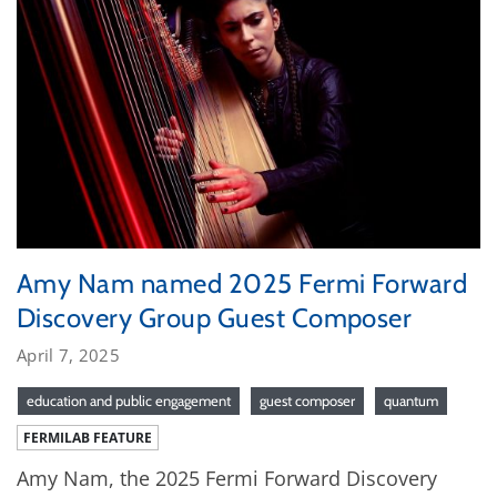
Amy Nam named 2025 Fermi Forward
Discovery Group Guest Composer
April 7, 2025
education and public engagement
guest composer
quantum
FERMILAB FEATURE
Amy Nam, the 2025 Fermi Forward Discovery