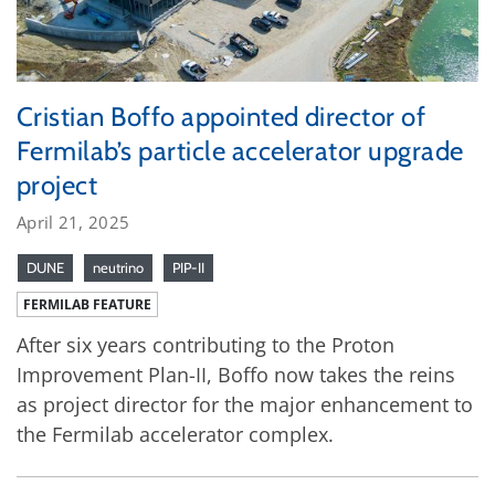
Cristian Boffo appointed director of
Fermilab’s particle accelerator upgrade
project
April 21, 2025
DUNE
neutrino
PIP-II
FERMILAB FEATURE
After six years contributing to the Proton
Improvement Plan-II, Boffo now takes the reins
as project director for the major enhancement to
the Fermilab accelerator complex.