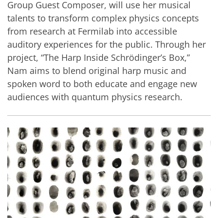
Group Guest Composer, will use her musical
talents to transform complex physics concepts
from research at Fermilab into accessible
auditory experiences for the public. Through her
project, “The Harp Inside Schrödinger’s Box,”
Nam aims to blend original harp music and
spoken word to both educate and engage new
audiences with quantum physics research.