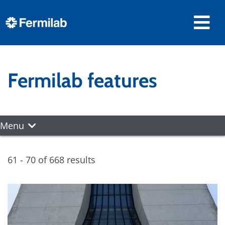
Fermilab features
Menu
61 - 70 of 668 results