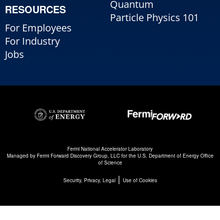
Quantum
RESOURCES
Particle Physics 101
For Employees
For Industry
Jobs
Fermi National Accelerator Laboratory
Managed by
Fermi Forward Discovery Group, LLC
for the
U.S. Department of Energy Office
of Science
|
Security, Privacy, Legal
Use of Cookies