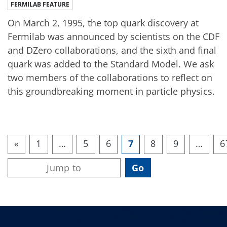
FERMILAB FEATURE
On March 2, 1995, the top quark discovery at
Fermilab was announced by scientists on the CDF
and DZero collaborations, and the sixth and final
quark was added to the Standard Model. We ask
two members of the collaborations to reflect on
this groundbreaking moment in particle physics.
«
1
…
5
6
7
8
9
…
6