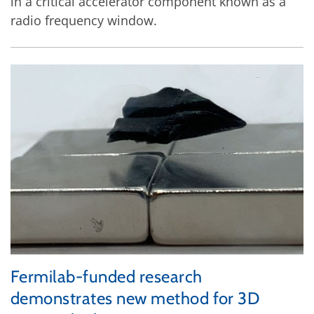
in a critical accelerator component known as a
radio frequency window.
Fermilab-funded research
demonstrates new method for 3D