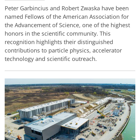
Peter Garbincius and Robert Zwaska have been
named Fellows of the American Association for
the Advancement of Science, one of the highest
honors in the scientific community. This
recognition highlights their distinguished
contributions to particle physics, accelerator
technology and scientific outreach.