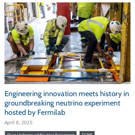
Engineering innovation meets history in
groundbreaking neutrino experiment
hosted by Fermilab
April 8, 2025
Deep Underground Neutrino Experiment
DUNE