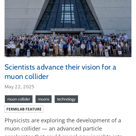
Scientists advance their vision for a
muon collider
May 22, 2025
muon collider
muons
technology
FERMILAB FEATURE
Physicists are exploring the development of a
muon collider — an advanced particle