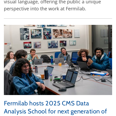
visual language, offering the public a unique
perspective into the work at Fermilab.
Fermilab hosts 2025 CMS Data
Analysis School for next generation of