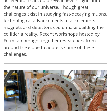
accelerator that could reveal new insights into
the nature of our universe. Though great
challenges exist in studying fast-decaying muons,
technological advancements in accelerators,
magnets and detectors could make building the
collider a reality. Recent workshops hosted by
Fermilab brought together researchers from
around the globe to address some of these
challenges.