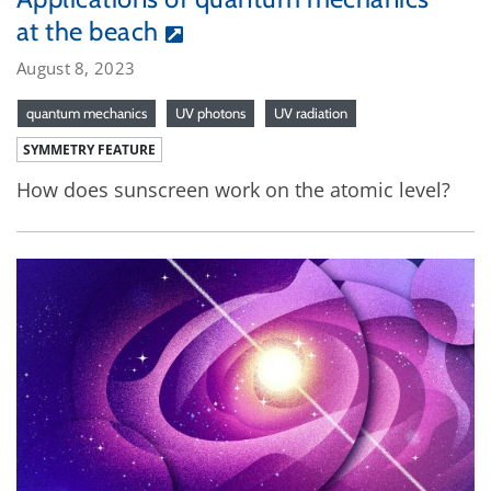
at the beach
August 8, 2023
quantum mechanics
UV photons
UV radiation
SYMMETRY FEATURE
How does sunscreen work on the atomic level?