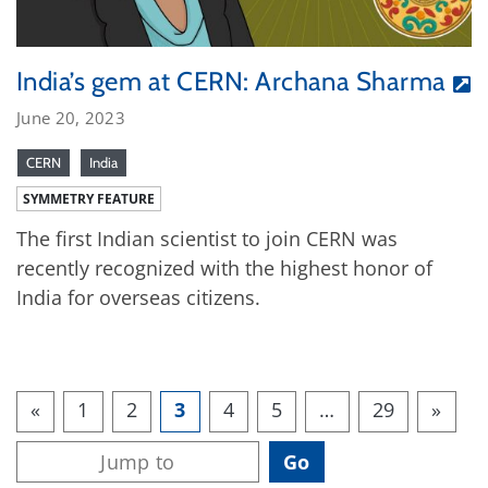
India’s gem at CERN: Archana Sharma
June 20, 2023
CERN
India
SYMMETRY FEATURE
The first Indian scientist to join CERN was
recently recognized with the highest honor of
India for overseas citizens.
«
1
2
3
4
5
…
29
»