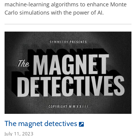
machine-learning algorithms to enhance Monte
Carlo simulations with the power of AI.
The magnet detectives
July 11, 2023