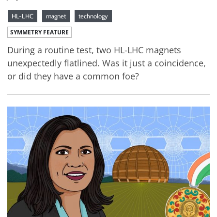
HL-LHC
magnet
technology
SYMMETRY FEATURE
During a routine test, two HL-LHC magnets
unexpectedly flatlined. Was it just a coincidence,
or did they have a common foe?