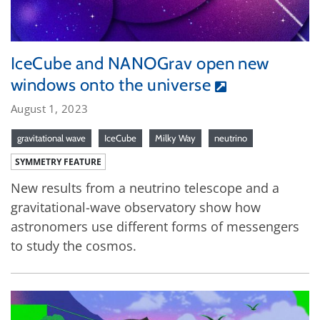
IceCube and NANOGrav open new
windows onto the universe
August 1, 2023
gravitational wave
IceCube
Milky Way
neutrino
SYMMETRY FEATURE
New results from a neutrino telescope and a
gravitational-wave observatory show how
astronomers use different forms of messengers
to study the cosmos.