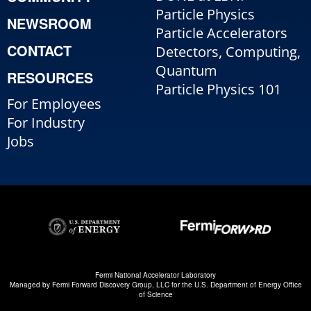
Particle Physics
NEWSROOM
Particle Accelerators
CONTACT
Detectors, Computing,
Quantum
RESOURCES
Particle Physics 101
For Employees
For Industry
Jobs
Fermi National Accelerator Laboratory
Managed by
Fermi Forward Discovery Group, LLC
for the
U.S. Department of Energy Office
of Science