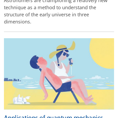
Astronomers are championing a relatively new
technique as a method to understand the
structure of the early universe in three
dimensions.
Applications of quantum mechanics