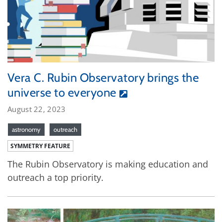
Vera C. Rubin Observatory brings the
universe to everyone
August 22, 2023
astronomy
outreach
SYMMETRY FEATURE
The Rubin Observatory is making education and
outreach a top priority.