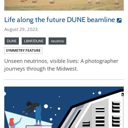
Life along the future DUNE beamline
August 29, 2023
DUNE
LBNF/DUNE
neutrino
SYMMETRY FEATURE
Unseen neutrinos, visible lives: A photographer
journeys through the Midwest.