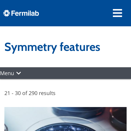
Symmetry features
Menu
21 - 30 of 290 results