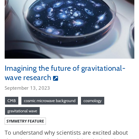
Imagining the future of gravitational-
wave research
September 13, 2023
CMB
cosmic microwave background
cosmology
gravitational wave
SYMMETRY FEATURE
To understand why scientists are excited about