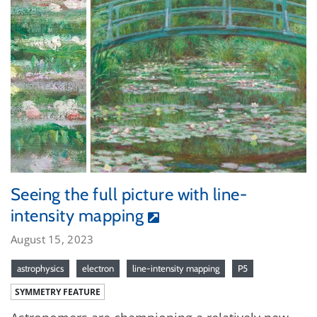
Seeing the full picture with line-
intensity mapping
August 15, 2023
astrophysics
electron
line-intensity mapping
P5
SYMMETRY FEATURE