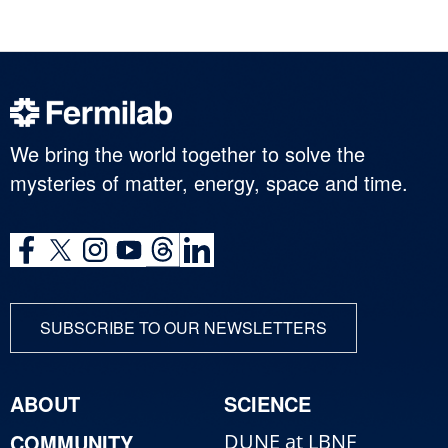
We bring the world together to solve the
mysteries of matter, energy, space and time.
SUBSCRIBE TO OUR NEWSLETTERS
ABOUT
SCIENCE
COMMUNITY
DUNE at LBNF