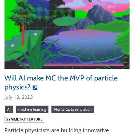
Will AI make MC the MVP of particle
physics?
July 18, 2023
AI
machine learning
Monte Carlo simulation
SYMMETRY FEATURE
Particle physicists are building innovative