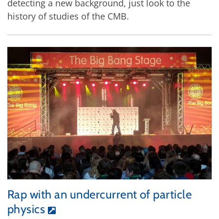
detecting a new background, just look to the
history of studies of the CMB.
Rap with an undercurrent of particle
physics