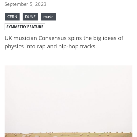
September 5, 2023
CERN
DUNE
music
SYMMETRY FEATURE
UK musician Consensus spins the big ideas of
physics into rap and hip-hop tracks.