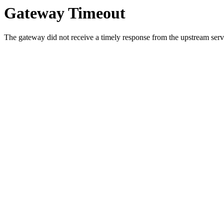
Gateway Timeout
The gateway did not receive a timely response from the upstream serve