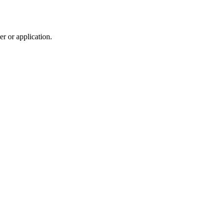
r or application.