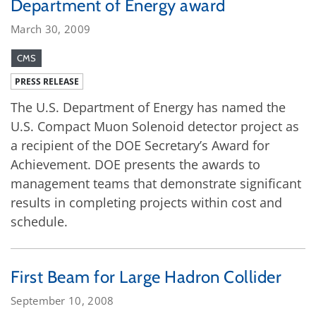
Department of Energy award
March 30, 2009
CMS
PRESS RELEASE
The U.S. Department of Energy has named the
U.S. Compact Muon Solenoid detector project as
a recipient of the DOE Secretary’s Award for
Achievement. DOE presents the awards to
management teams that demonstrate significant
results in completing projects within cost and
schedule.
First Beam for Large Hadron Collider
September 10, 2008