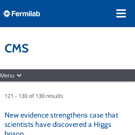
CMS
Menu
121 - 130 of 130 results
New evidence strengthens case that
scientists have discovered a Higgs
boson