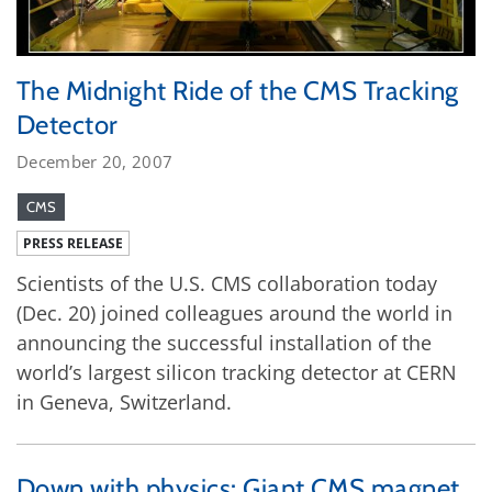
The Midnight Ride of the CMS Tracking
Detector
December 20, 2007
CMS
PRESS RELEASE
Scientists of the U.S. CMS collaboration today
(Dec. 20) joined colleagues around the world in
announcing the successful installation of the
world’s largest silicon tracking detector at CERN
in Geneva, Switzerland.
Down with physics: Giant CMS magnet