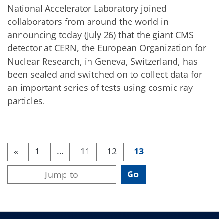
National Accelerator Laboratory joined
collaborators from around the world in
announcing today (July 26) that the giant CMS
detector at CERN, the European Organization for
Nuclear Research, in Geneva, Switzerland, has
been sealed and switched on to collect data for
an important series of tests using cosmic ray
particles.
«
1
…
11
12
13