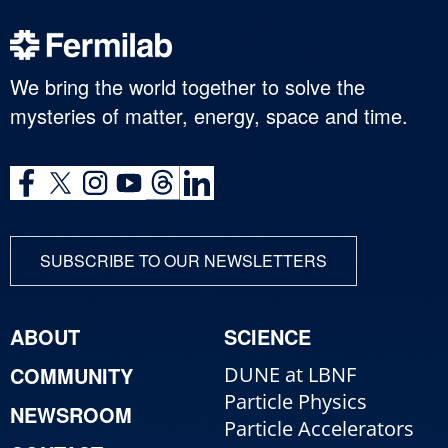
We bring the world together to solve the
mysteries of matter, energy, space and time.
SUBSCRIBE TO OUR NEWSLETTERS
ABOUT
SCIENCE
COMMUNITY
DUNE at LBNF
Particle Physics
NEWSROOM
Particle Accelerators