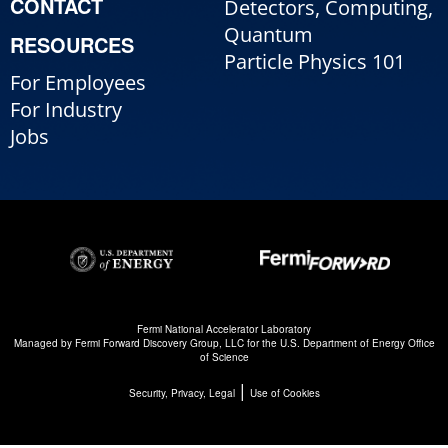
CONTACT
Detectors, Computing,
Quantum
RESOURCES
Particle Physics 101
For Employees
For Industry
Jobs
Fermi National Accelerator Laboratory
Managed by
Fermi Forward Discovery Group, LLC
for the
U.S. Department of Energy Office
of Science
|
Security, Privacy, Legal
Use of Cookies