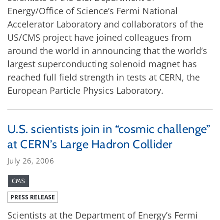
Energy/Office of Science’s Fermi National
Accelerator Laboratory and collaborators of the
US/CMS project have joined colleagues from
around the world in announcing that the world’s
largest superconducting solenoid magnet has
reached full field strength in tests at CERN, the
European Particle Physics Laboratory.
U.S. scientists join in “cosmic challenge”
at CERN’s Large Hadron Collider
July 26, 2006
CMS
PRESS RELEASE
Scientists at the Department of Energy’s Fermi