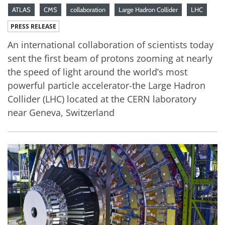
ATLAS
CMS
collaboration
Large Hadron Collider
LHC
PRESS RELEASE
An international collaboration of scientists today
sent the first beam of protons zooming at nearly
the speed of light around the world’s most
powerful particle accelerator-the Large Hadron
Collider (LHC) located at the CERN laboratory
near Geneva, Switzerland