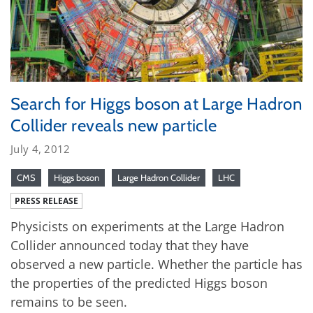
Search for Higgs boson at Large Hadron
Collider reveals new particle
July 4, 2012
CMS
Higgs boson
Large Hadron Collider
LHC
PRESS RELEASE
Physicists on experiments at the Large Hadron
Collider announced today that they have
observed a new particle. Whether the particle has
the properties of the predicted Higgs boson
remains to be seen.