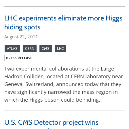
LHC experiments eliminate more Higgs
hiding spots
August 22, 2011
ATLAS
CERN
CMS
LHC
PRESS RELEASE
Two experimental collaborations at the Large
Hadron Collider, located at CERN laboratory near
Geneva, Switzerland, announced today that they
have significantly narrowed the mass region in
which the Higgs boson could be hiding.
U.S. CMS Detector project wins