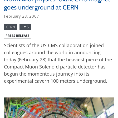
goes underground at CERN
February 28, 2007
CERN
CMS
PRESS RELEASE
Scientists of the US CMS collaboration joined
colleagues around the world in announcing
today (February 28) that the heaviest piece of the
Compact Muon Solenoid particle detector has
begun the momentous journey into its
experimental cavern 100 meters underground.