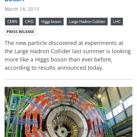
March 14, 2013
CERN
CMS
Higgs boson
Large Hadron Collider
LHC
PRESS RELEASE
The new particle discovered at experiments at
the Large Hadron Collider last summer is looking
more like a Higgs boson than ever before,
according to results announced today.