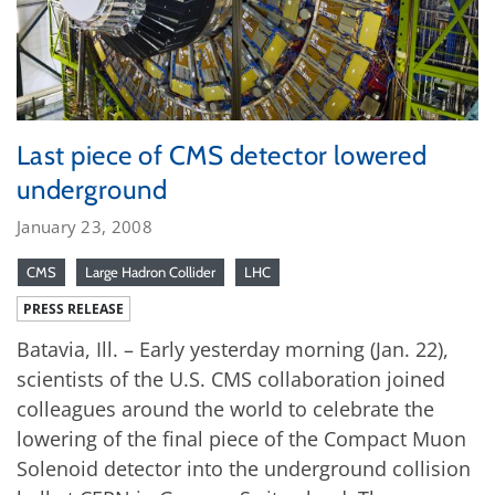
Last piece of CMS detector lowered
underground
January 23, 2008
CMS
Large Hadron Collider
LHC
PRESS RELEASE
Batavia, Ill. – Early yesterday morning (Jan. 22),
scientists of the U.S. CMS collaboration joined
colleagues around the world to celebrate the
lowering of the final piece of the Compact Muon
Solenoid detector into the underground collision