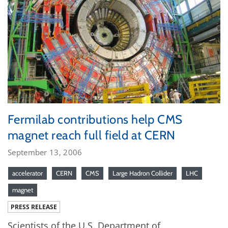
Fermilab contributions help CMS
magnet reach full field at CERN
September 13, 2006
accelerator
CERN
CMS
Large Hadron Collider
LHC
magnet
PRESS RELEASE
Scientists of the U.S. Department of