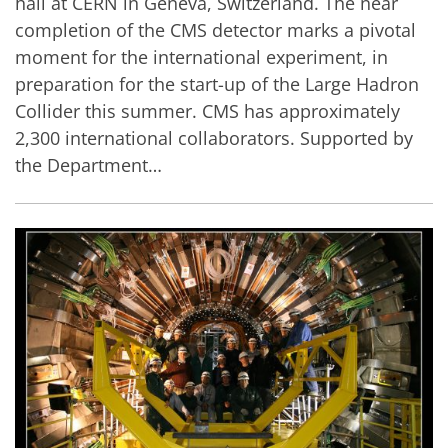
hall at CERN in Geneva, Switzerland. The near
completion of the CMS detector marks a pivotal
moment for the international experiment, in
preparation for the start-up of the Large Hadron
Collider this summer. CMS has approximately
2,300 international collaborators. Supported by
the Department…