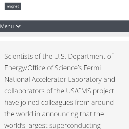
magnet
Menu
Scientists of the U.S. Department of
Energy/Office of Science’s Fermi
National Accelerator Laboratory and
collaborators of the US/CMS project
have joined colleagues from around
the world in announcing that the
world’s largest superconducting