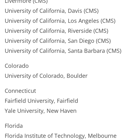
Livermore (CMS)
University of California, Davis (CMS)
University of California, Los Angeles (CMS)
University of California, Riverside (CMS)
University of California, San Diego (CMS)
University of California, Santa Barbara (CMS)
Colorado
University of Colorado, Boulder
Connecticut
Fairfield University, Fairfield
Yale University, New Haven
Florida
Florida Institute of Technology, Melbourne