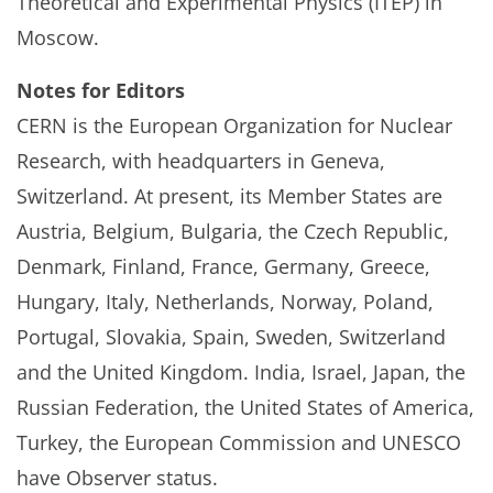
Theoretical and Experimental Physics (ITEP) in
Moscow.
Notes for Editors
CERN is the European Organization for Nuclear
Research, with headquarters in Geneva,
Switzerland. At present, its Member States are
Austria, Belgium, Bulgaria, the Czech Republic,
Denmark, Finland, France, Germany, Greece,
Hungary, Italy, Netherlands, Norway, Poland,
Portugal, Slovakia, Spain, Sweden, Switzerland
and the United Kingdom. India, Israel, Japan, the
Russian Federation, the United States of America,
Turkey, the European Commission and UNESCO
have Observer status.