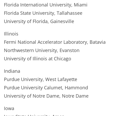
Florida International University, Miami
Florida State University, Tallahassee
University of Florida, Gainesville
Illinois
Fermi National Accelerator Laboratory, Batavia
Northwestern University, Evanston
University of Illinois at Chicago
Indiana
Purdue University, West Lafayette
Purdue University Calumet, Hammond
University of Notre Dame, Notre Dame
Iowa