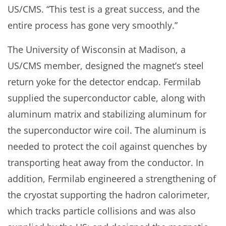
US/CMS. “This test is a great success, and the
entire process has gone very smoothly.”
The University of Wisconsin at Madison, a
US/CMS member, designed the magnet’s steel
return yoke for the detector endcap. Fermilab
supplied the superconductor cable, along with
aluminum matrix and stabilizing aluminum for
the superconductor wire coil. The aluminum is
needed to protect the coil against quenches by
transporting heat away from the conductor. In
addition, Fermilab engineered a strengthening of
the cryostat supporting the hadron calorimeter,
which tracks particle collisions and was also