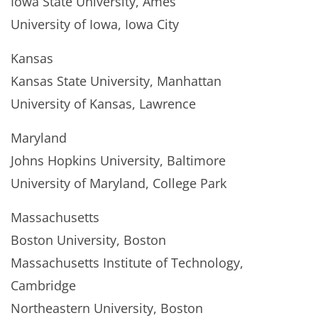
Iowa State University, Ames
University of Iowa, Iowa City
Kansas
Kansas State University, Manhattan
University of Kansas, Lawrence
Maryland
Johns Hopkins University, Baltimore
University of Maryland, College Park
Massachusetts
Boston University, Boston
Massachusetts Institute of Technology,
Cambridge
Northeastern University, Boston