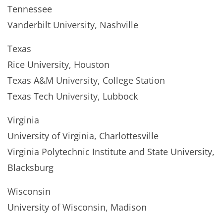
Tennessee
Vanderbilt University, Nashville
Texas
Rice University, Houston
Texas A&M University, College Station
Texas Tech University, Lubbock
Virginia
University of Virginia, Charlottesville
Virginia Polytechnic Institute and State University,
Blacksburg
Wisconsin
University of Wisconsin, Madison