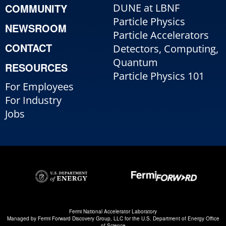
COMMUNITY
DUNE at LBNF
Particle Physics
NEWSROOM
Particle Accelerators
CONTACT
Detectors, Computing,
Quantum
RESOURCES
Particle Physics 101
For Employees
For Industry
Jobs
Fermi National Accelerator Laboratory
Managed by
Fermi Forward Discovery Group, LLC
for the
U.S. Department of Energy Office
of Science