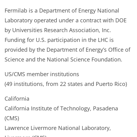
Fermilab is a Department of Energy National
Laboratory operated under a contract with DOE
by Universities Research Association, Inc.
Funding for U.S. participation in the LHC is
provided by the Department of Energy’s Office of
Science and the National Science Foundation.
US/CMS member institutions
(49 institutions, from 22 states and Puerto Rico)
California
California Institute of Technology, Pasadena
(CMS)
Lawrence Livermore National Laboratory,