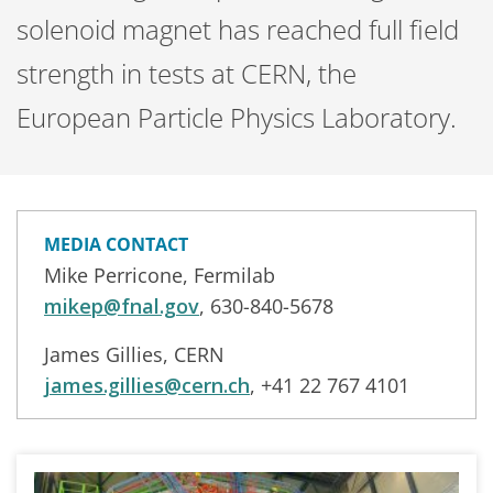
solenoid magnet has reached full field
strength in tests at CERN, the
European Particle Physics Laboratory.
MEDIA CONTACT
Mike Perricone, Fermilab
mikep@fnal.gov
, 630-840-5678
James Gillies, CERN
james.gillies@cern.ch
, +41 22 767 4101