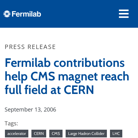
PRESS RELEASE
Fermilab contributions
help CMS magnet reach
full field at CERN
September 13, 2006
Tags:
accelerator
CERN
CMS
Large Hadron Collider
LHC