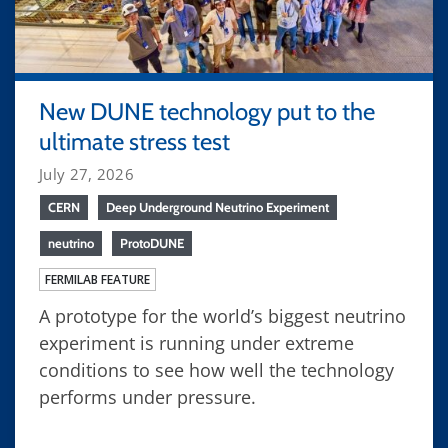
New DUNE technology put to the
ultimate stress test
July 27, 2026
CERN
Deep Underground Neutrino Experiment
neutrino
ProtoDUNE
FERMILAB FEATURE
A prototype for the world’s biggest neutrino
experiment is running under extreme
conditions to see how well the technology
performs under pressure.