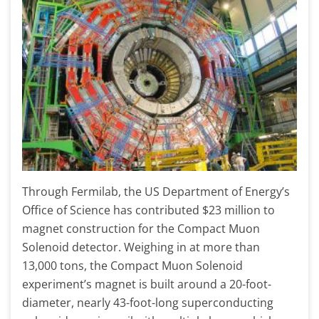
Through Fermilab, the US Department of Energy’s
Office of Science has contributed $23 million to
magnet construction for the Compact Muon
Solenoid detector. Weighing in at more than
13,000 tons, the Compact Muon Solenoid
experiment’s magnet is built around a 20-foot-
diameter, nearly 43-foot-long superconducting