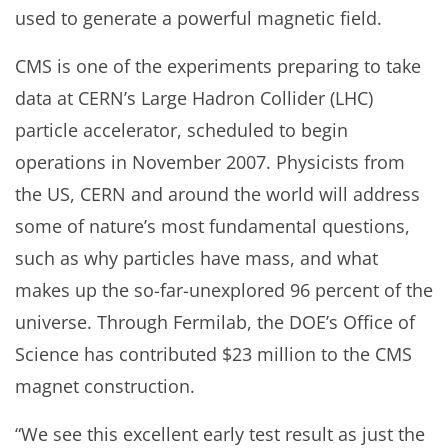
used to generate a powerful magnetic field.
CMS is one of the experiments preparing to take
data at CERN’s Large Hadron Collider (LHC)
particle accelerator, scheduled to begin
operations in November 2007. Physicists from
the US, CERN and around the world will address
some of nature’s most fundamental questions,
such as why particles have mass, and what
makes up the so-far-unexplored 96 percent of the
universe. Through Fermilab, the DOE’s Office of
Science has contributed $23 million to the CMS
magnet construction.
“We see this excellent early test result as just the