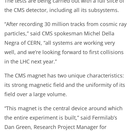
The tests are being carried out with a full slice of
the CMS detector, including all its subsystems.
“After recording 30 million tracks from cosmic ray
particles,” said CMS spokesman Michel Della
Negra of CERN, “all systems are working very
well, and we’re looking forward to first collisions
in the LHC next year.”
The CMS magnet has two unique characteristics:
its strong magnetic field and the uniformity of its
field over a large volume.
“This magnet is the central device around which
the entire experiment is built,” said Fermilab’s
Dan Green, Research Project Manager for