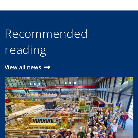
Recommended
reading
View all news