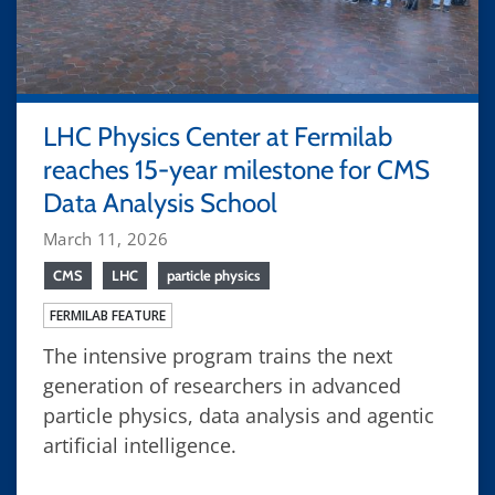
LHC Physics Center at Fermilab
reaches 15-year milestone for CMS
Data Analysis School
March 11, 2026
CMS
LHC
particle physics
FERMILAB FEATURE
The intensive program trains the next
generation of researchers in advanced
particle physics, data analysis and agentic
artificial intelligence.