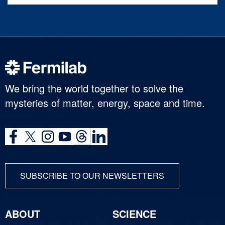
We bring the world together to solve the
mysteries of matter, energy, space and time.
SUBSCRIBE TO OUR NEWSLETTERS
ABOUT
SCIENCE