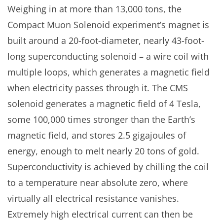
Weighing in at more than 13,000 tons, the
Compact Muon Solenoid experiment’s magnet is
built around a 20-foot-diameter, nearly 43-foot-
long superconducting solenoid – a wire coil with
multiple loops, which generates a magnetic field
when electricity passes through it. The CMS
solenoid generates a magnetic field of 4 Tesla,
some 100,000 times stronger than the Earth’s
magnetic field, and stores 2.5 gigajoules of
energy, enough to melt nearly 20 tons of gold.
Superconductivity is achieved by chilling the coil
to a temperature near absolute zero, where
virtually all electrical resistance vanishes.
Extremely high electrical current can then be