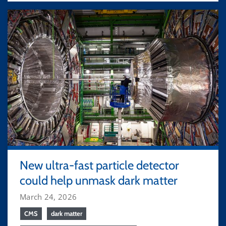
New ultra-fast particle detector
could help unmask dark matter
March 24, 2026
CMS
dark matter