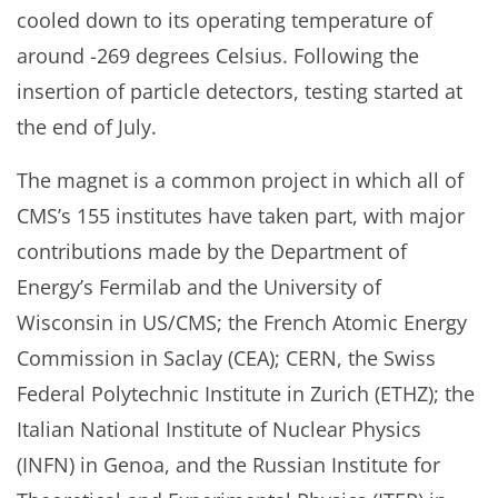
cooled down to its operating temperature of
around -269 degrees Celsius. Following the
insertion of particle detectors, testing started at
the end of July.
The magnet is a common project in which all of
CMS’s 155 institutes have taken part, with major
contributions made by the Department of
Energy’s Fermilab and the University of
Wisconsin in US/CMS; the French Atomic Energy
Commission in Saclay (CEA); CERN, the Swiss
Federal Polytechnic Institute in Zurich (ETHZ); the
Italian National Institute of Nuclear Physics
(INFN) in Genoa, and the Russian Institute for