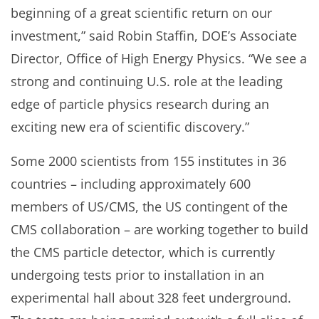
beginning of a great scientific return on our
investment,” said Robin Staffin, DOE’s Associate
Director, Office of High Energy Physics. “We see a
strong and continuing U.S. role at the leading
edge of particle physics research during an
exciting new era of scientific discovery.”
Some 2000 scientists from 155 institutes in 36
countries – including approximately 600
members of US/CMS, the US contingent of the
CMS collaboration – are working together to build
the CMS particle detector, which is currently
undergoing tests prior to installation in an
experimental hall about 328 feet underground.