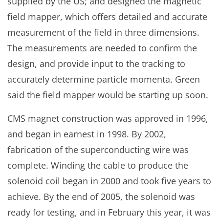
supplied by the US; and designed the magnetic
field mapper, which offers detailed and accurate
measurement of the field in three dimensions.
The measurements are needed to confirm the
design, and provide input to the tracking to
accurately determine particle momenta. Green
said the field mapper would be starting up soon.
CMS magnet construction was approved in 1996,
and began in earnest in 1998. By 2002,
fabrication of the superconducting wire was
complete. Winding the cable to produce the
solenoid coil began in 2000 and took five years to
achieve. By the end of 2005, the solenoid was
ready for testing, and in February this year, it was