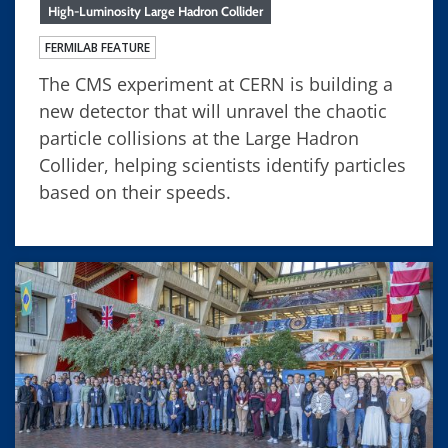
High-Luminosity Large Hadron Collider
FERMILAB FEATURE
The CMS experiment at CERN is building a
new detector that will unravel the chaotic
particle collisions at the Large Hadron
Collider, helping scientists identify particles
based on their speeds.