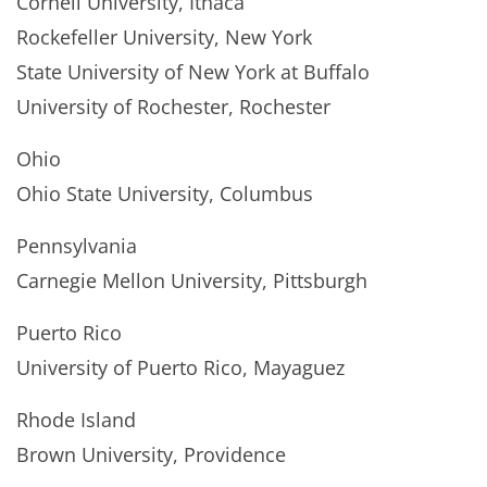
Cornell University, Ithaca
Rockefeller University, New York
State University of New York at Buffalo
University of Rochester, Rochester
Ohio
Ohio State University, Columbus
Pennsylvania
Carnegie Mellon University, Pittsburgh
Puerto Rico
University of Puerto Rico, Mayaguez
Rhode Island
Brown University, Providence