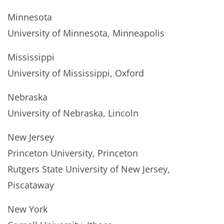
Minnesota
University of Minnesota, Minneapolis
Mississippi
University of Mississippi, Oxford
Nebraska
University of Nebraska, Lincoln
New Jersey
Princeton University, Princeton
Rutgers State University of New Jersey,
Piscataway
New York