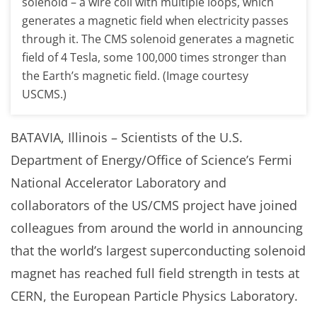
solenoid – a wire coil with multiple loops, which
generates a magnetic field when electricity passes
through it. The CMS solenoid generates a magnetic
field of 4 Tesla, some 100,000 times stronger than
the Earth’s magnetic field. (Image courtesy
USCMS.)
BATAVIA, Illinois – Scientists of the U.S.
Department of Energy/Office of Science’s Fermi
National Accelerator Laboratory and
collaborators of the US/CMS project have joined
colleagues from around the world in announcing
that the world’s largest superconducting solenoid
magnet has reached full field strength in tests at
CERN, the European Particle Physics Laboratory.