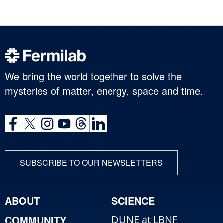
We bring the world together to solve the
mysteries of matter, energy, space and time.
SUBSCRIBE TO OUR NEWSLETTERS
ABOUT
SCIENCE
COMMUNITY
DUNE at LBNF