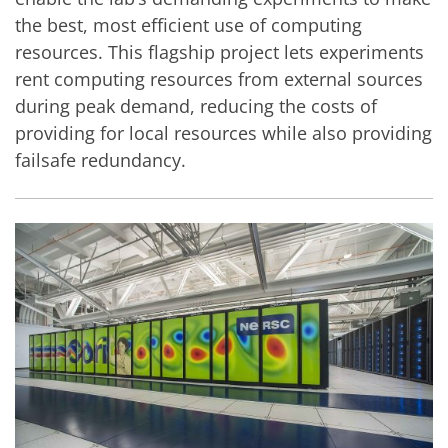
the best, most efficient use of computing
resources. This flagship project lets experiments
rent computing resources from external sources
during peak demand, reducing the costs of
providing for local resources while also providing
failsafe redundancy.