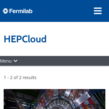
HEPCloud
Menu
1 - 2 of 2 results