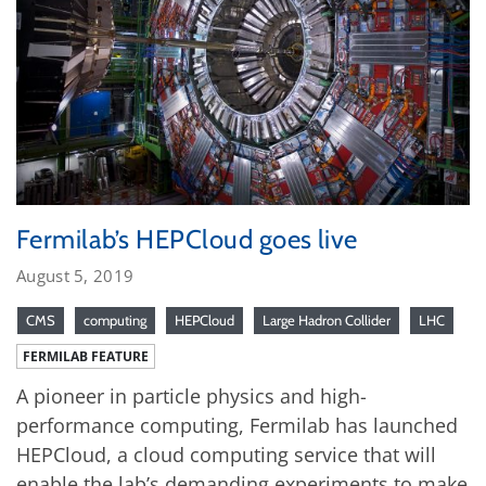
Fermilab’s HEPCloud goes live
August 5, 2019
CMS
computing
HEPCloud
Large Hadron Collider
LHC
FERMILAB FEATURE
A pioneer in particle physics and high-
performance computing, Fermilab has launched
HEPCloud, a cloud computing service that will
enable the lab’s demanding experiments to make