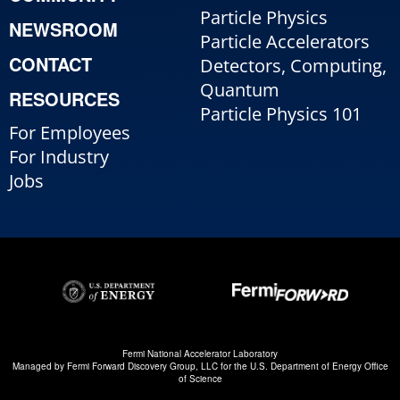
Particle Physics
NEWSROOM
Particle Accelerators
CONTACT
Detectors, Computing,
Quantum
RESOURCES
Particle Physics 101
For Employees
For Industry
Jobs
Fermi National Accelerator Laboratory
Managed by
Fermi Forward Discovery Group, LLC
for the
U.S. Department of Energy Office
of Science