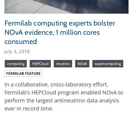
Fermilab computing experts bolster
NOvA evidence, 1 million cores
consumed
July 3, 2018
computing
HEPCloud
neutrino
NOvA
supercomputing
FERMILAB FEATURE
In a collaborative, cross-laboratory effort,
Fermilab’s HEPCloud program enabled NOvA to
perform the largest antineutrino data analysis
ever in record time.