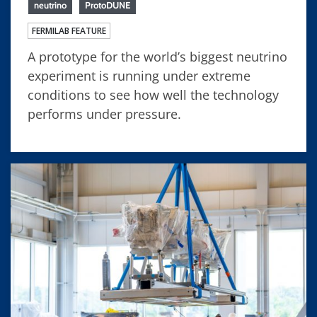
neutrino
ProtoDUNE
FERMILAB FEATURE
A prototype for the world’s biggest neutrino
experiment is running under extreme
conditions to see how well the technology
performs under pressure.