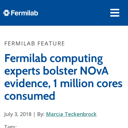
FERMILAB FEATURE
Fermilab computing
experts bolster NOvA
evidence, 1 million cores
consumed
July 3, 2018
| By:
Marcia Teckenbrock
Tags: