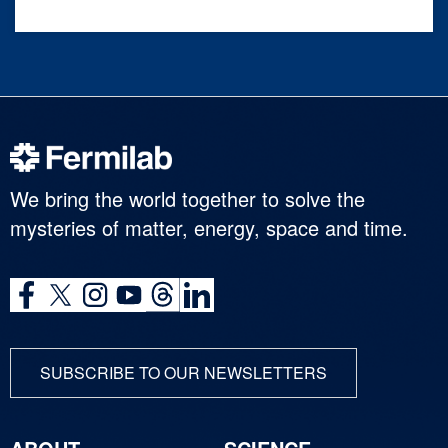
We bring the world together to solve the
mysteries of matter, energy, space and time.
SUBSCRIBE TO OUR NEWSLETTERS