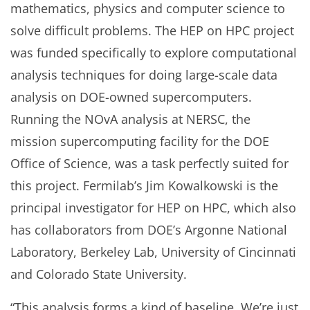
mathematics, physics and computer science to
solve difficult problems. The HEP on HPC project
was funded specifically to explore computational
analysis techniques for doing large-scale data
analysis on DOE-owned supercomputers.
Running the NOvA analysis at NERSC, the
mission supercomputing facility for the DOE
Office of Science, was a task perfectly suited for
this project. Fermilab’s Jim Kowalkowski is the
principal investigator for HEP on HPC, which also
has collaborators from DOE’s Argonne National
Laboratory, Berkeley Lab, University of Cincinnati
and Colorado State University.
“This analysis forms a kind of baseline. We’re just