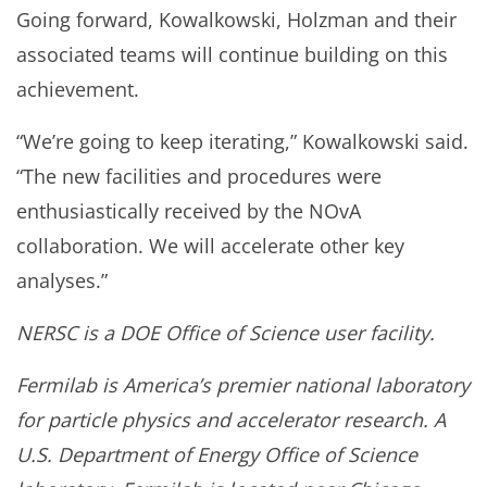
Going forward, Kowalkowski, Holzman and their
associated teams will continue building on this
achievement.
“We’re going to keep iterating,” Kowalkowski said.
“The new facilities and procedures were
enthusiastically received by the NOvA
collaboration. We will accelerate other key
analyses.”
NERSC is a DOE Office of Science user facility.
Fermilab is America’s premier national laboratory
for particle physics and accelerator research. A
U.S. Department of Energy Office of Science