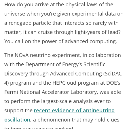
How do you arrive at the physical laws of the
universe when you’re given experimental data on
a renegade particle that interacts so rarely with
matter, it can cruise through light-years of lead?
You call on the power of advanced computing.
The NOvA neutrino experiment, in collaboration
with the Department of Energy’s Scientific
Discovery through Advanced Computing (SciDAC-
4) program and the HEPCloud program at DOE’s
Fermi National Accelerator Laboratory, was able
to perform the largest-scale analysis ever to
support the
recent evidence of antineutrino
oscillation
, a phenomenon that may hold clues
to how our universe evolved.