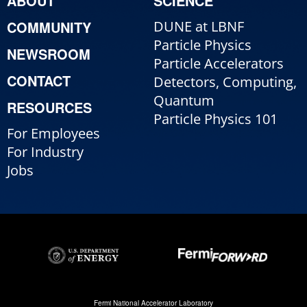
ABOUT
SCIENCE
COMMUNITY
DUNE at LBNF
Particle Physics
NEWSROOM
Particle Accelerators
CONTACT
Detectors, Computing,
Quantum
RESOURCES
Particle Physics 101
For Employees
For Industry
Jobs
Fermi National Accelerator Laboratory