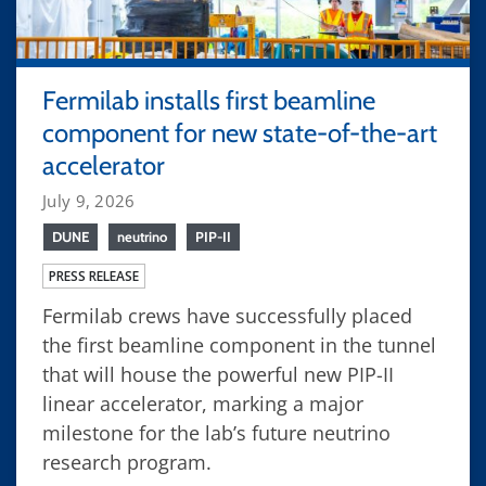
Fermilab installs first beamline
component for new state-of-the-art
accelerator
July 9, 2026
DUNE
neutrino
PIP-II
PRESS RELEASE
Fermilab crews have successfully placed
the first beamline component in the tunnel
that will house the powerful new PIP-II
linear accelerator, marking a major
milestone for the lab’s future neutrino
research program.