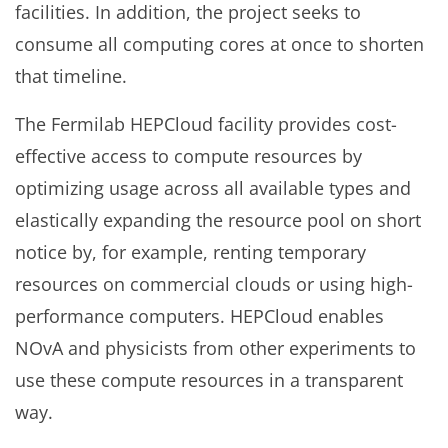
facilities. In addition, the project seeks to
consume all computing cores at once to shorten
that timeline.
The Fermilab HEPCloud facility provides cost-
effective access to compute resources by
optimizing usage across all available types and
elastically expanding the resource pool on short
notice by, for example, renting temporary
resources on commercial clouds or using high-
performance computers. HEPCloud enables
NOvA and physicists from other experiments to
use these compute resources in a transparent
way.