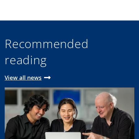
Recommended
reading
View all news