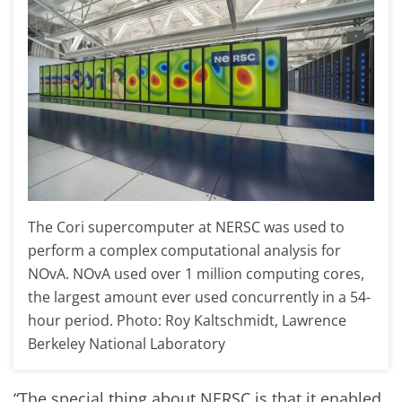
The Cori supercomputer at NERSC was used to
perform a complex computational analysis for
NOvA. NOvA used over 1 million computing cores,
the largest amount ever used concurrently in a 54-
hour period. Photo: Roy Kaltschmidt, Lawrence
Berkeley National Laboratory
“The special thing about NERSC is that it enabled