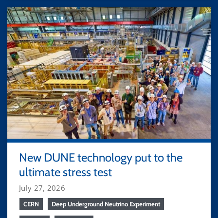
New DUNE technology put to the
ultimate stress test
July 27, 2026
CERN
Deep Underground Neutrino Experiment