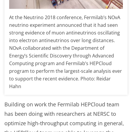
At the Neutrino 2018 conference, Fermilab’s NOvA
neutrino experiment announced that it had seen
strong evidence of muon antineutrinos oscillating
into electron antineutrinos over long distances.
NOvA collaborated with the Department of
Energy’s Scientific Discovery through Advanced
Computing program and Fermilab’s HEPCloud
program to perform the largest-scale analysis ever
to support the recent evidence. Photo: Reidar
Hahn
Building on work the Fermilab HEPCloud team
has been doing with researchers at NERSC to
optimize high-throughput computing in general,