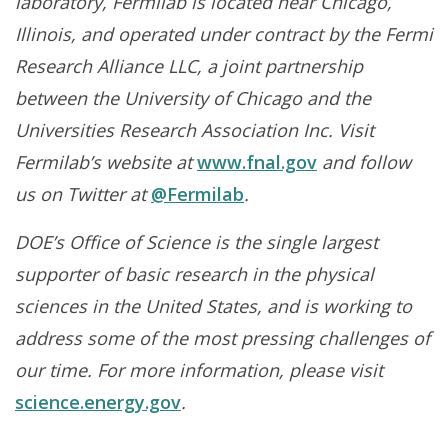
laboratory, Fermilab is located near Chicago,
Illinois, and operated under contract by the Fermi
Research Alliance LLC, a joint partnership
between the University of Chicago and the
Universities Research Association Inc. Visit
Fermilab’s website at
www.fnal.gov
and follow
us on Twitter at
@Fermilab
.
DOE’s Office of Science is the single largest
supporter of basic research in the physical
sciences in the United States, and is working to
address some of the most pressing challenges of
our time. For more information, please visit
science.energy.gov
.