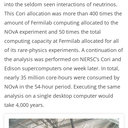
into the seldom seen interactions of neutrinos.
This Cori allocation was more than 400 times the
amount of Fermilab computing allocated to the
NOvA experiment and 50 times the total
computing capacity at Fermilab allocated for all
of its rare-physics experiments. A continuation of
the analysis was performed on NERSC’s Cori and
Edison supercomputers one week later. In total,
nearly 35 million core-hours were consumed by
NOvA in the 54-hour period. Executing the same
analysis on a single desktop computer would
take 4,000 years.