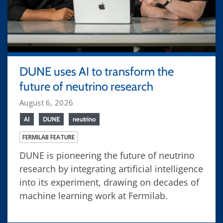
DUNE uses AI to transform the
future of neutrino research
August 6, 2026
AI
DUNE
neutrino
FERMILAB FEATURE
DUNE is pioneering the future of neutrino
research by integrating artificial intelligence
into its experiment, drawing on decades of
machine learning work at Fermilab.