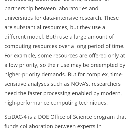
partnership between laboratories and
universities for data-intensive research. These
are substantial resources, but they use a
different model: Both use a large amount of
computing resources over a long period of time.
For example, some resources are offered only at
a low priority, so their use may be preempted by
higher-priority demands. But for complex, time-
sensitive analyses such as NOvA’s, researchers
need the faster processing enabled by modern,
high-performance computing techniques.
SciDAC-4 is a DOE Office of Science program that
funds collaboration between experts in