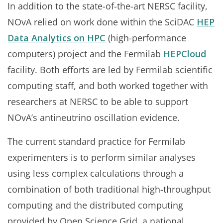
In addition to the state-of-the-art NERSC facility,
NOvA relied on work done within the SciDAC
HEP
Data Analytics on HPC
(high-performance
computers) project and the Fermilab
HEPCloud
facility. Both efforts are led by Fermilab scientific
computing staff, and both worked together with
researchers at NERSC to be able to support
NOvA’s antineutrino oscillation evidence.
The current standard practice for Fermilab
experimenters is to perform similar analyses
using less complex calculations through a
combination of both traditional high-throughput
computing and the distributed computing
provided by Open Science Grid, a national