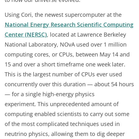
Using Cori, the newest supercomputer at the
National Energy Research Scientific Computing
Center (NERSC)
, located at Lawrence Berkeley
National Laboratory, NOvA used over 1 million
computing cores, or CPUs, between May 14 and
15 and over a short timeframe one week later.
This is the largest number of CPUs ever used
concurrently over this duration — about 54 hours
— for a single high-energy physics
experiment. This unprecedented amount of
computing enabled scientists to carry out some
of the most complicated techniques used in
neutrino physics, allowing them to dig deeper