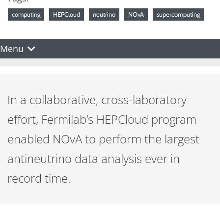
computing
HEPCloud
neutrino
NOvA
supercomputing
Menu
In a collaborative, cross-laboratory
effort, Fermilab’s HEPCloud program
enabled NOvA to perform the largest
antineutrino data analysis ever in
record time.