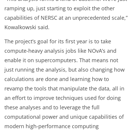
ramping up, just starting to exploit the other
capabilities of NERSC at an unprecedented scale,”
Kowalkowski said.
The project’s goal for its first year is to take
compute-heavy analysis jobs like NOvA’s and
enable it on supercomputers. That means not
just running the analysis, but also changing how
calculations are done and learning how to
revamp the tools that manipulate the data, all in
an effort to improve techniques used for doing
these analyses and to leverage the full
computational power and unique capabilities of
modern high-performance computing