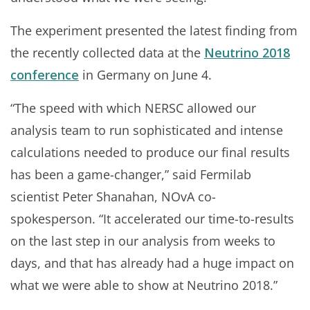
The experiment presented the latest finding from
the recently collected data at the
Neutrino 2018
conference
in Germany on June 4.
“The speed with which NERSC allowed our
analysis team to run sophisticated and intense
calculations needed to produce our final results
has been a game-changer,” said Fermilab
scientist Peter Shanahan, NOvA co-
spokesperson. “It accelerated our time-to-results
on the last step in our analysis from weeks to
days, and that has already had a huge impact on
what we were able to show at Neutrino 2018.”