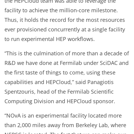
the HEPCloud team was able to leverage the
facility to achieve the million-core milestone.
Thus, it holds the record for the most resources
ever provisioned concurrently at a single facility
to run experimental HEP workflows.
“This is the culmination of more than a decade of
R&D we have done at Fermilab under SciDAC and
the first taste of things to come, using these
capabilities and HEPCloud,” said Panagiotis
Spentzouris, head of the Fermilab Scientific
Computing Division and HEPCloud sponsor.
“NOvA is an experimental facility located more
than 2,000 miles away from Berkeley Lab, where