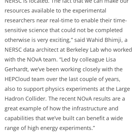
NERSC is located. The fact that we can make our
resources available to the experimental
researchers near real-time to enable their time-
sensitive science that could not be completed
otherwise is very exciting,” said Wahid Bhimji, a
NERSC data architect at Berkeley Lab who worked
with the NOvA team. “Led by colleague Lisa
Gerhardt, we’ve been working closely with the
HEPCloud team over the last couple of years,
also to support physics experiments at the Large
Hadron Collider. The recent NOvA results are a
great example of how the infrastructure and
capabilities that we’ve built can benefit a wide
range of high energy experiments.”