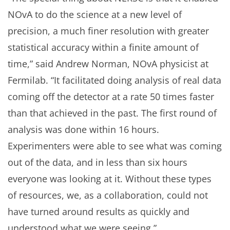
NOvA to do the science at a new level of
precision, a much finer resolution with greater
statistical accuracy within a finite amount of
time,” said Andrew Norman, NOvA physicist at
Fermilab. “It facilitated doing analysis of real data
coming off the detector at a rate 50 times faster
than that achieved in the past. The first round of
analysis was done within 16 hours.
Experimenters were able to see what was coming
out of the data, and in less than six hours
everyone was looking at it. Without these types
of resources, we, as a collaboration, could not
have turned around results as quickly and
understood what we were seeing.”