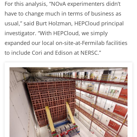
For this analysis, “NOvA experimenters didn’t
have to change much in terms of business as
usual,” said Burt Holzman, HEPCloud principal
investigator. “With HEPCloud, we simply
expanded our local on-site-at-Fermilab facilities
to include Cori and Edison at NERSC.”