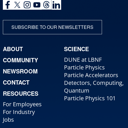
SUBSCRIBE TO OUR NEWSLETTERS
ABOUT
SCIENCE
COMMUNITY
DUNE at LBNF
Particle Physics
NEWSROOM
Particle Accelerators
CONTACT
Detectors, Computing,
Quantum
RESOURCES
Particle Physics 101
For Employees
For Industry
Jobs