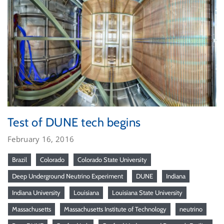
Test of DUNE tech begins
February 16, 2016
Brazil
Colorado
Colorado State University
Deep Underground Neutrino Experiment
DUNE
Indiana
Indiana University
Louisiana
Louisiana State University
Massachusetts
Massachusetts Institute of Technology
neutrino