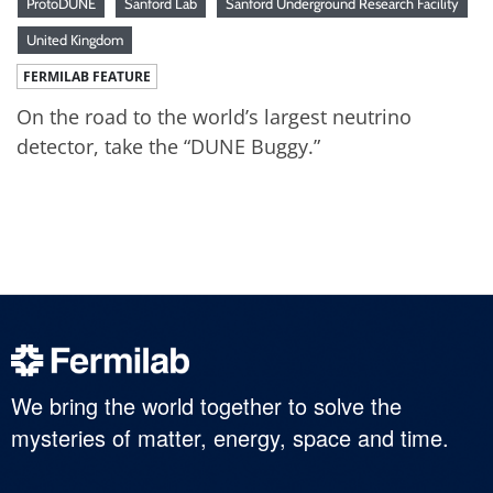
ProtoDUNE
Sanford Lab
Sanford Underground Research Facility
United Kingdom
FERMILAB FEATURE
On the road to the world’s largest neutrino
detector, take the “DUNE Buggy.”
We bring the world together to solve the
mysteries of matter, energy, space and time.