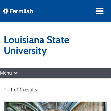
Louisiana State
University
Menu
1 - 1 of 1 results