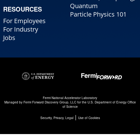
Quantum
RESOURCES
Particle Physics 101
For Employees
For Industry
Jobs
Fermi National Accelerator Laboratory
Managed by
Fermi Forward Discovery Group, LLC
for the
U.S. Department of Energy Office
of Science
|
Security, Privacy, Legal
Use of Cookies