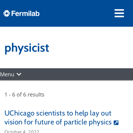
physicist
Menu
1 - 6 of 6 results
UChicago scientists to help lay out
vision for future of particle physics
October 4, 2022