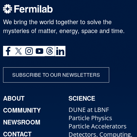
We bring the world together to solve the
mysteries of matter, energy, space and time.
SUBSCRIBE TO OUR NEWSLETTERS
ABOUT
SCIENCE
COMMUNITY
DUNE at LBNF
Particle Physics
NEWSROOM
Particle Accelerators
CONTACT
Detectors, Computing,