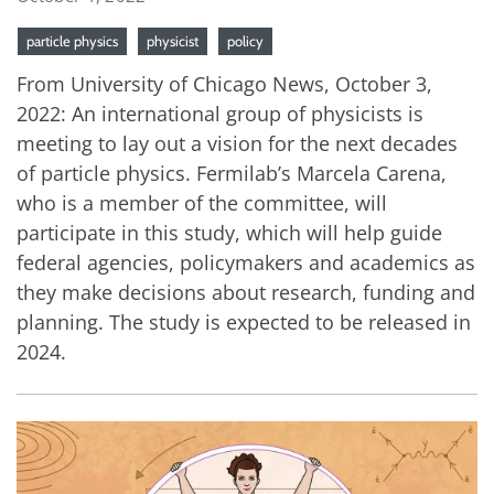
particle physics
physicist
policy
From University of Chicago News, October 3,
2022: An international group of physicists is
meeting to lay out a vision for the next decades
of particle physics. Fermilab’s Marcela Carena,
who is a member of the committee, will
participate in this study, which will help guide
federal agencies, policymakers and academics as
they make decisions about research, funding and
planning. The study is expected to be released in
2024.