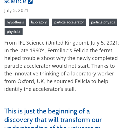
science
July 5, 2021
hypothesis
laboratory
particle accelerator
particle physics
physicist
From IFL Science (United Kingdom), July 5, 2021:
In the late 1960’s, Fermilab’s Felicia the ferret
helped trouble shoot why the newly completed
particle accelerator would not start. Thanks to
the innovative thinking of a laboratory worker
from Oxford, UK, he sourced Felicia to help
identify the accelerator’s stall.
This is just the beginning of a
discovery that will transform our