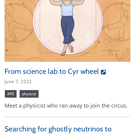
From science lab to Cyr wheel
June 7, 2022
APS
physicist
Meet a physicist who ran away to join the circus.
Searching for ghostly neutrinos to