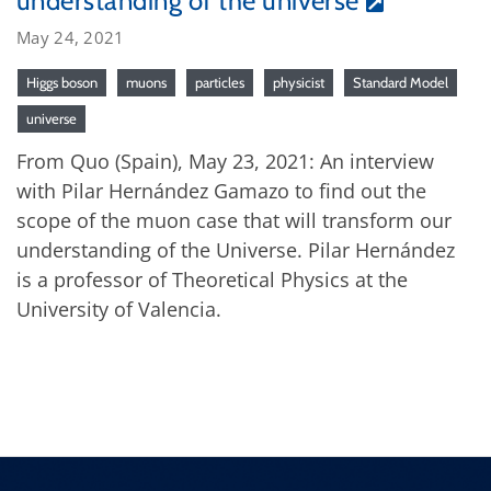
understanding of the universe
May 24, 2021
Higgs boson
muons
particles
physicist
Standard Model
universe
From Quo (Spain), May 23, 2021: An interview
with Pilar Hernández Gamazo to find out the
scope of the muon case that will transform our
understanding of the Universe. Pilar Hernández
is a professor of Theoretical Physics at the
University of Valencia.