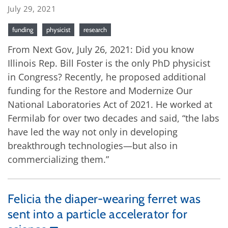
July 29, 2021
funding
physicist
research
From Next Gov, July 26, 2021: Did you know
Illinois Rep. Bill Foster is the only PhD physicist
in Congress? Recently, he proposed additional
funding for the Restore and Modernize Our
National Laboratories Act of 2021. He worked at
Fermilab for over two decades and said, “the labs
have led the way not only in developing
breakthrough technologies—but also in
commercializing them.”
Felicia the diaper-wearing ferret was
sent into a particle accelerator for