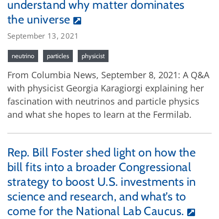
understand why matter dominates
the universe
September 13, 2021
neutrino
particles
physicist
From Columbia News, September 8, 2021: A Q&A
with physicist Georgia Karagiorgi explaining her
fascination with neutrinos and particle physics
and what she hopes to learn at the Fermilab.
Rep. Bill Foster shed light on how the
bill fits into a broader Congressional
strategy to boost U.S. investments in
science and research, and what’s to
come for the National Lab Caucus.