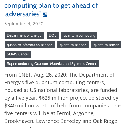
computing plan to get ahead of
‘adversaries’
September 4, 2020
Department of Energy
DOE
quantum computing
quantum information science
quantum science
quantum sensor
SQMS Center
Superconducting Quantum Materials and Systems Center
From CNET, Aug. 26, 2020: The Department of
Energy’s five quantum computing centers,
housed at US national laboratories, are funded
by a five year, $625 million project bolstered by
$340 million worth of help from companies. The
five centers will be at Fermi, Argonne,
Brookhaven, Lawrence Berkeley and Oak Ridge