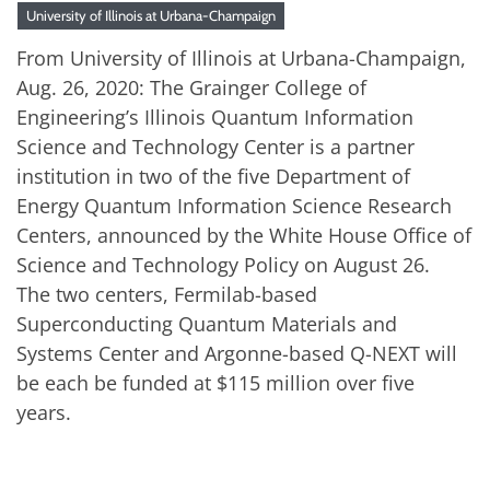
University of Illinois at Urbana-Champaign
From University of Illinois at Urbana-Champaign,
Aug. 26, 2020: The Grainger College of
Engineering’s Illinois Quantum Information
Science and Technology Center is a partner
institution in two of the five Department of
Energy Quantum Information Science Research
Centers, announced by the White House Office of
Science and Technology Policy on August 26.
The two centers, Fermilab-based
Superconducting Quantum Materials and
Systems Center and Argonne-based Q-NEXT will
be each be funded at $115 million over five
years.