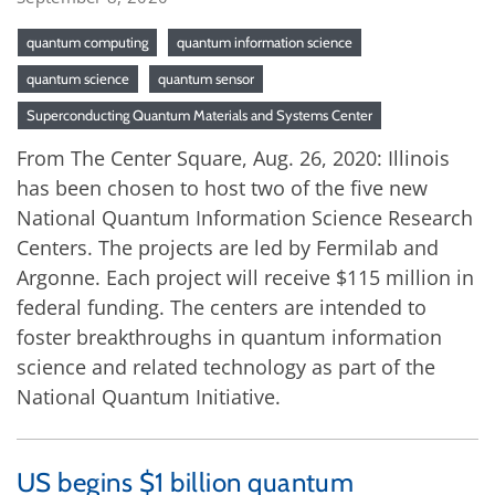
quantum computing
quantum information science
quantum science
quantum sensor
Superconducting Quantum Materials and Systems Center
From The Center Square, Aug. 26, 2020: Illinois
has been chosen to host two of the five new
National Quantum Information Science Research
Centers. The projects are led by Fermilab and
Argonne. Each project will receive $115 million in
federal funding. The centers are intended to
foster breakthroughs in quantum information
science and related technology as part of the
National Quantum Initiative.
US begins $1 billion quantum