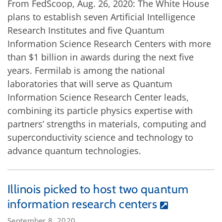
From FedScoop, Aug. 26, 2020: The White House
plans to establish seven Artificial Intelligence
Research Institutes and five Quantum
Information Science Research Centers with more
than $1 billion in awards during the next five
years. Fermilab is among the national
laboratories that will serve as Quantum
Information Science Research Center leads,
combining its particle physics expertise with
partners’ strengths in materials, computing and
superconductivity science and technology to
advance quantum technologies.
Illinois picked to host two quantum
information research centers
September 8, 2020