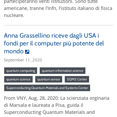
parteciperanno venti istituzioni. Sono tutte
americane, tranne l’Infn, l’istituto italiano di fisica
nucleare.
Anna Grassellino riceve dagli USA i
fondi per il computer più potente del
mondo
September 11, 2020
quantum computing
quantum information science
quantum science
quantum sensor
SQMS Center
Superconducting Quantum Materials and Systems Center
From VNY, Aug. 28, 2020: La scienziata orginaria
di Marsala e laureata a Pisa, guida il
Superconducting Quantum Materials and