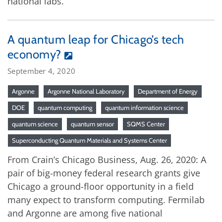
national labs.
A quantum leap for Chicago’s tech
economy?
September 4, 2020
Argonne
Argonne National Laboratory
Department of Energy
DOE
quantum computing
quantum information science
quantum science
quantum sensor
SQMS Center
Superconducting Quantum Materials and Systems Center
From Crain’s Chicago Business, Aug. 26, 2020: A
pair of big-money federal research grants give
Chicago a ground-floor opportunity in a field
many expect to transform computing. Fermilab
and Argonne are among five national