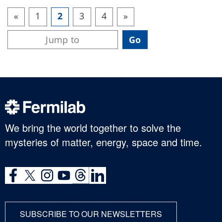
«
1
2
3
4
»
We bring the world together to solve the
mysteries of matter, energy, space and time.
SUBSCRIBE TO OUR NEWSLETTERS