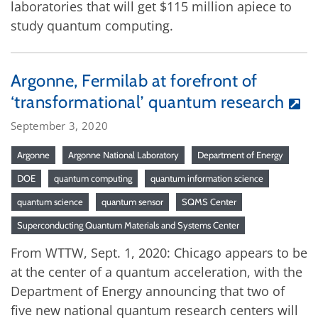
laboratories that will get $115 million apiece to
study quantum computing.
Argonne, Fermilab at forefront of
‘transformational’ quantum research
September 3, 2020
Argonne
Argonne National Laboratory
Department of Energy
DOE
quantum computing
quantum information science
quantum science
quantum sensor
SQMS Center
Superconducting Quantum Materials and Systems Center
From WTTW, Sept. 1, 2020: Chicago appears to be
at the center of a quantum acceleration, with the
Department of Energy announcing that two of
five new national quantum research centers will