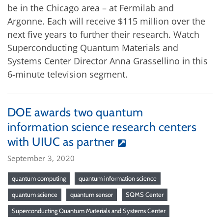
be in the Chicago area – at Fermilab and
Argonne. Each will receive $115 million over the
next five years to further their research. Watch
Superconducting Quantum Materials and
Systems Center Director Anna Grassellino in this
6-minute television segment.
DOE awards two quantum
information science research centers
with UIUC as partner
September 3, 2020
quantum computing
quantum information science
quantum science
quantum sensor
SQMS Center
Superconducting Quantum Materials and Systems Center