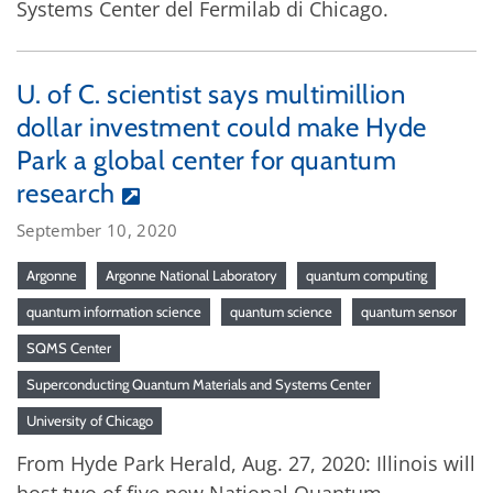
Systems Center del Fermilab di Chicago.
U. of C. scientist says multimillion
dollar investment could make Hyde
Park a global center for quantum
research
September 10, 2020
Argonne
Argonne National Laboratory
quantum computing
quantum information science
quantum science
quantum sensor
SQMS Center
Superconducting Quantum Materials and Systems Center
University of Chicago
From Hyde Park Herald, Aug. 27, 2020: Illinois will