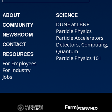
ABOUT
SCIENCE
COMMUNITY
DUNE at LBNF
Particle Physics
NEWSROOM
Particle Accelerators
CONTACT
Detectors, Computing,
Quantum
RESOURCES
Particle Physics 101
For Employees
For Industry
Jobs