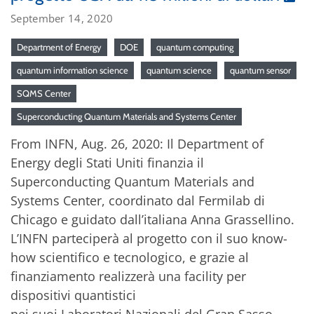
September 14, 2020
Department of Energy
DOE
quantum computing
quantum information science
quantum science
quantum sensor
SQMS Center
Superconducting Quantum Materials and Systems Center
From INFN, Aug. 26, 2020: Il Department of
Energy degli Stati Uniti finanzia il
Superconducting Quantum Materials and
Systems Center, coordinato dal Fermilab di
Chicago e guidato dall’italiana Anna Grassellino.
L’INFN parteciperà al progetto con il suo know-
how scientifico e tecnologico, e grazie al
finanziamento realizzerà una facility per
dispositivi quantistici