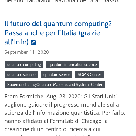
nei suoi Laboratori Nazionali del Gran Sasso.
Il futuro del quantum computing?
Passa anche per l’Italia (grazie
all’Infn)
September 11, 2020
quantum computing
quantum information science
quantum science
quantum sensor
SQMS Center
Superconducting Quantum Materials and Systems Center
From Formiche, Aug. 28, 2020: Gli Stati Uniti
vogliono guidare il progresso mondiale sulla
scienza dell’informazione quantistica. Per farlo,
hanno affidato al FermiLab di Chicago la
creazione di un centro di ricerca a cui