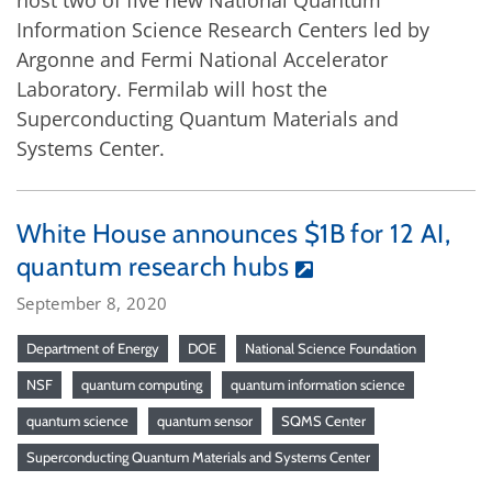
host two of five new National Quantum
Information Science Research Centers led by
Argonne and Fermi National Accelerator
Laboratory. Fermilab will host the
Superconducting Quantum Materials and
Systems Center.
White House announces $1B for 12 AI,
quantum research hubs
September 8, 2020
Department of Energy
DOE
National Science Foundation
NSF
quantum computing
quantum information science
quantum science
quantum sensor
SQMS Center
Superconducting Quantum Materials and Systems Center