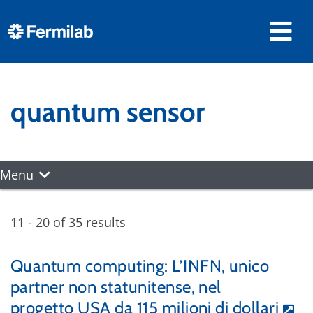
quantum sensor
Menu
11 - 20 of 35 results
Quantum computing: L’INFN, unico
partner non statunitense, nel
progetto USA da 115 milioni di dollari