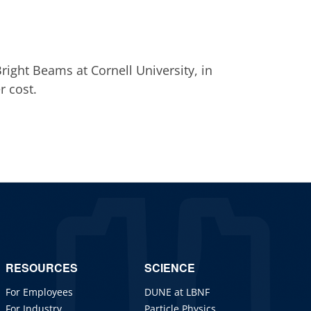
right Beams at Cornell University, in
r cost.
RESOURCES
SCIENCE
For Employees
DUNE at LBNF
For Industry
Particle Physics