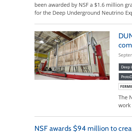
been awarded by NSF a $1.6 million gran
for the Deep Underground Neutrino Ex
DUNE
comp
Septe
Deep U
Proto
FERMI
The N
work
NSF awards $94 million to cre