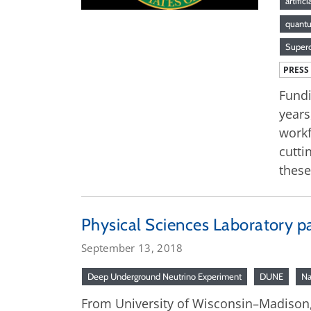
artific
quant
Superc
PRESS
Fundi
years
workf
cutti
these
Physical Sciences Laboratory par
September 13, 2018
Deep Underground Neutrino Experiment
DUNE
Na
From University of Wisconsin–Madison, 