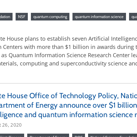
dation
NSF
quantum computing
quantum information science
qu
 House plans to establish seven Artificial Intelligenc
enters with more than $1 billion in awards during t
ve as Quantum Information Science Research Center lea
materials, computing and superconductivity science 
e House Office of Technology Policy, Nati
rtment of Energy announce over $1 billion i
lligence and quantum information science r
t 26, 2020