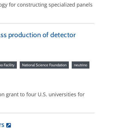
ogy for constructing specialized panels
ss production of detector
o Facility
National Science Foundation
neutrino
 grant to four U.S. universities for
rs