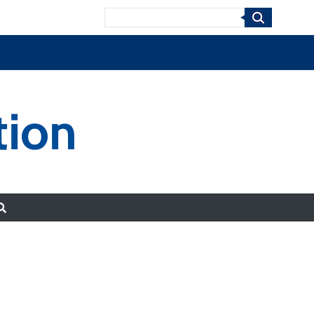
Search
tion