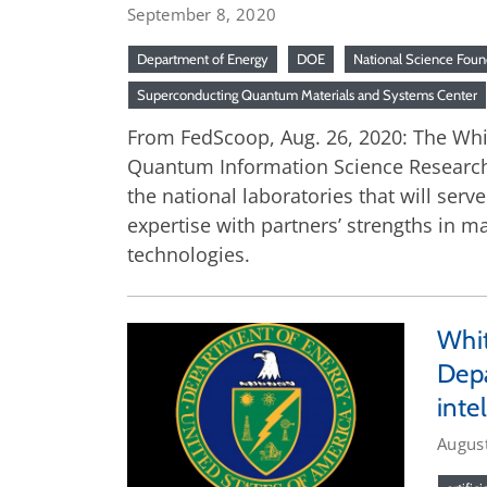
September 8, 2020
Department of Energy
DOE
National Science Foun
Superconducting Quantum Materials and Systems Center
From FedScoop, Aug. 26, 2020: The White
Quantum Information Science Research C
the national laboratories that will ser
expertise with partners’ strengths in 
technologies.
Whit
Depa
inte
Augus