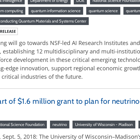
ial intelligence
Department of Energy
DOE
National Science Foundatio
um computing
quantum information science
quantum science
quantum
onducting Quantum Materials and Systems Center
 RELEASE
ng will go towards NSF-led AI Research Institutes an
, establishing 12 multidisciplinary and multi-institut
orce development in these critical emerging technolog
ng-edge innovation, support regional economic grow
 critical industries of the future.
t of $1.6 million grant to plan for neutrin
tional Science Foundation
neutrino
University of Wisconsin - Madison
Sept. 5, 2018: The University of Wisconsin–Madison’