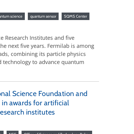
antum science
quantum sensor
SQMS Center
e Research Institutes and five
he next five years. Fermilab is among
ds, combining its particle physics
and technology to advance quantum
onal Science Foundation and
n awards for artificial
esearch institutes