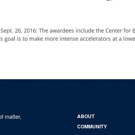
ept. 26, 2016: The awardees include the Center for B
’s goal is to make more intense accelerators at a lowe
of matter,
ABOUT
COMMUNITY