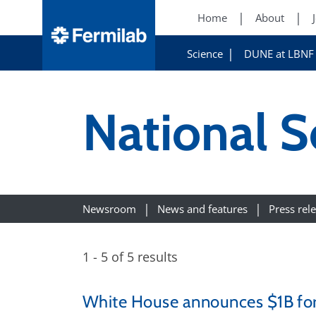
Home
About
Science
DUNE at LBNF
National S
Newsroom
News and features
Press rel
1 - 5 of 5 results
White House announces $1B for