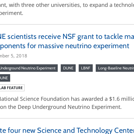
t, with three other universities, to expand a technol
periment.
 scientists receive NSF grant to tackle ma
onents for massive neutrino experiment
mber 5, 2018
nderground Neutrino Experiment
DUNE
LBNF
Long-Baseline Neutrin
DUNE
LAB FEATURE
ational Science Foundation has awarded a $1.6 million
 on the Deep Underground Neutrino Experiment.
ate four new Science and Technology Cente