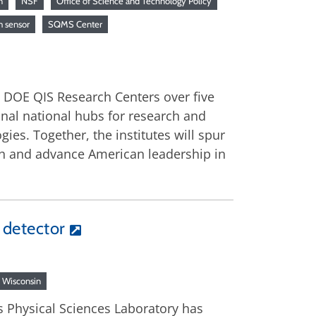
n
NSF
Office of Science and Technology Policy
 sensor
SQMS Center
d DOE QIS Research Centers over five
ional national hubs for research and
ies. Together, the institutes will spur
th and advance American leadership in
o detector
Wisconsin
s Physical Sciences Laboratory has