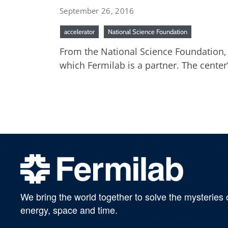
September 26, 2016
accelerator
National Science Foundation
From the National Science Foundation, S
which Fermilab is a partner. The center
We bring the world together to solve the mysteries 
energy, space and time.