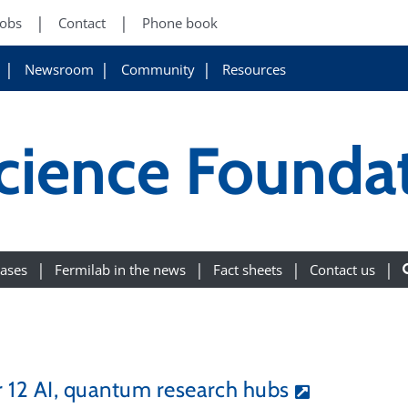
Jobs
Contact
Phone book
Newsroom
Community
Resources
cience Founda
eases
Fermilab in the news
Fact sheets
Contact us
 12 AI, quantum research hubs