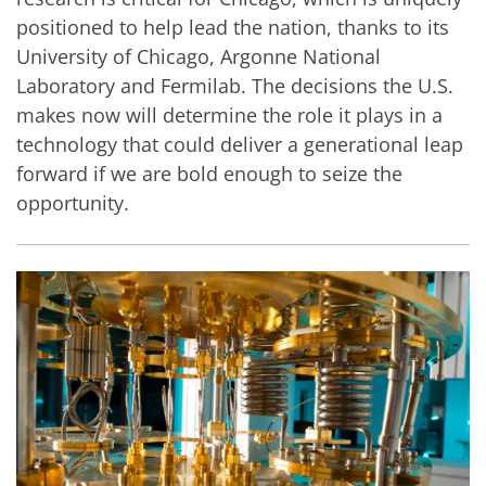
positioned to help lead the nation, thanks to its
University of Chicago, Argonne National
Laboratory and Fermilab. The decisions the U.S.
makes now will determine the role it plays in a
technology that could deliver a generational leap
forward if we are bold enough to seize the
opportunity.