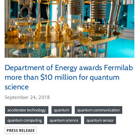
Department of Energy awards Fermilab
more than $10 million for quantum
science
September 24, 2018
accelerator technology
quantum
quantum communication
quantum computing
quantum science
quantum sensor
PRESS RELEASE