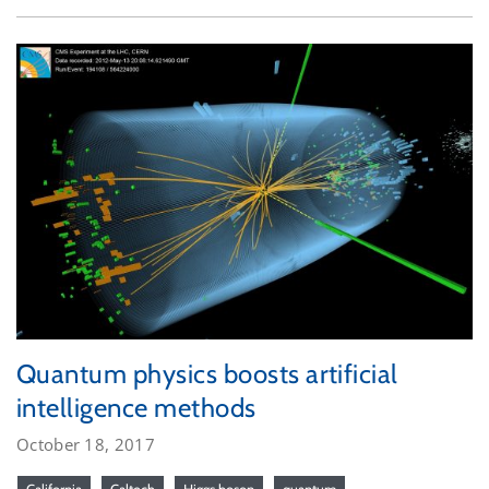
Quantum physics boosts artificial
intelligence methods
October 18, 2017
California
Caltech
Higgs boson
quantum