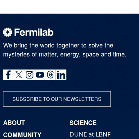
We bring the world together to solve the
mysteries of matter, energy, space and time.
SUBSCRIBE TO OUR NEWSLETTERS
ABOUT
SCIENCE
COMMUNITY
DUNE at LBNF