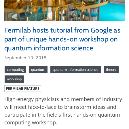
Fermilab hosts tutorial from Google as
part of unique hands-on workshop on
quantum information science
September 10, 2018
computing
quantum
quantum information science
theory
workshop
FERMILAB FEATURE
High-energy physicists and members of industry
will meet face-to-face to brainstorm ideas and
participate in the field’s first hands-on quantum
computing workshop.