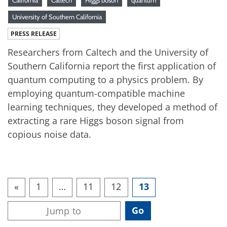
University of Southern California
PRESS RELEASE
Researchers from Caltech and the University of
Southern California report the first application of
quantum computing to a physics problem. By
employing quantum-compatible machine
learning techniques, they developed a method of
extracting a rare Higgs boson signal from
copious noise data.
«
1
…
11
12
13