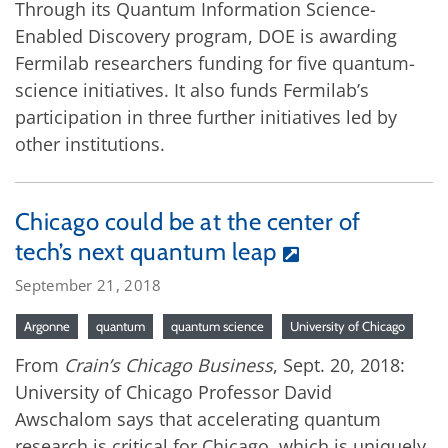
Through its Quantum Information Science-
Enabled Discovery program, DOE is awarding
Fermilab researchers funding for five quantum-
science initiatives. It also funds Fermilab’s
participation in three further initiatives led by
other institutions.
Chicago could be at the center of
tech’s next quantum leap
September 21, 2018
Argonne
quantum
quantum science
University of Chicago
From
Crain’s Chicago Business
, Sept. 20, 2018:
University of Chicago Professor David
Awschalom says that accelerating quantum
research is critical for Chicago, which is uniquely