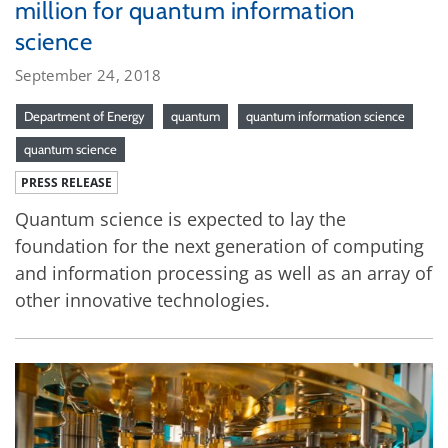
million for quantum information
science
September 24, 2018
Department of Energy
quantum
quantum information science
quantum science
PRESS RELEASE
Quantum science is expected to lay the
foundation for the next generation of computing
and information processing as well as an array of
other innovative technologies.