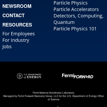
Particle Physics
NEWSROOM
Particle Accelerators
CONTACT
Detectors, Computing,
Quantum
RESOURCES
Particle Physics 101
For Employees
For Industry
Jobs
Fermi National Accelerator Laboratory
Managed by
Fermi Forward Discovery Group, LLC
for the
U.S. Department of Energy Office
of Science
|