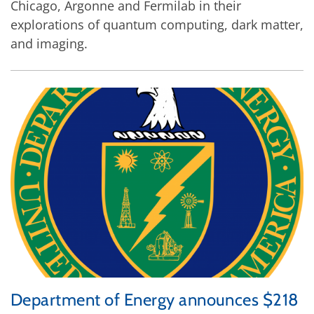
Chicago, Argonne and Fermilab in their
explorations of quantum computing, dark matter,
and imaging.
Department of Energy announces $218