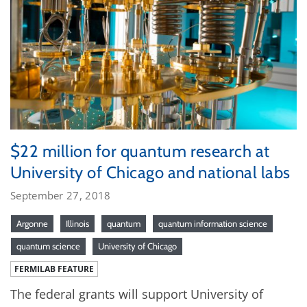
$22 million for quantum research at
University of Chicago and national labs
September 27, 2018
Argonne
Illinois
quantum
quantum information science
quantum science
University of Chicago
FERMILAB FEATURE
The federal grants will support University of