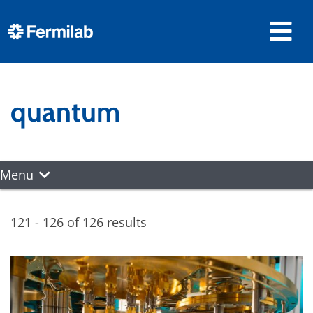
quantum
Menu
121 - 126 of 126 results