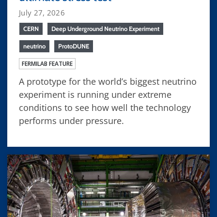
July 27, 2026
CERN
Deep Underground Neutrino Experiment
neutrino
ProtoDUNE
FERMILAB FEATURE
A prototype for the world’s biggest neutrino
experiment is running under extreme
conditions to see how well the technology
performs under pressure.