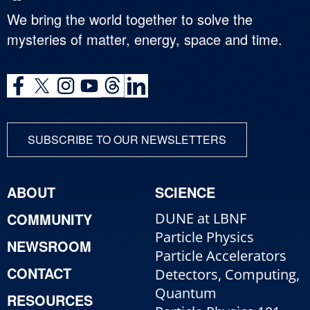
We bring the world together to solve the
mysteries of matter, energy, space and time.
SUBSCRIBE TO OUR NEWSLETTERS
ABOUT
SCIENCE
COMMUNITY
DUNE at LBNF
Particle Physics
NEWSROOM
Particle Accelerators
CONTACT
Detectors, Computing,
Quantum
RESOURCES