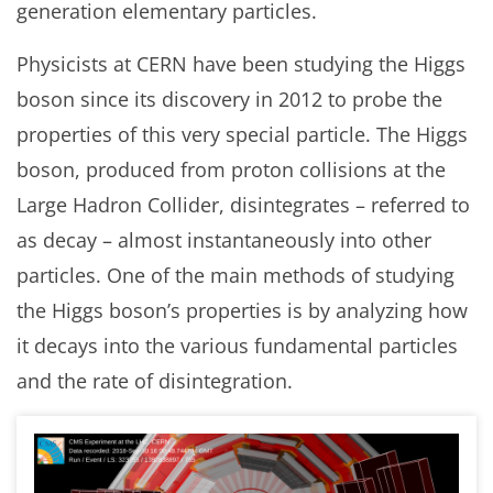
generation elementary particles.
Physicists at CERN have been studying the Higgs
boson since its discovery in 2012 to probe the
properties of this very special particle. The Higgs
boson, produced from proton collisions at the
Large Hadron Collider, disintegrates – referred to
as decay – almost instantaneously into other
particles. One of the main methods of studying
the Higgs boson’s properties is by analyzing how
it decays into the various fundamental particles
and the rate of disintegration.