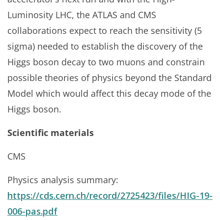
Luminosity LHC, the ATLAS and CMS
collaborations expect to reach the sensitivity (5
sigma) needed to establish the discovery of the
Higgs boson decay to two muons and constrain
possible theories of physics beyond the Standard
Model which would affect this decay mode of the
Higgs boson.
Scientific materials
CMS
Physics analysis summary:
https://cds.cern.ch/record/2725423/files/HIG-19-
006-pas.pdf