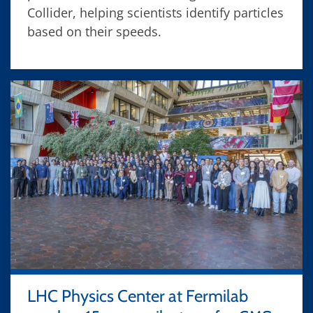
Collider, helping scientists identify particles
based on their speeds.
LHC Physics Center at Fermilab