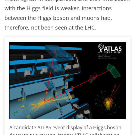
with the Higgs field is weaker. Interactions
between the Higgs boson and muons had,
therefore, not been seen at the LHC.
A candidate ATLAS event display of a Higgs boson