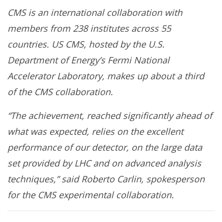
CMS is an international collaboration with
members from 238 institutes across 55
countries. US CMS, hosted by the U.S.
Department of Energy’s Fermi National
Accelerator Laboratory, makes up about a third
of the CMS collaboration.
“The achievement, reached significantly ahead of
what was expected, relies on the excellent
performance of our detector, on the large data
set provided by LHC and on advanced analysis
techniques,” said Roberto Carlin, spokesperson
for the CMS experimental collaboration.