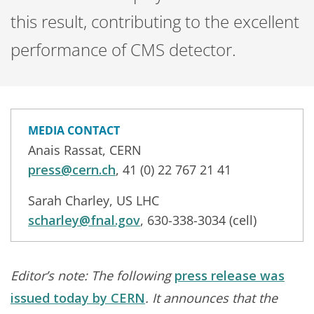
this result, contributing to the excellent
performance of CMS detector.
MEDIA CONTACT
Anais Rassat, CERN
press@cern.ch
, 41 (0) 22 767 21 41
Sarah Charley, US LHC
scharley@fnal.gov
, 630-338-3034 (cell)
Editor’s note: The following
press release was
issued today by CERN
. It announces that the