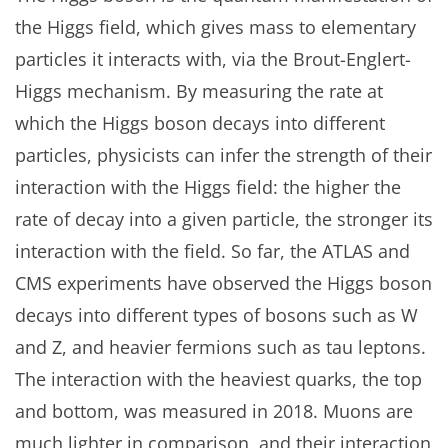
the Higgs field, which gives mass to elementary
particles it interacts with, via the Brout-Englert-
Higgs mechanism. By measuring the rate at
which the Higgs boson decays into different
particles, physicists can infer the strength of their
interaction with the Higgs field: the higher the
rate of decay into a given particle, the stronger its
interaction with the field. So far, the ATLAS and
CMS experiments have observed the Higgs boson
decays into different types of bosons such as W
and Z, and heavier fermions such as tau leptons.
The interaction with the heaviest quarks, the top
and bottom, was measured in 2018. Muons are
much lighter in comparison, and their interaction