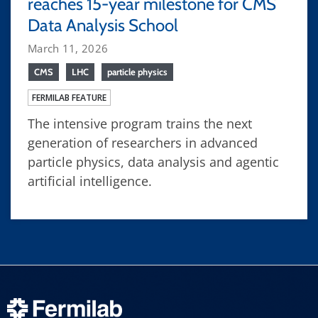
reaches 15-year milestone for CMS
Data Analysis School
March 11, 2026
CMS
LHC
particle physics
FERMILAB FEATURE
The intensive program trains the next
generation of researchers in advanced
particle physics, data analysis and agentic
artificial intelligence.