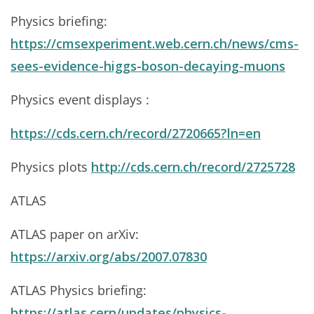
Physics briefing:
https://cmsexperiment.web.cern.ch/news/cms-
sees-evidence-higgs-boson-decaying-muons
Physics event displays :
https://cds.cern.ch/record/2720665?ln=en
Physics plots
http://cds.cern.ch/record/2725728
ATLAS
ATLAS paper on arXiv:
https://arxiv.org/abs/2007.07830
ATLAS Physics briefing:
https://atlas.cern/updates/physics-