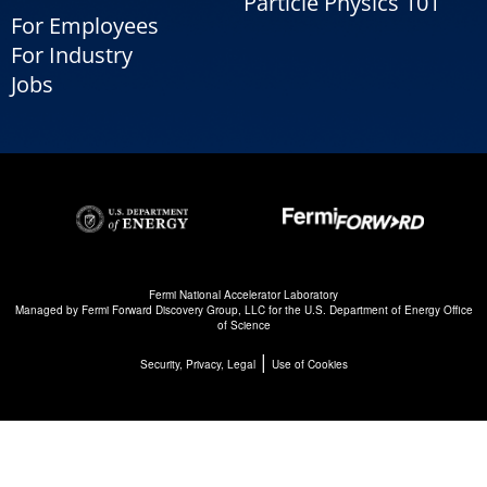
Particle Physics 101
For Employees
For Industry
Jobs
Fermi National Accelerator Laboratory
Managed by
Fermi Forward Discovery Group, LLC
for the
U.S. Department of Energy Office
of Science
|
Security, Privacy, Legal
Use of Cookies