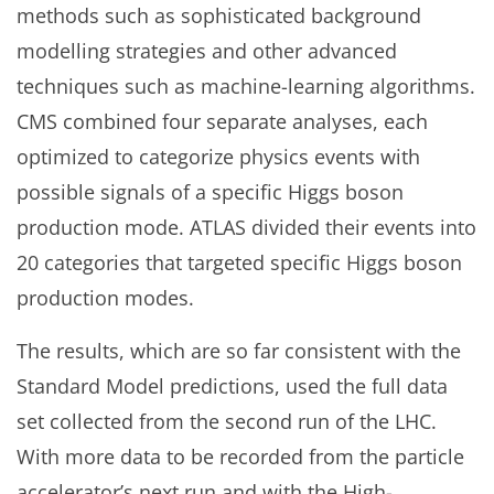
methods such as sophisticated background
modelling strategies and other advanced
techniques such as machine-learning algorithms.
CMS combined four separate analyses, each
optimized to categorize physics events with
possible signals of a specific Higgs boson
production mode. ATLAS divided their events into
20 categories that targeted specific Higgs boson
production modes.
The results, which are so far consistent with the
Standard Model predictions, used the full data
set collected from the second run of the LHC.
With more data to be recorded from the particle
accelerator’s next run and with the High-