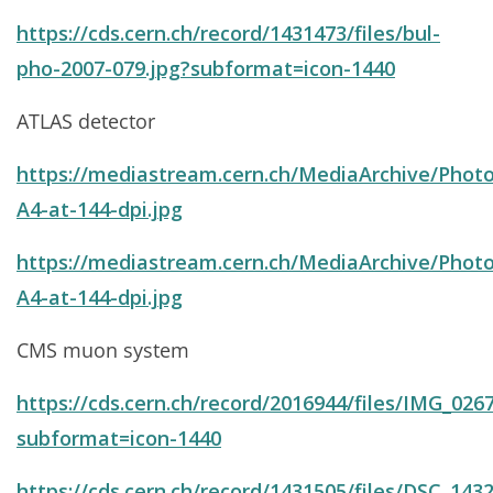
https://cds.cern.ch/record/1431473/files/bul-
pho-2007-079.jpg?subformat=icon-1440
ATLAS detector
https://mediastream.cern.ch/MediaArchive/Photo
A4-at-144-dpi.jpg
https://mediastream.cern.ch/MediaArchive/Photo
A4-at-144-dpi.jpg
CMS muon system
https://cds.cern.ch/record/2016944/files/IMG_0267
subformat=icon-1440
https://cds.cern.ch/record/1431505/files/DSC_1432