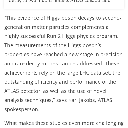
decay to two muons. Image: ATLAS collaboration
“This evidence of Higgs boson decays to second-
generation matter particles complements a
highly successful Run 2 Higgs physics program.
The measurements of the Higgs boson’s
properties have reached a new stage in precision
and rare decay modes can be addressed. These
achievements rely on the large LHC data set, the
outstanding efficiency and performance of the
ATLAS detector, as well as the use of novel
analysis techniques,” says Karl Jakobs, ATLAS
spokesperson.
What makes these studies even more challenging