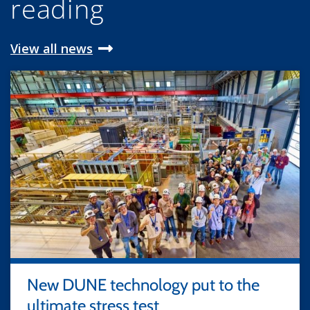
reading
View all news
New DUNE technology put to the
ultimate stress test