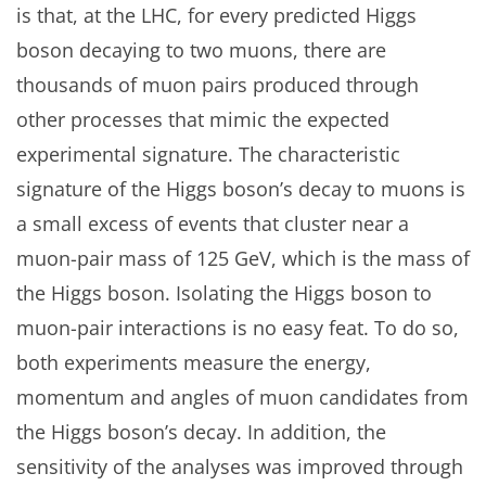
is that, at the LHC, for every predicted Higgs
boson decaying to two muons, there are
thousands of muon pairs produced through
other processes that mimic the expected
experimental signature. The characteristic
signature of the Higgs boson’s decay to muons is
a small excess of events that cluster near a
muon-pair mass of 125 GeV, which is the mass of
the Higgs boson. Isolating the Higgs boson to
muon-pair interactions is no easy feat. To do so,
both experiments measure the energy,
momentum and angles of muon candidates from
the Higgs boson’s decay. In addition, the
sensitivity of the analyses was improved through