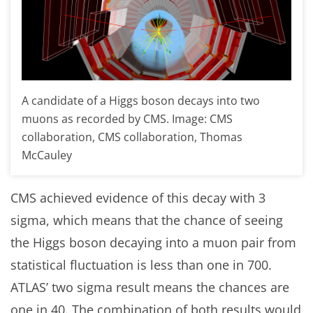
A candidate of a Higgs boson decays into two
muons as recorded by CMS. Image: CMS
collaboration, CMS collaboration, Thomas
McCauley
CMS achieved evidence of this decay with 3
sigma, which means that the chance of seeing
the Higgs boson decaying into a muon pair from
statistical fluctuation is less than one in 700.
ATLAS’ two sigma result means the chances are
one in 40. The combination of both results would