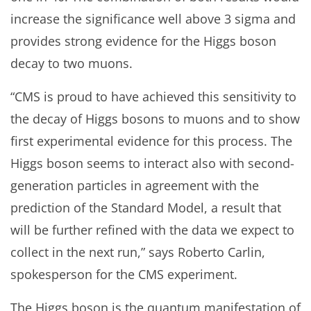
increase the significance well above 3 sigma and
provides strong evidence for the Higgs boson
decay to two muons.
“CMS is proud to have achieved this sensitivity to
the decay of Higgs bosons to muons and to show
first experimental evidence for this process. The
Higgs boson seems to interact also with second-
generation particles in agreement with the
prediction of the Standard Model, a result that
will be further refined with the data we expect to
collect in the next run,” says Roberto Carlin,
spokesperson for the CMS experiment.
The Higgs boson is the quantum manifestation of