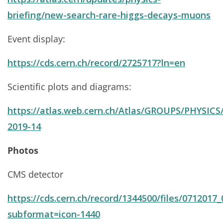
briefing/new-search-rare-higgs-decays-muons
Event display:
https://cds.cern.ch/record/2725717?ln=en
Scientific plots and diagrams:
https://atlas.web.cern.ch/Atlas/GROUPS/PHYSIC
2019-14
Photos
CMS detector
https://cds.cern.ch/record/1344500/files/0712017_
subformat=icon-1440