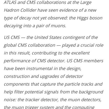
ATLAS and CMS collaborations at the Large
Hadron Collider have seen evidence of a new
type of decay not yet observed: the Higgs boson
decaying into a pair of muons.
US CMS — the United States contingent of the
global CMS collaboration — played a crucial role
in this result, contributing to the excellent
performance of CMS detector. US CMS members
have been instrumental in the design,
construction and upgrades of detector
components that capture the particle tracks and
help filter potential signals from the background
noise: the tracker detector, the muon detectors,
the muon trigger system and the computing