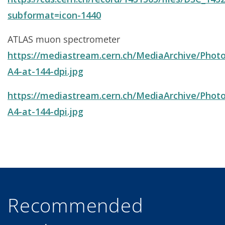
subformat=icon-1440
ATLAS muon spectrometer
https://mediastream.cern.ch/MediaArchive/Photo
A4-at-144-dpi.jpg
https://mediastream.cern.ch/MediaArchive/Photo
A4-at-144-dpi.jpg
Recommended