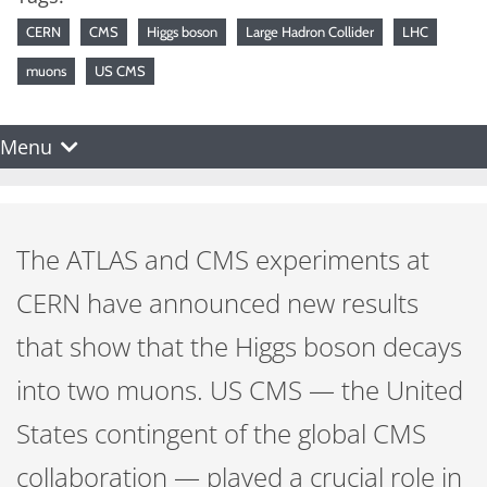
CERN
CMS
Higgs boson
Large Hadron Collider
LHC
muons
US CMS
Menu
The ATLAS and CMS experiments at
CERN have announced new results
that show that the Higgs boson decays
into two muons. US CMS — the United
States contingent of the global CMS
collaboration — played a crucial role in