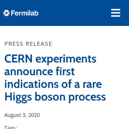
PRESS RELEASE
CERN experiments
announce first
indications of a rare
Higgs boson process
August 3, 2020
Tags: