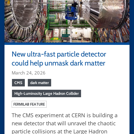
New ultra-fast particle detector
could help unmask dark matter
March 24, 2026
CMS
dark matter
High-Luminosity Large Hadron Collider
FERMILAB FEATURE
The CMS experiment at CERN is building a
new detector that will unravel the chaotic
particle collisions at the Large Hadron