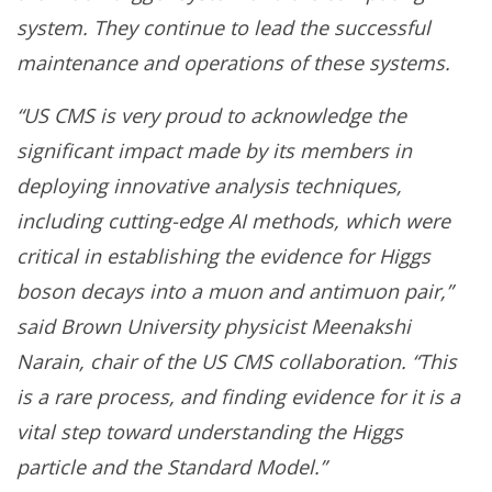
system. They continue to lead the successful
maintenance and operations of these systems.
“US CMS is very proud to acknowledge the
significant impact made by its members in
deploying innovative analysis techniques,
including cutting-edge AI methods, which were
critical in establishing the evidence for Higgs
boson decays into a muon and antimuon pair,”
said Brown University physicist Meenakshi
Narain, chair of the US CMS collaboration. “This
is a rare process, and finding evidence for it is a
vital step toward understanding the Higgs
particle and the Standard Model.”