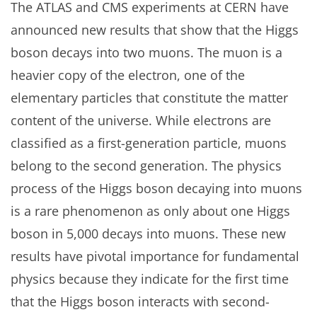
The ATLAS and CMS experiments at CERN have
announced new results that show that the Higgs
boson decays into two muons. The muon is a
heavier copy of the electron, one of the
elementary particles that constitute the matter
content of the universe. While electrons are
classified as a first-generation particle, muons
belong to the second generation. The physics
process of the Higgs boson decaying into muons
is a rare phenomenon as only about one Higgs
boson in 5,000 decays into muons. These new
results have pivotal importance for fundamental
physics because they indicate for the first time
that the Higgs boson interacts with second-