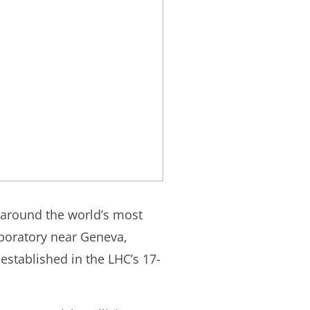
 around the world’s most
boratory near Geneva,
established in the LHC’s 17-