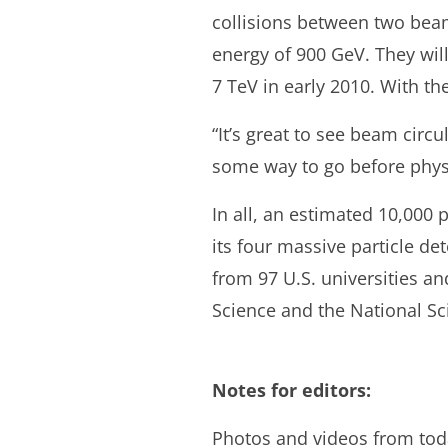
collisions between two beams
energy of 900 GeV. They will
7 TeV in early 2010. With th
“It’s great to see beam circu
some way to go before physi
In all, an estimated 10,000
its four massive particle de
from 97 U.S. universities an
Science and the National S
Notes for editors:
Photos and videos from toda