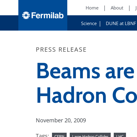
Home
About
Science
DUNE at LBNF
PRESS RELEASE
Beams are 
Hadron Col
November 20, 2009
Tags:
CERN
Large Hadron Collider
LHC