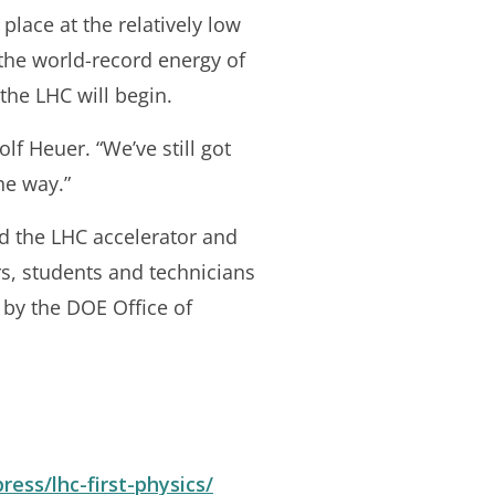
place at the relatively low
 the world-record energy of
 the LHC will begin.
lf Heuer. “We’ve still got
he way.”
ld the LHC accelerator and
rs, students and technicians
 by the DOE Office of
ress/lhc-first-physics/