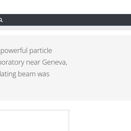
powerful particle
boratory near Geneva,
ulating beam was