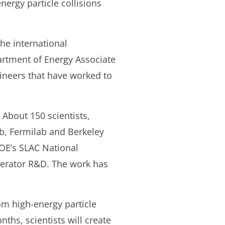
nergy particle collisions
he international
partment of Energy Associate
gineers that have worked to
 About 150 scientists,
b, Fermilab and Berkeley
DOE’s SLAC National
elerator R&D. The work has
om high-energy particle
nths, scientists will create