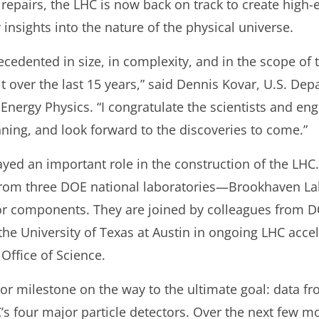
repairs, the LHC is now back on track to create high-e
 insights into the nature of the physical universe.
cedented in size, in complexity, and in the scope of t
 it over the last 15 years,” said Dennis Kovar, U.S. De
 Energy Physics. “I congratulate the scientists and en
ning, and look forward to the discoveries to come.”
yed an important role in the construction of the LHC.
from three DOE national laboratories—Brookhaven La
tor components. They are joined by colleagues from 
the University of Texas at Austin in ongoing LHC acc
ffice of Science.
or milestone on the way to the ultimate goal: data fr
C’s four major particle detectors. Over the next few mo