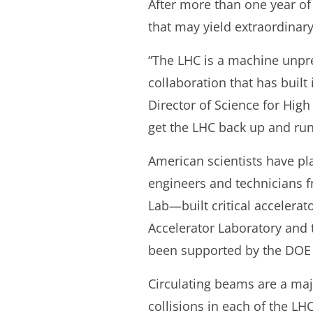
After more than one year of 
that may yield extraordinary
“The LHC is a machine unpre
collaboration that has built
Director of Science for High
get the LHC back up and run
American scientists have pla
engineers and technicians 
Lab—built critical accelera
Accelerator Laboratory and 
been supported by the DOE O
Circulating beams are a maj
collisions in each of the LH