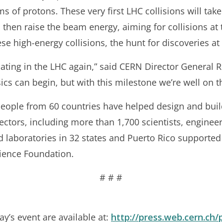
 of protons. These very first LHC collisions will take 
 then raise the beam energy, aiming for collisions at
ese high-energy collisions, the hunt for discoveries at
lating in the LHC again,” said CERN Director General Ro
cs can begin, but with this milestone we’re well on t
 people from 60 countries have helped design and bui
tectors, including more than 1,700 scientists, enginee
d laboratories in 32 states and Puerto Rico supported
cience Foundation.
# # #
y’s event are available at:
http://press.web.cern.ch/p