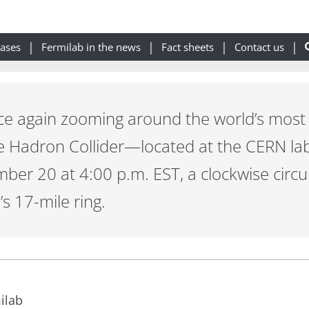
eases
Fermilab in the news
Fact sheets
Contact us
ce again zooming around the world’s most 
e Hadron Collider—located at the CERN la
ber 20 at 4:00 p.m. EST, a clockwise circ
s 17-mile ring.
ilab