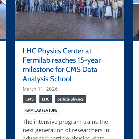
LHC Physics Center at
Fermilab reaches 15-year
milestone for CMS Data
Analysis School
March 11, 2026
CMS
LHC
particle physics
FERMILAB FEATURE
The intensive program trains the
next generation of researchers in
advanced particle physics, data