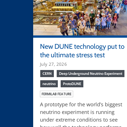
New DUNE technology put to
the ultimate stress test
July 27, 2026
CERN
Deep Underground Neutrino Experiment
neutrino
ProtoDUNE
FERMILAB FEATURE
A prototype for the world’s biggest
neutrino experiment is running
under extreme conditions to see