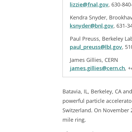
lizzie@fnal.gov
, 630-840
Kendra Snyder, Brookhav
ksnyder@bnl.gov
, 631-3
Paul Preuss, Berkeley L
paul_preuss@lbl.gov
, 5
James Gillies, CERN
james.gillies@cern.ch
, 
Batavia, IL, Berkeley, CA a
powerful particle accelera
Switzerland. On November 20
mile ring.