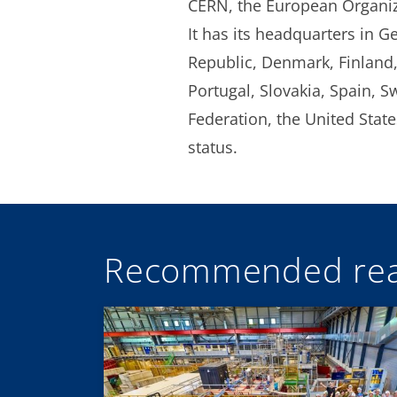
CERN, the European Organizat
It has its headquarters in G
Republic, Denmark, Finland,
Portugal, Slovakia, Spain, S
Federation, the United Sta
status.
Recommended rea