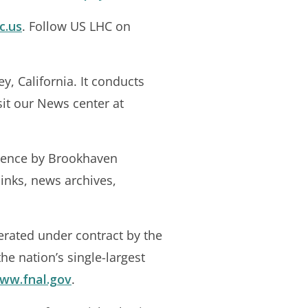
c.us
. Follow US LHC on
y, California. It conducts
sit our News center at
cience by Brookhaven
links, news archives,
erated under contract by the
he nation’s single-largest
www.fnal.gov
.