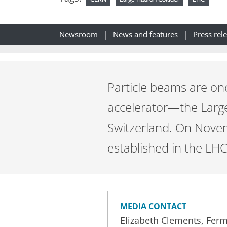
Newsroom
News and features
Press rel
Particle beams are on
accelerator—the Larg
Switzerland. On Novem
established in the LHC’
MEDIA CONTACT
Elizabeth Clements, Ferm