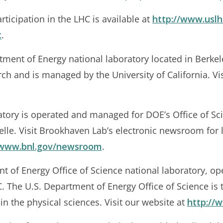
ticipation in the LHC is available at
http://www.uslh
c
.
tment of Energy national laboratory located in Berkele
arch and is managed by the University of California. Vi
tory is operated and managed for DOE’s Office of S
elle. Visit Brookhaven Lab’s electronic newsroom for 
/www.bnl.gov/newsroom
.
nt of Energy Office of Science national laboratory, op
. The U.S. Department of Energy Office of Science is t
in the physical sciences. Visit our website at
http://