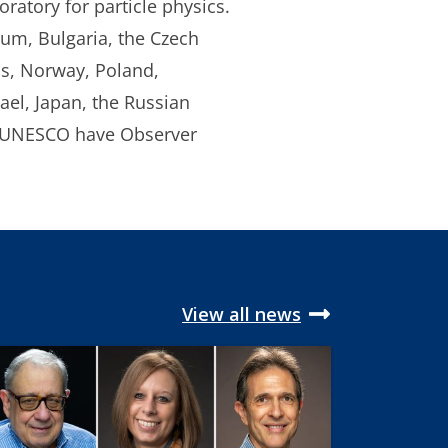
ratory for particle physics.
ium, Bulgaria, the Czech
ds, Norway, Poland,
ael, Japan, the Russian
d UNESCO have Observer
View all news