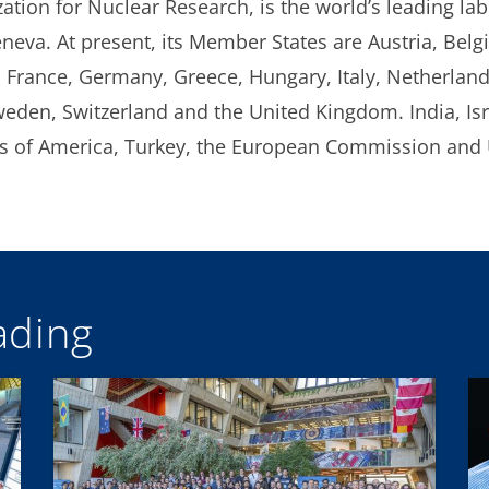
ion for Nuclear Research, is the world’s leading labo
eneva. At present, its Member States are Austria, Belg
 France, Germany, Greece, Hungary, Italy, Netherlan
weden, Switzerland and the United Kingdom. India, Isr
tes of America, Turkey, the European Commission an
ding