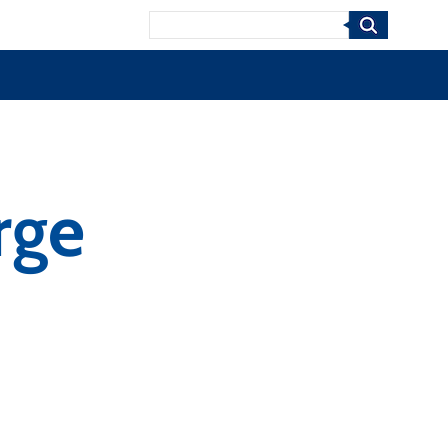
Search
rge