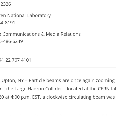
-2326
en National Laboratory
44-8191
ab Communications & Media Relations
10-486-6249
+41 22 767 4101
nd Upton, NY – Particle beams are once again zooming
tor—the Large Hadron Collider—located at the CERN la
 at 4:00 p.m. EST, a clockwise circulating beam was 