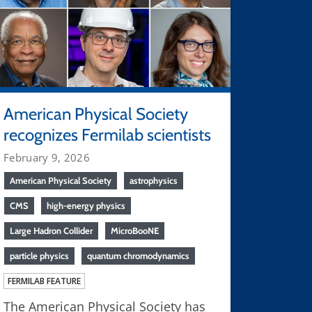
American Physical Society
recognizes Fermilab scientists
February 9, 2026
American Physical Society
astrophysics
CMS
high-energy physics
Large Hadron Collider
MicroBooNE
particle physics
quantum chromodynamics
FERMILAB FEATURE
The American Physical Society has