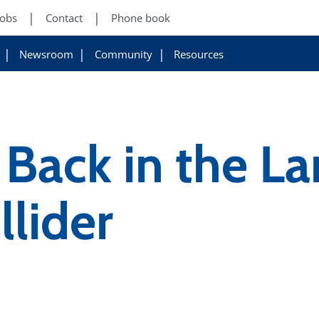
Jobs
Contact
Phone book
Newsroom
Community
Resources
Back in the La
lider