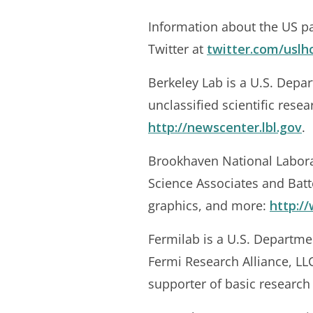
Information about the US par
Twitter at
twitter.com/uslh
Berkeley Lab is a U.S. Depar
unclassified scientific rese
http://newscenter.lbl.gov
.
Brookhaven National Labora
Science Associates and Batt
graphics, and more:
http:/
Fermilab is a U.S. Departme
Fermi Research Alliance, LLC
supporter of basic research 