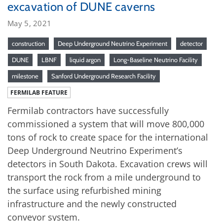
excavation of DUNE caverns
May 5, 2021
construction
Deep Underground Neutrino Experiment
detector
DUNE
LBNF
liquid argon
Long-Baseline Neutrino Facility
milestone
Sanford Underground Research Facility
FERMILAB FEATURE
Fermilab contractors have successfully
commissioned a system that will move 800,000
tons of rock to create space for the international
Deep Underground Neutrino Experiment’s
detectors in South Dakota. Excavation crews will
transport the rock from a mile underground to
the surface using refurbished mining
infrastructure and the newly constructed
conveyor system.