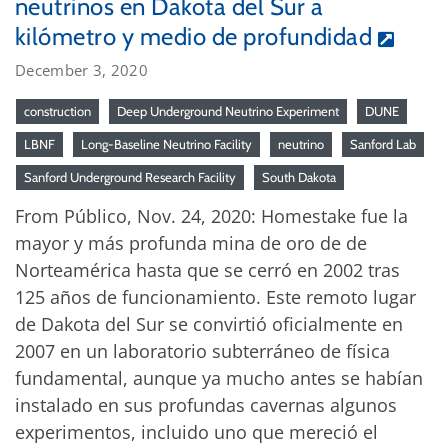
neutrinos en Dakota del Sur a
kilómetro y medio de profundidad
December 3, 2020
construction
Deep Underground Neutrino Experiment
DUNE
LBNF
Long-Baseline Neutrino Facility
neutrino
Sanford Lab
Sanford Underground Research Facility
South Dakota
From Público, Nov. 24, 2020: Homestake fue la
mayor y más profunda mina de oro de de
Norteamérica hasta que se cerró en 2002 tras
125 años de funcionamiento. Este remoto lugar
de Dakota del Sur se convirtió oficialmente en
2007 en un laboratorio subterráneo de física
fundamental, aunque ya mucho antes se habían
instalado en sus profundas cavernas algunos
experimentos, incluido uno que mereció el