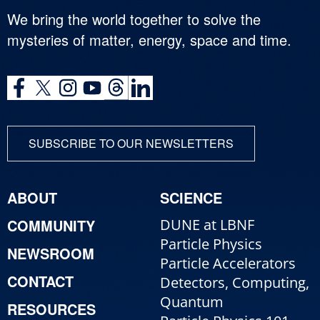
We bring the world together to solve the
mysteries of matter, energy, space and time.
SUBSCRIBE TO OUR NEWSLETTERS
ABOUT
SCIENCE
COMMUNITY
DUNE at LBNF
Particle Physics
NEWSROOM
Particle Accelerators
CONTACT
Detectors, Computing,
Quantum
RESOURCES