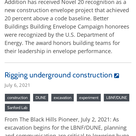
Addition has received Novel 20 recognition as a
new construction envelope project that achieved
20 percent above a code baseline. Better
Buildings Building Envelope Campaign honorees
were recognized by the U.S. Department of
Energy. The award honors building teams for
their leadership in envelope performance.
Rigging underground construction
July 6, 2021
construction
DUNE
excavation
experiment
LBNF/DUNE
Sanford Lab
From The Black Hills Pioneer, July 2, 2021: As
excavation begins for the LBNF/DUNE, planning
and communication are critical to lowering huge