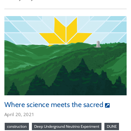
Where science meets the sacred
April 20, 2021
construction
Deep Underground Neutrino Experiment
DUNE