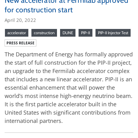
New accelerator at Fermilab approved
for construction start
April 20, 2022
accelerator
construction
DUNE
PIP-II
PIP-II Injector Test
PRESS RELEASE
The Department of Energy has formally approved
the start of full construction for the PIP-II project,
an upgrade to the Fermilab accelerator complex
that includes a new linear accelerator. PIP-II is an
essential enhancement that will power the
world’s most intense high-energy neutrino beam.
It is the first particle accelerator built in the
United States with significant contributions from
international partners.