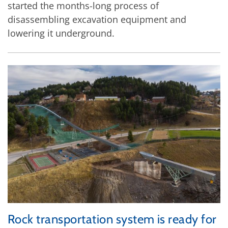
started the months-long process of
disassembling excavation equipment and
lowering it underground.
Rock transportation system is ready for