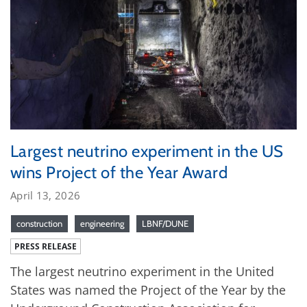
Largest neutrino experiment in the US
wins Project of the Year Award
April 13, 2026
construction
engineering
LBNF/DUNE
PRESS RELEASE
The largest neutrino experiment in the United
States was named the Project of the Year by the