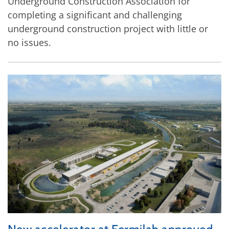
Underground Construction Association for
completing a significant and challenging
underground construction project with little or
no issues.