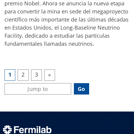
premio Nobel. Ahora se anuncia la nueva etapa
para convertir la mina en sede del megaproyecto
científico más importante de las últimas décadas
en Estados Unidos, el Long-Baseline Neutrino
Facility, dedicado a estudiar las partículas
fundamentales llamadas neutrinos.
1
2
3
»