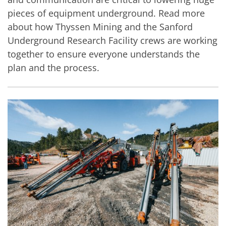
pieces of equipment underground. Read more
about how Thyssen Mining and the Sanford
Underground Research Facility crews are working
together to ensure everyone understands the
plan and the process.