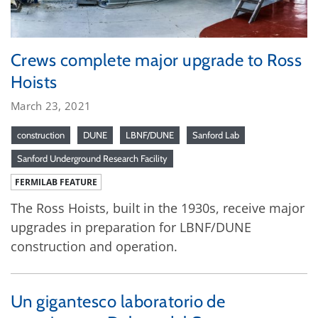
Crews complete major upgrade to Ross
Hoists
March 23, 2021
construction
DUNE
LBNF/DUNE
Sanford Lab
Sanford Underground Research Facility
FERMILAB FEATURE
The Ross Hoists, built in the 1930s, receive major
upgrades in preparation for LBNF/DUNE
construction and operation.
Un gigantesco laboratorio de