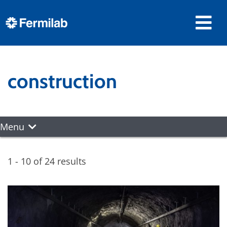
construction
Menu
1 - 10 of 24 results