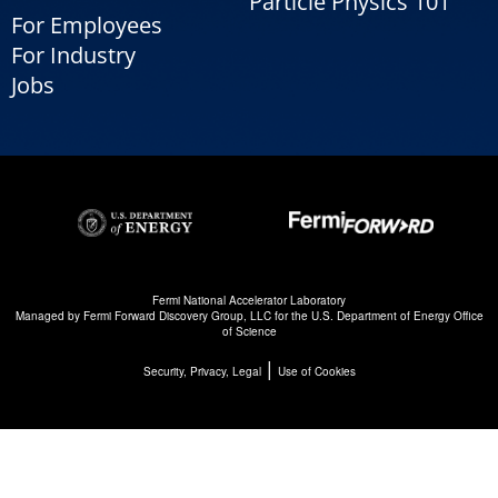
Particle Physics 101
For Employees
For Industry
Jobs
Fermi National Accelerator Laboratory
Managed by
Fermi Forward Discovery Group, LLC
for the
U.S. Department of Energy Office
of Science
|
Security, Privacy, Legal
Use of Cookies