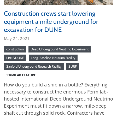
Construction crews start lowering
equipment a mile underground for
excavation for DUNE
May 24, 2021
construction
Deep Underground Neutrino Experiment
LBNF/DUNE
Long-Baseline Neutrino Facility
Sanford Underground Research Facility
SURF
FERMILAB FEATURE
How do you build a ship in a bottle? Everything
necessary to construct the enormous Fermilab-
hosted international Deep Underground Neutrino
Experiment must fit down a narrow, mile-deep
shaft cut through solid rock. Contractors have