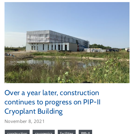
Over a year later, construction
continues to progress on PIP-II
Cryoplant Building
November 8, 2021
construction
cryogenics
facilities
PIP-II