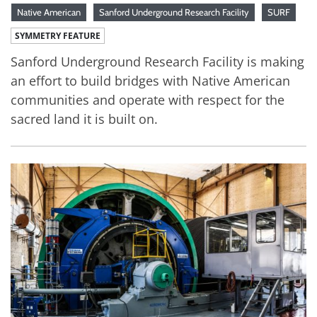
Native American
Sanford Underground Research Facility
SURF
SYMMETRY FEATURE
Sanford Underground Research Facility is making
an effort to build bridges with Native American
communities and operate with respect for the
sacred land it is built on.