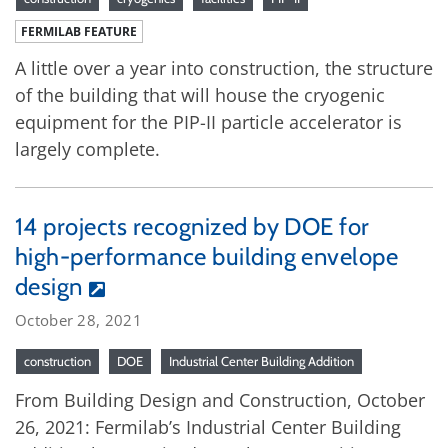
FERMILAB FEATURE
A little over a year into construction, the structure
of the building that will house the cryogenic
equipment for the PIP-II particle accelerator is
largely complete.
14 projects recognized by DOE for
high-performance building envelope
design
October 28, 2021
construction
DOE
Industrial Center Building Addition
From Building Design and Construction, October
26, 2021: Fermilab’s Industrial Center Building