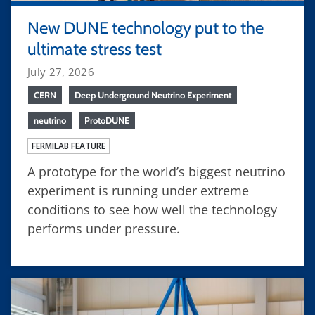
New DUNE technology put to the
ultimate stress test
July 27, 2026
CERN
Deep Underground Neutrino Experiment
neutrino
ProtoDUNE
FERMILAB FEATURE
A prototype for the world’s biggest neutrino
experiment is running under extreme
conditions to see how well the technology
performs under pressure.