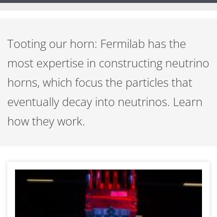
Tooting our horn: Fermilab has the
most expertise in constructing neutrino
horns, which focus the particles that
eventually decay into neutrinos. Learn
how they work.