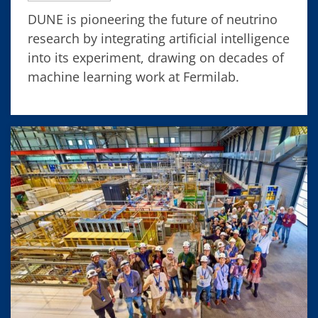
DUNE is pioneering the future of neutrino
research by integrating artificial intelligence
into its experiment, drawing on decades of
machine learning work at Fermilab.