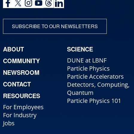
SUBSCRIBE TO OUR NEWSLETTERS
ABOUT
SCIENCE
COMMUNITY
DUNE at LBNF
Particle Physics
NEWSROOM
Particle Accelerators
CONTACT
Detectors, Computing,
Quantum
RESOURCES
Particle Physics 101
For Employees
For Industry
Jobs