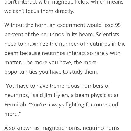
don’t interact with magnetic fields, which means
we can’t focus them directly.
Without the horn, an experiment would lose 95
percent of the neutrinos in its beam. Scientists
need to maximize the number of neutrinos in the
beam because neutrinos interact so rarely with
matter. The more you have, the more
opportunities you have to study them.
“You have to have tremendous numbers of
neutrinos,” said Jim Hylen, a beam physicist at
Fermilab. “You’re always fighting for more and
more.”
Also known as magnetic horns, neutrino horns