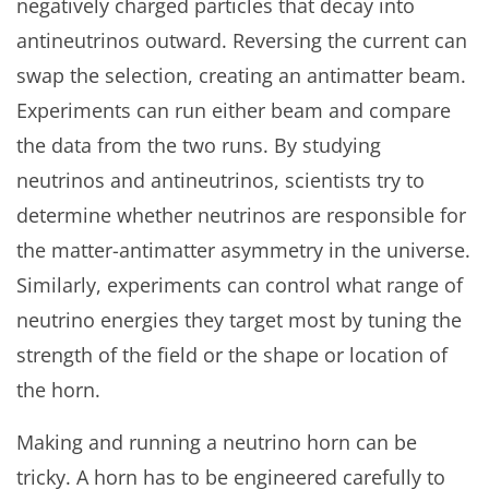
negatively charged particles that decay into
antineutrinos outward. Reversing the current can
swap the selection, creating an antimatter beam.
Experiments can run either beam and compare
the data from the two runs. By studying
neutrinos and antineutrinos, scientists try to
determine whether neutrinos are responsible for
the matter-antimatter asymmetry in the universe.
Similarly, experiments can control what range of
neutrino energies they target most by tuning the
strength of the field or the shape or location of
the horn.
Making and running a neutrino horn can be
tricky. A horn has to be engineered carefully to