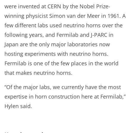
were invented at CERN by the Nobel Prize-
winning physicist Simon van der Meer in 1961. A
few different labs used neutrino horns over the
following years, and Fermilab and J-PARC in
Japan are the only major laboratories now
hosting experiments with neutrino horns.
Fermilab is one of the few places in the world
that makes neutrino horns.
“Of the major labs, we currently have the most
expertise in horn construction here at Fermilab,”
Hylen said.