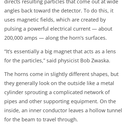
directs resulting particles that come out at wide
angles back toward the detector. To do this, it
uses magnetic fields, which are created by
pulsing a powerful electrical current — about
200,000 amps — along the horn’s surfaces.
“It’s essentially a big magnet that acts as a lens
for the particles,” said physicist Bob Zwaska.
The horns come in slightly different shapes, but
they generally look on the outside like a metal
cylinder sprouting a complicated network of
pipes and other supporting equipment. On the
inside, an inner conductor leaves a hollow tunnel
for the beam to travel through.