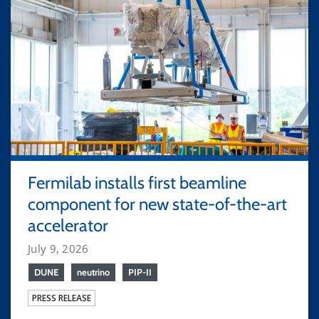
Fermilab installs first beamline
component for new state-of-the-art
accelerator
July 9, 2026
DUNE
neutrino
PIP-II
PRESS RELEASE