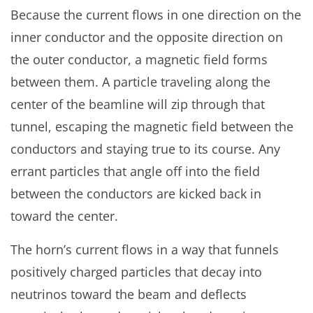
Because the current flows in one direction on the
inner conductor and the opposite direction on
the outer conductor, a magnetic field forms
between them. A particle traveling along the
center of the beamline will zip through that
tunnel, escaping the magnetic field between the
conductors and staying true to its course. Any
errant particles that angle off into the field
between the conductors are kicked back in
toward the center.
The horn’s current flows in a way that funnels
positively charged particles that decay into
neutrinos toward the beam and deflects