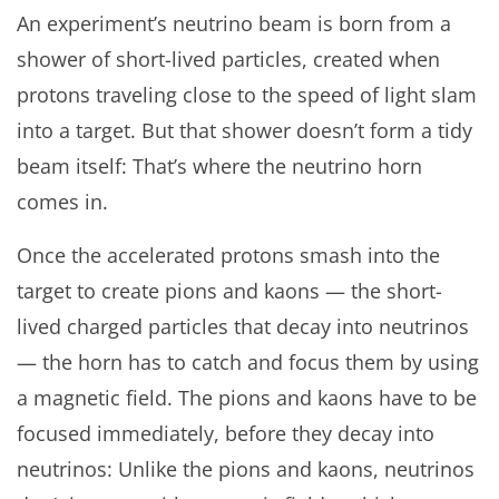
An experiment’s neutrino beam is born from a
shower of short-lived particles, created when
protons traveling close to the speed of light slam
into a target. But that shower doesn’t form a tidy
beam itself: That’s where the neutrino horn
comes in.
Once the accelerated protons smash into the
target to create pions and kaons — the short-
lived charged particles that decay into neutrinos
— the horn has to catch and focus them by using
a magnetic field. The pions and kaons have to be
focused immediately, before they decay into
neutrinos: Unlike the pions and kaons, neutrinos