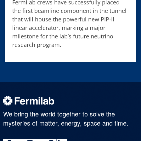
Fermilab crews have successfully placed
the first beamline component in the tunnel
that will house the powerful new PIP-II
linear accelerator, marking a major
milestone for the lab’s future neutrino
research program.
We bring the world together to solve the
mysteries of matter, energy, space and time.