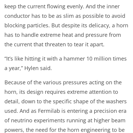
keep the current flowing evenly. And the inner
conductor has to be as slim as possible to avoid
blocking particles. But despite its delicacy, a horn
has to handle extreme heat and pressure from
the current that threaten to tear it apart.
“It’s like hitting it with a hammer 10 million times
a year,” Hylen said.
Because of the various pressures acting on the
horn, its design requires extreme attention to
detail, down to the specific shape of the washers
used. And as Fermilab is entering a precision era
of neutrino experiments running at higher beam
powers, the need for the horn engineering to be