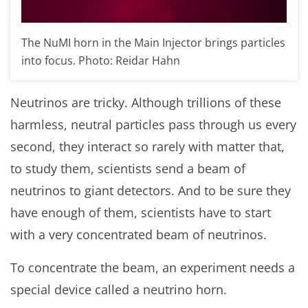
The NuMI horn in the Main Injector brings particles
into focus. Photo: Reidar Hahn
Neutrinos are tricky. Although trillions of these
harmless, neutral particles pass through us every
second, they interact so rarely with matter that,
to study them, scientists send a beam of
neutrinos to giant detectors. And to be sure they
have enough of them, scientists have to start
with a very concentrated beam of neutrinos.
To concentrate the beam, an experiment needs a
special device called a neutrino horn.