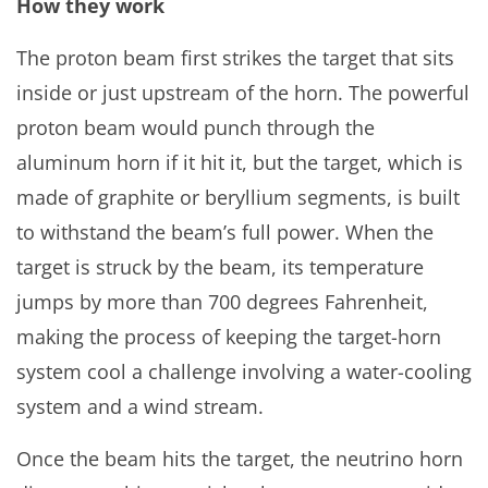
How they work
The proton beam first strikes the target that sits
inside or just upstream of the horn. The powerful
proton beam would punch through the
aluminum horn if it hit it, but the target, which is
made of graphite or beryllium segments, is built
to withstand the beam’s full power. When the
target is struck by the beam, its temperature
jumps by more than 700 degrees Fahrenheit,
making the process of keeping the target-horn
system cool a challenge involving a water-cooling
system and a wind stream.
Once the beam hits the target, the neutrino horn