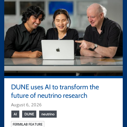
DUNE uses AI to transform the
future of neutrino research
August 6, 2026
AI
DUNE
neutrino
FERMILAB FEATURE