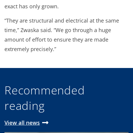
exact has only grown.
“They are structural and electrical at the same
time,” Zwaska said. “We go through a huge
amount of effort to ensure they are made
extremely precisely.”
Recommended
reading
View all news