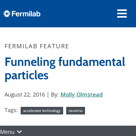
FERMILAB FEATURE
Funneling fundamental
particles
August 22, 2016
| By:
Molly Olmstead
Tags:
accelerator technology
neutrino
Menu