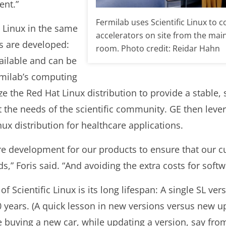
ent.”
Fermilab uses Scientific Linux to c
c Linux in the same
accelerators on site from the mai
s are developed:
room. Photo credit: Reidar Hahn
vailable and can be
milab’s computing
e the Red Hat Linux distribution to provide a stable,
 the needs of the scientific community. GE then levera
nux distribution for healthcare applications.
are development for our products to ensure that our c
ds,” Foris said. “And avoiding the extra costs for soft
of Scientific Linux is its long lifespan: A single SL ver
 years. (A quick lesson in new versions versus new up
ke buying a new car, while updating a version, say from 