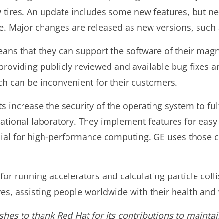
w tires. An update includes some new features, but n
e. Major changes are released as new versions, such a
means that they can support the software of their ma
providing publicly reviewed and available bug fixes a
h can be inconvenient for their customers.
 increase the security of the operating system to ful
ational laboratory. They implement features for easy 
cial for high-performance computing. GE uses those c
 for running accelerators and calculating particle coll
es, assisting people worldwide with their health and 
shes to thank Red Hat for its contributions to maintai