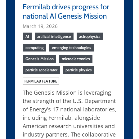
Fermilab drives progress for
national AI Genesis Mission
March 19, 2026
AI
artificial intelligence
astrophysics
computing
emerging technologies
Genesis Mission
microelectronics
particle accelerator
particle physics
FERMILAB FEATURE
The Genesis Mission is leveraging
the strength of the U.S. Department
of Energy’s 17 national laboratories,
including Fermilab, alongside
American research universities and
industry partners. The collaborative