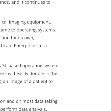
ands, and it continues to
dical imaging equipment,
came to operating systems.
tion for its own,
hcare Enterprise Linux
s SL-based operating system
rs will easily double in the
 an image of a patient to
tion and on most data taking
 perform data analysis.