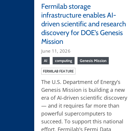
Fermilab storage
infrastructure enables AI-
driven scientific and research
discovery for DOE’s Genesis
Mission
June 11, 2026
AI
computing
Genesis Mission
FERMILAB FEATURE
The U.S. Department of Energy’s
Genesis Mission is building a new
era of AI-driven scientific discovery
— and it requires far more than
powerful supercomputers to
succeed. To support this national
effort, Fermilab’s Fermi Data