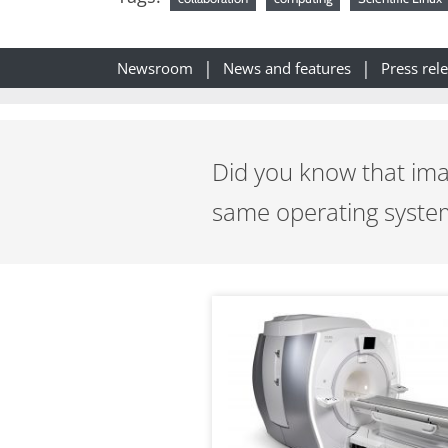
Newsroom
News and features
Press rel
Did you know that ima
same operating system