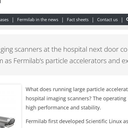
eases
Fermilab in the news
Fact sheets
Contact us
ging scanners at the hospital next door co
 as Fermilab’s particle accelerators and 
What does running large particle acceler
hospital imaging scanners? The operating 
high performance and stability.
Fermilab first developed Scientific Linux 