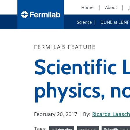
Home
About
Science
DUNE at LBNF
FERMILAB FEATURE
Scientific 
physics, n
February 20, 2017
| By:
Ricarda Laasch
Tags:
collaboration
computing
Scientific Linux