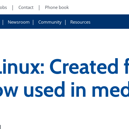
Jobs
Contact
Phone book
Newsroom
Community
Resources
Linux: Created 
ow used in med