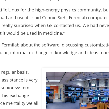
tific Linux for the high-energy physics community, but
d and use it,” said Connie Sieh, Fermilab computer 
re really surprised when GE contacted us. We had neve
t it would be used in medicine.”
h Fermilab about the software, discussing customizati
gular, informal exchange of knowledge and ideas to 
regular basis,
 assistance is very
 senior system
“This exchange
rce mentality we all