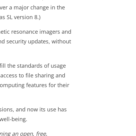
ever a major change in the
s SL version 8.)
gnetic resonance imagers and
nd security updates, without
fill the standards of usage
access to file sharing and
omputing features for their
isions, and now its use has
well-being.
ning an open, free,