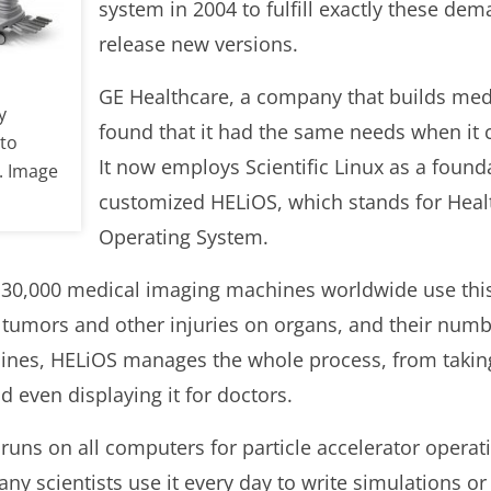
system in 2004 to fulfill exactly these dem
release new versions.
GE Healthcare, a company that builds me
y
found that it had the same needs when it 
 to
It now employs Scientific Linux as a founda
. Image
customized HELiOS, which stands for Healt
Operating System.
 30,000 medical imaging machines worldwide use thi
 tumors and other injuries on organs, and their numbe
ines, HELiOS manages the whole process, from taking
 even displaying it for doctors.
x runs on all computers for particle accelerator opera
y scientists use it every day to write simulations or