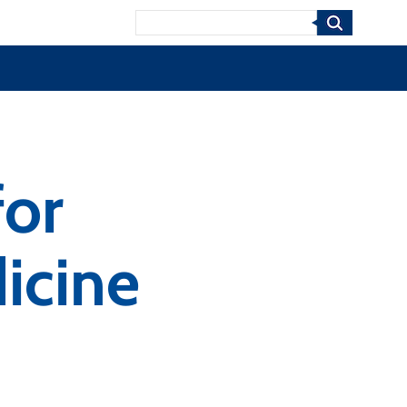
Search
for
icine