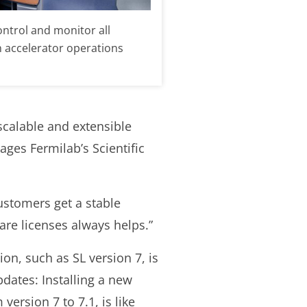
ontrol and monitor all
n accelerator operations
 scalable and extensible
ges Fermilab’s Scientific
ustomers get a stable
ware licenses always helps.”
sion, such as SL version 7, is
dates: Installing a new
version 7 to 7.1, is like