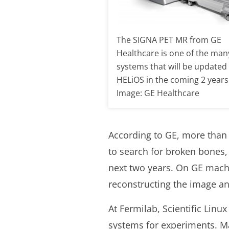
The SIGNA PET MR from GE
Healthcare is one of the man
systems that will be updated
HELiOS in the coming 2 years
Image: GE Healthcare
According to GE, more than
to search for broken bones,
next two years. On GE mach
reconstructing the image and
At Fermilab, Scientific Linu
systems for experiments. Man