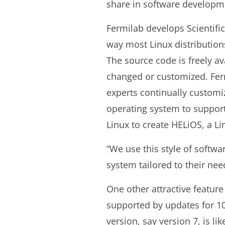
share in software developm
Fermilab develops Scientifi
way most Linux distribution
The source code is freely a
changed or customized. Fer
experts continually customiz
operating system to support
Linux to create HELiOS, a Li
“We use this style of softw
system tailored to their nee
One other attractive feature 
supported by updates for 10
version, say version 7, is li