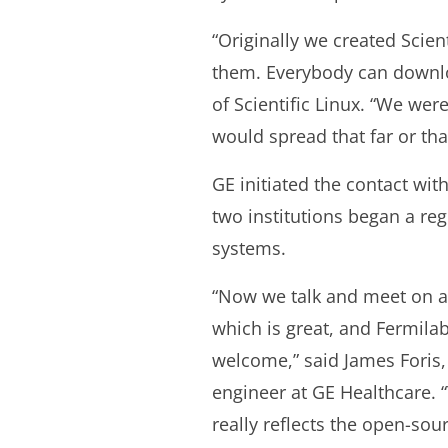
“Originally we created Scien
them. Everybody can downloa
of Scientific Linux. “We we
would spread that far or tha
GE initiated the contact wit
two institutions began a re
systems.
“Now we talk and meet on a 
which is great, and Fermilab
welcome,” said James Foris,
engineer at GE Healthcare. 
really reflects the open-sou