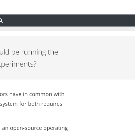
uld be running the
experiments?
ators have in common with
system for both requires
as an open-source operating