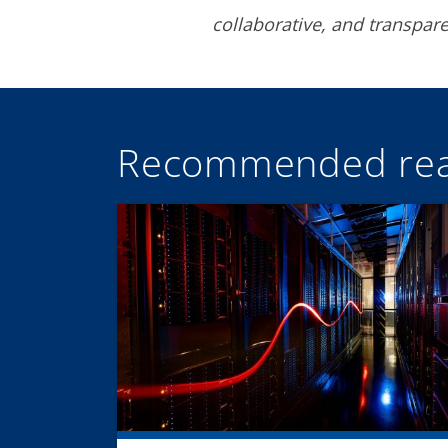
collaborative, and transpa
Recommended rea