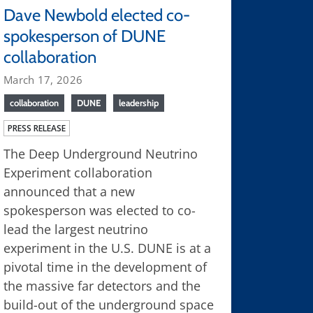
Dave Newbold elected co-
spokesperson of DUNE
collaboration
March 17, 2026
collaboration
DUNE
leadership
PRESS RELEASE
The Deep Underground Neutrino
Experiment collaboration
announced that a new
spokesperson was elected to co-
lead the largest neutrino
experiment in the U.S. DUNE is at a
pivotal time in the development of
the massive far detectors and the
build-out of the underground space