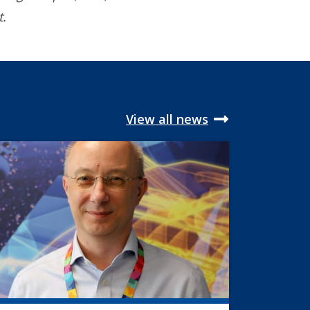
t.
View all news