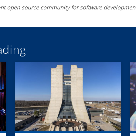
rent open source community for software developmen
ding