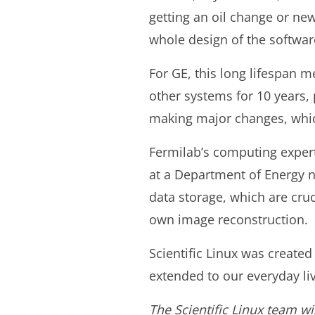
getting an oil change or ne
whole design of the softwar
For GE, this long lifespan 
other systems for 10 years, 
making major changes, whic
Fermilab’s computing experts
at a Department of Energy n
data storage, which are cru
own image reconstruction.
Scientific Linux was created
extended to our everyday liv
The Scientific Linux team wi