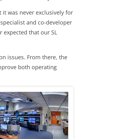
 it was never exclusively for
specialist and co-developer
r expected that our SL
on issues. From there, the
improve both operating