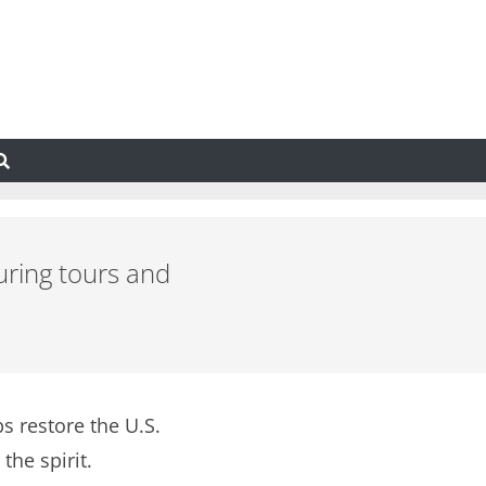
uring tours and
s restore the U.S.
the spirit.