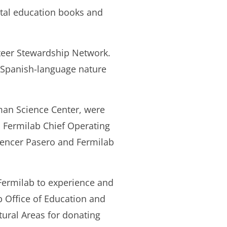
ntal education books and
teer Stewardship Network.
d Spanish-language nature
man Science Center, were
, Fermilab Chief Operating
pencer Pasero and Fermilab
Fermilab to experience and
b Office of Education and
tural Areas for donating