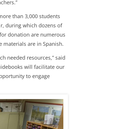
achers.”
more than 3,000 students
ir, during which dozens of
 for donation are numerous
e materials are in Spanish.
uch needed resources,” said
ebooks will facilitate our
opportunity to engage