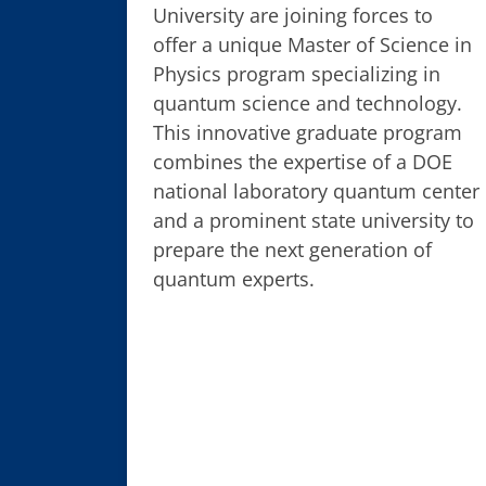
University are joining forces to
offer a unique Master of Science in
Physics program specializing in
quantum science and technology.
This innovative graduate program
combines the expertise of a DOE
national laboratory quantum center
and a prominent state university to
prepare the next generation of
quantum experts.