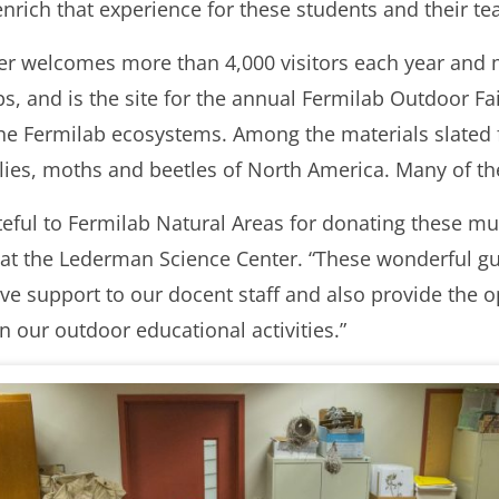
enrich that experience for these students and their te
r welcomes more than 4,000 visitors each year and 
ps, and is the site for the annual Fermilab Outdoor Fa
 the Fermilab ecosystems. Among the materials slated
rflies, moths and beetles of North America. Many of th
ateful to Fermilab Natural Areas for donating these m
t the Lederman Science Center. “These wonderful guid
 give support to our docent staff and also provide the 
 our outdoor educational activities.”