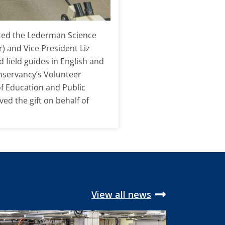
ented the Lederman Science
) and Vice President Liz
field guides in English and
nservancy’s Volunteer
of Education and Public
d the gift on behalf of
View all news