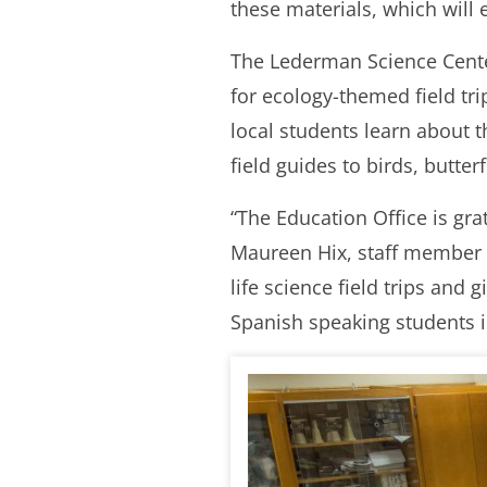
these materials, which will 
The Lederman Science Cente
for ecology-themed field tri
local students learn about
field guides to birds, butte
“The Education Office is gr
Maureen Hix, staff member a
life science field trips and
Spanish speaking students in