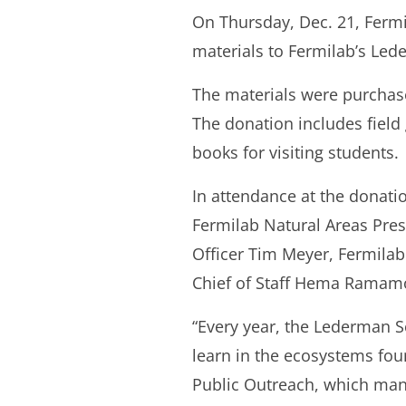
On Thursday, Dec. 21, Ferm
materials to Fermilab’s Led
The materials were purchas
The donation includes field
books for visiting students.
In attendance at the donat
Fermilab Natural Areas Pres
Officer Tim Meyer, Fermila
Chief of Staff Hema Ramamo
“Every year, the Lederman S
learn in the ecosystems fou
Public Outreach, which mana