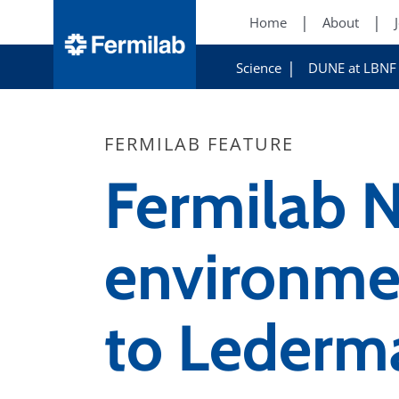
Home
About
Science
DUNE at LBNF
FERMILAB FEATURE
Fermilab N
environmen
to Lederm