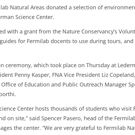
ilab Natural Areas donated a selection of environme
erman Science Center.
ed with a grant from the Nature Conservancy’s Volun
 guides for Fermilab docents to use during tours, an
ion ceremony, which took place on Thursday at Leder
ident Penny Kasper, FNA Vice President Liz Copeland
b Office of Education and Public Outreach Manager S
orthi.
cience Center hosts thousands of students who visit 
nd on site,” said Spencer Pasero, head of the Fermila
ges the center. “We are very grateful to Fermilab Na