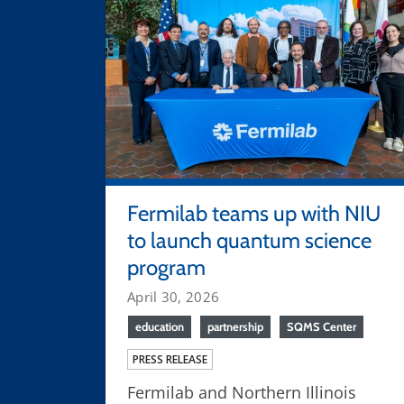
Fermilab teams up with NIU
to launch quantum science
program
April 30, 2026
education
partnership
SQMS Center
PRESS RELEASE
Fermilab and Northern Illinois