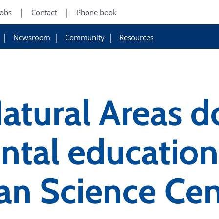
Jobs
Contact
Phone book
Newsroom
Community
Resources
atural Areas d
tal education
an Science Cen