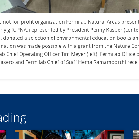
the not-for-profit organization Fermilab Natural Areas pres
rly gift. FNA, represented by President Penny Kasper (center
, donated a selection of environmental education books and 
onation was made possible with a grant from the Nature Co
 Chief Operating Officer Tim Meyer (left), Fermilab Office 
sero and Fermilab Chief of Staff Hema Ramamoorthi receive
ding