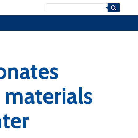
Search
onates
 materials
ter