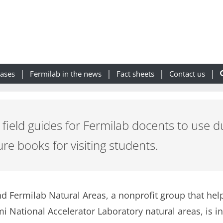
eases
Fermilab in the news
Fact sheets
Contact us
field guides for Fermilab docents to use d
e books for visiting students.
and Fermilab Natural Areas, a nonprofit group that help
 National Accelerator Laboratory natural areas, is in 