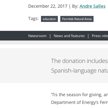
December 22, 2017
| By:
Andre Salles
Tags:
education
Fermilab Natural Areas
Newsroom
News and features
Press rel
The donation includes 
Spanish-language natur
‘Tis the season for giving, 
Department of Energy’s Fermi