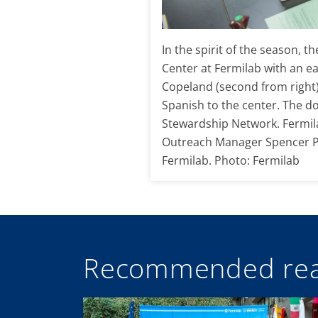
In the spirit of the season, 
Center at Fermilab with an ea
Copeland (second from right)
Spanish to the center. The d
Stewardship Network. Fermilab
Outreach Manager Spencer Pa
Fermilab. Photo: Fermilab
Recommended rea