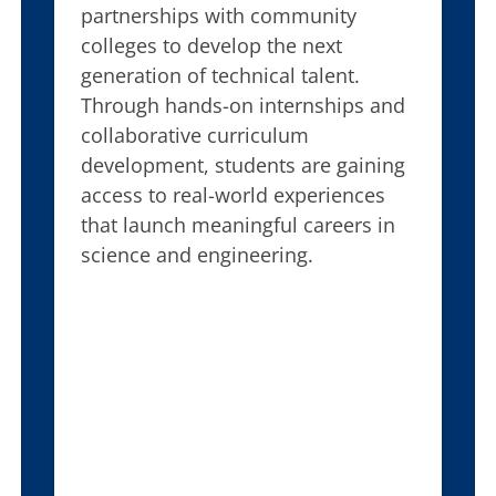
partnerships with community
colleges to develop the next
generation of technical talent.
Through hands-on internships and
collaborative curriculum
development, students are gaining
access to real-world experiences
that launch meaningful careers in
science and engineering.