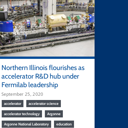
Northern Illinois flourishes as
accelerator R&D hub under
Fermilab leadership
September 25, 2020
accelerator
accelerator science
accelerator technology
Argonne
Argonne National Laboratory
education