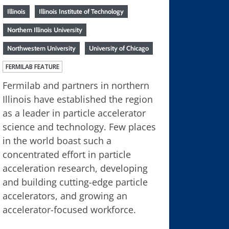
Illinois
Illinois Institute of Technology
Northern Illinois University
Northwestern University
University of Chicago
FERMILAB FEATURE
Fermilab and partners in northern
Illinois have established the region
as a leader in particle accelerator
science and technology. Few places
in the world boast such a
concentrated effort in particle
acceleration research, developing
and building cutting-edge particle
accelerators, and growing an
accelerator-focused workforce.