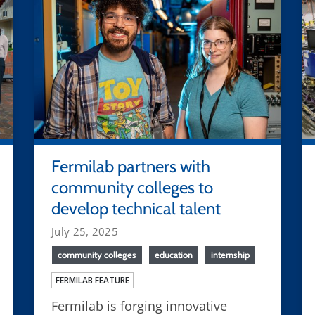
Fermilab partners with
community colleges to
develop technical talent
July 25, 2025
community colleges
education
internship
FERMILAB FEATURE
Fermilab is forging innovative