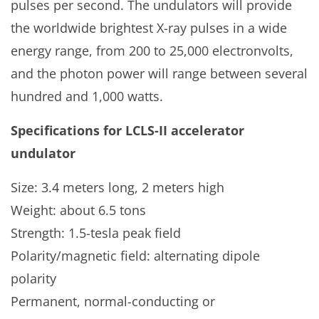
pulses per second. The undulators will provide
the worldwide brightest X-ray pulses in a wide
energy range, from 200 to 25,000 electronvolts,
and the photon power will range between several
hundred and 1,000 watts.
Specifications for
LCLS-II accelerator
undulator
Size: 3.4 meters long, 2 meters high
Weight: about 6.5 tons
Strength: 1.5-tesla peak field
Polarity/magnetic field: alternating dipole
polarity
Permanent, normal-conducting or