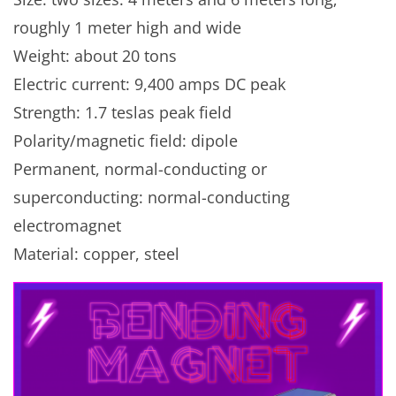
roughly 1 meter high and wide
Weight: about 20 tons
Electric current: 9,400 amps DC peak
Strength: 1.7 teslas peak field
Polarity/magnetic field: dipole
Permanent, normal-conducting or
superconducting: normal-conducting
electromagnet
Material: copper, steel