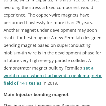
avoiding the stress a fixed component would
experience. The copper-wire magnets have
performed flawlessly for more than 25 years.
Another magnet under development may soon
rival it for best magnet: A new Fermilab-designed
bending magnet based on superconducting
niobium-tin wire is in the development phase for
a future very-high-energy particle collider. A
demonstrator magnet built by Fermilab
set a
world record when it achieved a peak magnetic
field of 14.1 teslas
in 2019.
Main Injector bending magnet
Size: two sizes: 4 meters and 6 meters long;