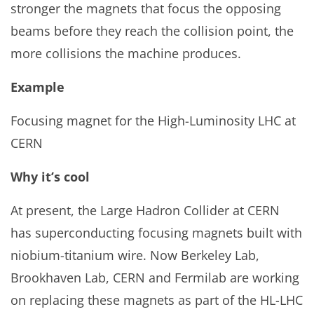
stronger the magnets that focus the opposing
beams before they reach the collision point, the
more collisions the machine produces.
Example
Focusing magnet for the High-Luminosity LHC at
CERN
Why it’s cool
At present, the Large Hadron Collider at CERN
has superconducting focusing magnets built with
niobium-titanium wire. Now Berkeley Lab,
Brookhaven Lab, CERN and Fermilab are working
on replacing these magnets as part of the HL-LHC