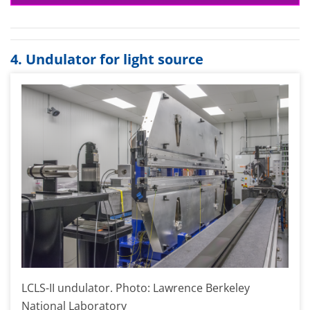
4. Undulator for light source
LCLS-II undulator. Photo: Lawrence Berkeley
National Laboratory