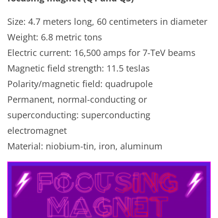
Size: 4.7 meters long, 60 centimeters in diameter
Weight: 6.8 metric tons
Electric current: 16,500 amps for 7-TeV beams
Magnetic field strength: 11.5 teslas
Polarity/magnetic field: quadrupole
Permanent, normal-conducting or
superconducting: superconducting
electromagnet
Material: niobium-tin, iron, aluminum