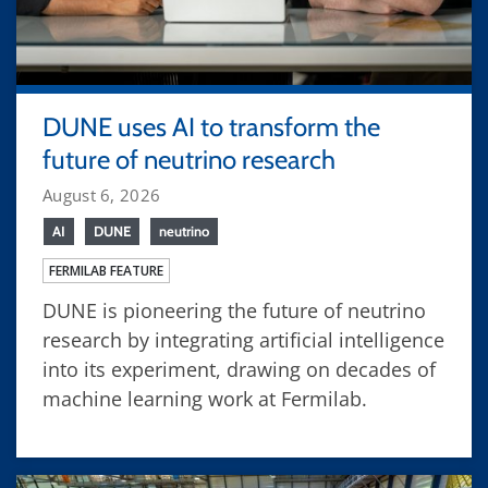
DUNE uses AI to transform the
future of neutrino research
August 6, 2026
AI
DUNE
neutrino
FERMILAB FEATURE
DUNE is pioneering the future of neutrino
research by integrating artificial intelligence
into its experiment, drawing on decades of
machine learning work at Fermilab.