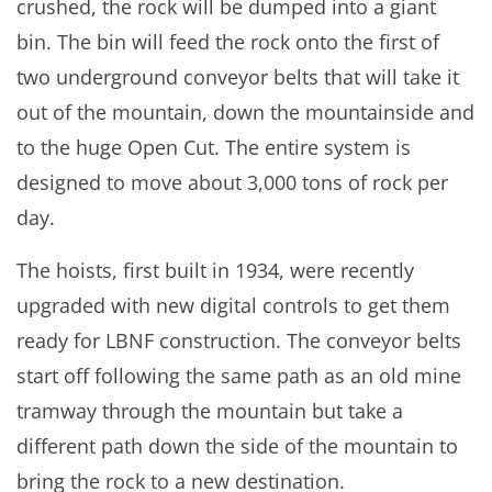
crushed, the rock will be dumped into a giant
bin. The bin will feed the rock onto the first of
two underground conveyor belts that will take it
out of the mountain, down the mountainside and
to the huge Open Cut. The entire system is
designed to move about 3,000 tons of rock per
day.
The hoists, first built in 1934, were recently
upgraded with new digital controls to get them
ready for LBNF construction. The conveyor belts
start off following the same path as an old mine
tramway through the mountain but take a
different path down the side of the mountain to
bring the rock to a new destination.