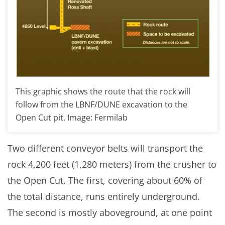
This graphic shows the route that the rock will
follow from the LBNF/DUNE excavation to the
Open Cut pit. Image: Fermilab
Two different conveyor belts will transport the
rock 4,200 feet (1,280 meters) from the crusher to
the Open Cut. The first, covering about 60% of
the total distance, runs entirely underground.
The second is mostly aboveground, at one point