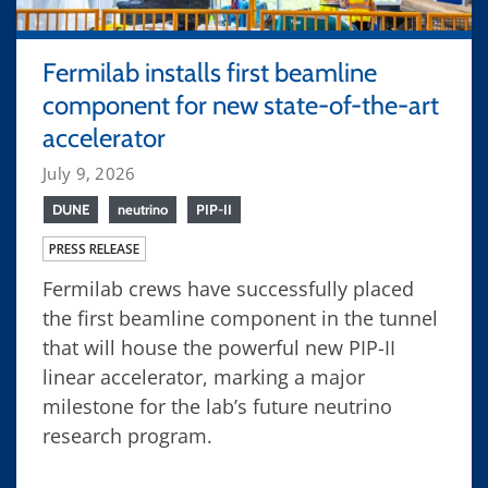
Fermilab installs first beamline
component for new state-of-the-art
accelerator
July 9, 2026
DUNE
neutrino
PIP-II
PRESS RELEASE
Fermilab crews have successfully placed
the first beamline component in the tunnel
that will house the powerful new PIP-II
linear accelerator, marking a major
milestone for the lab’s future neutrino
research program.