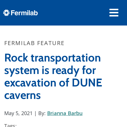
FERMILAB FEATURE
Rock transportation
system is ready for
excavation of DUNE
caverns
May 5, 2021
| By:
Brianna Barbu
Tags: