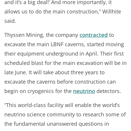
and it’s a big deal!’ And more importantly, it
allows us to do the main construction,” Willhite
said.
Thyssen Mining, the company
contracted
to
excavate the main LBNF caverns, started moving
their equipment underground in April. Their first
scheduled blast for the main excavation will be in
late June. It will take about three years to
excavate the caverns before construction can
begin on cryogenics for the
neutrino
detectors.
“This world-class facility will enable the world’s
neutrino science community to research some of
the fundamental unanswered questions in