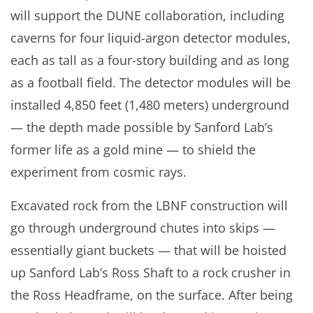
will support the DUNE collaboration, including
caverns for four liquid-argon detector modules,
each as tall as a four-story building and as long
as a football field. The detector modules will be
installed 4,850 feet (1,480 meters) underground
— the depth made possible by Sanford Lab’s
former life as a gold mine — to shield the
experiment from cosmic rays.
Excavated rock from the LBNF construction will
go through underground chutes into skips —
essentially giant buckets — that will be hoisted
up Sanford Lab’s Ross Shaft to a rock crusher in
the Ross Headframe, on the surface. After being