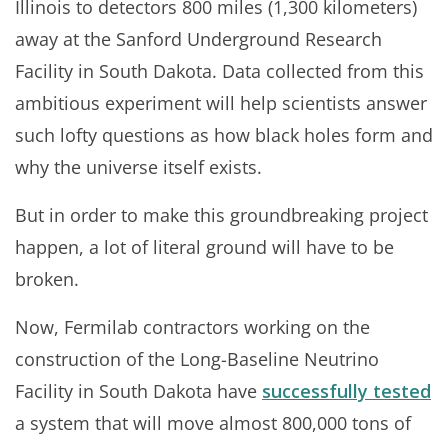
Illinois to detectors 800 miles (1,300 kilometers)
away at the Sanford Underground Research
Facility in South Dakota. Data collected from this
ambitious experiment will help scientists answer
such lofty questions as how black holes form and
why the universe itself exists.
But in order to make this groundbreaking project
happen, a lot of literal ground will have to be
broken.
Now, Fermilab contractors working on the
construction of the Long-Baseline Neutrino
Facility in South Dakota have
successfully tested
a system that will move almost 800,000 tons of