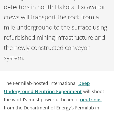
detectors in South Dakota. Excavation
crews will transport the rock from a
mile underground to the surface using
refurbished mining infrastructure and
the newly constructed conveyor
system.
The Fermilab-hosted international
Deep
Underground Neutrino Experiment
will shoot
the world’s most powerful beam of
neutrinos
from the Department of Energy’s Fermilab in