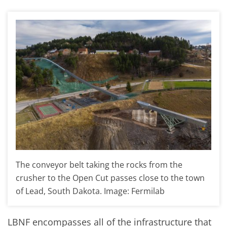
The conveyor belt taking the rocks from the
crusher to the Open Cut passes close to the town
of Lead, South Dakota. Image: Fermilab
LBNF encompasses all of the infrastructure that