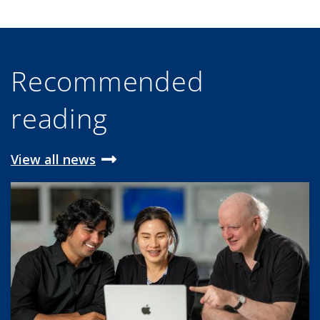
Recommended
reading
View all news