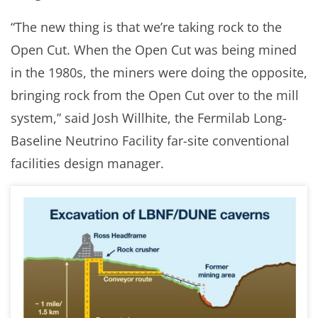
“The new thing is that we’re taking rock to the
Open Cut. When the Open Cut was being mined
in the 1980s, the miners were doing the opposite,
bringing rock from the Open Cut over to the mill
system,” said Josh Willhite, the Fermilab Long-
Baseline Neutrino Facility far-site conventional
facilities design manager.