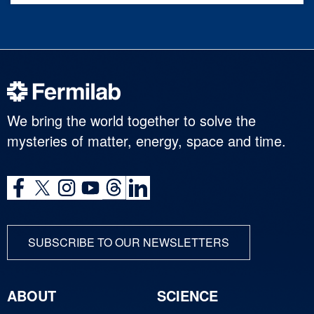
We bring the world together to solve the
mysteries of matter, energy, space and time.
SUBSCRIBE TO OUR NEWSLETTERS
ABOUT
SCIENCE