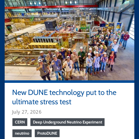
New DUNE technology put to the
ultimate stress test
July 27, 2026
CERN
Deep Underground Neutrino Experiment
neutrino
ProtoDUNE