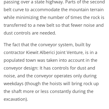
passing over a state highway. Parts of the second
belt curve to accommodate the mountain terrain
while minimizing the number of times the rock is
transferred to a new belt so that fewer noise and
dust controls are needed.
The fact that the conveyor system, built by
contractor Kiewit Alberici Joint Venture, is in a
populated town was taken into account in the
conveyor design: It has controls for dust and
noise, and the conveyor operates only during
weekdays (though the hoists will bring rock up
the shaft more or less constantly during the
excavation).