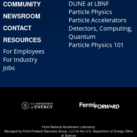
COMMUNITY
DUNE at LBNF
Particle Physics
NEWSROOM
Particle Accelerators
CONTACT
Detectors, Computing,
Quantum
RESOURCES
Particle Physics 101
For Employees
For Industry
Jobs
Fermi National Accelerator Laboratory
Managed by
Fermi Forward Discovery Group, LLC
for the
U.S. Department of Energy Office
of Science