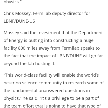
physics.”
Chris Mossey, Fermilab deputy director for
LBNF/DUNE-US
Mossey said the investment that the Department
of Energy is putting into constructing a huge
facility 800 miles away from Fermilab speaks to
the fact that the impact of LBNF/DUNE will go far
beyond the lab hosting it.
“This world-class facility will enable the world’s
neutrino science community to research some of
the fundamental unanswered questions in
physics,” he said. “It’s a privilege to be a part of
the team effort that is going to have that type of