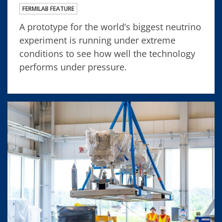
FERMILAB FEATURE
A prototype for the world’s biggest neutrino
experiment is running under extreme
conditions to see how well the technology
performs under pressure.