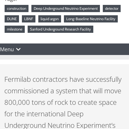
construction
Deep Underground Neutrino Experiment
detector
DUNE
LBNF
liquid argon
Long-Baseline Neutrino Facility
milestone
Sanford Underground Research Facility
Menu
Fermilab contractors have successfully
commissioned a system that will move
800,000 tons of rock to create space
for the international Deep
Underground Neutrino Experiment’s