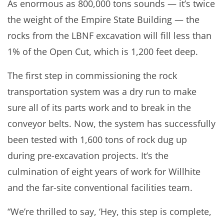
As enormous as 800,000 tons sounds — it’s twice
the weight of the Empire State Building — the
rocks from the LBNF excavation will fill less than
1% of the Open Cut, which is 1,200 feet deep.
The first step in commissioning the rock
transportation system was a dry run to make
sure all of its parts work and to break in the
conveyor belts. Now, the system has successfully
been tested with 1,600 tons of rock dug up
during pre-excavation projects. It’s the
culmination of eight years of work for Willhite
and the far-site conventional facilities team.
“We’re thrilled to say, ‘Hey, this step is complete,