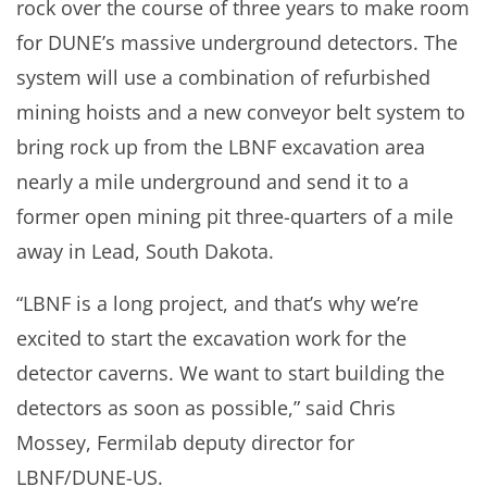
rock over the course of three years to make room
for DUNE’s massive underground detectors. The
system will use a combination of refurbished
mining hoists and a new conveyor belt system to
bring rock up from the LBNF excavation area
nearly a mile underground and send it to a
former open mining pit three-quarters of a mile
away in Lead, South Dakota.
“LBNF is a long project, and that’s why we’re
excited to start the excavation work for the
detector caverns. We want to start building the
detectors as soon as possible,” said Chris
Mossey, Fermilab deputy director for
LBNF/DUNE-US.