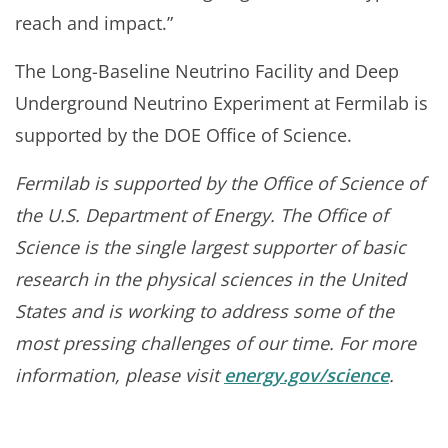
reach and impact.”
The Long-Baseline Neutrino Facility and Deep
Underground Neutrino Experiment at Fermilab is
supported by the DOE Office of Science.
Fermilab is supported by the Office of Science of
the U.S. Department of Energy. The Office of
Science is the single largest supporter of basic
research in the physical sciences in the United
States and is working to address some of the
most pressing challenges of our time. For more
information, please visit
energy.gov/science
.