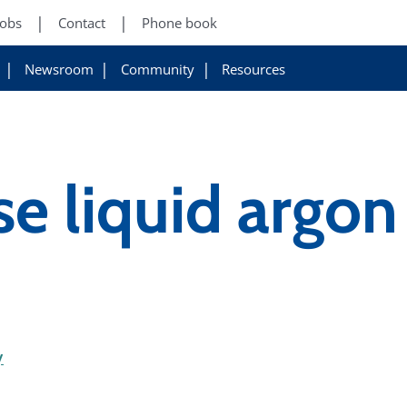
Jobs
Contact
Phone book
Newsroom
Community
Resources
e liquid argo
y