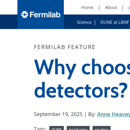
Home
About
Science
DUNE at LBNF
FERMILAB FEATURE
Why choos
detectors?
September 19, 2025
| By:
Anne Heave
Tags:
DUNE
liquid argon
neutrino