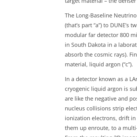
target material – the denser 
The Long-Baseline Neutrino F
(that’s part “a”) to DUNE’s t
modular far detector 800 mi
in South Dakota in a laborat
absorb the cosmic rays). Fin
material, liquid argon (“c”).
In a detector known as a LA
cryogenic liquid argon is s
are like the negative and po
nucleus collisions strip el
ionization electrons, drift 
them up enroute, to a multi