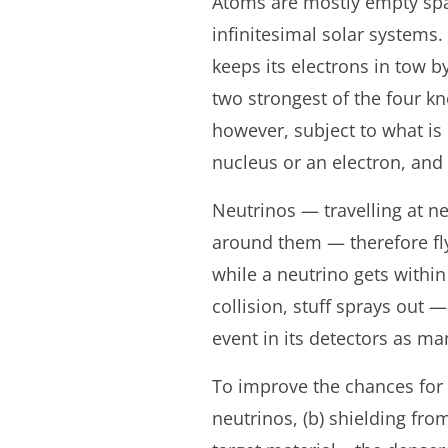
Atoms are mostly empty spac
infinitesimal solar systems.
keeps its electrons in tow b
two strongest of the four k
however, subject to what is 
nucleus or an electron, and t
Neutrinos — travelling at ne
around them — therefore fly 
while a neutrino gets within
collision, stuff sprays out 
event in its detectors as ma
To improve the chances for 
neutrinos, (b) shielding fro