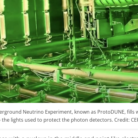
rground Neutrino Experiment, known as ProtoDUNE, fills wi
 the lights used to protect the photon detectors. Credit: C