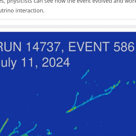
s, physicists can see how the event evolved and wor
utrino interaction.