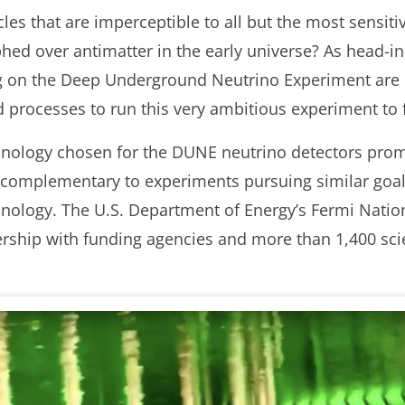
es that are imperceptible to all but the most sensitiv
ed over antimatter in the early universe? As head-in
g on the Deep Underground Neutrino Experiment are
d processes to run this very ambitious experiment to 
hnology chosen for the DUNE neutrino detectors promi
be complementary to experiments pursuing similar goa
hnology. The U.S. Department of Energy’s Fermi Nation
ership with funding agencies and more than 1,400 sci