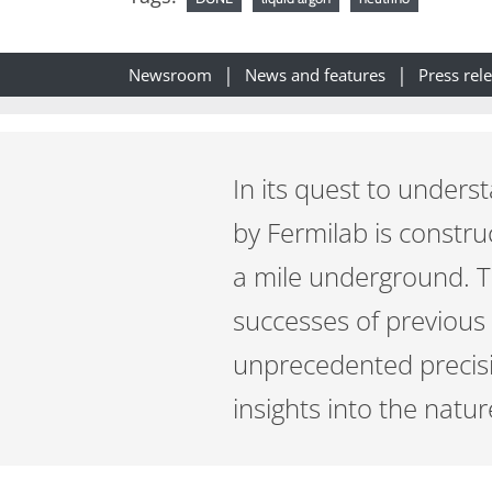
Newsroom
News and features
Press rel
In its quest to unders
by Fermilab is constr
a mile underground. 
successes of previous
unprecedented precisio
insights into the natur