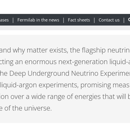
eases
Fermilab in the news
Fact sheets
Contact us
tand why matter exists, the flagship neutr
ucting an enormous next-generation liquid
The Deep Underground Neutrino Experiment
 liquid-argon experiments, promising mea
n over a wide range of energies that will b
e of the universe.