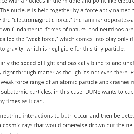
e with a nucleus in the middle and point-like electro
 The nucleus is held together by a force aptly named t
y the “electromagnetic force,” the familiar opposites-a
nown fundamental forces of nature, and neutrinos ar
called the “weak force,” which comes into play only if 
o gravity, which is negligible for this tiny particle.
arly the speed of light and basically blind to and una
right through matter as though it’s not even there. E
 weak force range of an atomic particle and crashes rig
— subatomic particles, in this case. DUNE wants to cap
ny times as it can.
neutrino interactions to both occur and then be detec
m cosmic rays that would otherwise drown out the neutr