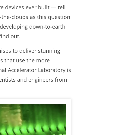
e devices ever built — tell
-the-clouds as this question
 developing down-to-earth
find out.
ses to deliver stunning
ls that use the more
al Accelerator Laboratory is
entists and engineers from