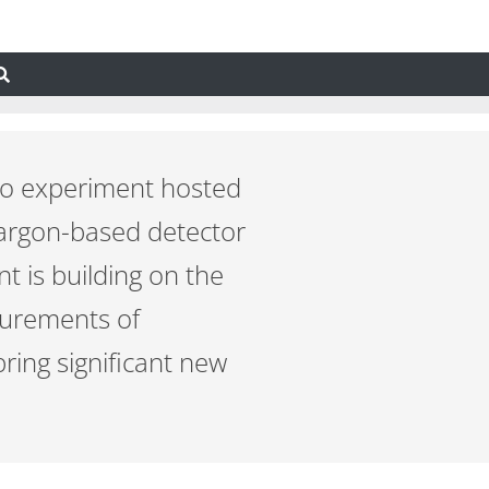
ino experiment hosted
-argon-based detector
 is building on the
surements of
ring significant new