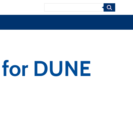
Search
n for DUNE