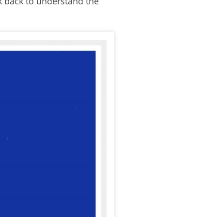
k back to understand the