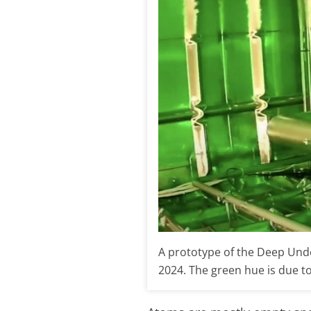
A prototype of the Deep Unde
2024. The green hue is due to