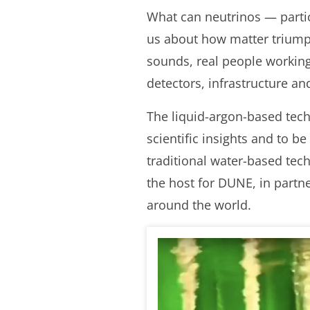
What can neutrinos — particl
us about how matter triumph
sounds, real people workin
detectors, infrastructure an
The liquid-argon-based tec
scientific insights and to 
traditional water-based tec
the host for DUNE, in partn
around the world.