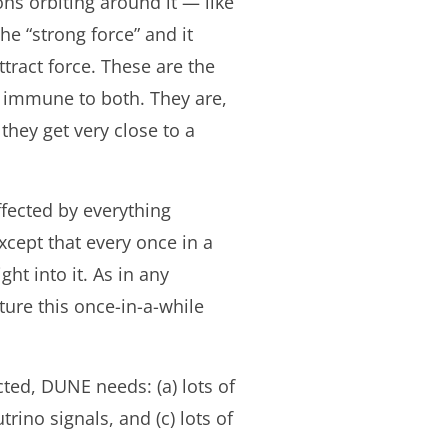
ns orbiting around it — like
he “strong force” and it
ttract force. These are the
e immune to both. They are,
they get very close to a
ffected by everything
xcept that every once in a
ht into it. As in any
ture this once-in-a-while
ted, DUNE needs: (a) lots of
ino signals, and (c) lots of