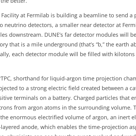
the better.
acility at Fermilab is building a beamline to send a 
wo neutrino detectors, a smaller near detector at Fermi
les downstream. DUNE’s far detector modules will be
ory that is a mile underground (that’s “b,” the earth a
ally, each detector module will be filled with kiloton
rTPC, shorthand for liquid-argon time projection cham
ubjected to a strong electric field created between a 
sitive terminals on a battery. Charged particles that
ectrons from argon atoms in the surrounding volume. T
in the enormous electrified volume of argon, an inert 
-layered anode, which enables the time-projection as