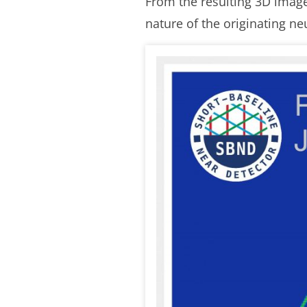
From the resulting 3D image
nature of the originating ne