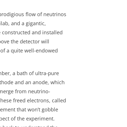
prodigious flow of neutrinos
lab, and a gigantic,
 constructed and installed
bove the detector will
s of a quite well-endowed
ber, a bath of ultra-pure
cathode and an anode, which
 emerge from neutrino-
hese freed electrons, called
element that won’t gobble
pect of the experiment.