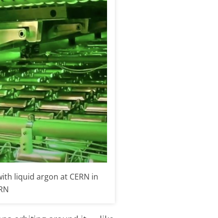
th liquid argon at CERN in
ERN