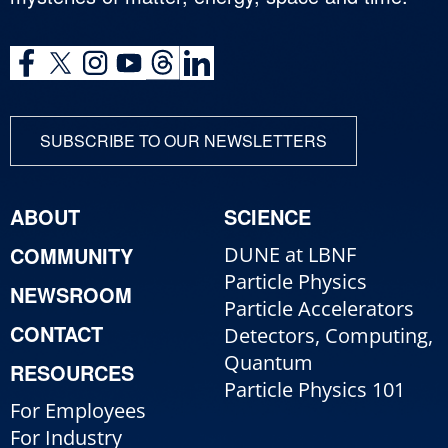
SUBSCRIBE TO OUR NEWSLETTERS
ABOUT
SCIENCE
COMMUNITY
DUNE at LBNF
Particle Physics
NEWSROOM
Particle Accelerators
CONTACT
Detectors, Computing,
Quantum
RESOURCES
Particle Physics 101
For Employees
For Industry