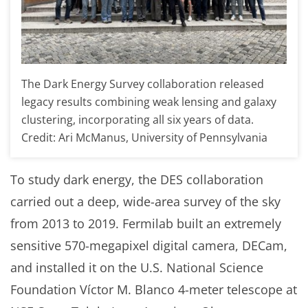
The Dark Energy Survey collaboration released
legacy results combining weak lensing and galaxy
clustering, incorporating all six years of data.
Credit: Ari McManus, University of Pennsylvania
To study dark energy, the DES collaboration
carried out a deep, wide-area survey of the sky
from 2013 to 2019. Fermilab built an extremely
sensitive 570-megapixel digital camera, DECam,
and installed it on the U.S. National Science
Foundation Víctor M. Blanco 4-meter telescope at