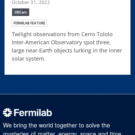
October 31, 2022
DECam
FERMILAB FEATURE
Twilight observations from Cerro Tololo
Inter-American Observatory spot three,
large near-Earth objects lurking in the inner
solar system.
We bring the world together to solve the
mysteries of matter, energy, space and time.