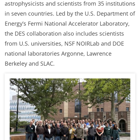
astrophysicists and scientists from 35 institutions
in seven countries. Led by the U.S. Department of
Energy’s Fermi National Accelerator Laboratory,
the DES collaboration also includes scientists
from U.S. universities, NSF NOIRLab and DOE
national laboratories Argonne, Lawrence
Berkeley and SLAC.