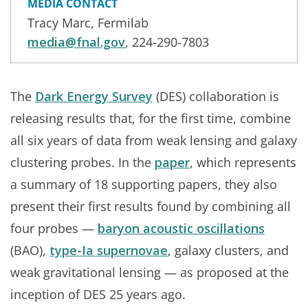
MEDIA CONTACT
Tracy Marc, Fermilab
media@fnal.gov
, 224-290-7803
The
Dark Energy Survey
(DES) collaboration is
releasing results that, for the first time, combine
all six years of data from weak lensing and galaxy
clustering probes. In the
paper
, which represents
a summary of 18 supporting papers, they also
present their first results found by combining all
four probes —
baryon acoustic oscillations
(BAO),
type-Ia supernovae
, galaxy clusters, and
weak gravitational lensing — as proposed at the
inception of DES 25 years ago.