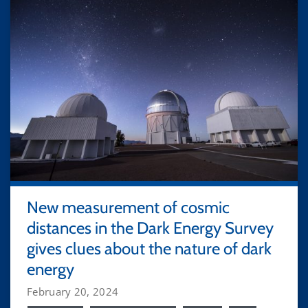
New measurement of cosmic
distances in the Dark Energy Survey
gives clues about the nature of dark
energy
February 20, 2024