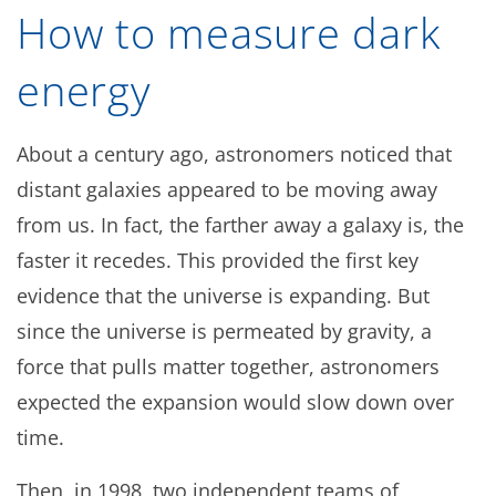
How to measure dark
energy
About a century ago, astronomers noticed that
distant galaxies appeared to be moving away
from us. In fact, the farther away a galaxy is, the
faster it recedes. This provided the first key
evidence that the universe is expanding. But
since the universe is permeated by gravity, a
force that pulls matter together, astronomers
expected the expansion would slow down over
time.
Then, in 1998, two independent teams of