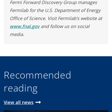
Fermi Forward Discovery Group manages
Fermilab for the U.S. Department of Energy
Office of Science. Visit Fermilab’s website at
www.fnal.gov
and follow us on social
media.
Recommended
reading
View all news