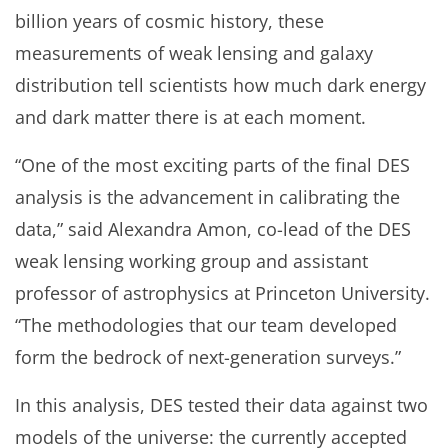
billion years of cosmic history, these
measurements of weak lensing and galaxy
distribution tell scientists how much dark energy
and dark matter there is at each moment.
“One of the most exciting parts of the final DES
analysis is the advancement in calibrating the
data,” said Alexandra Amon, co-lead of the DES
weak lensing working group and assistant
professor of astrophysics at Princeton University.
“The methodologies that our team developed
form the bedrock of next-generation surveys.”
In this analysis, DES tested their data against two
models of the universe: the currently accepted