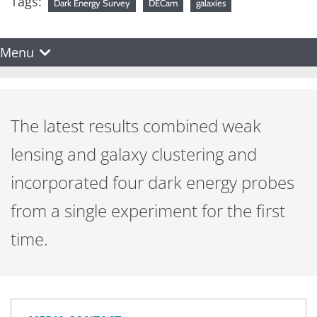
Tags:
Dark Energy Survey
DECam
galaxies
Menu
The latest results combined weak
lensing and galaxy clustering and
incorporated four dark energy probes
from a single experiment for the first
time.