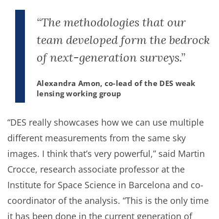
“The methodologies that our
team developed form the bedrock
of next-generation surveys.”
Alexandra Amon, co-lead of the DES weak
lensing working group
“DES really showcases how we can use multiple
different measurements from the same sky
images. I think that’s very powerful,” said Martin
Crocce, research associate professor at the
Institute for Space Science in Barcelona and co-
coordinator of the analysis. “This is the only time
it has been done in the current generation of