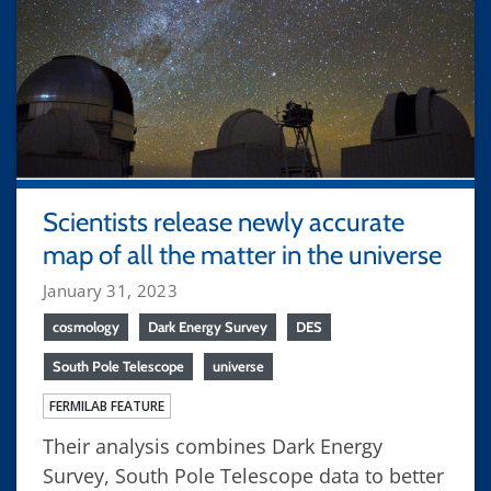
Scientists release newly accurate
map of all the matter in the universe
January 31, 2023
cosmology
Dark Energy Survey
DES
South Pole Telescope
universe
FERMILAB FEATURE
Their analysis combines Dark Energy
Survey, South Pole Telescope data to better