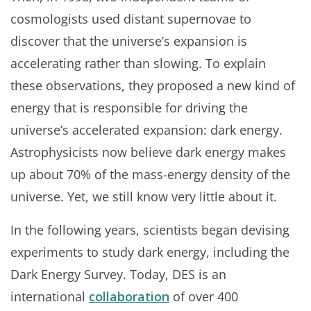
cosmologists used distant supernovae to
discover that the universe’s expansion is
accelerating rather than slowing. To explain
these observations, they proposed a new kind of
energy that is responsible for driving the
universe’s accelerated expansion: dark energy.
Astrophysicists now believe dark energy makes
up about 70% of the mass-energy density of the
universe. Yet, we still know very little about it.
In the following years, scientists began devising
experiments to study dark energy, including the
Dark Energy Survey. Today, DES is an
international
collaboration
of over 400