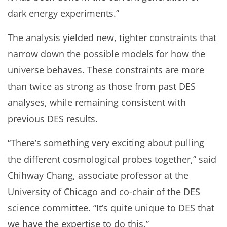
dark energy experiments.”
The analysis yielded new, tighter constraints that
narrow down the possible models for how the
universe behaves. These constraints are more
than twice as strong as those from past DES
analyses, while remaining consistent with
previous DES results.
“There’s something very exciting about pulling
the different cosmological probes together,” said
Chihway Chang, associate professor at the
University of Chicago and co-chair of the DES
science committee. “It’s quite unique to DES that
we have the expertise to do this.”