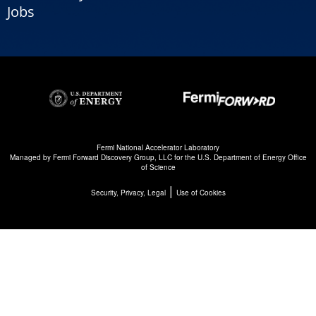
Jobs
Fermi National Accelerator Laboratory
Managed by
Fermi Forward Discovery Group, LLC
for the
U.S. Department of Energy Office
of Science
|
Security, Privacy, Legal
Use of Cookies