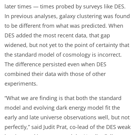
later times — times probed by surveys like DES.
In previous analyses, galaxy clustering was found
to be different from what was predicted. When
DES added the most recent data, that gap
widened, but not yet to the point of certainty that
the standard model of cosmology is incorrect.
The difference persisted even when DES
combined their data with those of other
experiments.
“What we are finding is that both the standard
model and evolving dark energy model fit the
early and late universe observations well, but not
perfectly,” said Judit Prat, co-lead of the DES weak