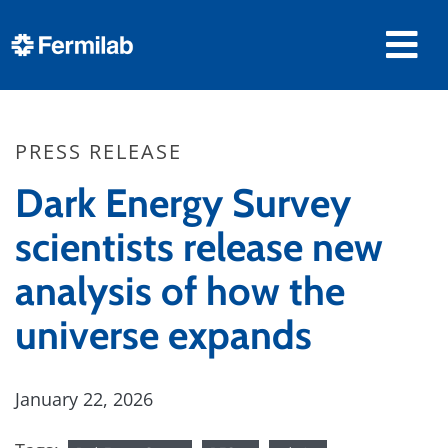
PRESS RELEASE
Dark Energy Survey
scientists release new
analysis of how the
universe expands
January 22, 2026