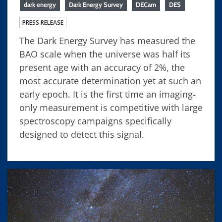
dark energy
Dark Energy Survey
DECam
DES
PRESS RELEASE
The Dark Energy Survey has measured the
BAO scale when the universe was half its
present age with an accuracy of 2%, the
most accurate determination yet at such an
early epoch. It is the first time an imaging-
only measurement is competitive with large
spectroscopy campaigns specifically
designed to detect this signal.