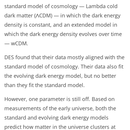
standard model of cosmology — Lambda cold
dark matter (ΛCDM) — in which the dark energy
density is constant, and an extended model in
which the dark energy density evolves over time
— wCDM.
DES found that their data mostly aligned with the
standard model of cosmology. Their data also fit
the evolving dark energy model, but no better
than they fit the standard model.
However, one parameter is still off. Based on
measurements of the early universe, both the
standard and evolving dark energy models
predict how matter in the universe clusters at