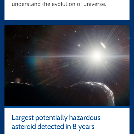
understand the evolution of universe.
Largest potentially hazardous
asteroid detected in 8 years