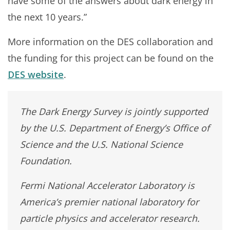
have some of the answers about dark energy in
the next 10 years.”
More information on the DES collaboration and
the funding for this project can be found on the
DES website
.
The Dark Energy Survey is jointly supported
by the U.S. Department of Energy’s Office of
Science and the U.S. National Science
Foundation.
Fermi National Accelerator Laboratory is
America’s premier national laboratory for
particle physics and accelerator research.