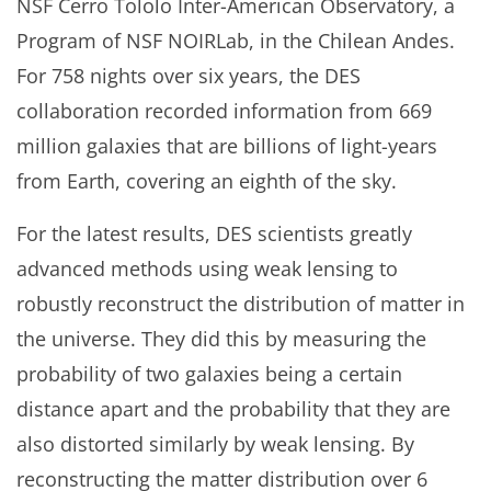
NSF Cerro Tololo Inter-American Observatory, a
Program of NSF NOIRLab, in the Chilean Andes.
For 758 nights over six years, the DES
collaboration recorded information from 669
million galaxies that are billions of light-years
from Earth, covering an eighth of the sky.
For the latest results, DES scientists greatly
advanced methods using weak lensing to
robustly reconstruct the distribution of matter in
the universe. They did this by measuring the
probability of two galaxies being a certain
distance apart and the probability that they are
also distorted similarly by weak lensing. By
reconstructing the matter distribution over 6