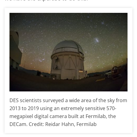
DES scientists surveyed a wide area of the sky from
2013 to 2019 using an extremely sensitive 570-
megapixel digital camera built at Fermilab, the
DECam. Credit: Reidar Hahn, Fermilab