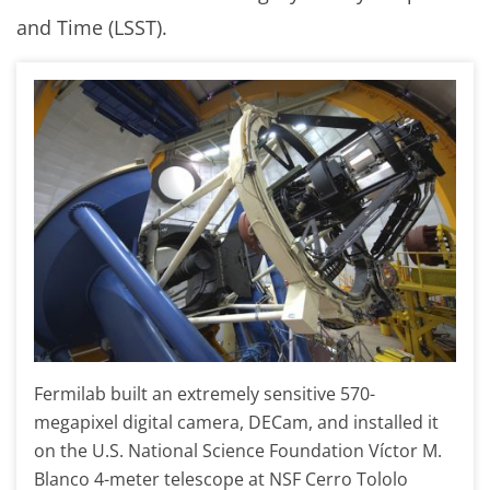
and Time (LSST).
Fermilab built an extremely sensitive 570-
megapixel digital camera, DECam, and installed it
on the U.S. National Science Foundation Víctor M.
Blanco 4-meter telescope at NSF Cerro Tololo