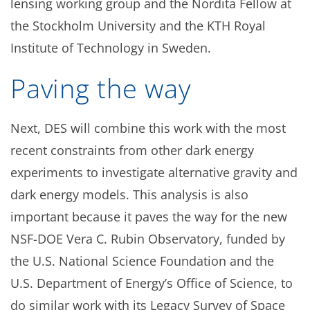
lensing working group and the Nordita Fellow at
the Stockholm University and the KTH Royal
Institute of Technology in Sweden.
Paving the way
Next, DES will combine this work with the most
recent constraints from other dark energy
experiments to investigate alternative gravity and
dark energy models. This analysis is also
important because it paves the way for the new
NSF-DOE Vera C. Rubin Observatory, funded by
the U.S. National Science Foundation and the
U.S. Department of Energy’s Office of Science, to
do similar work with its Legacy Survey of Space