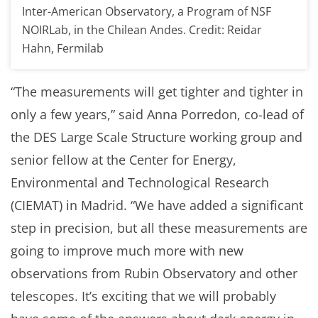
Inter-American Observatory, a Program of NSF
NOIRLab, in the Chilean Andes. Credit: Reidar
Hahn, Fermilab
“The measurements will get tighter and tighter in
only a few years,” said Anna Porredon, co-lead of
the DES Large Scale Structure working group and
senior fellow at the Center for Energy,
Environmental and Technological Research
(CIEMAT) in Madrid. “We have added a significant
step in precision, but all these measurements are
going to improve much more with new
observations from Rubin Observatory and other
telescopes. It’s exciting that we will probably