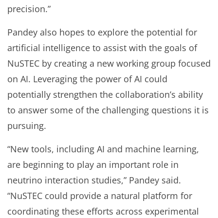
precision.”
Pandey also hopes to explore the potential for
artificial intelligence to assist with the goals of
NuSTEC by creating a new working group focused
on AI. Leveraging the power of AI could
potentially strengthen the collaboration’s ability
to answer some of the challenging questions it is
pursuing.
“New tools, including AI and machine learning,
are beginning to play an important role in
neutrino interaction studies,” Pandey said.
“NuSTEC could provide a natural platform for
coordinating these efforts across experimental