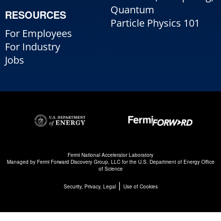
Quantum
RESOURCES
Particle Physics 101
For Employees
For Industry
Jobs
Fermi National Accelerator Laboratory
Managed by
Fermi Forward Discovery Group, LLC
for the
U.S. Department of Energy Office
of Science
|
Security, Privacy, Legal
Use of Cookies