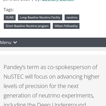
Tags:
DUNE
Long-Baseline Neutrino Facility
neutrino
Short-Baseline Neutrino program
Wilson Fellowship
Menu
Pandey’s term as co-spokesperson of
NuSTEC will focus on advancing higher
levels of precision for the next
generation of neutrino experiments,
including the Deep Underground