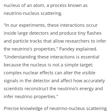
nucleus of an atom, a process known as
neutrino-nucleus scattering.
“In our experiments, these interactions occur
inside large detectors and produce tiny flashes
and particle tracks that allow researchers to infer
the neutrino’s properties,” Pandey explained.
“Understanding these interactions is essential
because the nucleus is not a simple target;
complex nuclear effects can alter the visible
signals in the detector and affect how accurately
scientists reconstruct the neutrino’s energy and
infer neutrino properties.”
Precise knowledge of neutrino-nucleus scattering