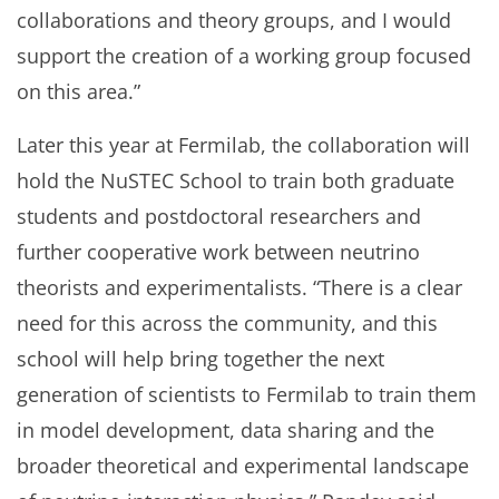
collaborations and theory groups, and I would
support the creation of a working group focused
on this area.”
Later this year at Fermilab, the collaboration will
hold the NuSTEC School to train both graduate
students and postdoctoral researchers and
further cooperative work between neutrino
theorists and experimentalists. “There is a clear
need for this across the community, and this
school will help bring together the next
generation of scientists to Fermilab to train them
in model development, data sharing and the
broader theoretical and experimental landscape