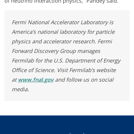
of neutrino interaction physics,” Pandey said.
Fermi National Accelerator Laboratory is
America’s national laboratory for particle
physics and accelerator research. Fermi
Forward Discovery Group manages
Fermilab for the U.S. Department of Energy
Office of Science. Visit Fermilab’s website
at
www.fnal.gov
and follow us on social
media.