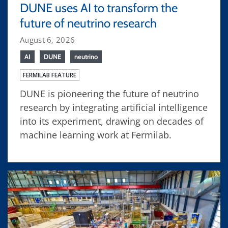
DUNE uses AI to transform the
future of neutrino research
August 6, 2026
AI
DUNE
neutrino
FERMILAB FEATURE
DUNE is pioneering the future of neutrino
research by integrating artificial intelligence
into its experiment, drawing on decades of
machine learning work at Fermilab.