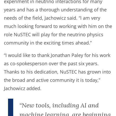
experiment in neutrino interactions for many
years and has a thorough understanding of the
needs of the field, Jachowicz said. “I am very
much looking forward to working with him on the
role NuSTEC will play for the neutrino physics
community in the exciting times ahead.”
“I would like to thank Jonathan Paley for his work
as co-spokesperson over the past six years.
Thanks to his dedication, NuSTEC has grown into
the broad and active community it is today,”
Jachowicz added.
“New tools, including AI and
machine learning, are beginning