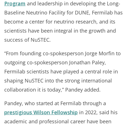
Program
and leadership in developing the Long-
Baseline Neutrino Facility for DUNE, Fermilab has
become a center for neutrino research, and its
scientists have been integral in the growth and
success of NuSTEC.
“From founding co-spokesperson Jorge Morfin to
outgoing co-spokesperson Jonathan Paley,
Fermilab scientists have played a central role in
shaping NuSTEC into the strong international
collaboration it is today,” Pandey added.
Pandey, who started at Fermilab through a
prestigious Wilson Fellowship
in 2022, said his
academic and professional career have been