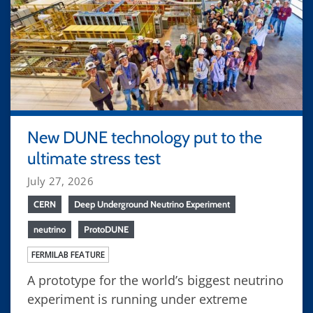
New DUNE technology put to the
ultimate stress test
July 27, 2026
CERN
Deep Underground Neutrino Experiment
neutrino
ProtoDUNE
FERMILAB FEATURE
A prototype for the world’s biggest neutrino
experiment is running under extreme