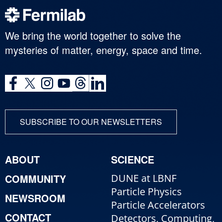
We bring the world together to solve the
mysteries of matter, energy, space and time.
SUBSCRIBE TO OUR NEWSLETTERS
ABOUT
SCIENCE
COMMUNITY
DUNE at LBNF
Particle Physics
NEWSROOM
Particle Accelerators
CONTACT
Detectors, Computing,