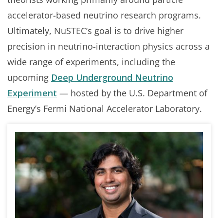
accelerator-based neutrino research programs.
Ultimately, NuSTEC’s goal is to drive higher
precision in neutrino-interaction physics across a
wide range of experiments, including the
upcoming
Deep Underground Neutrino
Experiment
— hosted by the U.S. Department of
Energy’s Fermi National Accelerator Laboratory.