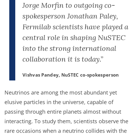
Jorge Morfin to outgoing co-
spokesperson Jonathan Paley,
Fermilab scientists have played a
central role in shaping NuSTEC
into the strong international
collaboration it is today.”
Vishvas Pandey, NuSTEC co-spokesperson
Neutrinos are among the most abundant yet
elusive particles in the universe, capable of
passing through entire planets almost without
interacting. To study them, scientists observe the
rare occasions when a neutrino collides with the