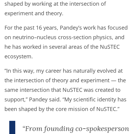
shaped by working at the intersection of
experiment and theory.
For the past 16 years, Pandey’s work has focused
on neutrino–nucleus cross-section physics, and
he has worked in several areas of the NuSTEC
ecosystem.
“In this way, my career has naturally evolved at
the intersection of theory and experiment — the
same intersection that NuSTEC was created to
support,” Pandey said. “My scientific identity has
been shaped by the core mission of NuSTEC.”
“From founding co-spokesperson