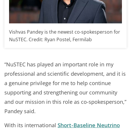
Vishvas Pandey is the newest co-spokesperson for
NuSTEC. Credit: Ryan Postel, Fermilab
“NuSTEC has played an important role in my
professional and scientific development, and it is
a genuine privilege for me to help continue
supporting and strengthening our community
and our mission in this role as co-spokesperson,”
Pandey said.
With its international
Short-Baseline Neutrino