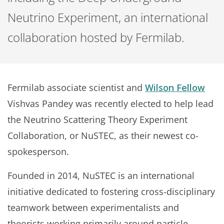
Neutrino Experiment, an international
collaboration hosted by Fermilab.
Fermilab associate scientist and
Wilson Fellow
Vishvas Pandey was recently elected to help lead
the Neutrino Scattering Theory Experiment
Collaboration, or NuSTEC, as their newest co-
spokesperson.
Founded in 2014, NuSTEC is an international
initiative dedicated to fostering cross-disciplinary
teamwork between experimentalists and
theorists working primarily around particle