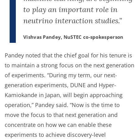
to play an important role in
neutrino interaction studies.”
Vishvas Pandey, NuSTEC co-spokesperson
Pandey noted that the chief goal for his tenure is
to maintain a strong focus on the next generation
of experiments. “During my term, our next-
generation experiments, DUNE and Hyper-
Kamiokande in Japan, will begin approaching
operation,” Pandey said. “Now is the time to
move the focus to that next generation and
concentrate on how we can enable these
experiments to achieve discovery-level