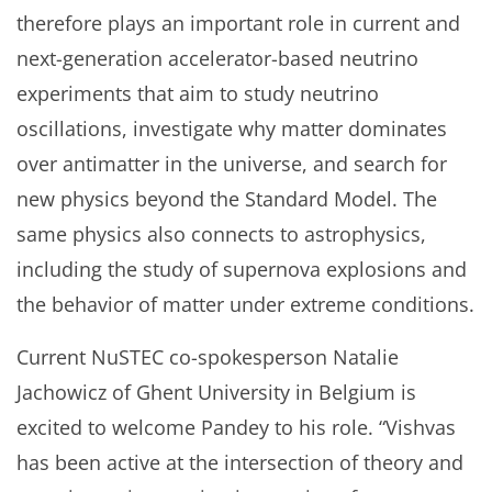
therefore plays an important role in current and
next-generation accelerator-based neutrino
experiments that aim to study neutrino
oscillations, investigate why matter dominates
over antimatter in the universe, and search for
new physics beyond the Standard Model. The
same physics also connects to astrophysics,
including the study of supernova explosions and
the behavior of matter under extreme conditions.
Current NuSTEC co-spokesperson Natalie
Jachowicz of Ghent University in Belgium is
excited to welcome Pandey to his role. “Vishvas
has been active at the intersection of theory and