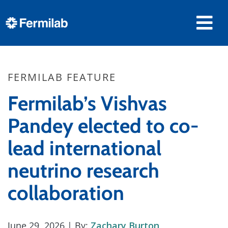
FERMILAB FEATURE
Fermilab’s Vishvas
Pandey elected to co-
lead international
neutrino research
collaboration
June 29, 2026
| By:
Zachary Burton