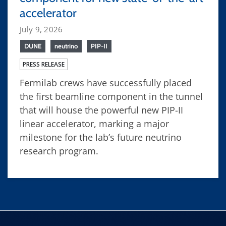
accelerator
July 9, 2026
DUNE
neutrino
PIP-II
PRESS RELEASE
Fermilab crews have successfully placed
the first beamline component in the tunnel
that will house the powerful new PIP-II
linear accelerator, marking a major
milestone for the lab’s future neutrino
research program.