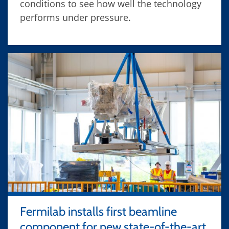
conditions to see how well the technology
performs under pressure.
Fermilab installs first beamline
component for new state-of-the-art