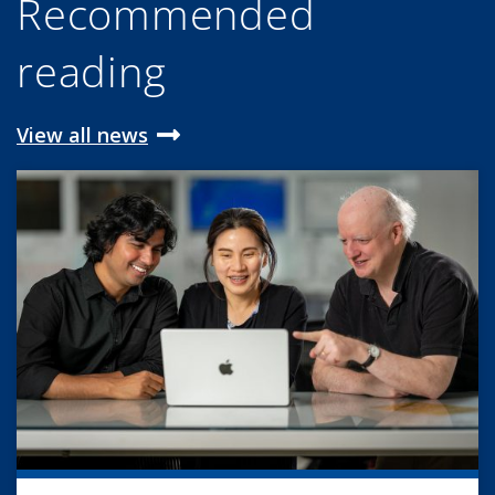
Recommended
reading
View all news