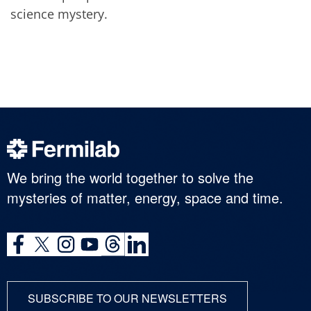
science mystery.
We bring the world together to solve the
mysteries of matter, energy, space and time.
SUBSCRIBE TO OUR NEWSLETTERS