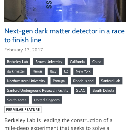
Next-gen dark matter detector in a race
to finish line
February 13, 2017
Berkeley Lab
Brown University
California
China
dark matter
Illinois
Italy
LZ
New York
Northwestern University
Portugal
Rhode Island
Sanford Lab
Sanford Underground Research Facility
SLAC
South Dakota
South Korea
United Kingdom
FERMILAB FEATURE
Berkeley Lab is leading the construction of a
mile-deep experiment that seeks to solve a