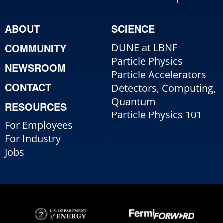
ABOUT
SCIENCE
COMMUNITY
DUNE at LBNF
Particle Physics
NEWSROOM
Particle Accelerators
CONTACT
Detectors, Computing,
Quantum
RESOURCES
Particle Physics 101
For Employees
For Industry
Jobs