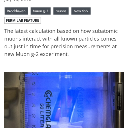
Brookhaven
Muon g-2
muons
New York
FERMILAB FEATURE
The latest calculation based on how subatomic
muons interact with all known particles comes
out just in time for precision measurements at
new Muon g-2 experiment.