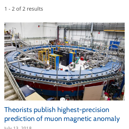
1 - 2 of 2 results
Theorists publish highest-precision
prediction of muon magnetic anomaly
July 13, 2018