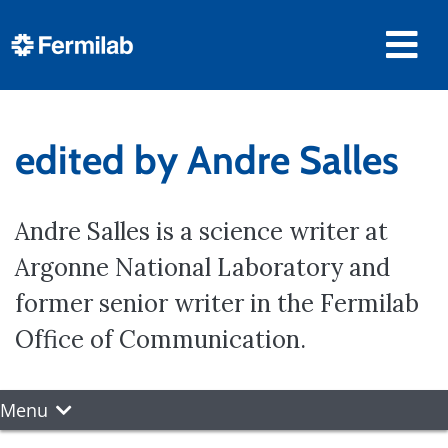
edited by Andre Salles
Andre Salles is a science writer at
Argonne National Laboratory and
former senior writer in the Fermilab
Office of Communication.
Menu