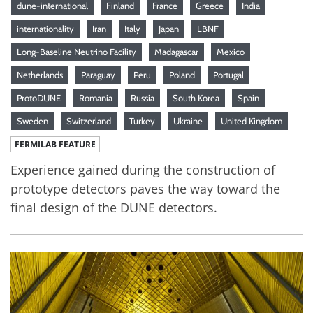
dune-international
Finland
France
Greece
India
internationality
Iran
Italy
Japan
LBNF
Long-Baseline Neutrino Facility
Madagascar
Mexico
Netherlands
Paraguay
Peru
Poland
Portugal
ProtoDUNE
Romania
Russia
South Korea
Spain
Sweden
Switzerland
Turkey
Ukraine
United Kingdom
FERMILAB FEATURE
Experience gained during the construction of
prototype detectors paves the way toward the
final design of the DUNE detectors.