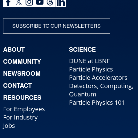
SUBSCRIBE TO OUR NEWSLETTERS
ABOUT
SCIENCE
COMMUNITY
DUNE at LBNF
Particle Physics
NEWSROOM
Particle Accelerators
CONTACT
Detectors, Computing,
Quantum
RESOURCES
Particle Physics 101
For Employees
For Industry
Jobs