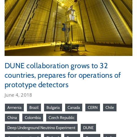
DUNE collaboration grows to 32
countries, prepares for operations of
prototype detectors
June 4, 2018
Armenia
Brazil
Bulgaria
Canada
CERN
Chile
China
Colombia
Czech Republic
Deep Underground Neutrino Experiment
DUNE