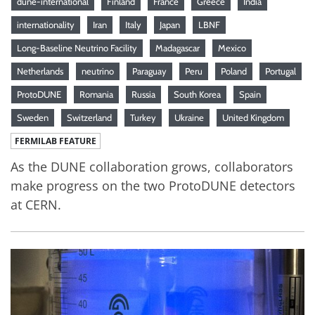
dune-international
Finland
France
Greece
India
internationality
Iran
Italy
Japan
LBNF
Long-Baseline Neutrino Facility
Madagascar
Mexico
Netherlands
neutrino
Paraguay
Peru
Poland
Portugal
ProtoDUNE
Romania
Russia
South Korea
Spain
Sweden
Switzerland
Turkey
Ukraine
United Kingdom
FERMILAB FEATURE
As the DUNE collaboration grows, collaborators
make progress on the two ProtoDUNE detectors
at CERN.