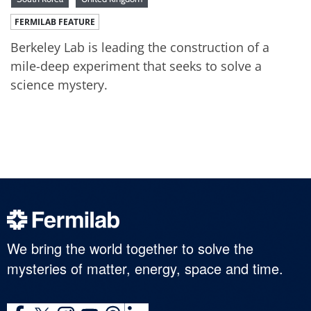
FERMILAB FEATURE
Berkeley Lab is leading the construction of a
mile-deep experiment that seeks to solve a
science mystery.
We bring the world together to solve the
mysteries of matter, energy, space and time.