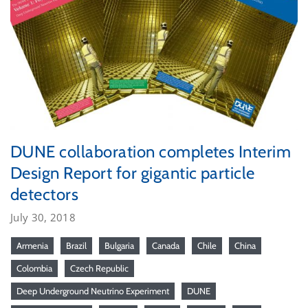
DUNE collaboration completes Interim
Design Report for gigantic particle
detectors
July 30, 2018
Armenia
Brazil
Bulgaria
Canada
Chile
China
Colombia
Czech Republic
Deep Underground Neutrino Experiment
DUNE