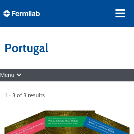
Portugal
Menu
1 - 3 of 3 results