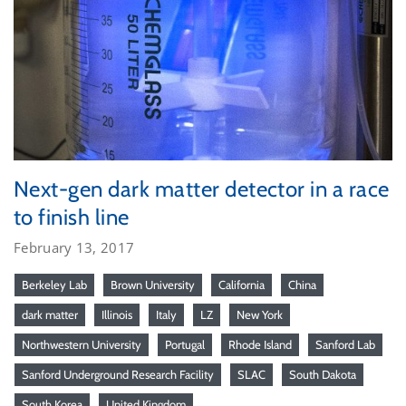
Next-gen dark matter detector in a race
to finish line
February 13, 2017
Berkeley Lab
Brown University
California
China
dark matter
Illinois
Italy
LZ
New York
Northwestern University
Portugal
Rhode Island
Sanford Lab
Sanford Underground Research Facility
SLAC
South Dakota
South Korea
United Kingdom