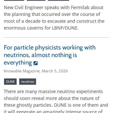
New Civil Engineer speaks with Fermilab about
the planning that occurred over the course of
most of a decade to excavate and construct the
enormous caverns for LBNF/DUNE.
For particle physicists working with
neutrinos, almost nothing is
everything
Knowable Magazine, March 5, 2026
DUNE
neutrinos
There are many massive neutrino experiments
should soon reveal more about the nature of
these ghostly particles. DUNE is one of them and
it will generate an amazingly intense source of