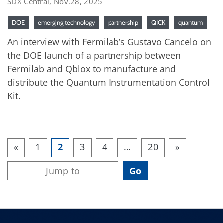
SDX Central, Nov.28, 2025
DOE
emerging technology
partnership
QICK
quantum
An interview with Fermilab’s Gustavo Cancelo on
the DOE launch of a partnership between
Fermilab and Qblox to manufacture and
distribute the Quantum Instrumentation Control
Kit.
«
1
2
3
4
…
20
»