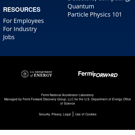
Quantum
RESOURCES
Particle Physics 101
For Employees
For Industry
Jobs
Fermi National Accelerator Laboratory
Managed by
Fermi Forward Discovery Group, LLC
for the
U.S. Department of Energy Office
of Science
|
Security, Privacy, Legal
Use of Cookies