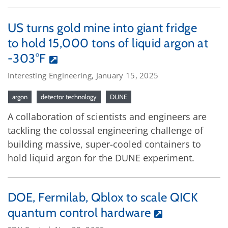
US turns gold mine into giant fridge
to hold 15,000 tons of liquid argon at
-303°F
Interesting Engineering, January 15, 2025
argon
detector technology
DUNE
A collaboration of scientists and engineers are
tackling the colossal engineering challenge of
building massive, super-cooled containers to
hold liquid argon for the DUNE experiment.
DOE, Fermilab, Qblox to scale QICK
quantum control hardware