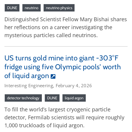
DUNE
neutrino
neutrino physics
Distinguished Scientist Fellow Mary Bishai shares
her reflections on a career investigating the
mysterious particles called neutrinos.
US turns gold mine into giant -303°F
fridge using five Olympic pools’ worth
of liquid argon
Interesting Engineering, February 4, 2026
detector technology
DUNE
liquid argon
To fill the world’s largest cryogenic particle
detector, Fermilab scientists will require roughly
1,000 truckloads of liquid argon.