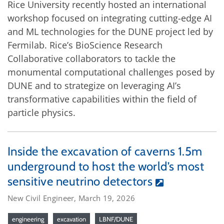
Rice University recently hosted an international
workshop focused on integrating cutting-edge AI
and ML technologies for the DUNE project led by
Fermilab. Rice’s BioScience Research
Collaborative collaborators to tackle the
monumental computational challenges posed by
DUNE and to strategize on leveraging AI’s
transformative capabilities within the field of
particle physics.
Inside the excavation of caverns 1.5m
underground to host the world’s most
sensitive neutrino detectors
New Civil Engineer, March 19, 2026
engineering
excavation
LBNF/DUNE