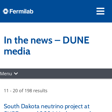
In the news – DUNE
media
Menu
11 - 20 of 198 results
South Dakota neutrino project at