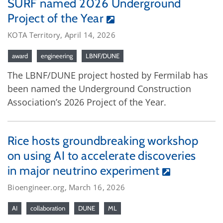
SURF named 2026 Underground
Project of the Year
KOTA Territory, April 14, 2026
award
engineering
LBNF/DUNE
The LBNF/DUNE project hosted by Fermilab has
been named the Underground Construction
Association’s 2026 Project of the Year.
Rice hosts groundbreaking workshop
on using AI to accelerate discoveries
in major neutrino experiment
Bioengineer.org, March 16, 2026
AI
collaboration
DUNE
ML