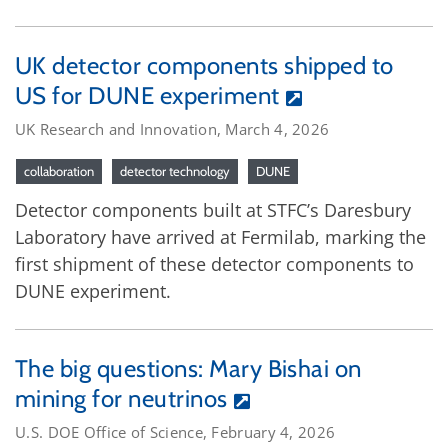
UK detector components shipped to
US for DUNE experiment
UK Research and Innovation, March 4, 2026
collaboration
detector technology
DUNE
Detector components built at STFC’s Daresbury
Laboratory have arrived at Fermilab, marking the
first shipment of these detector components to
DUNE experiment.
The big questions: Mary Bishai on
mining for neutrinos
U.S. DOE Office of Science, February 4, 2026