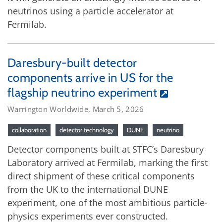
neutrinos using a particle accelerator at
Fermilab.
Daresbury-built detector
components arrive in US for the
flagship neutrino experiment
Warrington Worldwide, March 5, 2026
collaboration
detector technology
DUNE
neutrino
Detector components built at STFC’s Daresbury
Laboratory arrived at Fermilab, marking the first
direct shipment of these critical components
from the UK to the international DUNE
experiment, one of the most ambitious particle-
physics experiments ever constructed.