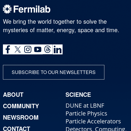
We bring the world together to solve the
mysteries of matter, energy, space and time.
SUBSCRIBE TO OUR NEWSLETTERS
ABOUT
SCIENCE
COMMUNITY
DUNE at LBNF
Particle Physics
NEWSROOM
Particle Accelerators
CONTACT
Detectors, Computing,