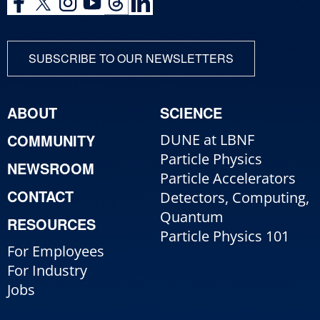
SUBSCRIBE TO OUR NEWSLETTERS
ABOUT
SCIENCE
COMMUNITY
DUNE at LBNF
Particle Physics
NEWSROOM
Particle Accelerators
CONTACT
Detectors, Computing,
Quantum
RESOURCES
Particle Physics 101
For Employees
For Industry
Jobs