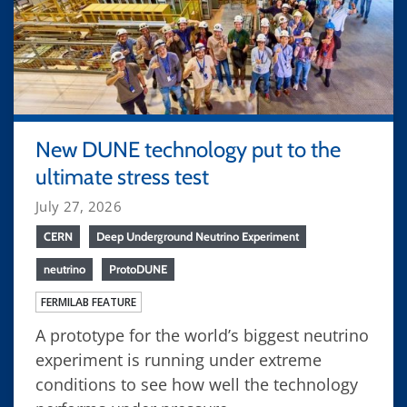
New DUNE technology put to the
ultimate stress test
July 27, 2026
CERN
Deep Underground Neutrino Experiment
neutrino
ProtoDUNE
FERMILAB FEATURE
A prototype for the world’s biggest neutrino
experiment is running under extreme
conditions to see how well the technology