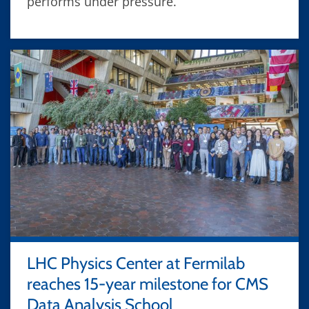
performs under pressure.
LHC Physics Center at Fermilab
reaches 15-year milestone for CMS
Data Analysis School