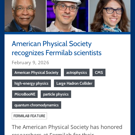
American Physical Society
recognizes Fermilab scientists
February 9, 2026
American Physical Society
astrophysics
CMS
high-energy physics
Large Hadron Collider
MicroBooNE
particle physics
quantum chromodynamics
FERMILAB FEATURE
The American Physical Society has honored