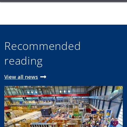
Recommended
reading
View all news