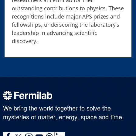
researchers at Fermilab for their
outstanding contributions to physics. These
recognitions include major APS prizes and
fellowships, underscoring the laboratory’s
leadership in advancing scientific
discovery.
We bring the world together to solve the
mysteries of matter, energy, space and time.