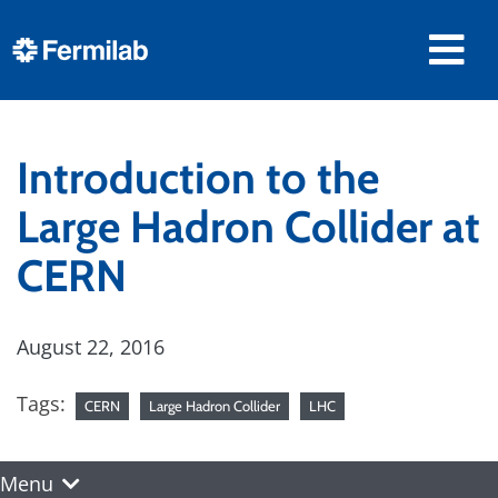
Introduction to the
Large Hadron Collider at
CERN
August 22, 2016
Tags:
CERN
Large Hadron Collider
LHC
Menu