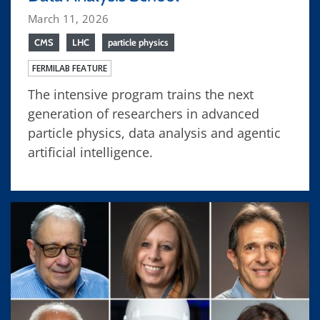
March 11, 2026
CMS
LHC
particle physics
FERMILAB FEATURE
The intensive program trains the next
generation of researchers in advanced
particle physics, data analysis and agentic
artificial intelligence.