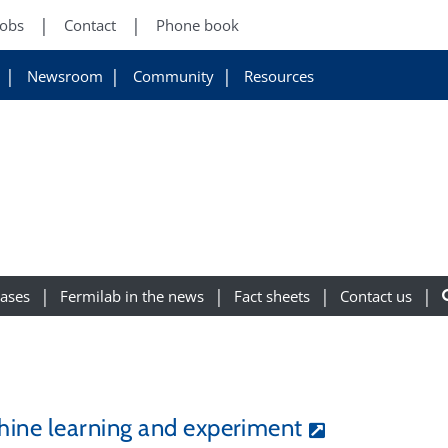
Jobs
Contact
Phone book
Newsroom
Community
Resources
eases
Fermilab in the news
Fact sheets
Contact us
ine learning and experiment