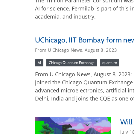
The Trillion Parameter Consortium was 
AI for science. Fermilab is part of this
academia, and industry.
UChicago, IIT Bombay form new
From U Chicago News, August 8, 2023
AI
Chicago Quantum Exchange
quantum
From U Chicago News, August 8, 2023: 
joined the Chicago Quantum Exchange t
advanced microelectronics, artificial
Delhi, India and joins the CQE as one of
Will
July 1