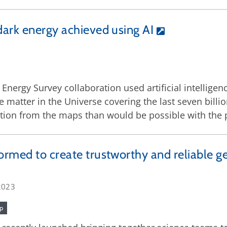
dark energy achieved using AI
 Energy Survey collaboration used artificial intellige
e matter in the Universe covering the last seven bill
tion from the maps than would be possible with the
ormed to create trustworthy and reliable g
2023
ip