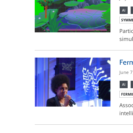
AI
SYMME
Parti
simul
Ferm
June 7
AI
FERMI
Assoc
intel