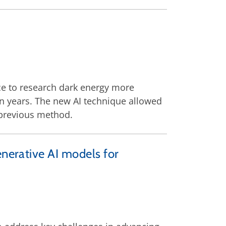
nce to research dark energy more
ion years. The new AI technique allowed
 previous method.
enerative AI models for