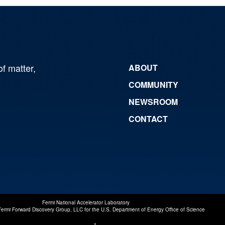
of matter,
ABOUT
COMMUNITY
NEWSROOM
CONTACT
Fermi National Accelerator Laboratory
Fermi Forward Discovery Group, LLC
for the
U.S. Department of Energy Office of Science