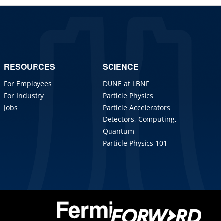
RESOURCES
SCIENCE
For Employees
DUNE at LBNF
For Industry
Particle Physics
Jobs
Particle Accelerators
Detectors, Computing,
Quantum
Particle Physics 101