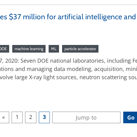
$37 million for artificial intelligence an
DOE
machine learning
ML
particle accelerator
 2020: Seven DOE national laboratories, including Ferm
ations and managing data modeling, acquisition, minin
volve large X-ray light sources, neutron scattering so
«
1
2
3