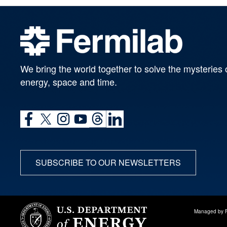
We bring the world together to solve the mysteries 
energy, space and time.
SUBSCRIBE TO OUR NEWSLETTERS
Managed by