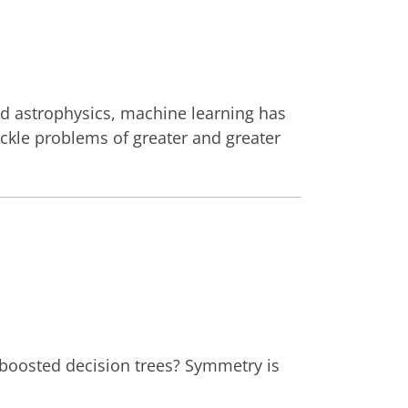
nd astrophysics, machine learning has
ackle problems of greater and greater
boosted decision trees? Symmetry is