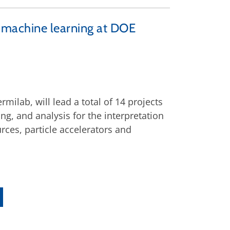
d machine learning at DOE
ilab, will lead a total of 14 projects
g, and analysis for the interpretation
urces, particle accelerators and