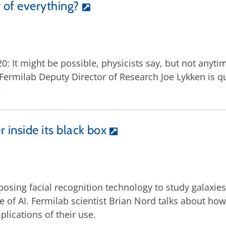
 of everything?
: It might be possible, physicists say, but not anyti
ermilab Deputy Director of Research Joe Lykken is quot
.
r inside its black box
posing facial recognition technology to study galaxie
e of AI. Fermilab scientist Brian Nord talks about ho
lications of their use.