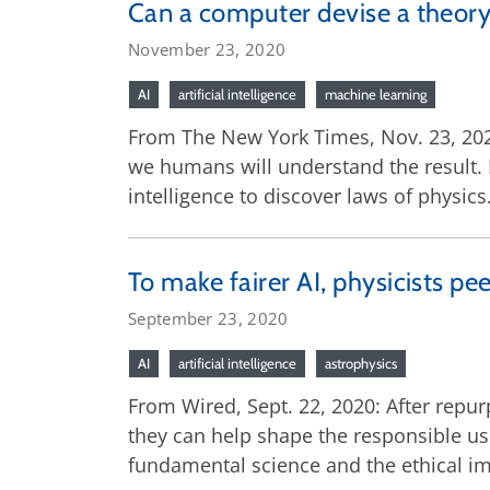
Can a computer devise a theory
November 23, 2020
AI
artificial intelligence
machine learning
From The New York Times, Nov. 23, 2020
we humans will understand the result. F
intelligence to discover laws of physics
To make fairer AI, physicists pee
September 23, 2020
AI
artificial intelligence
astrophysics
From Wired, Sept. 22, 2020: After repur
they can help shape the responsible us
fundamental science and the ethical imp