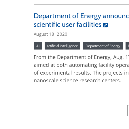
Department of Energy announces 
scientific user facilities
August 18, 2020
AI
artificial intelligence
Department of Energy
From the Department of Energy, Aug. 17,
aimed at both automating facility oper
of experimental results. The projects in
nanoscale science research centers.