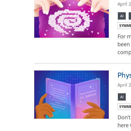
April 
AI
SYMME
For m
been 
compl
Phys
April 
AI
SYMME
Don’t
here 