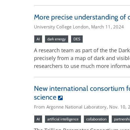
More precise understanding of 
University College London, March 11, 2024
AI
dark energy
DES
A research team as part of the the Dark
precisely from a map of dark and visibl
researchers to use much more informa
New international consortium f
science
From Argonne National Laboratory, Nov. 10, 
AI
artificial intelligence
collaboration
partnersh