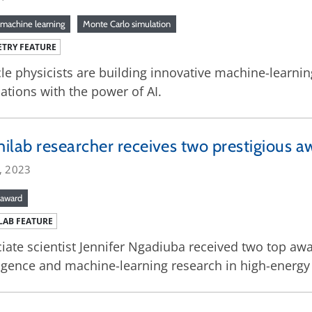
machine learning
Monte Carlo simulation
TRY FEATURE
cle physicists are building innovative machine-learn
ations with the power of AI.
ilab researcher receives two prestigious a
, 2023
award
LAB FEATURE
iate scientist Jennifer Ngadiuba received two top award
ligence and machine-learning research in high-energy