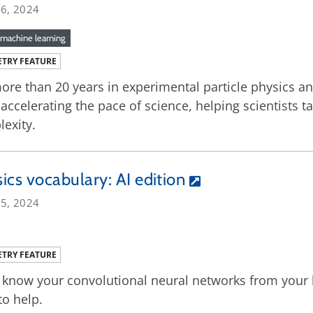
26, 2024
machine learning
TRY FEATURE
ore than 20 years in experimental particle physics a
accelerating the pace of science, helping scientists t
exity.
ics vocabulary: AI edition
25, 2024
TRY FEATURE
 know your convolutional neural networks from your 
to help.