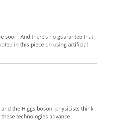
me soon. And there’s no guarantee that
ed in this piece on using artificial
s and the Higgs boson, physicists think
w these technologies advance