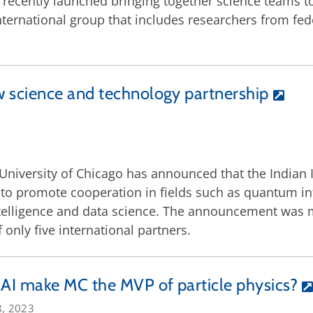
recently launched bringing together science teams t
 international group that includes researchers from fede
 science and technology partnership
University of Chicago has announced that the Indian
o promote cooperation in fields such as quantum inf
 intelligence and data science. The announcement was
 only five international partners.
 AI make MC the MVP of particle physics?
8, 2023