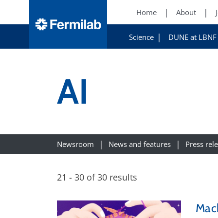
Home
About
Science
DUNE at LBNF
AI
Newsroom
News and features
Press rel
21 - 30 of 30 results
Mach