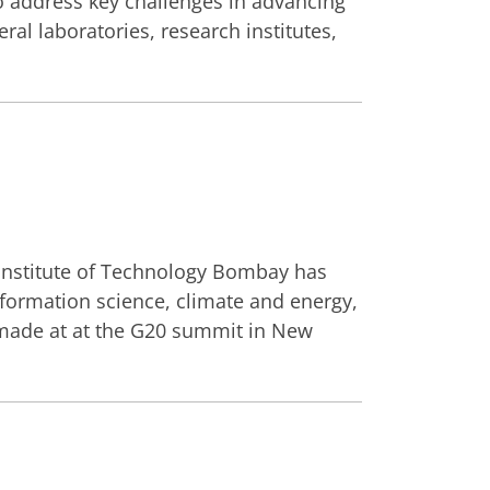
o address key challenges in advancing
ral laboratories, research institutes,
 Institute of Technology Bombay has
ormation science, climate and energy,
 made at at the G20 summit in New