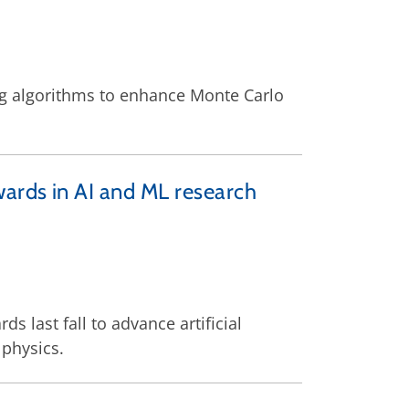
ing algorithms to enhance Monte Carlo
wards in AI and ML research
s last fall to advance artificial
 physics.