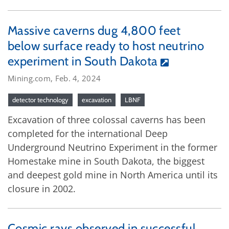
Massive caverns dug 4,800 feet
below surface ready to host neutrino
experiment in South Dakota
Mining.com, Feb. 4, 2024
detector technology
excavation
LBNF
Excavation of three colossal caverns has been
completed for the international Deep
Underground Neutrino Experiment in the former
Homestake mine in South Dakota, the biggest
and deepest gold mine in North America until its
closure in 2002.
Cosmic rays observed in successful