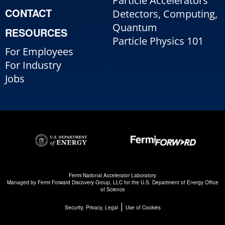
Particle Accelerators
CONTACT
Detectors, Computing,
Quantum
RESOURCES
Particle Physics 101
For Employees
For Industry
Jobs
Fermi National Accelerator Laboratory
Managed by
Fermi Forward Discovery Group, LLC
for the
U.S. Department of Energy Office
of Science
|
Security, Privacy, Legal
Use of Cookies