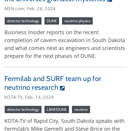
MSN.com, Feb. 28, 2024
detector technology
DUNE
neutrino physics
Business Insider reports on the recent
completion of cavern excavation in South Dakota
and what comes next as engineers and scientists
prepare for the next phases of DUNE.
Fermilab and SURF team up for
neutrino research
KOTA-TV, Feb. 14, 2024
detector technology
LBNF/DUNE
neutrino
KOTA-TV of Rapid City, South Dakota speaks with
Fermilab’s Mike Gemelli and Steve Brice on the