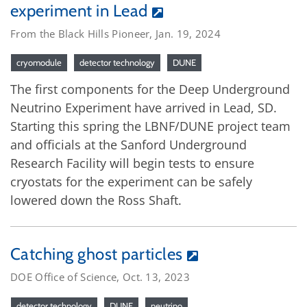
experiment in Lead
From the Black Hills Pioneer, Jan. 19, 2024
cryomodule
detector technology
DUNE
The first components for the Deep Underground
Neutrino Experiment have arrived in Lead, SD.
Starting this spring the LBNF/DUNE project team
and officials at the Sanford Underground
Research Facility will begin tests to ensure
cryostats for the experiment can be safely
lowered down the Ross Shaft.
Catching ghost particles
DOE Office of Science, Oct. 13, 2023
detector technology
DUNE
neutrino