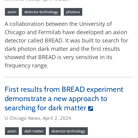
axion
detector technology
photons
A collaboration between the University of
Chicago and Fermilab have developed an axion
detector called BREAD. It was built to search for
dark photon dark matter and the first results
showed that BREAD is very sensitive in its
frequency range.
First results from BREAD experiment
demonstrate a new approach to
searching for dark matter
U Chicago News, April 2, 2024
axion
dark matter
detector technology