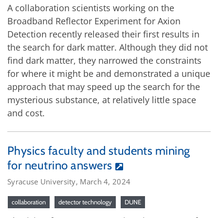
A collaboration scientists working on the
Broadband Reflector Experiment for Axion
Detection recently released their first results in
the search for dark matter. Although they did not
find dark matter, they narrowed the constraints
for where it might be and demonstrated a unique
approach that may speed up the search for the
mysterious substance, at relatively little space
and cost.
Physics faculty and students mining
for neutrino answers
Syracuse University, March 4, 2024
collaboration
detector technology
DUNE