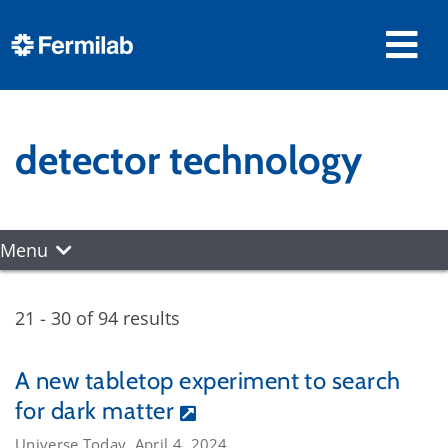
detector technology
Menu
21 - 30 of 94 results
A new tabletop experiment to search
for dark matter
Universe Today, April 4, 2024