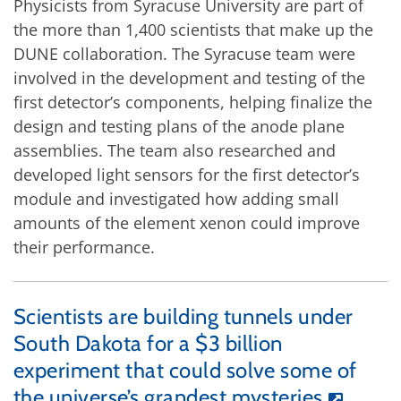
Physicists from Syracuse University are part of
the more than 1,400 scientists that make up the
DUNE collaboration. The Syracuse team were
involved in the development and testing of the
first detector’s components, helping finalize the
design and testing plans of the anode plane
assemblies. The team also researched and
developed light sensors for the first detector’s
module and investigated how adding small
amounts of the element xenon could improve
their performance.
Scientists are building tunnels under
South Dakota for a $3 billion
experiment that could solve some of
the universe’s grandest mysteries