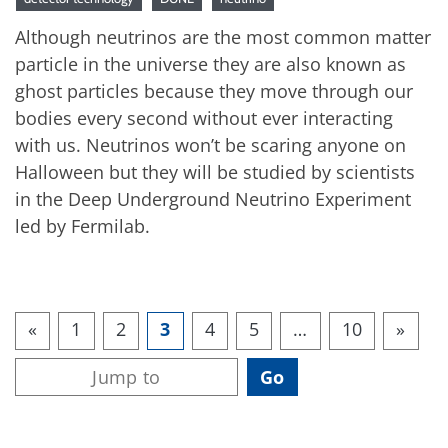
Although neutrinos are the most common matter
particle in the universe they are also known as
ghost particles because they move through our
bodies every second without ever interacting
with us. Neutrinos won’t be scaring anyone on
Halloween but they will be studied by scientists
in the Deep Underground Neutrino Experiment
led by Fermilab.
«
1
2
3
4
5
…
10
»