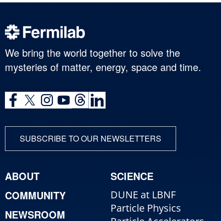
We bring the world together to solve the
mysteries of matter, energy, space and time.
SUBSCRIBE TO OUR NEWSLETTERS
ABOUT
SCIENCE
COMMUNITY
DUNE at LBNF
Particle Physics
NEWSROOM