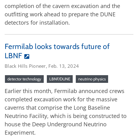
completion of the cavern excavation and the
outfitting work ahead to prepare the DUNE
detectors for installation.
Fermilab looks towards future of
LBNF
Black Hills Pioneer, Feb. 13, 2024
detector technology
LBNF/DUNE
neutrino physics
Earlier this month, Fermilab announced crews
completed excavation work for the massive
caverns that comprise the Long Baseline
Neutrino Facility, which is being constructed to
house the Deep Underground Neutrino
Experiment.