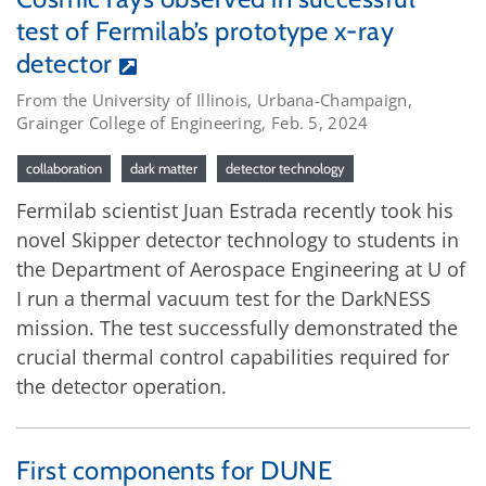
test of Fermilab’s prototype x-ray
detector
From the University of Illinois, Urbana-Champaign,
Grainger College of Engineering, Feb. 5, 2024
collaboration
dark matter
detector technology
Fermilab scientist Juan Estrada recently took his
novel Skipper detector technology to students in
the Department of Aerospace Engineering at U of
I run a thermal vacuum test for the DarkNESS
mission. The test successfully demonstrated the
crucial thermal control capabilities required for
the detector operation.
First components for DUNE