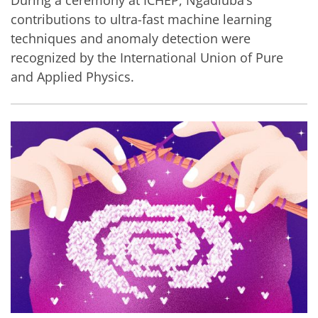
contributions to ultra-fast machine learning
techniques and anomaly detection were
recognized by the International Union of Pure
and Applied Physics.