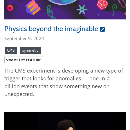
Physics beyond the imaginable
September 9, 2024
CMS
symmetry
SYMMETRY FEATURE
The CMS experiment is developing a new type of
trigger that looks for anomalies — one-in-a-
billion events that show something new or
unexpected.