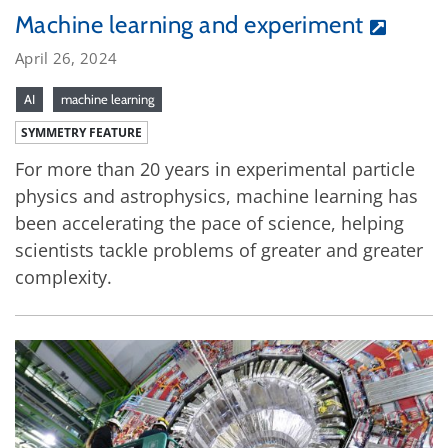
Machine learning and experiment
April 26, 2024
AI
machine learning
SYMMETRY FEATURE
For more than 20 years in experimental particle
physics and astrophysics, machine learning has
been accelerating the pace of science, helping
scientists tackle problems of greater and greater
complexity.