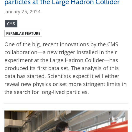
particles at the Large Hadron Collider
January 25, 2024
CMS
FERMILAB FEATURE
One of the big, recent innovations by the CMS
collaboration—a new trigger installed in their
experiment at the Large Hadron Collider—has
produced its first data set. The analysis of this
data has started. Scientists expect it will either
reveal new physics or set more stringent limits in
the search for long-lived particles.