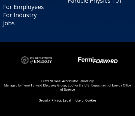
Particle Physics 101
For Employees
For Industry
Jobs
Fermi National Accelerator Laboratory
Managed by
Fermi Forward Discovery Group, LLC
for the
U.S. Department of Energy Office
of Science
|
Security, Privacy, Legal
Use of Cookies