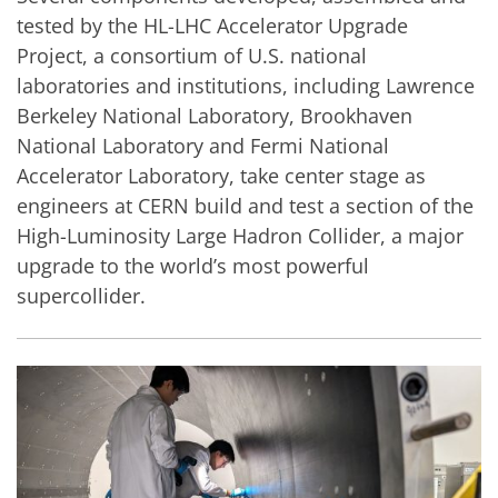
tested by the HL-LHC Accelerator Upgrade
Project, a consortium of U.S. national
laboratories and institutions, including Lawrence
Berkeley National Laboratory, Brookhaven
National Laboratory and Fermi National
Accelerator Laboratory, take center stage as
engineers at CERN build and test a section of the
High-Luminosity Large Hadron Collider, a major
upgrade to the world’s most powerful
supercollider.