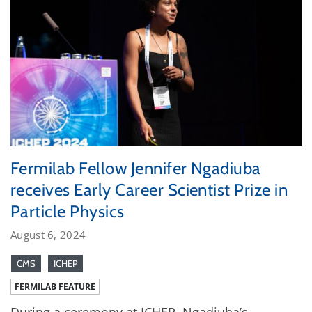
Fermilab Fellow Jennifer Ngadiuba
receives Early Career Scientist Prize in
Particle Physics
August 6, 2024
CMS
ICHEP
FERMILAB FEATURE
During a ceremony at ICHEP, Ngadiuba’s