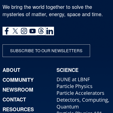
We bring the world together to solve the
mysteries of matter, energy, space and time.
SUBSCRIBE TO OUR NEWSLETTERS
ABOUT
SCIENCE
COMMUNITY
DUNE at LBNF
Particle Physics
NEWSROOM
Particle Accelerators
CONTACT
Detectors, Computing,
Quantum
RESOURCES