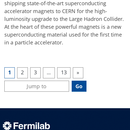
shipping state-of-the-art superconducting
accelerator magnets to CERN for the high-
luminosity upgrade to the Large Hadron Collider.
At the heart of these powerful magnets is a new
superconducting material used for the first time
in a particle accelerator.
1
2
3
…
13
»