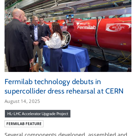
Fermilab technology debuts in
supercollider dress rehearsal at CERN
August 14, 2025
HL-LHC Accelerator Upgrade Project
FERMILAB FEATURE
Several components developed, assembled and