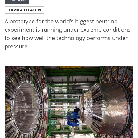
FERMILAB FEATURE
A prototype for the world’s biggest neutrino
experiment is running under extreme conditions
to see how well the technology performs under
pressure.