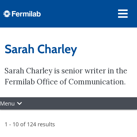
Sarah Charley
Sarah Charley is senior writer in the
Fermilab Office of Communication.
Menu
1 - 10 of 124 results