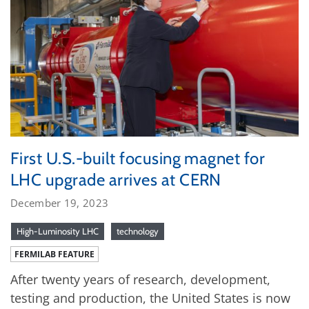
First U.S.-built focusing magnet for
LHC upgrade arrives at CERN
December 19, 2023
High-Luminosity LHC
technology
FERMILAB FEATURE
After twenty years of research, development,
testing and production, the United States is now