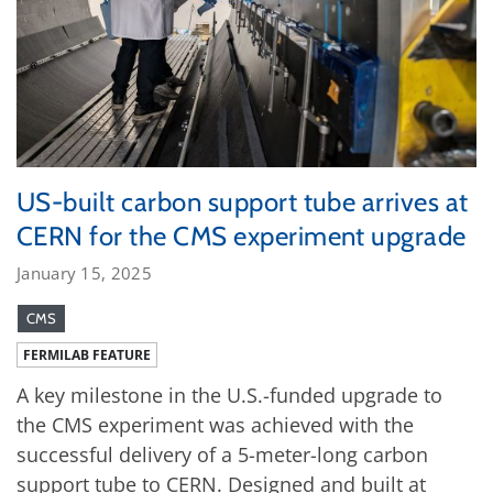
US-built carbon support tube arrives at
CERN for the CMS experiment upgrade
January 15, 2025
CMS
FERMILAB FEATURE
A key milestone in the U.S.-funded upgrade to
the CMS experiment was achieved with the
successful delivery of a 5-meter-long carbon
support tube to CERN. Designed and built at