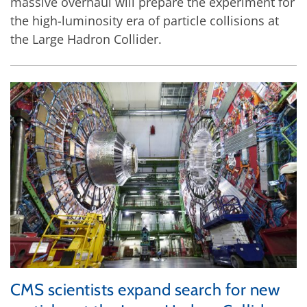
massive overhaul will prepare the experiment for
the high-luminosity era of particle collisions at
the Large Hadron Collider.
CMS scientists expand search for new