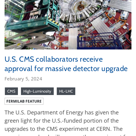
U.S. CMS collaborators receive
approval for massive detector upgrade
February 5, 2024
CMS
High-Luminosity
HL-LHC
FERMILAB FEATURE
The U.S. Department of Energy has given the
green light for the U.S.-funded portion of the
upgrades to the CMS experiment at CERN. The