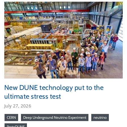
New DUNE technology put to the
ultimate stress test
July 27, 2026
CERN
Deep Underground Neutrino Experiment
neutrino
ProtoDUNE