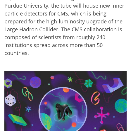
Purdue University, the tube will house new inner
particle detectors for CMS, which is being
prepared for the high-luminosity upgrade of the
Large Hadron Collider. The CMS collaboration is
composed of scientists from roughly 240
institutions spread across more than 50
countries.