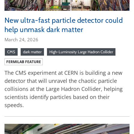
New ultra-fast particle detector could
help unmask dark matter
March 24, 2026
CMS
dark matter
High-Luminosity Large Hadron Collider
FERMILAB FEATURE
The CMS experiment at CERN is building a new
detector that will unravel the chaotic particle
collisions at the Large Hadron Collider, helping
scientists identify particles based on their
speeds.