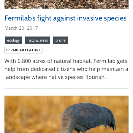
Fermilab’s fight against invasive species
March 20, 2017
ecology
natural areas
prairie
FERMILAB FEATURE
With 6,800 acres of natural habitat, Fermilab gets
help from dedicated citizens who help maintain a
landscape where native species flourish.