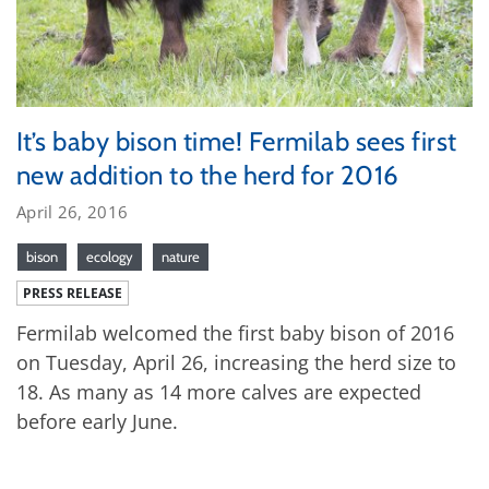
It’s baby bison time! Fermilab sees first
new addition to the herd for 2016
April 26, 2016
bison
ecology
nature
PRESS RELEASE
Fermilab welcomed the first baby bison of 2016
on Tuesday, April 26, increasing the herd size to
18. As many as 14 more calves are expected
before early June.