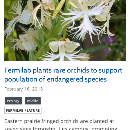
Fermilab plants rare orchids to support
population of endangered species
February 16, 2018
ecology
wildlife
FERMILAB FEATURE
Eastern prairie fringed orchids are planted at
seven sites throughout its campus, promoting