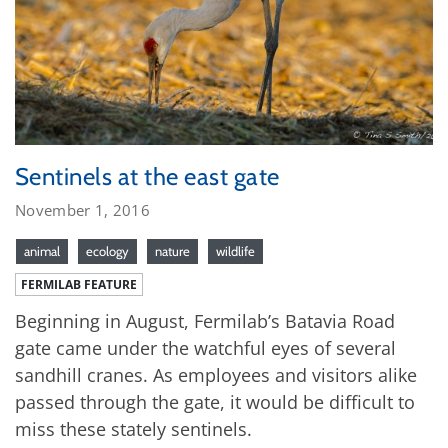
Sentinels at the east gate
November 1, 2016
animal
ecology
nature
wildlife
FERMILAB FEATURE
Beginning in August, Fermilab’s Batavia Road
gate came under the watchful eyes of several
sandhill cranes. As employees and visitors alike
passed through the gate, it would be difficult to
miss these stately sentinels.