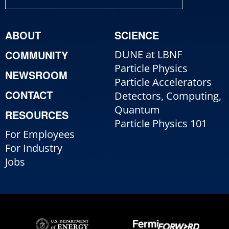
ABOUT
SCIENCE
COMMUNITY
DUNE at LBNF
Particle Physics
NEWSROOM
Particle Accelerators
CONTACT
Detectors, Computing,
Quantum
RESOURCES
Particle Physics 101
For Employees
For Industry
Jobs