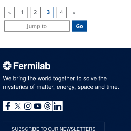
«
1
2
3
4
»
We bring the world together to solve the
mysteries of matter, energy, space and time.
SUBSCRIBE TO OUR NEWSLETTERS