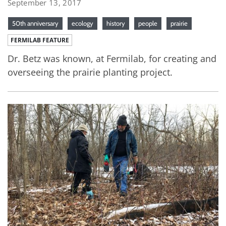
September 13, 2017
50th anniversary
ecology
history
people
prairie
FERMILAB FEATURE
Dr. Betz was known, at Fermilab, for creating and
overseeing the prairie planting project.