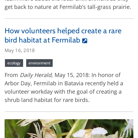
get back to nature at Fermilab’s tall-grass prairie.
How volunteers helped create a rare
bird habitat at Fermilab
May 16, 2018
ecology
environment
From
Daily Herald
, May 15, 2018: In honor of
Arbor Day, Fermilab in Batavia recently held a
volunteer workday with the goal of creating a
shrub land habitat for rare birds.