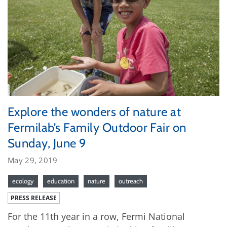
Explore the wonders of nature at
Fermilab’s Family Outdoor Fair on
Sunday, June 9
May 29, 2019
ecology
education
nature
outreach
PRESS RELEASE
For the 11th year in a row, Fermi National