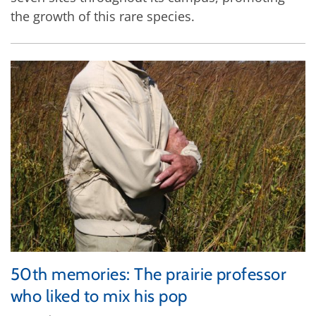
the growth of this rare species.
50th memories: The prairie professor
who liked to mix his pop