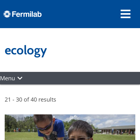
ecology
Menu
21 - 30 of 40 results