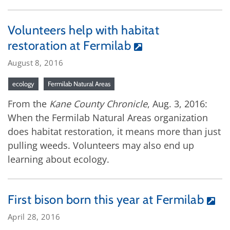
Volunteers help with habitat
restoration at Fermilab
August 8, 2016
ecology
Fermilab Natural Areas
From the
Kane County Chronicle
, Aug. 3, 2016:
When the Fermilab Natural Areas organization
does habitat restoration, it means more than just
pulling weeds. Volunteers may also end up
learning about ecology.
First bison born this year at Fermilab
April 28, 2016