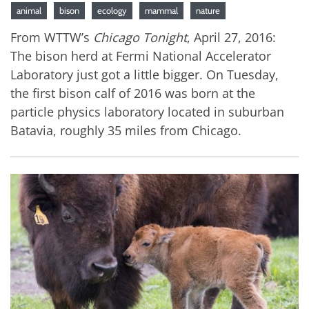
animal
bison
ecology
mammal
nature
From WTTW’s
Chicago Tonight
, April 27, 2016:
The bison herd at Fermi National Accelerator
Laboratory just got a little bigger. On Tuesday,
the first bison calf of 2016 was born at the
particle physics laboratory located in suburban
Batavia, roughly 35 miles from Chicago.