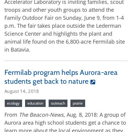
Accelerator Laboratory is inviting families, scout
troops and other youth groups to attend the
Family Outdoor Fair on Sunday, June 9, from 1-4
p.m. The fair takes place outside the Lederman
Science Center and highlights the plant and
animal life found on the 6,800-acre Fermilab site
in Batavia.
Fermilab program helps Aurora-area
students get back to nature
August 14, 2018
ecology
education
outreach
prairie
From
The Beacon-News
, Aug. 8, 2018: A group of
Aurora area high school students get a chance to
learn more about the local environment as they