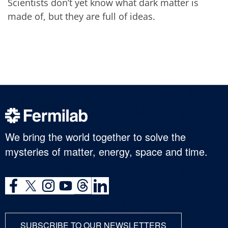
Scientists don’t yet know what dark matter is
made of, but they are full of ideas.
We bring the world together to solve the
mysteries of matter, energy, space and time.
SUBSCRIBE TO OUR NEWSLETTERS