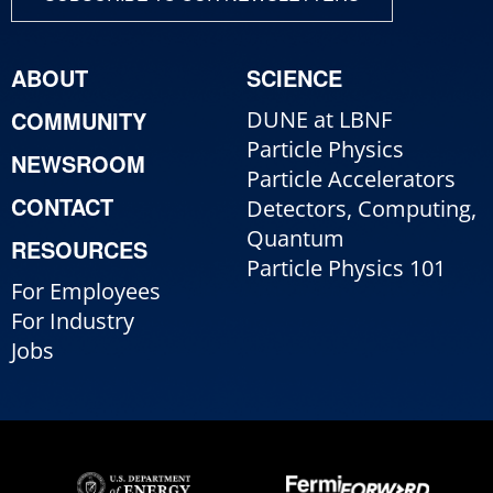
ABOUT
SCIENCE
COMMUNITY
DUNE at LBNF
Particle Physics
NEWSROOM
Particle Accelerators
CONTACT
Detectors, Computing,
Quantum
RESOURCES
Particle Physics 101
For Employees
For Industry
Jobs