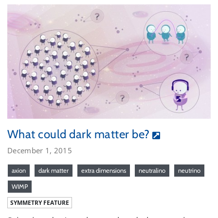
What could dark matter be?
December 1, 2015
axion
dark matter
extra dimensions
neutralino
neutrino
WIMP
SYMMETRY FEATURE