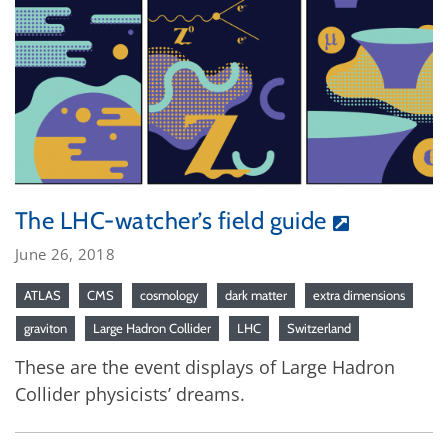
The LHC-watcher’s field guide
June 26, 2018
ATLAS
CMS
cosmology
dark matter
extra dimensions
graviton
Large Hadron Collider
LHC
Switzerland
These are the event displays of Large Hadron
Collider physicists’ dreams.