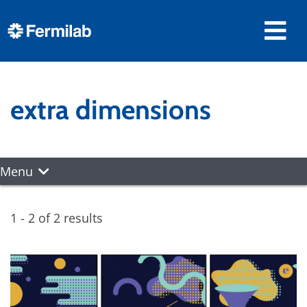
extra dimensions
Menu
1 - 2 of 2 results