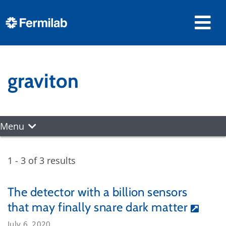
graviton
Menu
1 - 3 of 3 results
The detector with a billion sensors
that may finally snare dark matter
July 6, 2020