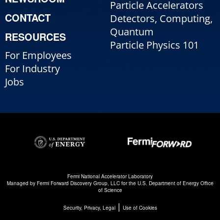
Particle Accelerators
CONTACT
Detectors, Computing,
Quantum
RESOURCES
Particle Physics 101
For Employees
For Industry
Jobs
Fermi National Accelerator Laboratory
Managed by
Fermi Forward Discovery Group, LLC
for the
U.S. Department of Energy Office
of Science
|
Security, Privacy, Legal
Use of Cookies