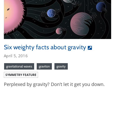
Six weighty facts about gravity
April 5, 2016
gravitational waves
graviton
gravity
SYMMETRY FEATURE
Perplexed by gravity? Don’t let it get you down.