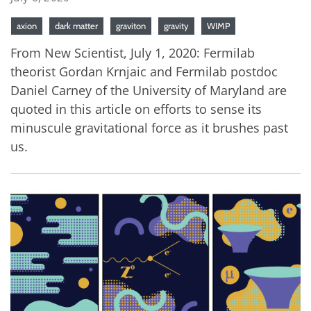
axion
dark matter
graviton
gravity
WIMP
From New Scientist, July 1, 2020: Fermilab
theorist Gordan Krnjaic and Fermilab postdoc
Daniel Carney of the University of Maryland are
quoted in this article on efforts to sense its
minuscule gravitational force as it brushes past
us.