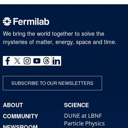
We bring the world together to solve the
mysteries of matter, energy, space and time.
SUBSCRIBE TO OUR NEWSLETTERS
ABOUT
SCIENCE
COMMUNITY
DUNE at LBNF
Particle Physics
NEWSROOM