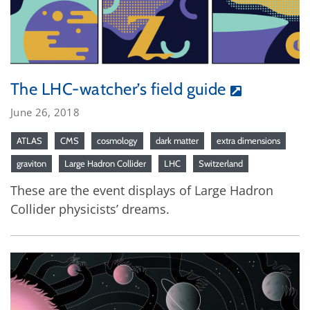
The LHC-watcher’s field guide
June 26, 2018
ATLAS
CMS
cosmology
dark matter
extra dimensions
graviton
Large Hadron Collider
LHC
Switzerland
These are the event displays of Large Hadron
Collider physicists’ dreams.