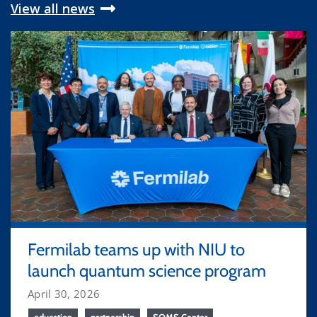
View all news
Fermilab teams up with NIU to
launch quantum science program
April 30, 2026