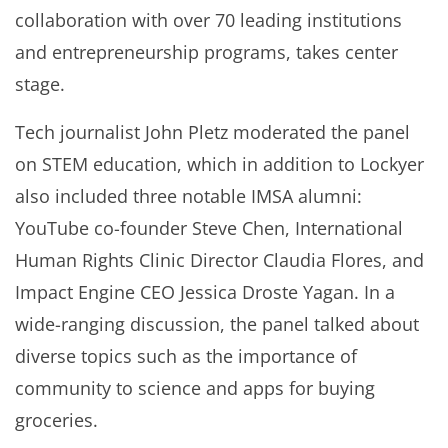
collaboration with over 70 leading institutions
and entrepreneurship programs, takes center
stage.
Tech journalist John Pletz moderated the panel
on STEM education, which in addition to Lockyer
also included three notable IMSA alumni:
YouTube co-founder Steve Chen, International
Human Rights Clinic Director Claudia Flores, and
Impact Engine CEO Jessica Droste Yagan. In a
wide-ranging discussion, the panel talked about
diverse topics such as the importance of
community to science and apps for buying
groceries.