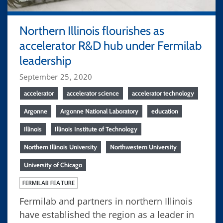
Northern Illinois flourishes as
accelerator R&D hub under Fermilab
leadership
September 25, 2020
accelerator
accelerator science
accelerator technology
Argonne
Argonne National Laboratory
education
Illinois
Illinois Institute of Technology
Northern Illinois University
Northwestern University
University of Chicago
FERMILAB FEATURE
Fermilab and partners in northern Illinois
have established the region as a leader in