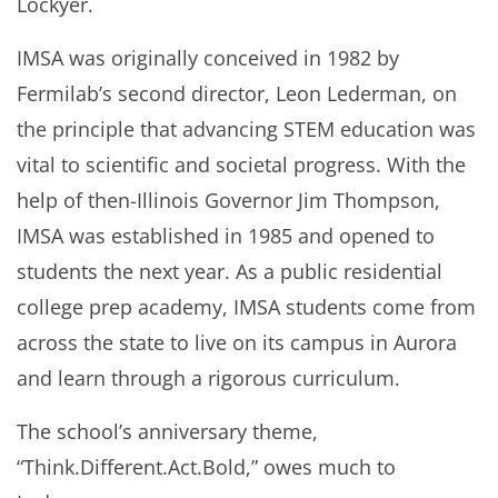
Lockyer.
IMSA was originally conceived in 1982 by
Fermilab’s second director, Leon Lederman, on
the principle that advancing STEM education was
vital to scientific and societal progress. With the
help of then-Illinois Governor Jim Thompson,
IMSA was established in 1985 and opened to
students the next year. As a public residential
college prep academy, IMSA students come from
across the state to live on its campus in Aurora
and learn through a rigorous curriculum.
The school’s anniversary theme,
“Think.Different.Act.Bold,” owes much to