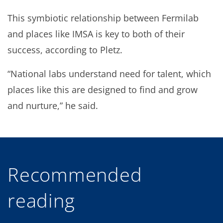
This symbiotic relationship between Fermilab
and places like IMSA is key to both of their
success, according to Pletz.
“National labs understand need for talent, which
places like this are designed to find and grow
and nurture,” he said.
Recommended
reading