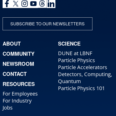
SUBSCRIBE TO OUR NEWSLETTERS
ABOUT
SCIENCE
COMMUNITY
DUNE at LBNF
Particle Physics
NEWSROOM
Particle Accelerators
CONTACT
Detectors, Computing,
Quantum
RESOURCES
Particle Physics 101
For Employees
For Industry
Jobs