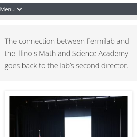
Menu
The connection between Fermilab and
the Illinois Math and Science Academy
goes back to the lab’s second director.