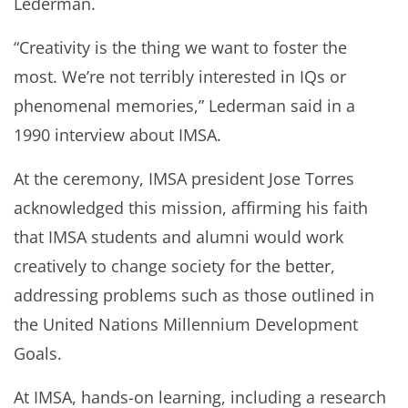
Lederman.
“Creativity is the thing we want to foster the
most. We’re not terribly interested in IQs or
phenomenal memories,” Lederman said in a
1990 interview about IMSA.
At the ceremony, IMSA president Jose Torres
acknowledged this mission, affirming his faith
that IMSA students and alumni would work
creatively to change society for the better,
addressing problems such as those outlined in
the United Nations Millennium Development
Goals.
At IMSA, hands-on learning, including a research