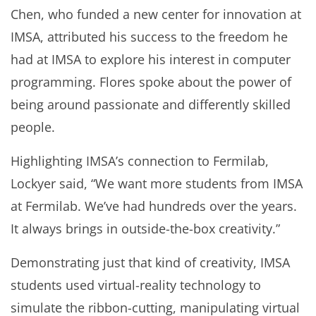
Chen, who funded a new center for innovation at
IMSA, attributed his success to the freedom he
had at IMSA to explore his interest in computer
programming. Flores spoke about the power of
being around passionate and differently skilled
people.
Highlighting IMSA’s connection to Fermilab,
Lockyer said, “We want more students from IMSA
at Fermilab. We’ve had hundreds over the years.
It always brings in outside-the-box creativity.”
Demonstrating just that kind of creativity, IMSA
students used virtual-reality technology to
simulate the ribbon-cutting, manipulating virtual