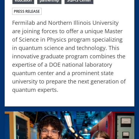
education
partnership
SQMS Center
PRESS RELEASE
Fermilab and Northern Illinois University
are joining forces to offer a unique Master
of Science in Physics program specializing
in quantum science and technology. This
innovative graduate program combines the
expertise of a DOE national laboratory
quantum center and a prominent state
university to prepare the next generation of
quantum experts.