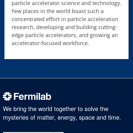
particle accelerator science and technology.
Few places in the world boast such a
concentrated effort in particle acceleration
research, developing and building cutting-
edge particle accelerators, and growing an
accelerator-focused workforce.
We bring the world together to solve the
mysteries of matter, energy, space and time.