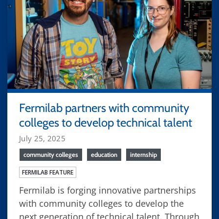
Fermilab partners with community
colleges to develop technical talent
July 25, 2025
community colleges
education
internship
FERMILAB FEATURE
Fermilab is forging innovative partnerships
with community colleges to develop the
next generation of technical talent. Through