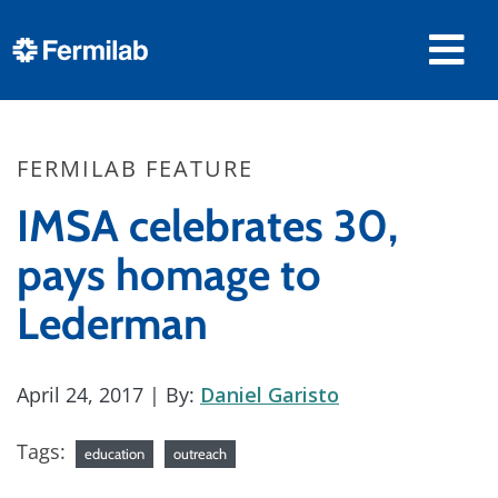
FERMILAB FEATURE
IMSA celebrates 30,
pays homage to
Lederman
April 24, 2017
| By:
Daniel Garisto
Tags:
education
outreach