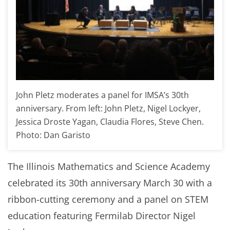
John Pletz moderates a panel for IMSA’s 30th
anniversary. From left: John Pletz, Nigel Lockyer,
Jessica Droste Yagan, Claudia Flores, Steve Chen.
Photo: Dan Garisto
The Illinois Mathematics and Science Academy
celebrated its 30th anniversary March 30 with a
ribbon-cutting ceremony and a panel on STEM
education featuring Fermilab Director Nigel