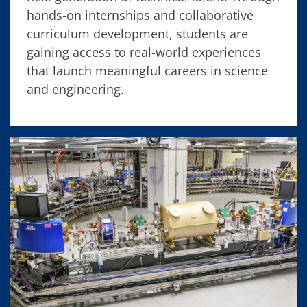
hands-on internships and collaborative
curriculum development, students are
gaining access to real-world experiences
that launch meaningful careers in science
and engineering.