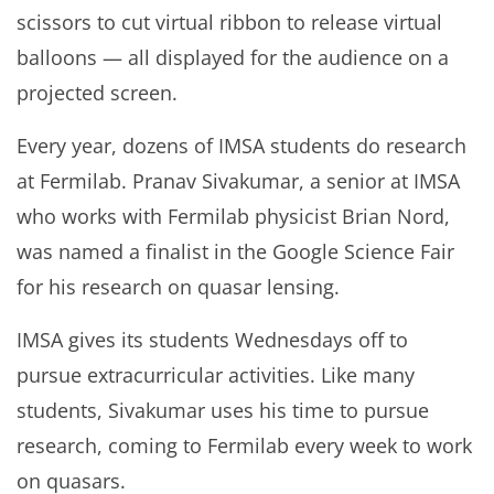
scissors to cut virtual ribbon to release virtual
balloons — all displayed for the audience on a
projected screen.
Every year, dozens of IMSA students do research
at Fermilab. Pranav Sivakumar, a senior at IMSA
who works with Fermilab physicist Brian Nord,
was named a finalist in the Google Science Fair
for his research on quasar lensing.
IMSA gives its students Wednesdays off to
pursue extracurricular activities. Like many
students, Sivakumar uses his time to pursue
research, coming to Fermilab every week to work
on quasars.