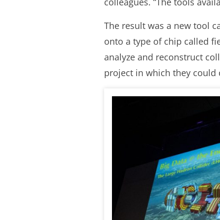
colleagues. “The tools avail
The result was a new tool c
onto a type of chip called 
analyze and reconstruct coll
project in which they could 