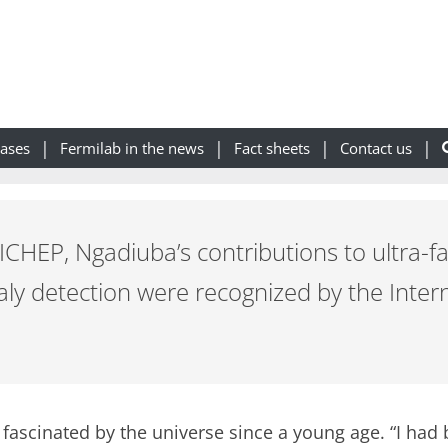
eases
Fermilab in the news
Fact sheets
Contact us
ICHEP, Ngadiuba’s contributions to ultra-f
y detection were recognized by the Intern
fascinated by the universe since a young age. “I had 