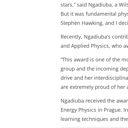
stars,” said Ngadiuba, a Wi
But it was fundamental phys
Stephen Hawking, and I deci
Recently, Ngadiuba’s contri
and Applied Physics, who aw
“This award is one of the m
group and the incoming depu
drive and her interdisciplin
are extremely proud of her
Ngadiuba received the award
Energy Physics in Prague. I
learning techniques and the