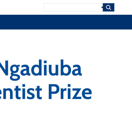
Search
 Ngadiuba
ntist Prize