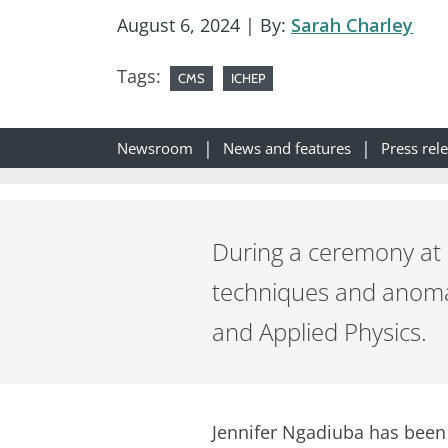
August 6, 2024
| By:
Sarah Charley
Tags:
CMS
ICHEP
Newsroom
News and features
Press rel
During a ceremony at 
techniques and anomal
and Applied Physics.
Jennifer Ngadiuba has been 