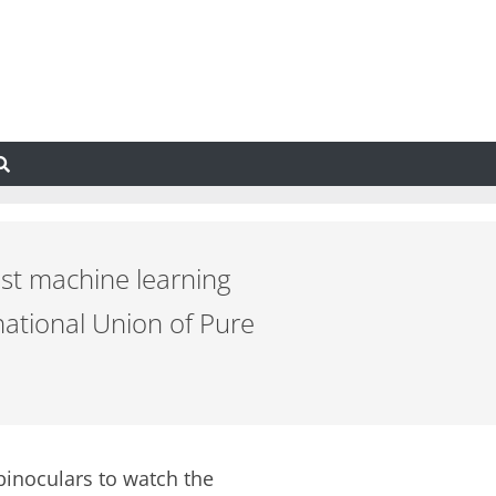
ast machine learning
ational Union of Pure
binoculars to watch the