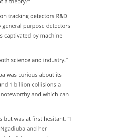
t a theory?”
 on tracking detectors R&D
o general purpose detectors
as captivated by machine
both science and industry.”
ba was curious about its
d 1 billion collisions a
e noteworthy and which can
ut was at first hesitant. “I
er Ngadiuba and her