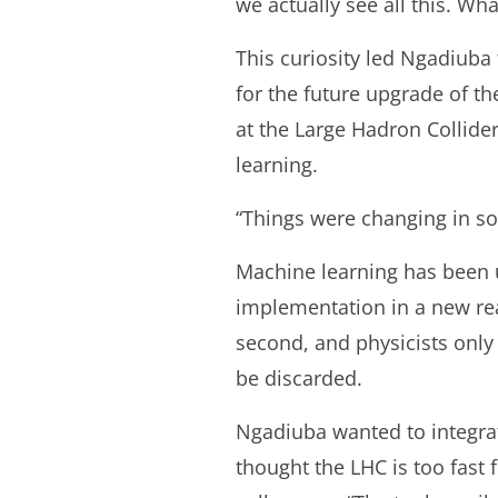
we actually see all this. Wh
This curiosity led Ngadiuba
for the future upgrade of 
at the Large Hadron Collide
learning.
“Things were changing in soc
Machine learning has been u
implementation in a new real
second, and physicists onl
be discarded.
Ngadiuba wanted to integrate
thought the LHC is too fast 