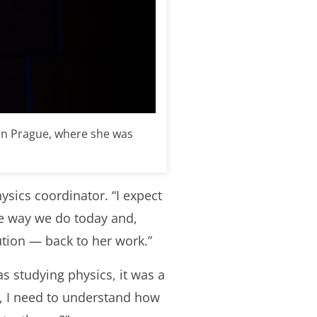
 in Prague, where she was
hysics coordinator. “I expect
e way we do today and,
ution
—
back to
her work
.”
s studying physics, it was a
ht, I need to understand how