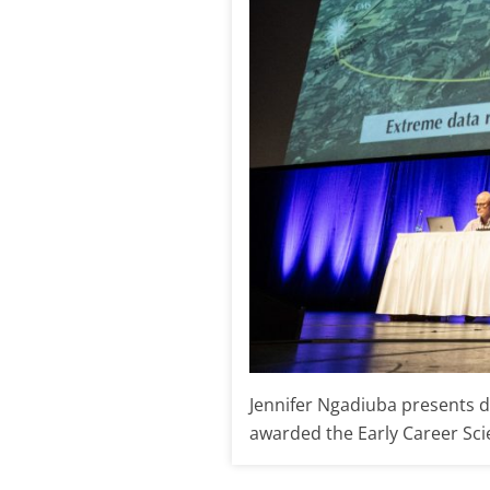
Jennifer Ngadiuba presents d
awarded the Early Career Scien