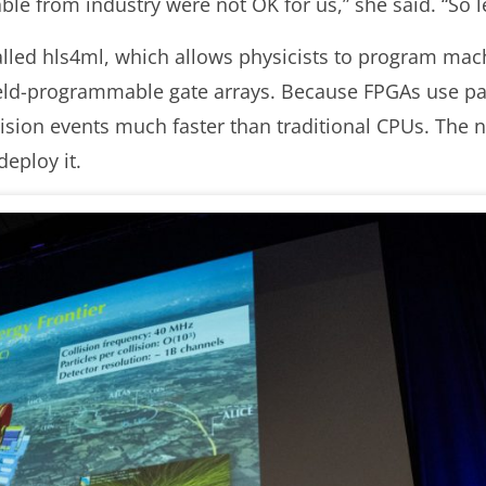
able from industry were not OK for us,” she said. “So l
alled hls4ml, which allows physicists to program mac
field-programmable gate arrays. Because FPGAs use par
ision events much faster than traditional CPUs. The n
deploy it.