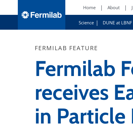
Home
About
Science
DUNE at LBNF
FERMILAB FEATURE
Fermilab F
receives Ea
in Particle