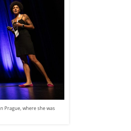
 in Prague, where she was