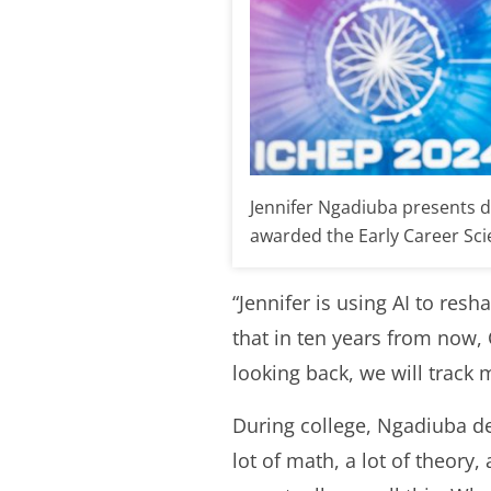
Jennifer Ngadiuba presents d
awarded the Early Career Scien
“Jennifer is using AI to resh
that in ten years from now, 
looking back, we will track
During college, Ngadiuba de
lot of math, a lot of theory