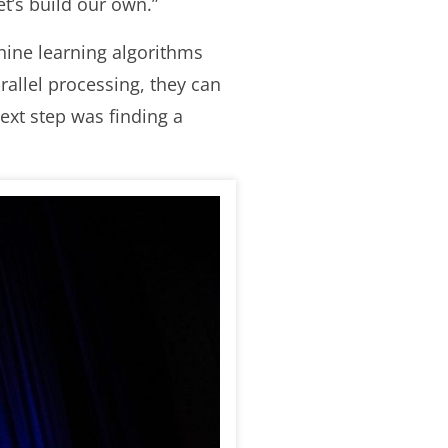
et’s build our own.”
hine learning algorithms
allel processing, they can
ext step was finding a