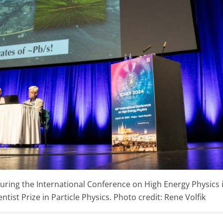
uring the International Conference on High Energy Physics
tist Prize in Particle Physics. Photo credit: Rene Volfik