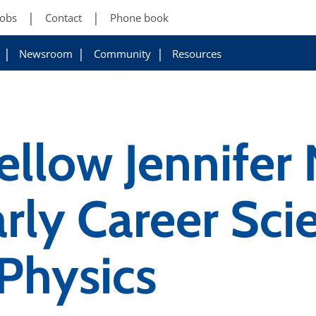
Jobs
Contact
Phone book
Newsroom
Community
Resources
ellow Jennifer
rly Career Scie
 Physics