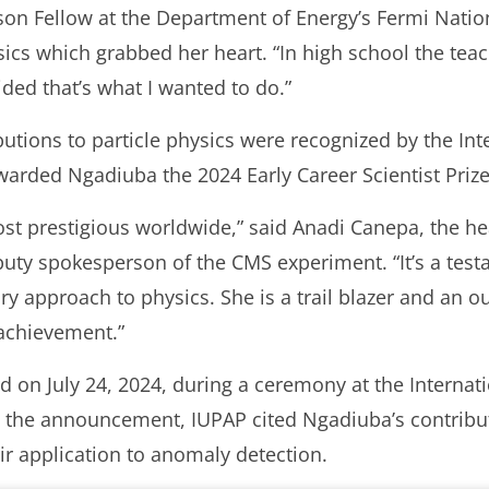
lson Fellow at the Department of Energy’s Fermi Natio
ics which grabbed her heart. “In high school the tea
ded that’s what I wanted to do.”
butions to particle physics were recognized by the Int
arded Ngadiuba the 2024 Early Career Scientist Prize 
ost prestigious worldwide,” said Anadi Canepa, the h
ty spokesperson of the CMS experiment. “It’s a testam
ary approach to physics. She is a trail blazer and an 
 achievement.”
 on July 24, 2024, during a ceremony at the Internat
n the announcement, IUPAP cited Ngadiuba’s contribut
ir application to anomaly detection.