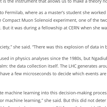
at is the instrument that allows us to make a theory no
 to Fermilab, where as a master’s student she worked
the Compact Muon Solenoid experiment, one of the tw
r. But it was during a fellowship at CERN when she w
iety,” she said. “There was this explosion of data in 
sed in physics analyses since the 1980s, but Ngadiu
m: the data collection itself. The LHC generates aroun
y have a few microseconds to decide which events ar
 machine learning into this decision-making process b
for machine learning,” she said. But this did not det