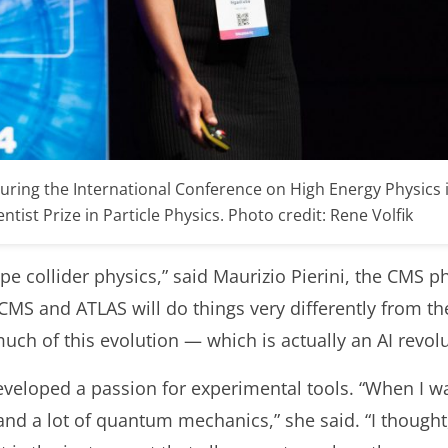
uring the International Conference on High Energy Physics
tist Prize in Particle Physics. Photo credit: Rene Volfik
ape collider physics,” said Maurizio Pierini, the CMS p
CMS and ATLAS will do things very different
ly
from th
much
of this
evolution
—
which is actually an AI revol
veloped a passion for experimental tools. “When I wa
, and a lot of quantum mechanics,” she said. “I thoug