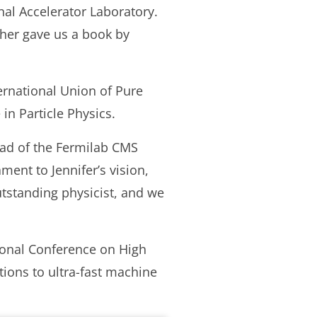
nal Accelerator Laboratory.
cher gave us a book by
ernational Union of Pure
in Particle Physics.
ead of the Fermilab CMS
ent to Jennifer’s vision,
outstanding physicist, and we
ional Conference on High
ions to ultra-fast machine