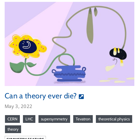
Can a theory ever die?
May 3, 2022
CERN
LHC
supersymmetry
Tevatron
theoretical physics
theory