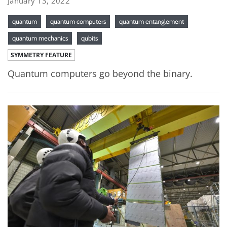
January 13, 2022
quantum
quantum computers
quantum entanglement
quantum mechanics
qubits
SYMMETRY FEATURE
Quantum computers go beyond the binary.