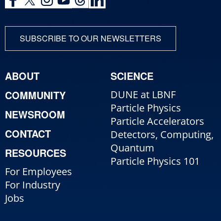
SUBSCRIBE TO OUR NEWSLETTERS
ABOUT
SCIENCE
COMMUNITY
DUNE at LBNF
Particle Physics
NEWSROOM
Particle Accelerators
CONTACT
Detectors, Computing,
Quantum
RESOURCES
Particle Physics 101
For Employees
For Industry
Jobs