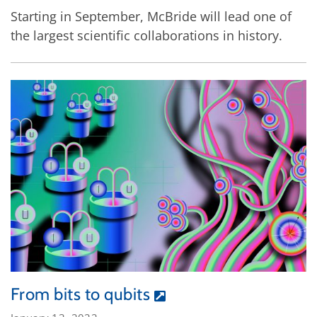
Starting in September, McBride will lead one of
the largest scientific collaborations in history.
From bits to qubits