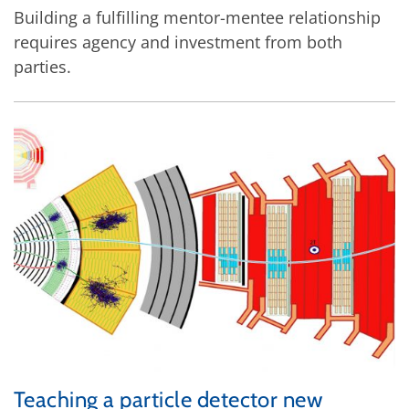
Building a fulfilling mentor-mentee relationship
requires agency and investment from both
parties.
Teaching a particle detector new