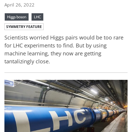
April 26, 2022
Higgs boson
LHC
SYMMETRY FEATURE
Scientists worried Higgs pairs would be too rare
for LHC experiments to find. But by using
machine learning, they now are getting
tantalizingly close.