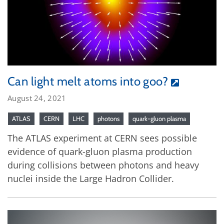
Can light melt atoms into goo?
August 24, 2021
ATLAS
CERN
LHC
photons
quark-gluon plasma
The ATLAS experiment at CERN sees possible
evidence of quark-gluon plasma production
during collisions between photons and heavy
nuclei inside the Large Hadron Collider.