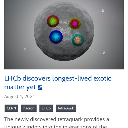
LHCb discovers longest-lived exotic
matter yet
August 4, 2021
CERN
hadron
LHCb
tetraquark
The newly discovered tetraquark provides a
unique window into the interactions of the