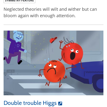
SYMMETRY FEATURE
Neglected theories will wilt and wither but can
bloom again with enough attention.
Double trouble Higgs