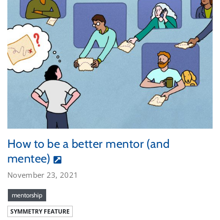
How to be a better mentor (and
mentee)
November 23, 2021
mentorship
SYMMETRY FEATURE