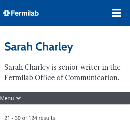
Sarah Charley
Sarah Charley is senior writer in the
Fermilab Office of Communication.
Menu
21 - 30 of 124 results