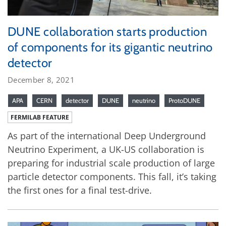
DUNE collaboration starts production
of components for its gigantic neutrino
detector
December 8, 2021
APA
CERN
detector
DUNE
neutrino
ProtoDUNE
FERMILAB FEATURE
As part of the international Deep Underground
Neutrino Experiment, a UK-US collaboration is
preparing for industrial scale production of large
particle detector components. This fall, it’s taking
the first ones for a final test-drive.