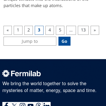
particles that make up atoms.
«
1
2
3
4
5
…
13
»
We bring the world together to solve the
mysteries of matter, energy, space and time.