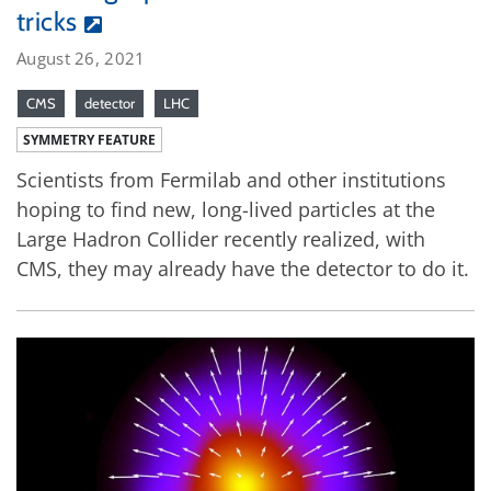
tricks
August 26, 2021
CMS
detector
LHC
SYMMETRY FEATURE
Scientists from Fermilab and other institutions
hoping to find new, long-lived particles at the
Large Hadron Collider recently realized, with
CMS, they may already have the detector to do it.