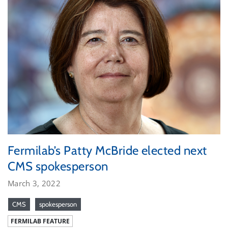
Fermilab’s Patty McBride elected next
CMS spokesperson
March 3, 2022
CMS
spokesperson
FERMILAB FEATURE