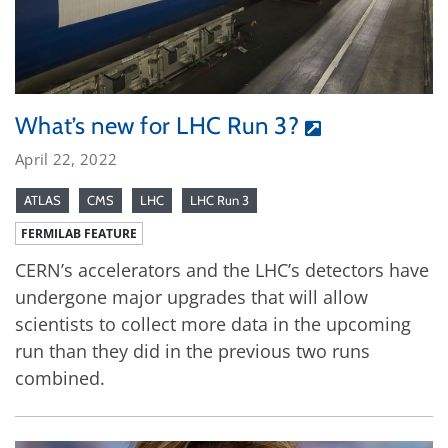
What’s new for LHC Run 3?
April 22, 2022
ATLAS
CMS
LHC
LHC Run 3
FERMILAB FEATURE
CERN’s accelerators and the LHC’s detectors have
undergone major upgrades that will allow
scientists to collect more data in the upcoming
run than they did in the previous two runs
combined.