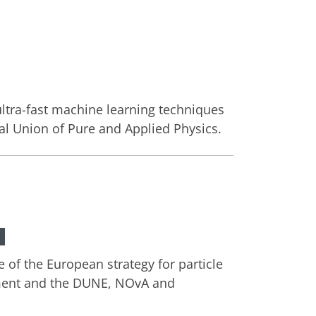
ltra-fast machine learning techniques
al Union of Pure and Applied Physics.
 of the European strategy for particle
riment and the DUNE, NOvA and