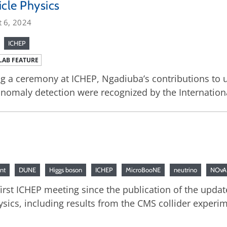
icle Physics
t 6, 2024
ICHEP
LAB FEATURE
g a ceremony at ICHEP, Ngadiuba’s contributions to u
nomaly detection were recognized by the Internation
nt
DUNE
Higgs boson
ICHEP
MicroBooNE
neutrino
NOvA
irst ICHEP meeting since the publication of the update
ysics, including results from the CMS collider expe