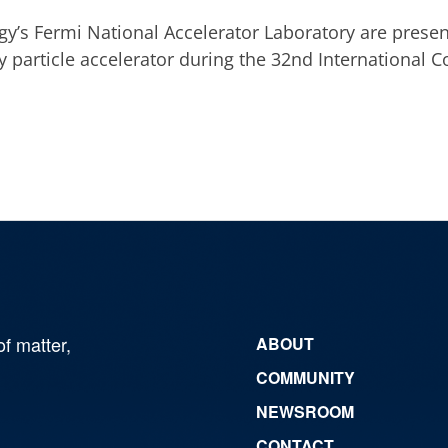
gy’s Fermi National Accelerator Laboratory are prese
y particle accelerator during the 32nd International 
of matter,
ABOUT
COMMUNITY
NEWSROOM
CONTACT