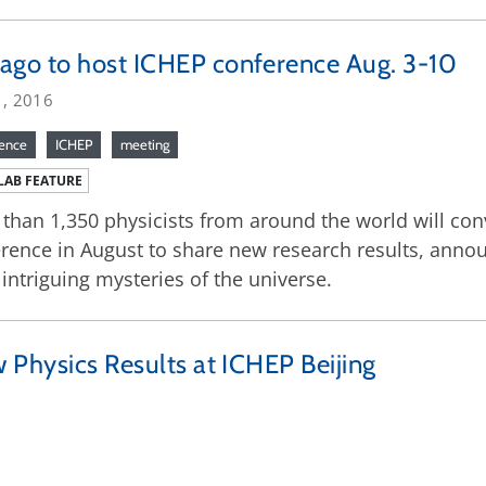
ago to host ICHEP conference Aug. 3-10
1, 2016
rence
ICHEP
meeting
LAB FEATURE
than 1,350 physicists from around the world will con
rence in August to share new research results, annou
intriguing mysteries of the universe.
 Physics Results at ICHEP Beijing