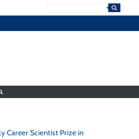
Search
y Career Scientist Prize in