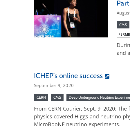
Part
Augus
CMS
FERMI
Durin
and a
ICHEP’s online success
September 9, 2020
CERN
CMS
Deep Underground Neutrino Experime
From CERN Courier, Sept. 9, 2020: The f
physics covered Higgs and neutrino ph
MicroBooNE neutrino experiments.