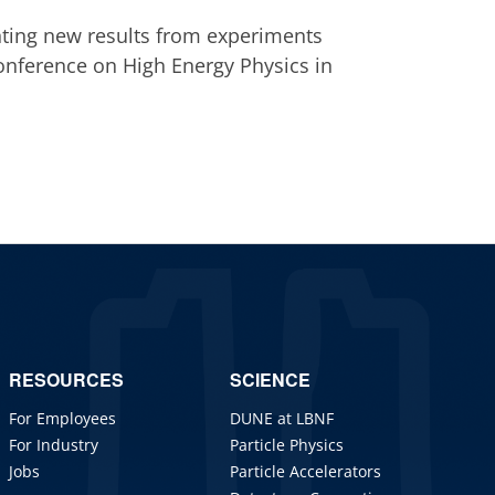
nting new results from experiments
Conference on High Energy Physics in
RESOURCES
SCIENCE
For Employees
DUNE at LBNF
For Industry
Particle Physics
Jobs
Particle Accelerators