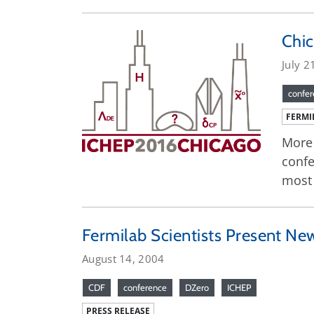
Chic
July 2
confe
FERMI
More 
confe
most 
Fermilab Scientists Present New
August 14, 2004
CDF
conference
DZero
ICHEP
PRESS RELEASE