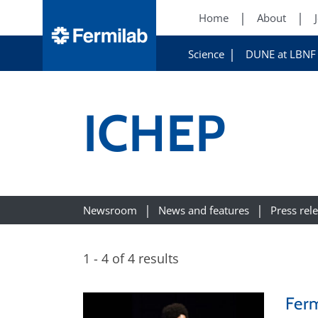
Home
About
Science
DUNE at LBNF
ICHEP
Newsroom
News and features
Press rel
1 - 4 of 4 results
Ferm