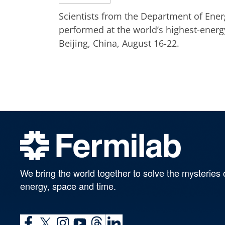
Scientists from the Department of Ener
performed at the world’s highest-energ
Beijing, China, August 16-22.
We bring the world together to solve the mysteries 
energy, space and time.