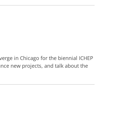
verge in Chicago for the biennial ICHEP
nce new projects, and talk about the