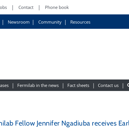
Jobs
Contact
Phone book
Newsroom
Community
Resources
eases
Fermilab in the news
Fact sheets
Contact us
ilab Fellow Jennifer Ngadiuba receives Earl