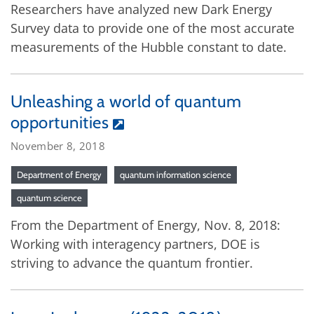
Researchers have analyzed new Dark Energy
Survey data to provide one of the most accurate
measurements of the Hubble constant to date.
Unleashing a world of quantum
opportunities
November 8, 2018
Department of Energy
quantum information science
quantum science
From the Department of Energy, Nov. 8, 2018:
Working with interagency partners, DOE is
striving to advance the quantum frontier.