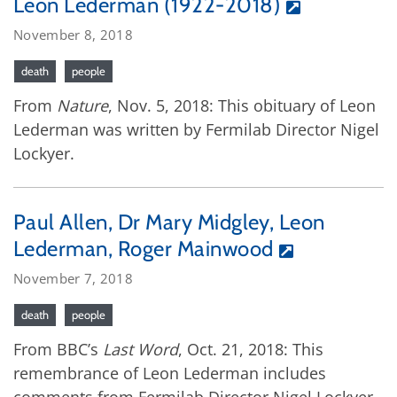
Leon Lederman (1922-2018)
November 8, 2018
death
people
From
Nature
, Nov. 5, 2018: This obituary of Leon
Lederman was written by Fermilab Director Nigel
Lockyer.
Paul Allen, Dr Mary Midgley, Leon
Lederman, Roger Mainwood
November 7, 2018
death
people
From BBC’s
Last Word
, Oct. 21, 2018: This
remembrance of Leon Lederman includes