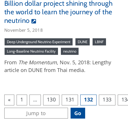
Billion dollar project shining through
the world to learn the journey of the
neutrino
November 5, 2018
Deep Underground Neutrino Experiment
DUNE
LBNF
Long-Baseline Neutrino Facility
neutrino
From
The Momentum
, Nov. 5, 2018: Lengthy
article on DUNE from Thai media.
«
1
…
130
131
132
133
13