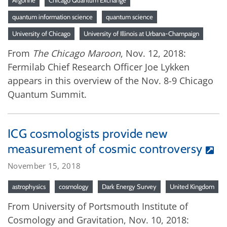
Argonne
Chicago Quantum Exchange
quantum information science
quantum science
University of Chicago
University of Illinois at Urbana-Champaign
From
The Chicago Maroon
, Nov. 12, 2018:
Fermilab Chief Research Officer Joe Lykken
appears in this overview of the Nov. 8-9 Chicago
Quantum Summit.
ICG cosmologists provide new
measurement of cosmic controversy
November 15, 2018
astrophysics
cosmology
Dark Energy Survey
United Kingdom
From University of Portsmouth Institute of
Cosmology and Gravitation, Nov. 10, 2018: