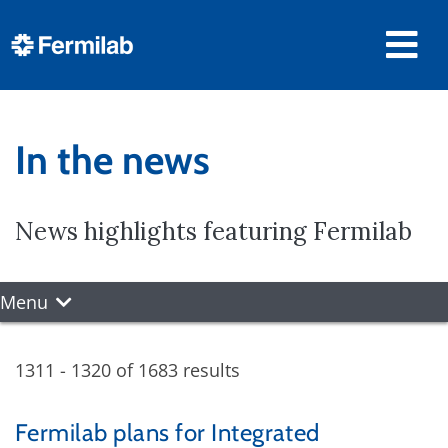
In the news
News highlights featuring Fermilab
Menu
1311 - 1320 of 1683 results
Fermilab plans for Integrated