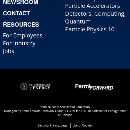
NEWSROOM
Particle Accelerators
CONTACT
Detectors, Computing,
Quantum
RESOURCES
Particle Physics 101
For Employees
For Industry
Jobs
Fermi National Accelerator Laboratory
Managed by
Fermi Forward Discovery Group, LLC
for the
U.S. Department of Energy Office
of Science
|
Security, Privacy, Legal
Use of Cookies