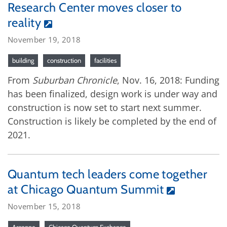
Research Center moves closer to
reality
November 19, 2018
building
construction
facilities
From
Suburban Chronicle
, Nov. 16, 2018: Funding
has been finalized, design work is under way and
construction is now set to start next summer.
Construction is likely be completed by the end of
2021.
Quantum tech leaders come together
at Chicago Quantum Summit
November 15, 2018