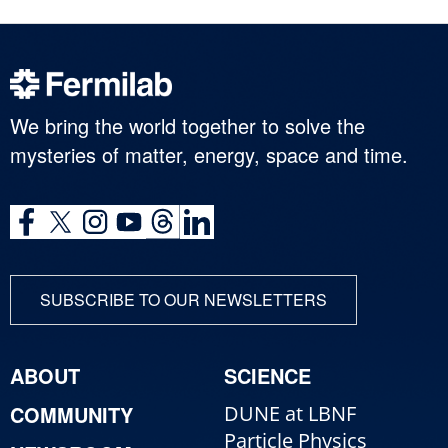
We bring the world together to solve the
mysteries of matter, energy, space and time.
SUBSCRIBE TO OUR NEWSLETTERS
ABOUT
SCIENCE
COMMUNITY
DUNE at LBNF
Particle Physics