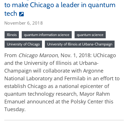
to make Chicago a leader in quantum
tech
November 6, 2018
Illinois
quantum information science
quantum science
University of Chicago
University of Illinois at Urbana-Champaign
From
Chicago Maroon
, Nov. 1, 2018: UChicago
and the University of Illinois at Urbana-
Champaign will collaborate with Argonne
National Laboratory and Fermilab in an effort to
establish Chicago as a national epicenter of
quantum technology research, Mayor Rahm
Emanuel announced at the Polsky Center this
Tuesday.