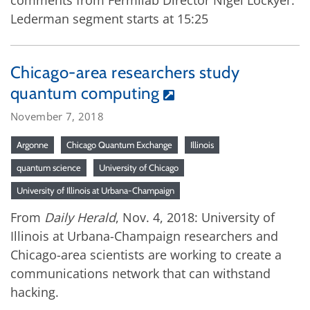
comments from Fermilab Director Nigel Lockyer.
Lederman segment starts at 15:25
Chicago-area researchers study
quantum computing
November 7, 2018
Argonne
Chicago Quantum Exchange
Illinois
quantum science
University of Chicago
University of Illinois at Urbana-Champaign
From
Daily Herald
, Nov. 4, 2018: University of
Illinois at Urbana-Champaign researchers and
Chicago-area scientists are working to create a
communications network that can withstand
hacking.