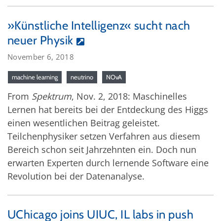
»Künstliche Intelligenz« sucht nach
neuer Physik
November 6, 2018
machine learning
neutrino
NOvA
From
Spektrum
, Nov. 2, 2018: Maschinelles
Lernen hat bereits bei der Entdeckung des Higgs
einen wesentlichen Beitrag geleistet.
Teilchenphysiker setzen Verfahren aus diesem
Bereich schon seit Jahrzehnten ein. Doch nun
erwarten Experten durch lernende Software eine
Revolution bei der Datenanalyse.
UChicago joins UIUC, IL labs in push