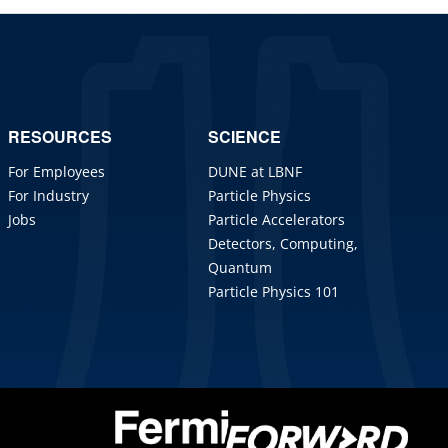
RESOURCES
SCIENCE
For Employees
DUNE at LBNF
For Industry
Particle Physics
Jobs
Particle Accelerators
Detectors, Computing,
Quantum
Particle Physics 101