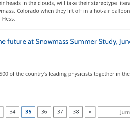
ir heads in the clouds, will take their stereotype liter
mass, Colorado when they lift off in a hot-air balloon
r Hess.
w the future at Snowmass Summer Study, Jun
00 of the country’s leading physicists together in t
34
35
36
37
38
»