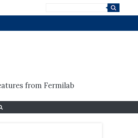
Search
eatures from Fermilab