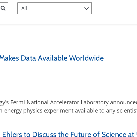
 Makes Data Available Worldwide
y’s Fermi National Accelerator Laboratory announced to
-energy physics experiment available to any scientis
 Ehlers to Discuss the Future of Science at