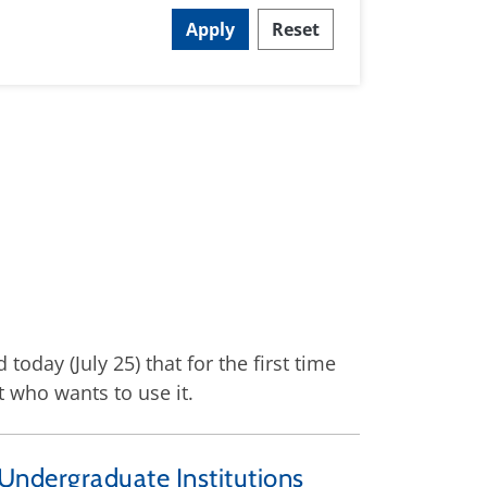
Apply
Reset
day (July 25) that for the first time
t who wants to use it.
 Undergraduate Institutions