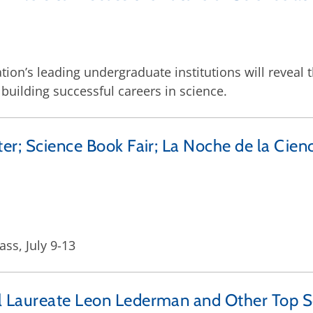
tion’s leading undergraduate institutions will reveal 
 building successful careers in science.
er; Science Book Fair; La Noche de la Cienc
s, July 9-13
l Laureate Leon Lederman and Other Top S