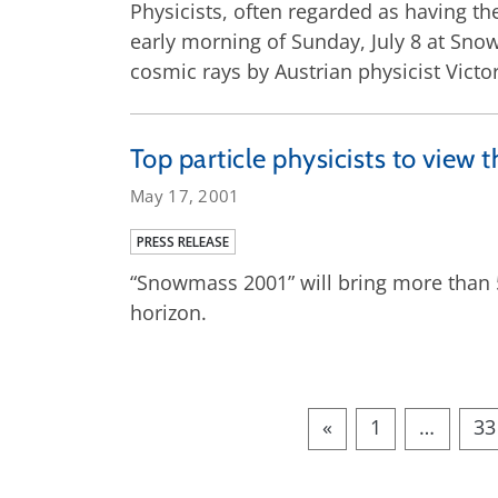
Physicists, often regarded as having the
early morning of Sunday, July 8 at Snow
cosmic rays by Austrian physicist Victo
Top particle physicists to vie
May 17, 2001
PRESS RELEASE
“Snowmass 2001” will bring more than 5
horizon.
«
1
…
33