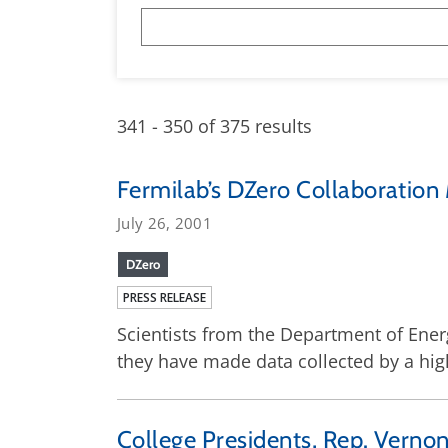
341 - 350 of 375 results
Fermilab’s DZero Collaboration
July 26, 2001
DZero
PRESS RELEASE
Scientists from the Department of Energ
they have made data collected by a high
College Presidents, Rep. Vernon