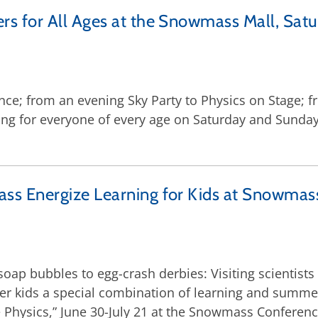
 for All Ages at the Snowmass Mall, Satu
ce; from an evening Sky Party to Physics on Stage; f
g for everyone of every age on Saturday and Sunday,
ss Energize Learning for Kids at Snowma
soap bubbles to egg-crash derbies: Visiting scientist
ffer kids a special combination of learning and summ
 Physics,” June 30-July 21 at the Snowmass Conferenc