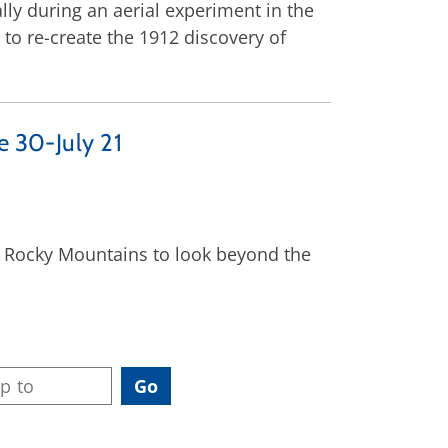
ally during an aerial experiment in the
 to re-create the 1912 discovery of
e 30-July 21
he Rocky Mountains to look beyond the