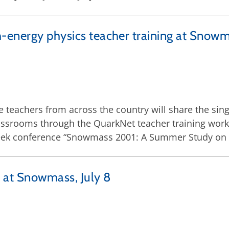
-energy physics teacher training at Snowm
e teachers from across the country will share the sing
classrooms through the QuarkNet teacher training wor
eek conference “Snowmass 2001: A Summer Study on th
ry at Snowmass, July 8