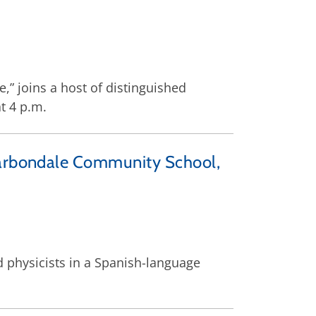
,” joins a host of distinguished
t 4 p.m.
 Carbondale Community School,
d physicists in a Spanish-language