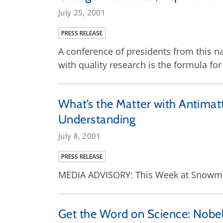
July 25, 2001
PRESS RELEASE
A conference of presidents from this na
with quality research is the formula for
What’s the Matter with Antimatt
Understanding
July 8, 2001
PRESS RELEASE
MEDIA ADVISORY: This Week at Snowmas
Get the Word on Science: Nobe