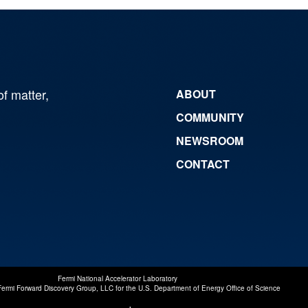
of matter,
ABOUT
COMMUNITY
NEWSROOM
CONTACT
Fermi National Accelerator Laboratory
Fermi Forward Discovery Group, LLC
for the
U.S. Department of Energy Office of Science