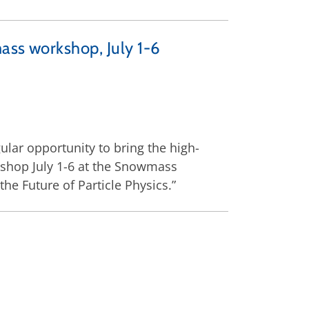
ass workshop, July 1-6
ular opportunity to bring the high-
kshop July 1-6 at the Snowmass
e Future of Particle Physics.”