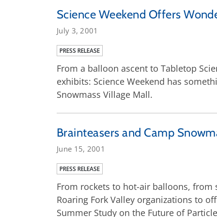
Science Weekend Offers Wonders
July 3, 2001
PRESS RELEASE
From a balloon ascent to Tabletop Scien
exhibits: Science Weekend has somethin
Snowmass Village Mall.
Brainteasers and Camp Snowma
June 15, 2001
PRESS RELEASE
From rockets to hot-air balloons, from 
Roaring Fork Valley organizations to o
Summer Study on the Future of Particle