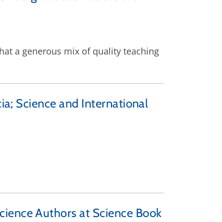
that a generous mix of quality teaching
ia; Science and International
cience Authors at Science Book