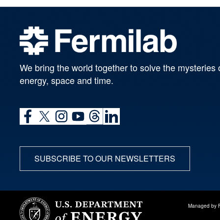
We bring the world together to solve the mysteries 
energy, space and time.
SUBSCRIBE TO OUR NEWSLETTERS
Managed by