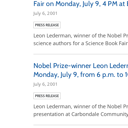
Fair on Monday, July 9, 4 PM at
July 6, 2001
PRESS RELEASE
Leon Lederman, winner of the Nobel Priz
science authors for a Science Book Fair
Nobel Prize-winner Leon Leder
Monday, July 9, from 6 p.m. to 
July 6, 2001
PRESS RELEASE
Leon Lederman, winner of the Nobel Pri
presentation at Carbondale Community 