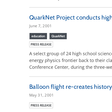
QuarkNet Project conducts high
June 7, 2001
education
QuarkNet
PRESS RELEASE
A select group of 24 high school scienc
energy physics frontier back to their 
Conference Center, during the three-w
Balloon flight re-creates histo
May 31, 2001
PRESS RELEASE