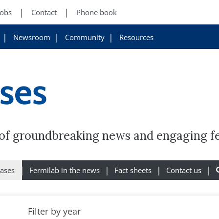
Jobs
Contact
Phone book
Newsroom
Community
Resources
ases
y of groundbreaking news and engaging f
eases
Fermilab in the news
Fact sheets
Contact us
Filter by year