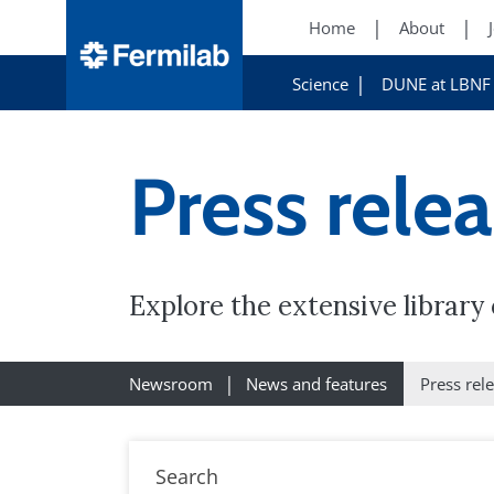
Home
About
Science
DUNE at LBNF
Press rele
Explore the extensive librar
Newsroom
News and features
Press rel
Search