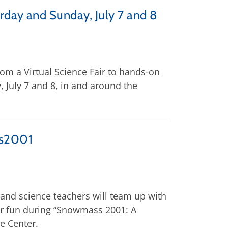
rday and Sunday, July 7 and 8
rom a Virtual Science Fair to hands-on
 July 7 and 8, in and around the
ss2001
s and science teachers will team up with
er fun during “Snowmass 2001: A
e Center.