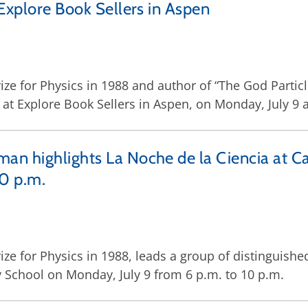
 Explore Book Sellers in Aspen
e for Physics in 1988 and author of “The God Particle
 at Explore Book Sellers in Aspen, on Monday, July 9 a
man highlights La Noche de la Ciencia at
10 p.m.
ze for Physics in 1988, leads a group of distinguishe
School on Monday, July 9 from 6 p.m. to 10 p.m.